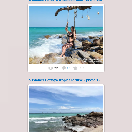
23.01.2026
A speedboat excursion around the five islands
of Pattaya - Koh Luam, Koh Phai, Koh Krok,
Koh Sak and Koh Lan. Three s...
Thai-Online
56
0
0.0
5 Islands Pattaya tropical cruise - photo 12
22.01.2024
A speedboat excursion around the five islands
of Pattaya - Koh Luam, Koh Phai, Koh Krok,
Koh Sak and Koh Lan. Three s...
Thai-Online