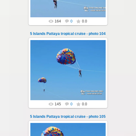
164
0
0.0
5 Islands Pattaya tropical cruise - photo 104
25.10.2024
A speedboat excursion around the five islands
of Pattaya - Koh Luam, Koh Phai, Koh Krok,
Koh Sak and Koh Lan. Three s...
Thai-Online
145
0
0.0
5 Islands Pattaya tropical cruise - photo 105