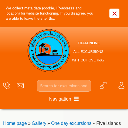
We collect meta data (cookie, IP-address and
×
location) for website functioning. If you disagree, you
are able to leave the site, thx.
THAI-ONLINE
ALL EXCURSIONS
WITHOUT OVERPAY
Navigation
Home page
»
Gallery
»
One day excursions
» Five Islands