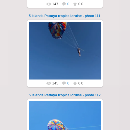
147
0
0.0
5 Islands Pattaya tropical cruise - photo 111
25.10.2024
A speedboat excursion around the five islands
of Pattaya - Koh Luam, Koh Phai, Koh Krok,
Koh Sak and Koh Lan. Three s...
Thai-Online
145
0
0.0
5 Islands Pattaya tropical cruise - photo 112
25.10.2024
A speedboat excursion around the five islands