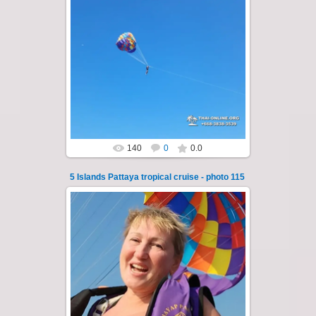
25.10.2024
A speedboat excursion around the five islands
of Pattaya - Koh Luam, Koh Phai, Koh Krok,
Koh Sak and Koh Lan. Three s...
Thai-Online
140
0
0.0
5 Islands Pattaya tropical cruise - photo 115
23.01.2026
A speedboat excursion around the five islands
of Pattaya - Koh Luam, Koh Phai, Koh Krok,
Koh Sak and Koh Lan. Three s...
Thai-Online