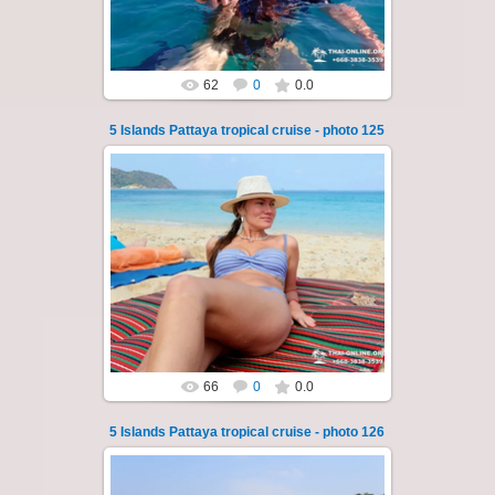
Thai-Online
62
0
0.0
5 Islands Pattaya tropical cruise - photo 125
23.01.2026
A speedboat excursion around the five islands
of Pattaya - Koh Luam, Koh Phai, Koh Krok,
Koh Sak and Koh Lan. Three s...
Thai-Online
66
0
0.0
5 Islands Pattaya tropical cruise - photo 126