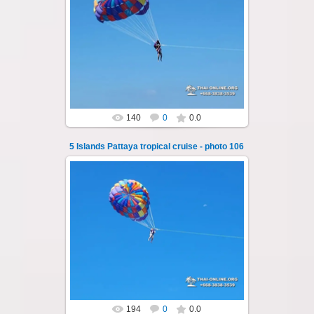
25.10.2024
A speedboat excursion around the five islands
of Pattaya - Koh Luam, Koh Phai, Koh Krok,
Koh Sak and Koh Lan. Three s...
Thai-Online
140
0
0.0
5 Islands Pattaya tropical cruise - photo 106
25.10.2024
A speedboat excursion around the five islands
of Pattaya - Koh Luam, Koh Phai, Koh Krok,
Koh Sak and Koh Lan. Three s...
Thai-Online
194
0
0.0