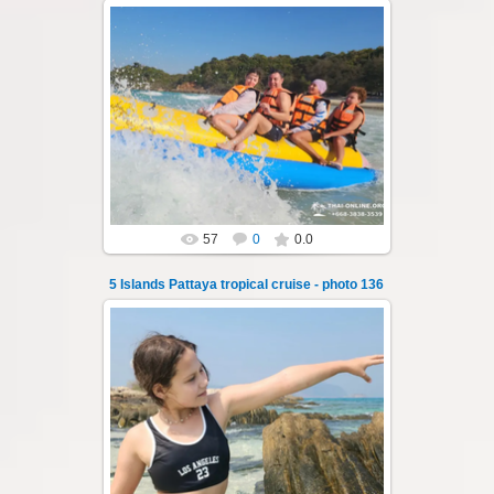
23.01.2026
A speedboat excursion around the five islands
of Pattaya - Koh Luam, Koh Phai, Koh Krok,
Koh Sak and Koh Lan. Three s...
Thai-Online
57
0
0.0
5 Islands Pattaya tropical cruise - photo 136
23.01.2026
A speedboat excursion around the five islands
of Pattaya - Koh Luam, Koh Phai, Koh Krok,
Koh Sak and Koh Lan. Three s...
Thai-Online