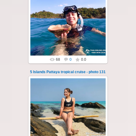
23.01.2026
A speedboat excursion around the five islands
of Pattaya - Koh Luam, Koh Phai, Koh Krok,
Koh Sak and Koh Lan. Three s...
Thai-Online
68
0
0.0
5 Islands Pattaya tropical cruise - photo 131
23.01.2026
A speedboat excursion around the five islands
of Pattaya - Koh Luam, Koh Phai, Koh Krok,
Koh Sak and Koh Lan. Three s...
Thai-Online