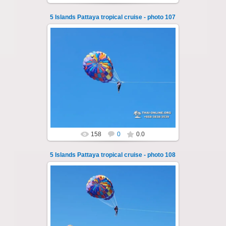
5 Islands Pattaya tropical cruise - photo 107
25.10.2024
A speedboat excursion around the five islands
of Pattaya - Koh Luam, Koh Phai, Koh Krok,
Koh Sak and Koh Lan. Three s...
Thai-Online
158
0
0.0
5 Islands Pattaya tropical cruise - photo 108
25.10.2024
A speedboat excursion around the five islands
of Pattaya - Koh Luam, Koh Phai, Koh Krok,
Koh Sak and Koh Lan. Three s...