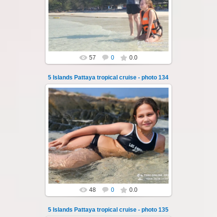
of Pattaya - Koh Luam, Koh Phai, Koh Krok,
Koh Sak and Koh Lan. Three s...
Thai-Online
57
0
0.0
5 Islands Pattaya tropical cruise - photo 134
23.01.2026
A speedboat excursion around the five islands
of Pattaya - Koh Luam, Koh Phai, Koh Krok,
Koh Sak and Koh Lan. Three s...
Thai-Online
48
0
0.0
5 Islands Pattaya tropical cruise - photo 135