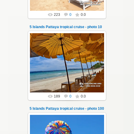
223
0
0.0
5 Islands Pattaya tropical cruise - photo 10
22.01.2024
A speedboat excursion around the five islands
of Pattaya - Koh Luam, Koh Phai, Koh Krok,
Koh Sak and Koh Lan. Three s...
Thai-Online
189
0
0.0
5 Islands Pattaya tropical cruise - photo 100