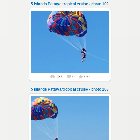
5 Islands Pattaya tropical cruise - photo 102
25.10.2024
A speedboat excursion around the five islands
of Pattaya - Koh Luam, Koh Phai, Koh Krok,
Koh Sak and Koh Lan. Three s...
Thai-Online
183
0
0.0
5 Islands Pattaya tropical cruise - photo 103
25.10.2024
A speedboat excursion around the five islands
of Pattaya - Koh Luam, Koh Phai, Koh Krok,
Koh Sak and Koh Lan. Three s...
Thai-Online