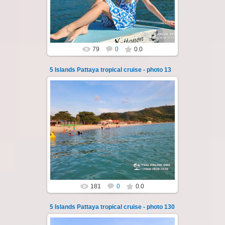
Koh Sak and Koh Lan. Three s...
Thai-Online
79
0
0.0
5 Islands Pattaya tropical cruise - photo 13
22.01.2024
A speedboat excursion around the five islands
of Pattaya - Koh Luam, Koh Phai, Koh Krok,
Koh Sak and Koh Lan. Three s...
Thai-Online
181
0
0.0
5 Islands Pattaya tropical cruise - photo 130