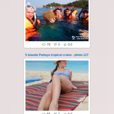
23.01.2026
A speedboat excursion around the five islands
of Pattaya - Koh Luam, Koh Phai, Koh Krok,
Koh Sak and Koh Lan. Three s...
Thai-Online
79
0
0.0
5 Islands Pattaya tropical cruise - photo 127
23.01.2026
A speedboat excursion around the five islands
of Pattaya - Koh Luam, Koh Phai, Koh Krok,
Koh Sak and Koh Lan. Three s...
Thai-Online