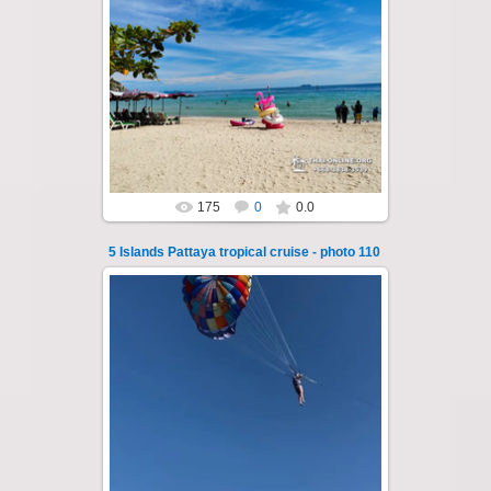
22.01.2024
A speedboat excursion around the five islands
of Pattaya - Koh Luam, Koh Phai, Koh Krok,
Koh Sak and Koh Lan. Three s...
Thai-Online
175
0
0.0
5 Islands Pattaya tropical cruise - photo 110
25.10.2024
A speedboat excursion around the five islands
of Pattaya - Koh Luam, Koh Phai, Koh Krok,
Koh Sak and Koh Lan. Three s...
Thai-Online