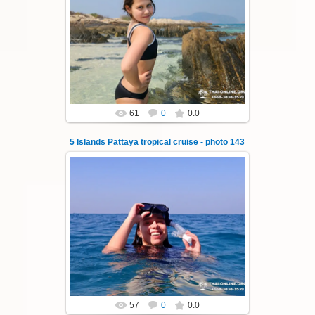
23.01.2026
A speedboat excursion around the five islands
of Pattaya - Koh Luam, Koh Phai, Koh Krok,
Koh Sak and Koh Lan. Three s...
Thai-Online
61
0
0.0
5 Islands Pattaya tropical cruise - photo 143
23.01.2026
A speedboat excursion around the five islands
of Pattaya - Koh Luam, Koh Phai, Koh Krok,
Koh Sak and Koh Lan. Three s...
Thai-Online
57
0
0.0