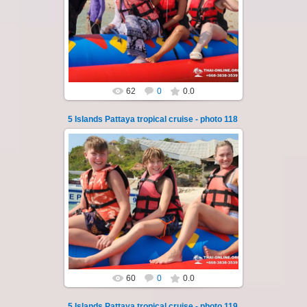
A speedboat excursion around the five islands
of Pattaya - Koh Luam, Koh Phai, Koh Krok,
Koh Sak and Koh Lan. Three s...
Thai-Online
62
0
0.0
5 Islands Pattaya tropical cruise - photo 118
23.01.2026
A speedboat excursion around the five islands
of Pattaya - Koh Luam, Koh Phai, Koh Krok,
Koh Sak and Koh Lan. Three s...
Thai-Online
60
0
0.0
5 Islands Pattaya tropical cruise - photo 119