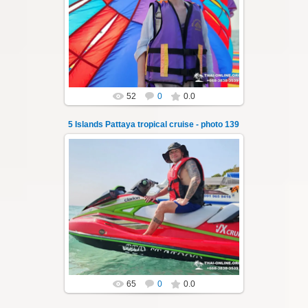
A speedboat excursion around the five islands
of Pattaya - Koh Luam, Koh Phai, Koh Krok,
Koh Sak and Koh Lan. Three s...
Thai-Online
52
0
0.0
5 Islands Pattaya tropical cruise - photo 139
23.01.2026
A speedboat excursion around the five islands
of Pattaya - Koh Luam, Koh Phai, Koh Krok,
Koh Sak and Koh Lan. Three s...
Thai-Online
65
0
0.0