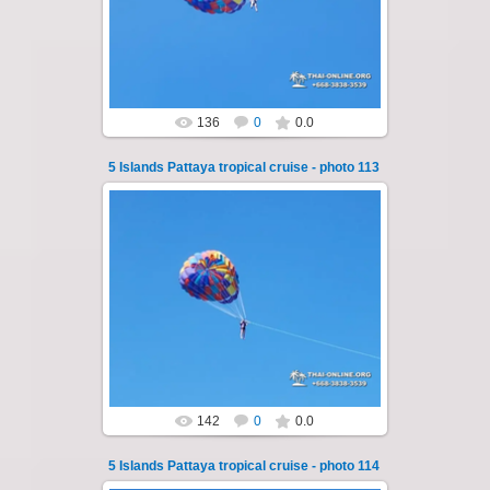
of Pattaya - Koh Luam, Koh Phai, Koh Krok,
Koh Sak and Koh Lan. Three s...
Thai-Online
136
0
0.0
5 Islands Pattaya tropical cruise - photo 113
25.10.2024
A speedboat excursion around the five islands
of Pattaya - Koh Luam, Koh Phai, Koh Krok,
Koh Sak and Koh Lan. Three s...
Thai-Online
142
0
0.0
5 Islands Pattaya tropical cruise - photo 114