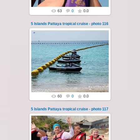
63
0
0.0
5 Islands Pattaya tropical cruise - photo 116
23.01.2026
A speedboat excursion around the five islands
of Pattaya - Koh Luam, Koh Phai, Koh Krok,
Koh Sak and Koh Lan. Three s...
Thai-Online
60
0
0.0
5 Islands Pattaya tropical cruise - photo 117
23.01.2026