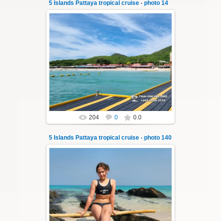
5 Islands Pattaya tropical cruise - photo 14
22.01.2024
A speedboat excursion around the five islands
of Pattaya - Koh Luam, Koh Phai, Koh Krok,
Koh Sak and Koh Lan. Three s...
Thai-Online
204
0
0.0
5 Islands Pattaya tropical cruise - photo 140
23.01.2026
A speedboat excursion around the five islands
of Pattaya - Koh Luam, Koh Phai, Koh Krok,
Koh Sak and Koh Lan. Three s...
Thai-Online