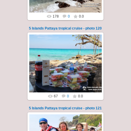
178
0
0.0
5 Islands Pattaya tropical cruise - photo 120
23.01.2026
A speedboat excursion around the five islands
of Pattaya - Koh Luam, Koh Phai, Koh Krok,
Koh Sak and Koh Lan. Three s...
Thai-Online
67
0
0.0
5 Islands Pattaya tropical cruise - photo 121