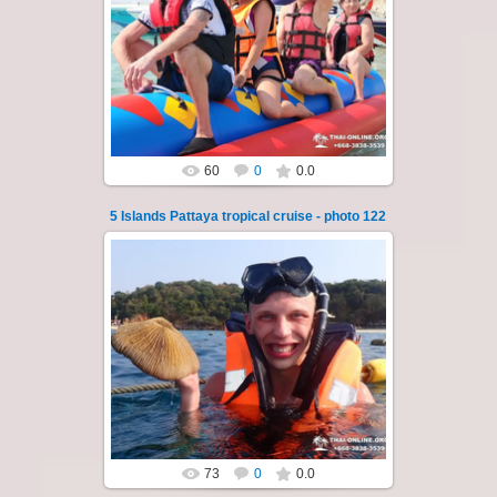
23.01.2026
A speedboat excursion around the five islands
of Pattaya - Koh Luam, Koh Phai, Koh Krok,
Koh Sak and Koh Lan. Three s...
Thai-Online
60
0
0.0
5 Islands Pattaya tropical cruise - photo 122
23.01.2026
A speedboat excursion around the five islands
of Pattaya - Koh Luam, Koh Phai, Koh Krok,
Koh Sak and Koh Lan. Three s...
Thai-Online
73
0
0.0