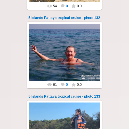
54
0
0.0
5 Islands Pattaya tropical cruise - photo 132
23.01.2026
A speedboat excursion around the five islands
of Pattaya - Koh Luam, Koh Phai, Koh Krok,
Koh Sak and Koh Lan. Three s...
Thai-Online
61
0
0.0
5 Islands Pattaya tropical cruise - photo 133
23.01.2026
A speedboat excursion around the five islands