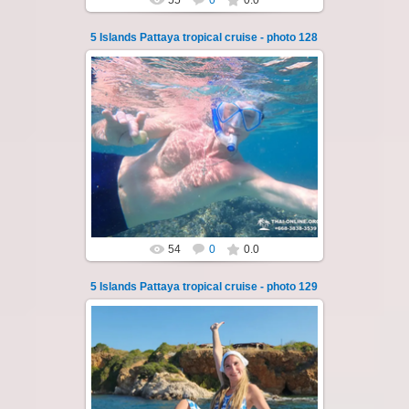
55
0
0.0
5 Islands Pattaya tropical cruise - photo 128
23.01.2026
A speedboat excursion around the five islands
of Pattaya - Koh Luam, Koh Phai, Koh Krok,
Koh Sak and Koh Lan. Three s...
Thai-Online
54
0
0.0
5 Islands Pattaya tropical cruise - photo 129
23.01.2026
A speedboat excursion around the five islands
of Pattaya - Koh Luam, Koh Phai, Koh Krok,