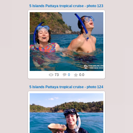
5 Islands Pattaya tropical cruise - photo 123
23.01.2026
A speedboat excursion around the five islands
of Pattaya - Koh Luam, Koh Phai, Koh Krok,
Koh Sak and Koh Lan. Three s...
Thai-Online
73
0
0.0
5 Islands Pattaya tropical cruise - photo 124
23.01.2026
A speedboat excursion around the five islands
of Pattaya - Koh Luam, Koh Phai, Koh Krok,
Koh Sak and Koh Lan. Three s...