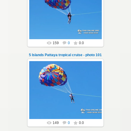
25.10.2024
A speedboat excursion around the five islands
of Pattaya - Koh Luam, Koh Phai, Koh Krok,
Koh Sak and Koh Lan. Three s...
Thai-Online
159
0
0.0
5 Islands Pattaya tropical cruise - photo 101
25.10.2024
A speedboat excursion around the five islands
of Pattaya - Koh Luam, Koh Phai, Koh Krok,
Koh Sak and Koh Lan. Three s...
Thai-Online
149
0
0.0