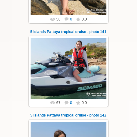
58
0
0.0
5 Islands Pattaya tropical cruise - photo 141
23.01.2026
A speedboat excursion around the five islands
of Pattaya - Koh Luam, Koh Phai, Koh Krok,
Koh Sak and Koh Lan. Three s...
Thai-Online
67
0
0.0
5 Islands Pattaya tropical cruise - photo 142