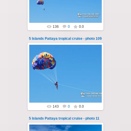
Thai-Online
136
0
0.0
5 Islands Pattaya tropical cruise - photo 109
25.10.2024
A speedboat excursion around the five islands
of Pattaya - Koh Luam, Koh Phai, Koh Krok,
Koh Sak and Koh Lan. Three s...
Thai-Online
143
0
0.0
5 Islands Pattaya tropical cruise - photo 11