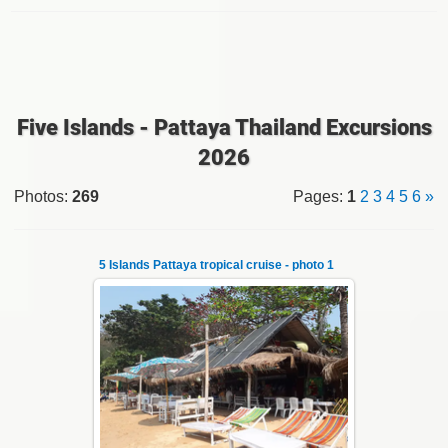
Five Islands - Pattaya Thailand Excursions
2026
Photos
:
269
Pages
:
1
2
3
4
5
6
»
5 Islands Pattaya tropical cruise - photo 1
22.01.2024
A speedboat excursion around the five islands
of Pattaya - Koh Luam, Koh Phai, Koh Krok,
Koh Sak and Koh Lan. Three s...
Thai-Online