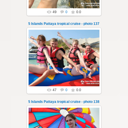
49
0
0.0
5 Islands Pattaya tropical cruise - photo 137
23.01.2026
A speedboat excursion around the five islands
of Pattaya - Koh Luam, Koh Phai, Koh Krok,
Koh Sak and Koh Lan. Three s...
Thai-Online
47
0
0.0
5 Islands Pattaya tropical cruise - photo 138
23.01.2026