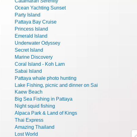
Catamaran Serenity
Ocean Yachting Sunset
Party Island
Pattaya Bay Cruise
Princess Island
Emerald Island
Underwater Odyssey
Secret Island
Marine Discovery
Coral Island - Koh Larn
Sabai Island
Pattaya whale photo hunting
Lake Fishing, picnic and dinner on Sai
Kaew Beach
Big Sea Fishing in Pattaya
Night squid fishing
Alpaca Park & Land of Kings
Thai Express
Amazing Thailand
Lost World