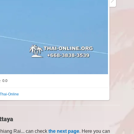
0.0
Thai-Online
ttaya
Chiang Rai... can check
the next page
. Here you can