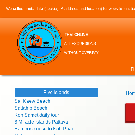
We collect meta data (cookie, IP-address and location) for website function
THAI-ONLINE
ALL EXCURSIONS
WITHOUT OVERPAY
Five Islands
Hom
Sai Kaew Beach
Sattahip Beach
Koh Samet daily tour
3 Miracle Islands Pattaya
Bamboo cruise to Koh Phai