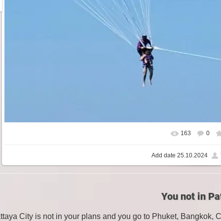
163
0
Add date
25.10.2024
You not in Pa
attaya City is not in your plans and you go to Phuket, Bangkok, 