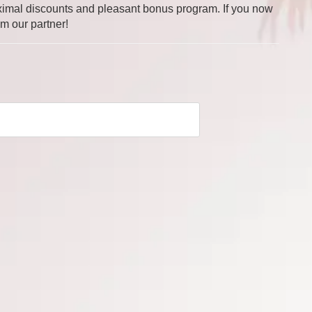
 maximal discounts and pleasant bonus program. If you now
om our partner!