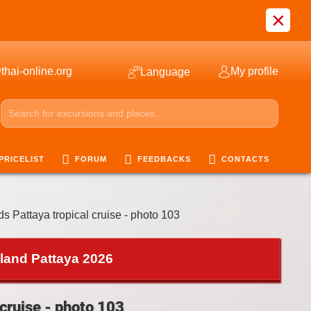
×
thai-online.org
My profile
Language
PRICELIST
FORUM
FEEDBACKS
CONTACTS
ds Pattaya tropical cruise - photo 103
iland Pattaya 2026
 cruise - photo 103