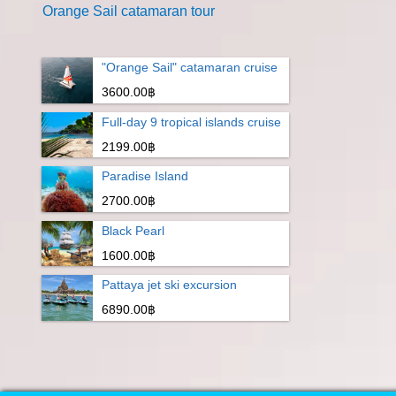
Orange Sail catamaran tour
"Orange Sail" catamaran cruise
3600.00฿
Full-day 9 tropical islands cruise
2199.00฿
Paradise Island
2700.00฿
Black Pearl
1600.00฿
Pattaya jet ski excursion
6890.00฿