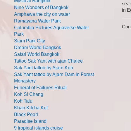
Mystical Bangkok
sear
Nine Wonders of Bangkok
in E
Amphawa the city on water
Ramayana Water Park
Com
Columbia Pictures Aquaverse Water
Park
Siam Park City
Dream World Bangkok
Safari World Bangkok
Tattoo Sak Yant with ajan Chalee
Sak Yant tattoo by Ajarn Kob
Sak Yant tattoo by Ajarn Dam in Forest
Monastery
Funeral of Failures Ritual
Koh Si Chang
Koh Talu
Khao Kitcha Kut
Black Pearl
Paradise Island
9 tropical islands cruise