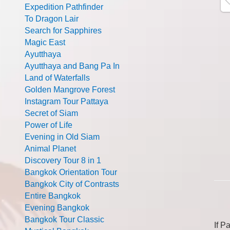
Expedition Pathfinder
To Dragon Lair
Search for Sapphires
Magic East
Ayutthaya
Ayutthaya and Bang Pa In
Land of Waterfalls
Golden Mangrove Forest
Instagram Tour Pattaya
Secret of Siam
Power of Life
Evening in Old Siam
Animal Planet
Discovery Tour 8 in 1
Bangkok Orientation Tour
Bangkok City of Contrasts
Entire Bangkok
Evening Bangkok
Bangkok Tour Classic
If P