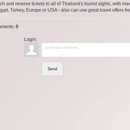
ch and reserve tickets to all of Thailand's tourist sights, with
gypt, Turkey, Europe or USA - also can use great travel offers fr
ments
:
0
Login:
Send