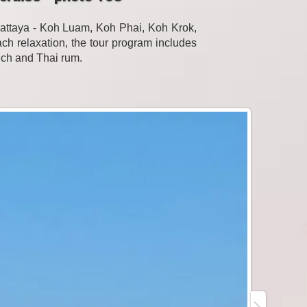
Pattaya - Koh Luam, Koh Phai, Koh Krok,
h relaxation, the tour program includes
unch and Thai rum.