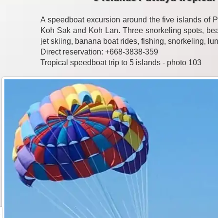
A speedboat excursion around the five islands of 
Koh Sak and Koh Lan. Three snorkeling spots, beac
jet skiing, banana boat rides, fishing, snorkeling, l
Direct reservation: +668-3838-359
Tropical speedboat trip to 5 islands - photo 103