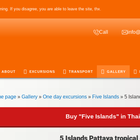
ing. If you disagree, you are able to leave the site, thx.
Call
info@
ABOUT
EXCURSIONS
TRANSPORT
GALLERY
e page
»
Gallery
»
One day excursions
»
Five Islands
» 5 Islan
Buy "Five Islands" in Tha
5 Islands Pattaya tropical