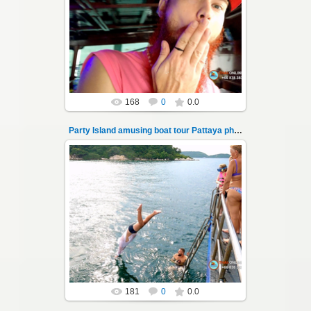
08.11.2024
"Party Island" is a fascinating sea tour from
Pattaya across the Gulf of Thailand to the
islands of Koh Krok and Koh ...
Thai-Online
168
0
0.0
Party Island amusing boat tour Pattaya photo 101
08.11.2024
"Party Island" is a fascinating sea tour from
Pattaya across the Gulf of Thailand to the
islands of Koh Krok and Koh ...
Thai-Online
181
0
0.0