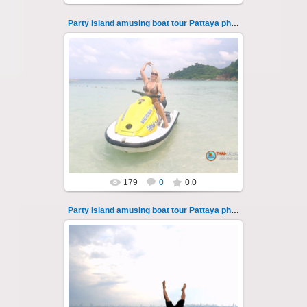
Party Island amusing boat tour Pattaya photo 107
08.11.2024
"Party Island" is a fascinating sea tour from
Pattaya across the Gulf of Thailand to the
islands of Koh Krok and Koh ...
Thai-Online
179
0
0.0
Party Island amusing boat tour Pattaya photo 108
08.11.2024
"Party Island" is a fascinating sea tour from
Pattaya across the Gulf of Thailand to the
islands of Koh Krok and Koh ...