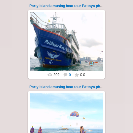
Party Island amusing boat tour Pattaya photo 123
08.11.2024
"Party Island" is a fascinating sea tour from
Pattaya across the Gulf of Thailand to the
islands of Koh Krok and Koh ...
Thai-Online
202
0
0.0
Party Island amusing boat tour Pattaya photo 124
08.11.2024
"Party Island" is a fascinating sea tour from
Pattaya across the Gulf of Thailand to the
islands of Koh Krok and Koh ...