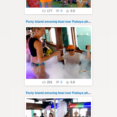
177
0
0.0
Party Island amusing boat tour Pattaya photo 137
08.11.2024
"Party Island" is a fascinating sea tour from
Pattaya across the Gulf of Thailand to the
islands of Koh Krok and Koh ...
Thai-Online
201
0
0.0
Party Island amusing boat tour Pattaya photo 138
08.11.2024