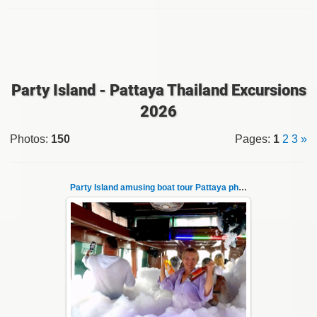
Party Island - Pattaya Thailand Excursions
2026
Photos
:
150
Pages
:
1
2
3
»
Party Island amusing boat tour Pattaya photo 1
08.11.2024
"Party Island" is a fascinating sea tour from
Pattaya across the Gulf of Thailand to the
islands of Koh Krok and Koh ...
Thai-Online