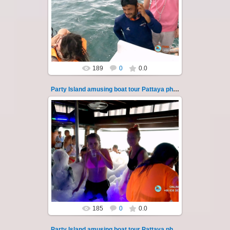
"Party Island" is a fascinating sea tour from
Pattaya across the Gulf of Thailand to the
islands of Koh Krok and Koh ...
Thai-Online
189
0
0.0
Party Island amusing boat tour Pattaya photo 118
08.11.2024
"Party Island" is a fascinating sea tour from
Pattaya across the Gulf of Thailand to the
islands of Koh Krok and Koh ...
Thai-Online
185
0
0.0
Party Island amusing boat tour Pattaya photo 119