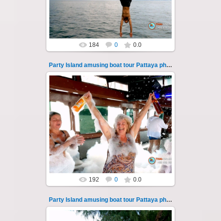
Thai-Online
184
0
0.0
Party Island amusing boat tour Pattaya photo 109
08.11.2024
"Party Island" is a fascinating sea tour from
Pattaya across the Gulf of Thailand to the
islands of Koh Krok and Koh ...
Thai-Online
192
0
0.0
Party Island amusing boat tour Pattaya photo 11