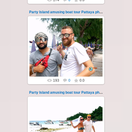
174
0
0.0
Party Island amusing boat tour Pattaya photo 128
08.11.2024
"Party Island" is a fascinating sea tour from
Pattaya across the Gulf of Thailand to the
islands of Koh Krok and Koh ...
Thai-Online
193
0
0.0
Party Island amusing boat tour Pattaya photo 129
08.11.2024
"Party Island" is a fascinating sea tour from
Pattaya across the Gulf of Thailand to the