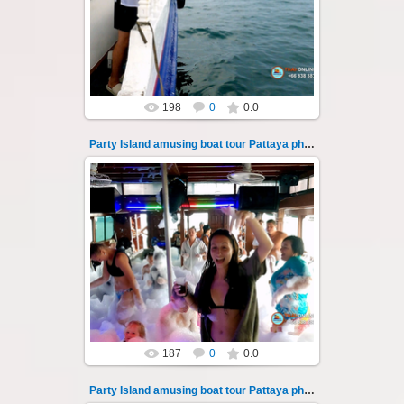
Pattaya across the Gulf of Thailand to the
islands of Koh Krok and Koh ...
Thai-Online
198
0
0.0
Party Island amusing boat tour Pattaya photo 134
08.11.2024
"Party Island" is a fascinating sea tour from
Pattaya across the Gulf of Thailand to the
islands of Koh Krok and Koh ...
Thai-Online
187
0
0.0
Party Island amusing boat tour Pattaya photo 135