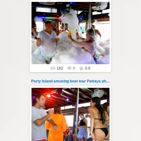
08.11.2024
"Party Island" is a fascinating sea tour from
Pattaya across the Gulf of Thailand to the
islands of Koh Krok and Koh ...
Thai-Online
182
0
0.0
Party Island amusing boat tour Pattaya photo 136
08.11.2024
"Party Island" is a fascinating sea tour from
Pattaya across the Gulf of Thailand to the
islands of Koh Krok and Koh ...
Thai-Online