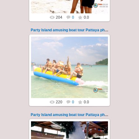
204
0
0.0
Party Island amusing boat tour Pattaya photo 120
08.11.2024
"Party Island" is a fascinating sea tour from
Pattaya across the Gulf of Thailand to the
islands of Koh Krok and Koh ...
Thai-Online
220
0
0.0
Party Island amusing boat tour Pattaya photo 121