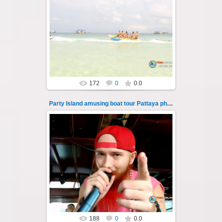
08.11.2024
"Party Island" is a fascinating sea tour from
Pattaya across the Gulf of Thailand to the
islands of Koh Krok and Koh ...
Thai-Online
172
0
0.0
Party Island amusing boat tour Pattaya photo 106
08.11.2024
"Party Island" is a fascinating sea tour from
Pattaya across the Gulf of Thailand to the
islands of Koh Krok and Koh ...
Thai-Online
188
0
0.0