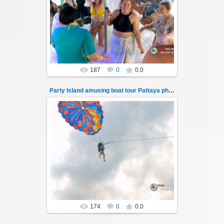
"Party Island" is a fascinating sea tour from
Pattaya across the Gulf of Thailand to the
islands of Koh Krok and Koh ...
Thai-Online
187
0
0.0
Party Island amusing boat tour Pattaya photo 139
08.11.2024
"Party Island" is a fascinating sea tour from
Pattaya across the Gulf of Thailand to the
islands of Koh Krok and Koh ...
Thai-Online
174
0
0.0