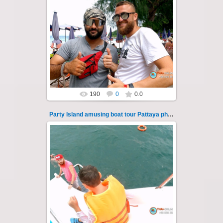
08.11.2024
"Party Island" is a fascinating sea tour from
Pattaya across the Gulf of Thailand to the
islands of Koh Krok and Koh ...
Thai-Online
190
0
0.0
Party Island amusing boat tour Pattaya photo 110
08.11.2024
"Party Island" is a fascinating sea tour from
Pattaya across the Gulf of Thailand to the
islands of Koh Krok and Koh ...
Thai-Online