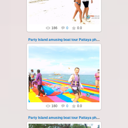
islands of Koh Krok and Koh ...
Thai-Online
186
0
0.0
Party Island amusing boat tour Pattaya photo 13
08.11.2024
"Party Island" is a fascinating sea tour from
Pattaya across the Gulf of Thailand to the
islands of Koh Krok and Koh ...
Thai-Online
180
0
0.0
Party Island amusing boat tour Pattaya photo 130