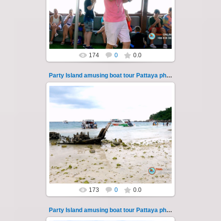
Pattaya across the Gulf of Thailand to the
islands of Koh Krok and Koh ...
Thai-Online
174
0
0.0
Party Island amusing boat tour Pattaya photo 113
08.11.2024
"Party Island" is a fascinating sea tour from
Pattaya across the Gulf of Thailand to the
islands of Koh Krok and Koh ...
Thai-Online
173
0
0.0
Party Island amusing boat tour Pattaya photo 114