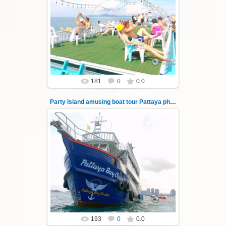
08.11.2024
"Party Island" is a fascinating sea tour from
Pattaya across the Gulf of Thailand to the
islands of Koh Krok and Koh ...
Thai-Online
181
0
0.0
Party Island amusing boat tour Pattaya photo 143
08.11.2024
"Party Island" is a fascinating sea tour from
Pattaya across the Gulf of Thailand to the
islands of Koh Krok and Koh ...
Thai-Online
193
0
0.0