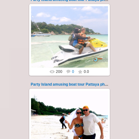
08.11.2024
"Party Island" is a fascinating sea tour from
Pattaya across the Gulf of Thailand to the
islands of Koh Krok and Koh ...
Thai-Online
200
0
0.0
Party Island amusing boat tour Pattaya photo 12
08.11.2024
"Party Island" is a fascinating sea tour from
Pattaya across the Gulf of Thailand to the
islands of Koh Krok and Koh ...
Thai-Online