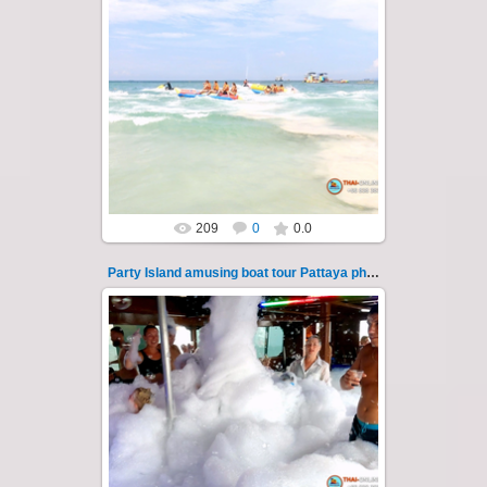
08.11.2024
"Party Island" is a fascinating sea tour from
Pattaya across the Gulf of Thailand to the
islands of Koh Krok and Koh ...
Thai-Online
209
0
0.0
Party Island amusing boat tour Pattaya photo 115
08.11.2024
"Party Island" is a fascinating sea tour from
Pattaya across the Gulf of Thailand to the
islands of Koh Krok and Koh ...
Thai-Online