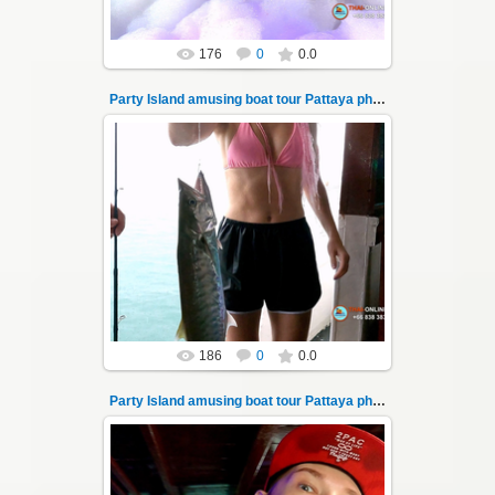
176
0
0.0
Party Island amusing boat tour Pattaya photo 10
08.11.2024
"Party Island" is a fascinating sea tour from
Pattaya across the Gulf of Thailand to the
islands of Koh Krok and Koh ...
Thai-Online
186
0
0.0
Party Island amusing boat tour Pattaya photo 100