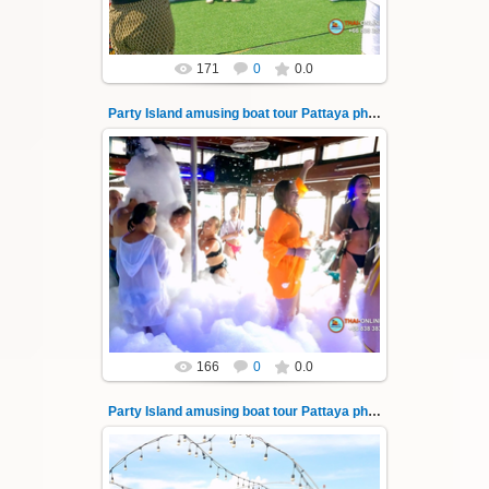
171
0
0.0
Party Island amusing boat tour Pattaya photo 141
08.11.2024
"Party Island" is a fascinating sea tour from
Pattaya across the Gulf of Thailand to the
islands of Koh Krok and Koh ...
Thai-Online
166
0
0.0
Party Island amusing boat tour Pattaya photo 142