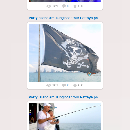
189
0
0.0
Party Island amusing boat tour Pattaya photo 132
08.11.2024
"Party Island" is a fascinating sea tour from
Pattaya across the Gulf of Thailand to the
islands of Koh Krok and Koh ...
Thai-Online
202
0
0.0
Party Island amusing boat tour Pattaya photo 133
08.11.2024
"Party Island" is a fascinating sea tour from