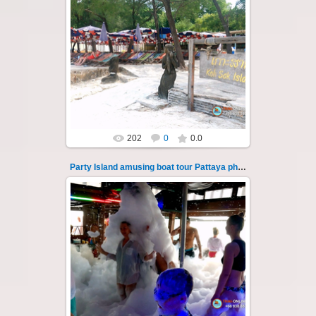
08.11.2024
"Party Island" is a fascinating sea tour from
Pattaya across the Gulf of Thailand to the
islands of Koh Krok and Koh ...
Thai-Online
202
0
0.0
Party Island amusing boat tour Pattaya photo 131
08.11.2024
"Party Island" is a fascinating sea tour from
Pattaya across the Gulf of Thailand to the
islands of Koh Krok and Koh ...
Thai-Online