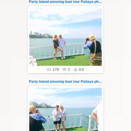
Party Island amusing boat tour Pattaya photo 14
08.11.2024
"Party Island" is a fascinating sea tour from
Pattaya across the Gulf of Thailand to the
islands of Koh Krok and Koh ...
Thai-Online
179
0
0.0
Party Island amusing boat tour Pattaya photo 140
08.11.2024
"Party Island" is a fascinating sea tour from
Pattaya across the Gulf of Thailand to the
islands of Koh Krok and Koh ...
Thai-Online