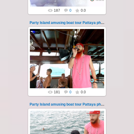
187
0
0.0
Party Island amusing boat tour Pattaya photo 116
08.11.2024
"Party Island" is a fascinating sea tour from
Pattaya across the Gulf of Thailand to the
islands of Koh Krok and Koh ...
Thai-Online
181
0
0.0
Party Island amusing boat tour Pattaya photo 117
08.11.2024