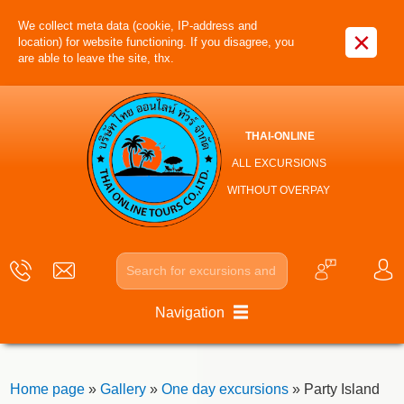
We collect meta data (cookie, IP-address and
×
location) for website functioning. If you disagree, you
are able to leave the site, thx.
THAI-ONLINE
ALL EXCURSIONS
WITHOUT OVERPAY
Navigation
Home page
»
Gallery
»
One day excursions
» Party Island