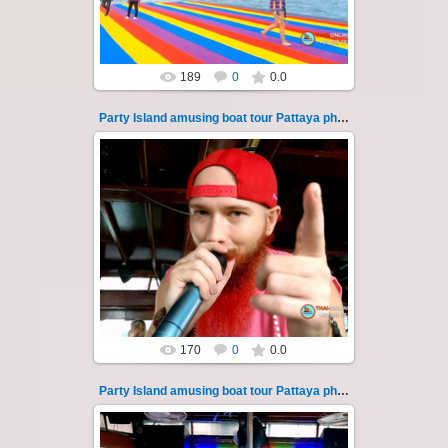
Thai-Online
189
0
0.0
Party Island amusing boat tour Pattaya photo 125
08.11.2024
"Party Island" is a fascinating sea tour from
Pattaya across the Gulf of Thailand to the
islands of Koh Krok and Koh ...
Thai-Online
170
0
0.0
Party Island amusing boat tour Pattaya photo 126