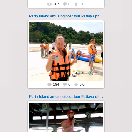
167
0
0.0
Party Island amusing boat tour Pattaya photo 111
08.11.2024
"Party Island" is a fascinating sea tour from
Pattaya across the Gulf of Thailand to the
islands of Koh Krok and Koh ...
Thai-Online
184
0
0.0
Party Island amusing boat tour Pattaya photo 112
08.11.2024
"Party Island" is a fascinating sea tour from