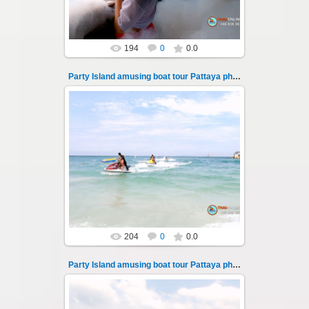
194
0
0.0
Party Island amusing boat tour Pattaya photo 104
08.11.2024
"Party Island" is a fascinating sea tour from
Pattaya across the Gulf of Thailand to the
islands of Koh Krok and Koh ...
Thai-Online
204
0
0.0
Party Island amusing boat tour Pattaya photo 105