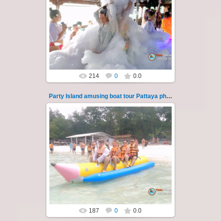
08.11.2024
"Party Island" is a fascinating sea tour from
Pattaya across the Gulf of Thailand to the
islands of Koh Krok and Koh ...
Thai-Online
214
0
0.0
Party Island amusing boat tour Pattaya photo 122
08.11.2024
"Party Island" is a fascinating sea tour from
Pattaya across the Gulf of Thailand to the
islands of Koh Krok and Koh ...
Thai-Online
187
0
0.0