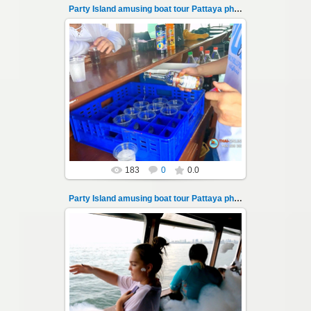
Party Island amusing boat tour Pattaya photo 102
08.11.2024
"Party Island" is a fascinating sea tour from
Pattaya across the Gulf of Thailand to the
islands of Koh Krok and Koh ...
Thai-Online
183
0
0.0
Party Island amusing boat tour Pattaya photo 103
08.11.2024
"Party Island" is a fascinating sea tour from
Pattaya across the Gulf of Thailand to the
islands of Koh Krok and Koh ...
Thai-Online