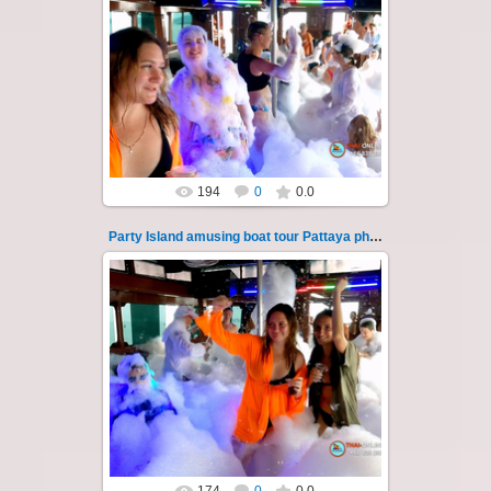
08.11.2024
"Party Island" is a fascinating sea tour from
Pattaya across the Gulf of Thailand to the
islands of Koh Krok and Koh ...
Thai-Online
194
0
0.0
Party Island amusing boat tour Pattaya photo 127
08.11.2024
"Party Island" is a fascinating sea tour from
Pattaya across the Gulf of Thailand to the
islands of Koh Krok and Koh ...
Thai-Online