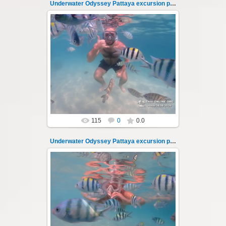
Underwater Odyssey Pattaya excursion picture 134
26.05.2025
You will swim among tropical reefs and see
different types of corals, giant shells, starfish.
Our guide will arrange ...
Thai-Online
115
0
0.0
Underwater Odyssey Pattaya excursion picture 135
26.05.2025
You will swim among tropical reefs and see
different types of corals, giant shells, starfish.
Our guide will arrange ...
Thai-Online