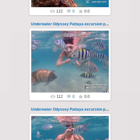
122
0
0.0
Underwater Odyssey Pattaya excursion picture 110
26.05.2025
You will swim among tropical reefs and see
different types of corals, giant shells, starfish.
Our guide will arrange ...
Thai-Online
112
0
0.0
Underwater Odyssey Pattaya excursion picture 111
26.05.2025