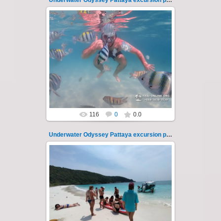
Underwater Odyssey Pattaya excursion picture 113
26.05.2025
You will swim among tropical reefs and see
different types of corals, giant shells, starfish.
Our guide will arrange ...
Thai-Online
116
0
0.0
Underwater Odyssey Pattaya excursion picture 114
26.05.2025
You will swim among tropical reefs and see
different types of corals, giant shells, starfish.
Our guide will arrange ...
Thai-Online