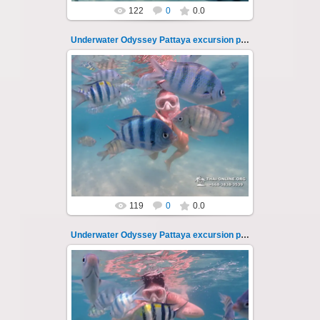
122
0
0.0
Underwater Odyssey Pattaya excursion picture 106
26.05.2025
You will swim among tropical reefs and see
different types of corals, giant shells, starfish.
Our guide will arrange ...
Thai-Online
119
0
0.0
Underwater Odyssey Pattaya excursion picture 107
26.05.2025
You will swim among tropical reefs and see