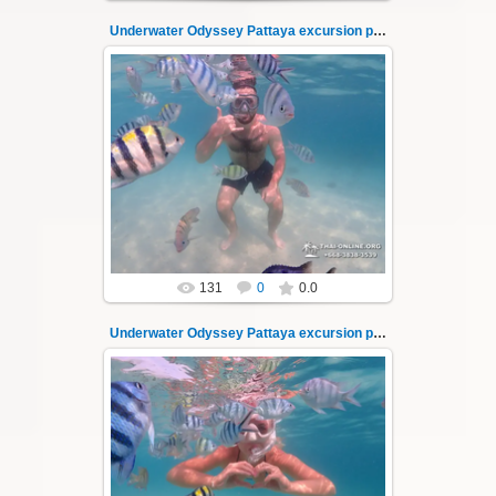
Underwater Odyssey Pattaya excursion picture 139
26.05.2025
You will swim among tropical reefs and see
different types of corals, giant shells, starfish.
Our guide will arrange ...
Thai-Online
131
0
0.0
Underwater Odyssey Pattaya excursion picture 14
26.05.2025
You will swim among tropical reefs and see
different types of corals, giant shells, starfish.
Our guide will arrange ...