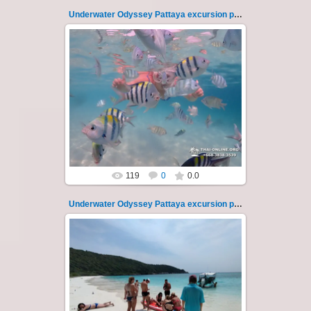
Underwater Odyssey Pattaya excursion picture 118
26.05.2025
You will swim among tropical reefs and see
different types of corals, giant shells, starfish.
Our guide will arrange ...
Thai-Online
119
0
0.0
Underwater Odyssey Pattaya excursion picture 119
26.05.2025
You will swim among tropical reefs and see
different types of corals, giant shells, starfish.
Our guide will arrange ...