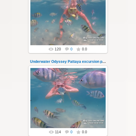
26.05.2025
You will swim among tropical reefs and see
different types of corals, giant shells, starfish.
Our guide will arrange ...
Thai-Online
120
0
0.0
Underwater Odyssey Pattaya excursion picture 138
26.05.2025
You will swim among tropical reefs and see
different types of corals, giant shells, starfish.
Our guide will arrange ...
Thai-Online
114
0
0.0