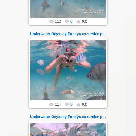
112
0
0.0
Underwater Odyssey Pattaya excursion picture (49)
26.05.2025
You will swim among tropical reefs and see
different types of corals, giant shells, starfish.
Our guide will arrange ...
Thai-Online
114
0
0.0
Underwater Odyssey Pattaya excursion picture 1