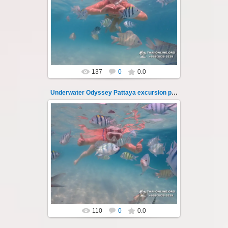
You will swim among tropical reefs and see
different types of corals, giant shells, starfish.
Our guide will arrange ...
Thai-Online
137
0
0.0
Underwater Odyssey Pattaya excursion picture 133
26.05.2025
You will swim among tropical reefs and see
different types of corals, giant shells, starfish.
Our guide will arrange ...
Thai-Online
110
0
0.0