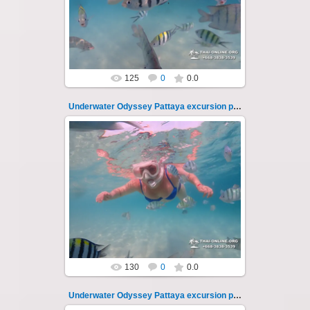
different types of corals, giant shells, starfish.
Our guide will arrange ...
Thai-Online
125
0
0.0
Underwater Odyssey Pattaya excursion picture 108
26.05.2025
You will swim among tropical reefs and see
different types of corals, giant shells, starfish.
Our guide will arrange ...
Thai-Online
130
0
0.0
Underwater Odyssey Pattaya excursion picture 109