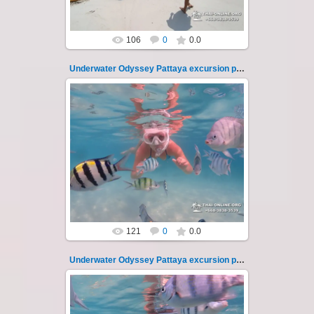
106
0
0.0
Underwater Odyssey Pattaya excursion picture 115
26.05.2025
You will swim among tropical reefs and see
different types of corals, giant shells, starfish.
Our guide will arrange ...
Thai-Online
121
0
0.0
Underwater Odyssey Pattaya excursion picture 116