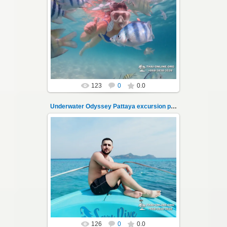
26.05.2025
You will swim among tropical reefs and see
different types of corals, giant shells, starfish.
Our guide will arrange ...
Thai-Online
123
0
0.0
Underwater Odyssey Pattaya excursion picture 10
26.05.2025
You will swim among tropical reefs and see
different types of corals, giant shells, starfish.
Our guide will arrange ...
Thai-Online
126
0
0.0