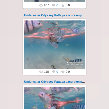
107
0
0.0
Underwater Odyssey Pattaya excursion picture 127
26.05.2025
You will swim among tropical reefs and see
different types of corals, giant shells, starfish.
Our guide will arrange ...
Thai-Online
118
0
0.0
Underwater Odyssey Pattaya excursion picture 128
26.05.2025
You will swim among tropical reefs and see