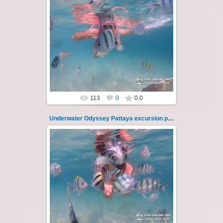
26.05.2025
You will swim among tropical reefs and see
different types of corals, giant shells, starfish.
Our guide will arrange ...
Thai-Online
113
0
0.0
Underwater Odyssey Pattaya excursion picture 126
26.05.2025
You will swim among tropical reefs and see
different types of corals, giant shells, starfish.
Our guide will arrange ...
Thai-Online