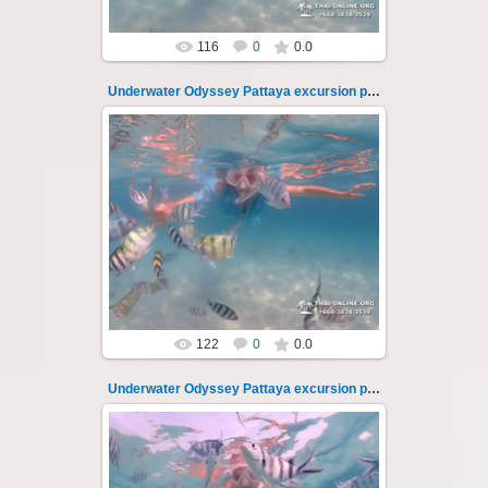
116
0
0.0
Underwater Odyssey Pattaya excursion picture 131
26.05.2025
You will swim among tropical reefs and see
different types of corals, giant shells, starfish.
Our guide will arrange ...
Thai-Online
122
0
0.0
Underwater Odyssey Pattaya excursion picture 132
26.05.2025