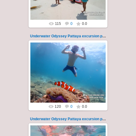
Thai-Online
115
0
0.0
Underwater Odyssey Pattaya excursion picture 12
26.05.2025
You will swim among tropical reefs and see
different types of corals, giant shells, starfish.
Our guide will arrange ...
Thai-Online
120
0
0.0
Underwater Odyssey Pattaya excursion picture 120