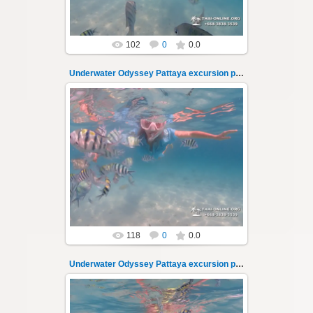
102
0
0.0
Underwater Odyssey Pattaya excursion picture 136
26.05.2025
You will swim among tropical reefs and see
different types of corals, giant shells, starfish.
Our guide will arrange ...
Thai-Online
118
0
0.0
Underwater Odyssey Pattaya excursion picture 137