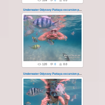
109
0
0.0
Underwater Odyssey Pattaya excursion picture 122
26.05.2025
You will swim among tropical reefs and see
different types of corals, giant shells, starfish.
Our guide will arrange ...
Thai-Online
120
0
0.0
Underwater Odyssey Pattaya excursion picture 123
26.05.2025
You will swim among tropical reefs and see
different types of corals, giant shells, starfish.