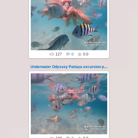
26.05.2025
You will swim among tropical reefs and see
different types of corals, giant shells, starfish.
Our guide will arrange ...
Thai-Online
127
0
0.0
Underwater Odyssey Pattaya excursion picture 121
26.05.2025
You will swim among tropical reefs and see
different types of corals, giant shells, starfish.
Our guide will arrange ...
Thai-Online