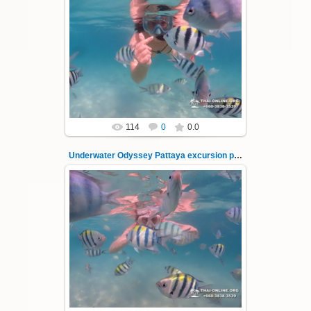
26.05.2025
You will swim among tropical reefs and see
different types of corals, giant shells, starfish.
Our guide will arrange ...
Thai-Online
114
0
0.0
Underwater Odyssey Pattaya excursion picture 142
26.05.2025
You will swim among tropical reefs and see
different types of corals, giant shells, starfish.
Our guide will arrange ...
Thai-Online