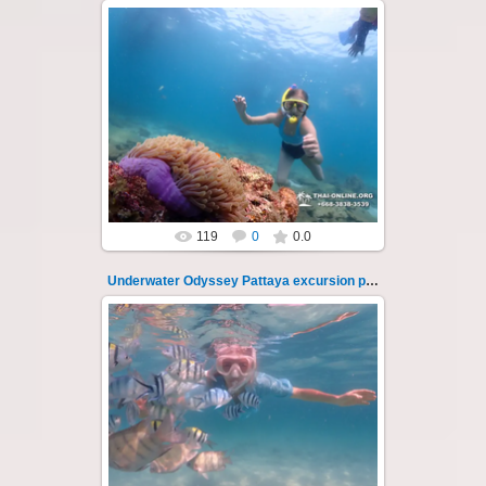
26.05.2025
You will swim among tropical reefs and see
different types of corals, giant shells, starfish.
Our guide will arrange ...
Thai-Online
119
0
0.0
Underwater Odyssey Pattaya excursion picture 130
26.05.2025
You will swim among tropical reefs and see
different types of corals, giant shells, starfish.
Our guide will arrange ...
Thai-Online