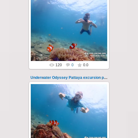
26.05.2025
You will swim among tropical reefs and see
different types of corals, giant shells, starfish.
Our guide will arrange ...
Thai-Online
120
0
0.0
Underwater Odyssey Pattaya excursion picture 11
26.05.2025
You will swim among tropical reefs and see
different types of corals, giant shells, starfish.
Our guide will arrange ...
Thai-Online