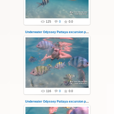
Thai-Online
125
0
0.0
Underwater Odyssey Pattaya excursion picture 140
26.05.2025
You will swim among tropical reefs and see
different types of corals, giant shells, starfish.
Our guide will arrange ...
Thai-Online
116
0
0.0
Underwater Odyssey Pattaya excursion picture 141