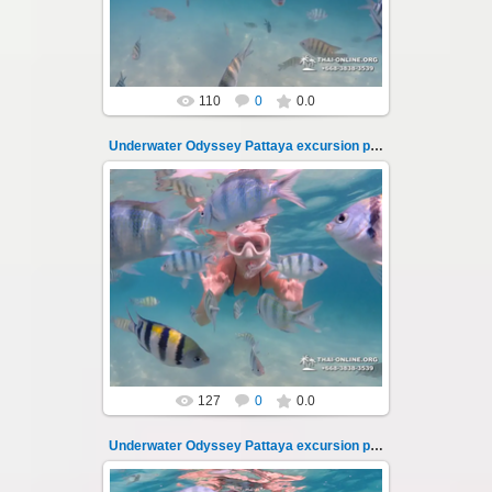
Thai-Online
110
0
0.0
Underwater Odyssey Pattaya excursion picture 103
26.05.2025
You will swim among tropical reefs and see
different types of corals, giant shells, starfish.
Our guide will arrange ...
Thai-Online
127
0
0.0
Underwater Odyssey Pattaya excursion picture 104