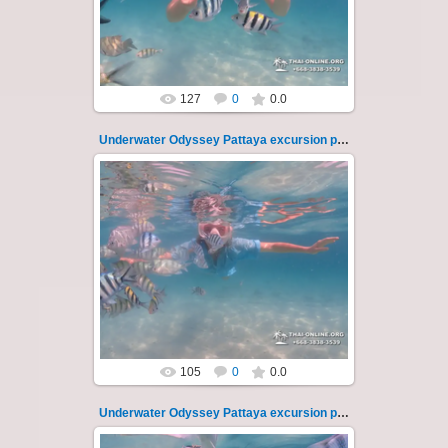
Our guide will arrange ...
Thai-Online
127
0
0.0
Underwater Odyssey Pattaya excursion picture 124
26.05.2025
You will swim among tropical reefs and see
different types of corals, giant shells, starfish.
Our guide will arrange ...
Thai-Online
105
0
0.0
Underwater Odyssey Pattaya excursion picture 125