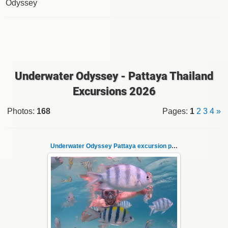
Odyssey
Underwater Odyssey - Pattaya Thailand
Excursions 2026
Photos
:
168
Pages
:
1
2
3
4
»
Underwater Odyssey Pattaya excursion picture (101)
26.05.2025
You will swim among tropical reefs and see
different types of corals, giant shells, starfish.
Our guide will arrange ...
Thai-Online