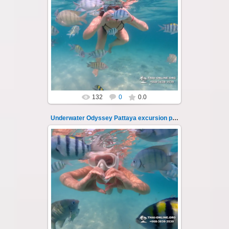
26.05.2025
You will swim among tropical reefs and see
different types of corals, giant shells, starfish.
Our guide will arrange ...
Thai-Online
132
0
0.0
Underwater Odyssey Pattaya excursion picture 105
26.05.2025
You will swim among tropical reefs and see
different types of corals, giant shells, starfish.
Our guide will arrange ...
Thai-Online