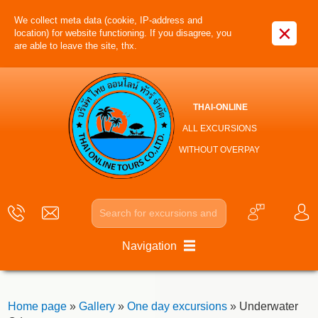
We collect meta data (cookie, IP-address and
×
location) for website functioning. If you disagree, you
are able to leave the site, thx.
THAI-ONLINE
ALL EXCURSIONS
WITHOUT OVERPAY
Navigation
Home page
»
Gallery
»
One day excursions
» Underwater