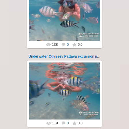
26.05.2025
You will swim among tropical reefs and see
different types of corals, giant shells, starfish.
Our guide will arrange ...
Thai-Online
138
0
0.0
Underwater Odyssey Pattaya excursion picture 117
26.05.2025
You will swim among tropical reefs and see
different types of corals, giant shells, starfish.
Our guide will arrange ...
Thai-Online
119
0
0.0