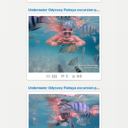
Underwater Odyssey Pattaya excursion picture 100
26.05.2025
You will swim among tropical reefs and see
different types of corals, giant shells, starfish.
Our guide will arrange ...
Thai-Online
111
0
0.0
Underwater Odyssey Pattaya excursion picture 102
26.05.2025
You will swim among tropical reefs and see
different types of corals, giant shells, starfish.
Our guide will arrange ...