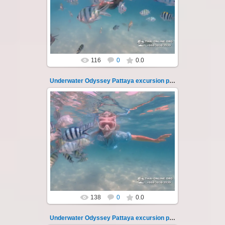
different types of corals, giant shells, starfish.
Our guide will arrange ...
Thai-Online
116
0
0.0
Underwater Odyssey Pattaya excursion picture 129
26.05.2025
You will swim among tropical reefs and see
different types of corals, giant shells, starfish.
Our guide will arrange ...
Thai-Online
138
0
0.0
Underwater Odyssey Pattaya excursion picture 13