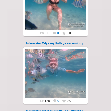
You will swim among tropical reefs and see
different types of corals, giant shells, starfish.
Our guide will arrange ...
Thai-Online
111
0
0.0
Underwater Odyssey Pattaya excursion picture 112
26.05.2025
You will swim among tropical reefs and see
different types of corals, giant shells, starfish.
Our guide will arrange ...
Thai-Online
128
0
0.0