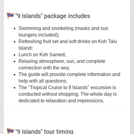
"9 Islands" package includes
Swimming and snorkeling (masks and sun
loungers included);
Refreshing fruit set and soft drinks on Koh Talu
Island;
Lunch on Koh Samed;
Relaxing atmosphere, sun, and complete
connection with the sea;
The guide will provide complete information and
help with all questions;
The "Tropical Cruise to 9 Islands" excursion is
conducted without shopping. The whole day is
dedicated to relaxation and impressions.
"9 Islands" tour timing