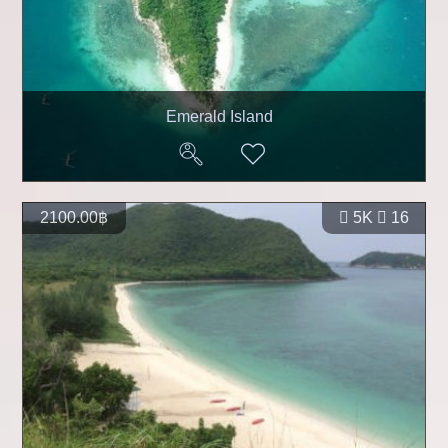
Emerald Island
2100.00฿
5K
16