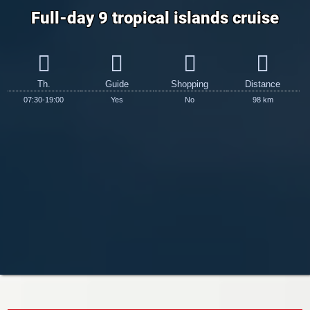
Full-day 9 tropical islands cruise
Th.
Guide
Shopping
Distance
07:30-19:00
Yes
No
98 km