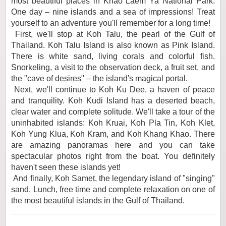
most beautiful places in Khao Laem Ya National Park.
One day – nine islands and a sea of impressions! Treat
yourself to an adventure you'll remember for a long time!
First, we'll stop at Koh Talu, the pearl of the Gulf of
Thailand. Koh Talu Island is also known as Pink Island.
There is white sand, living corals and colorful fish.
Snorkeling, a visit to the observation deck, a fruit set, and
the "cave of desires" – the island's magical portal.
Next, we'll continue to Koh Ku Dee, a haven of peace
and tranquility. Koh Kudi Island has a deserted beach,
clear water and complete solitude. We'll take a tour of the
uninhabited islands: Koh Kruai, Koh Pla Tin, Koh Klet,
Koh Yung Klua, Koh Kram, and Koh Khang Khao. There
are amazing panoramas here and you can take
spectacular photos right from the boat. You definitely
haven't seen these islands yet!
And finally, Koh Samet, the legendary island of "singing"
sand. Lunch, free time and complete relaxation on one of
the most beautiful islands in the Gulf of Thailand.