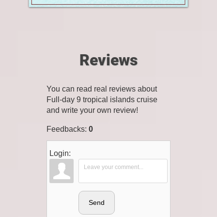
Reviews
You can read real reviews about
Full-day 9 tropical islands cruise
and write your own review!
Feedbacks
:
0
Login:
Send