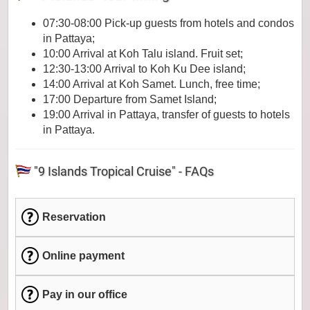
07:30-08:00 Pick-up guests from hotels and condos
in Pattaya;
10:00 Arrival at Koh Talu island. Fruit set;
12:30-13:00 Arrival to Koh Ku Dee island;
14:00 Arrival at Koh Samet. Lunch, free time;
17:00 Departure from Samet Island;
19:00 Arrival in Pattaya, transfer of guests to hotels
in Pattaya.
"9 Islands Tropical Cruise" - FAQs
Reservation
Online payment
Pay in our office