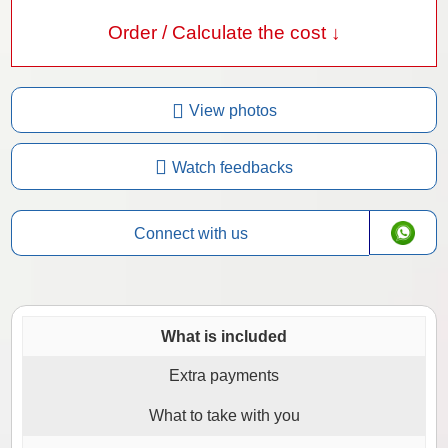
Order / Calculate the cost ↓
View photos
Watch feedbacks
Connect with us
What is included
Extra payments
What to take with you