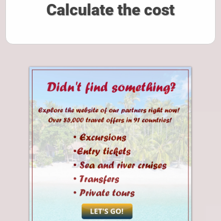
Calculate the cost