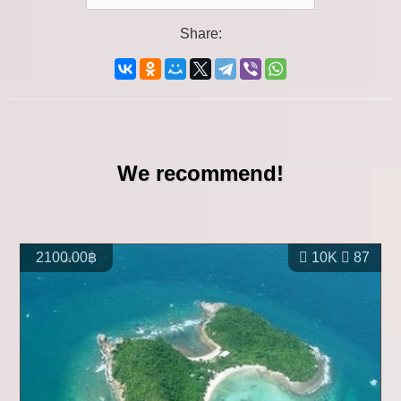
Share:
We recommend!
2100.00฿
10K
87