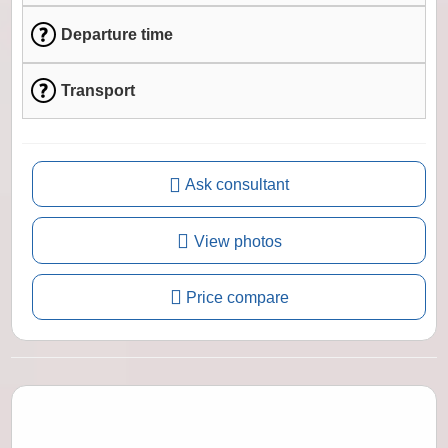
Departure time
Transport
Ask consultant
View photos
Price compare