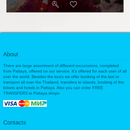
About
There are large assortment of different excurssions, completed
from Pattaya, offered on our service. It's offered for each user of all
over the world. Besides the tours we offer booking of the taxi or
transport all over the Thailand, transfers to islands, booking of the
tickets and hotels in Pattaya. Also you can order FREE
TRANSFERS to Pattaya shops
Contacts