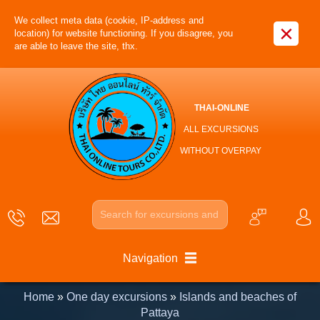
We collect meta data (cookie, IP-address and
×
location) for website functioning. If you disagree, you
are able to leave the site, thx.
THAI-ONLINE
ALL EXCURSIONS
WITHOUT OVERPAY
Navigation
Home
»
One day excursions
»
Islands and beaches of
Pattaya