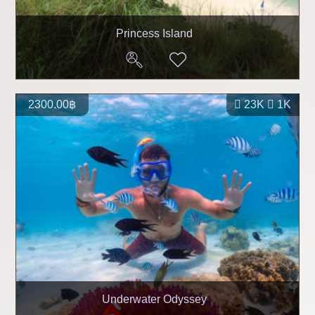
Princess Island
2300.00฿
23K
1K
Underwater Odyssey