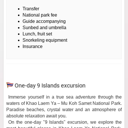
Transfer
National park fee
Guide accompanying
Sunbed and umbrella
Lunch, fruit set
Snorkeling equipment
Insurance
One-day 9 Islands excursion
Immerse yourself in a true sea adventure through the
waters of Khao Laem Ya – Mu Koh Samet National Park.
Paradise beaches, crystal water and an atmosphere of
absolute relaxation await you.
On the one-day "9 Islands" excursion, we explore the