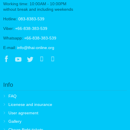
Working time: 10:00AM - 10:00PM
without break and including weekends
Hotline:
083-8383-539
Viber:
+66-838-383-539
Whatsapp:
+66-838-383-539
E-mail:
info@thai-online.org
Info
FAQ
Licenese and insurance
User agreement
Gallery
Cheap flight tickets