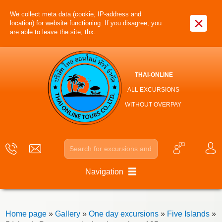
We collect meta data (cookie, IP-address and
×
location) for website functioning. If you disagree, you
are able to leave the site, thx.
THAI-ONLINE
ALL EXCURSIONS
WITHOUT OVERPAY
Navigation
Home page
»
Gallery
»
One day excursions
»
Five Islands
»