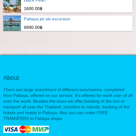
Black Pearl
1600.00฿
Pattaya jet ski excursion
6890.00฿
About
There are large assortment of different excurssions, completed
from Pattaya, offered on our service. It's offered for each user of all
over the world. Besides the tours we offer booking of the taxi or
transport all over the Thailand, transfers to islands, booking of the
tickets and hotels in Pattaya. Also you can order FREE
TRANSFERS to Pattaya shops