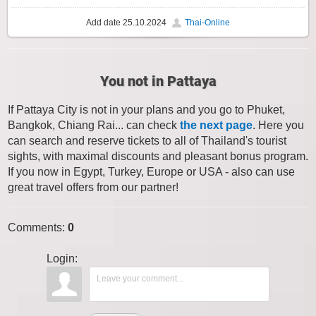
Add date
25.10.2024
Thai-Online
You not in Pattaya
If Pattaya City is not in your plans and you go to Phuket,
Bangkok, Chiang Rai... can check
the next page
. Here you
can search and reserve tickets to all of Thailand's tourist
sights, with maximal discounts and pleasant bonus program.
If you now in Egypt, Turkey, Europe or USA - also can use
great travel offers from our partner!
Comments
:
0
Login: