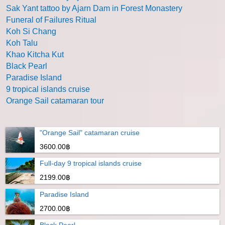
Sak Yant tattoo by Ajarn Dam in Forest Monastery
Funeral of Failures Ritual
Koh Si Chang
Koh Talu
Khao Kitcha Kut
Black Pearl
Paradise Island
9 tropical islands cruise
Orange Sail catamaran tour
"Orange Sail" catamaran cruise
3600.00฿
Full-day 9 tropical islands cruise
2199.00฿
Paradise Island
2700.00฿