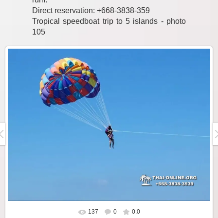
Direct reservation: +668-3838-359
Tropical speedboat trip to 5 islands - photo
105
137
0
0.0