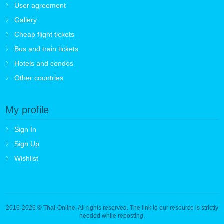
User agreement
Gallery
Cheap flight tickets
Bus and train tickets
Hotels and condos
Other countries
My profile
Sign In
Sign Up
Wishlist
2016-2026
© Thai-Online. All rights reserved. The link to our resource is strictly
needed while reposting.