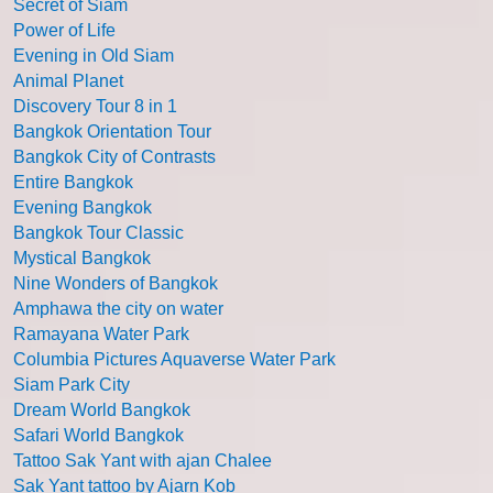
Secret of Siam
Power of Life
Evening in Old Siam
Animal Planet
Discovery Tour 8 in 1
Bangkok Orientation Tour
Bangkok City of Contrasts
Entire Bangkok
Evening Bangkok
Bangkok Tour Classic
Mystical Bangkok
Nine Wonders of Bangkok
Amphawa the city on water
Ramayana Water Park
Columbia Pictures Aquaverse Water Park
Siam Park City
Dream World Bangkok
Safari World Bangkok
Tattoo Sak Yant with ajan Chalee
Sak Yant tattoo by Ajarn Kob