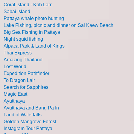
Coral Island - Koh Larn
Sabai Island
Pattaya whale photo hunting
Lake Fishing, picnic and dinner on Sai Kaew Beach
Big Sea Fishing in Pattaya
Night squid fishing
Alpaca Park & Land of Kings
Thai Express
Amazing Thailand
Lost World
Expedition Pathfinder
To Dragon Lair
Search for Sapphires
Magic East
Ayutthaya
Ayutthaya and Bang Pa In
Land of Waterfalls
Golden Mangrove Forest
Instagram Tour Pattaya