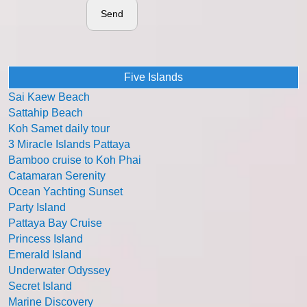
Send
Five Islands
Sai Kaew Beach
Sattahip Beach
Koh Samet daily tour
3 Miracle Islands Pattaya
Bamboo cruise to Koh Phai
Catamaran Serenity
Ocean Yachting Sunset
Party Island
Pattaya Bay Cruise
Princess Island
Emerald Island
Underwater Odyssey
Secret Island
Marine Discovery