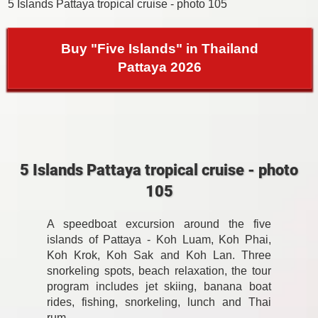
5 Islands Pattaya tropical cruise - photo 105
Buy "Five Islands" in Thailand
Pattaya 2026
5 Islands Pattaya tropical cruise - photo
105
A speedboat excursion around the five
islands of Pattaya - Koh Luam, Koh Phai,
Koh Krok, Koh Sak and Koh Lan. Three
snorkeling spots, beach relaxation, the tour
program includes jet skiing, banana boat
rides, fishing, snorkeling, lunch and Thai
rum.