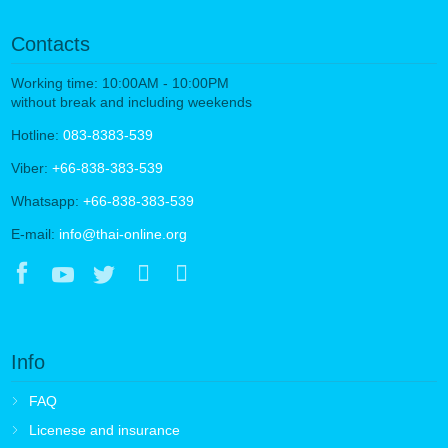
Contacts
Working time: 10:00AM - 10:00PM
without break and including weekends
Hotline:
083-8383-539
Viber:
+66-838-383-539
Whatsapp:
+66-838-383-539
E-mail:
info@thai-online.org
Info
FAQ
Licenese and insurance