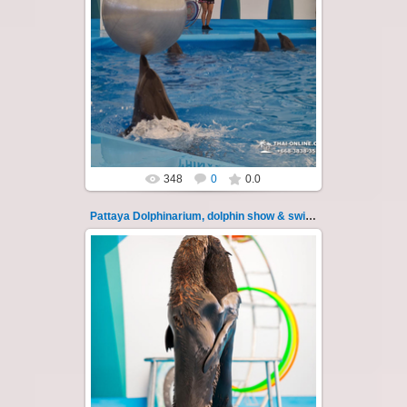
02.06.2022
Pattaya Dolphinarium, dolphin show &
swimming with dolphins - photo 19
Experience a marine adventure that will...
Thai-Online
348
0
0.0
Pattaya Dolphinarium, dolphin show & swimming 2
02.06.2022
Pattaya Dolphinarium, dolphin show &
swimming with dolphins - photo 2
Experience a marine adventure that will ...
Thai-Online