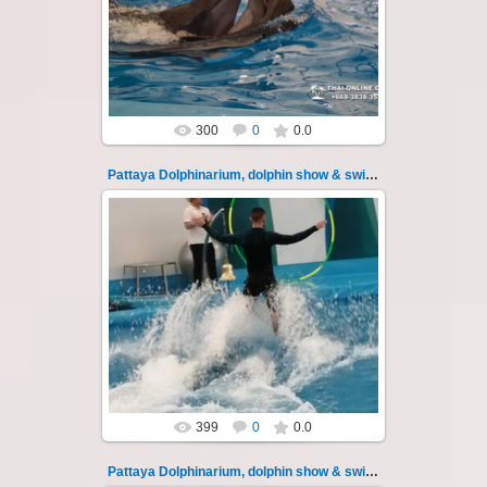
swimming with dolphins - photo 21
Experience a marine adventure that will...
Thai-Online
300
0
0.0
Pattaya Dolphinarium, dolphin show & swimming 22
02.06.2022
Pattaya Dolphinarium, dolphin show &
swimming with dolphins - photo 22
Experience a marine adventure that will...
Thai-Online
399
0
0.0
Pattaya Dolphinarium, dolphin show & swimming 23