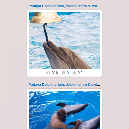
Pattaya Dolphinarium, dolphin show & swimming 119
11.08.2022
Pattaya Dolphinarium, dolphin show &
swimming with dolphins - photo 119
Experience a marine adventure that wil...
Thai-Online
316
0
0.0
Pattaya Dolphinarium, dolphin show & swimming 12
02.06.2022
Pattaya Dolphinarium, dolphin show &
swimming with dolphins - photo 12
Experience a marine adventure that will...