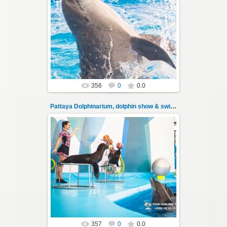
11.08.2022
Pattaya Dolphinarium, dolphin show &
swimming with dolphins - photo 100
Experience a marine adventure that wil...
Thai-Online
356
0
0.0
Pattaya Dolphinarium, dolphin show & swimming 101
11.08.2022
Pattaya Dolphinarium, dolphin show &
swimming with dolphins - photo 101
Experience a marine adventure that wil...
Thai-Online
357
0
0.0