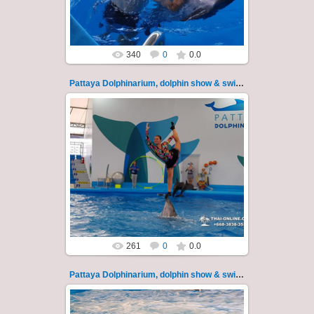
Thai-Online
340
0
0.0
Pattaya Dolphinarium, dolphin show & swimming 13
02.06.2022
Pattaya Dolphinarium, dolphin show &
swimming with dolphins - photo 13
Experience a marine adventure that will...
Thai-Online
261
0
0.0
Pattaya Dolphinarium, dolphin show & swimming 14