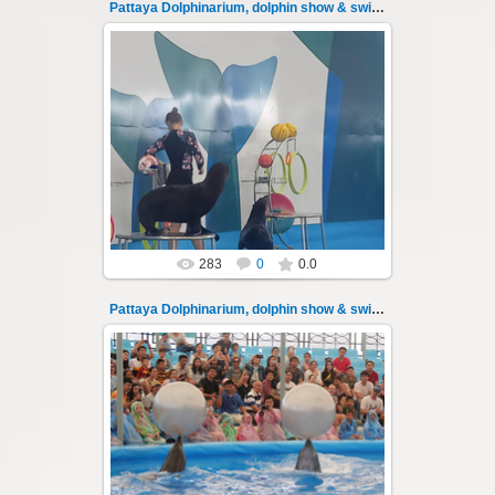
Pattaya Dolphinarium, dolphin show & swimming 28
02.06.2022
Pattaya Dolphinarium, dolphin show &
swimming with dolphins - photo 28
Experience a marine adventure that will...
Thai-Online
283
0
0.0
Pattaya Dolphinarium, dolphin show & swimming 29
02.06.2022
Pattaya Dolphinarium, dolphin show &
swimming with dolphins - photo 29
Experience a marine adventure that will...
Thai-Online