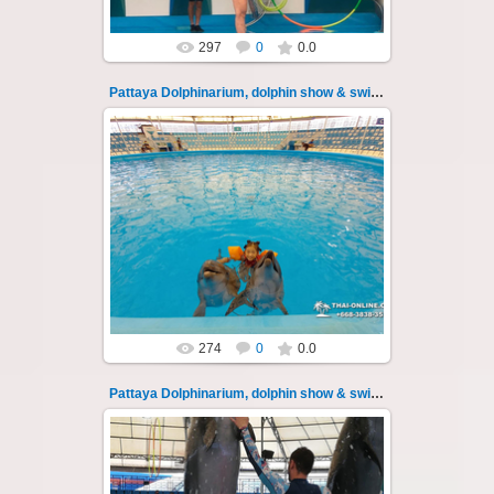
297
0
0.0
Pattaya Dolphinarium, dolphin show & swimming 25
02.06.2022
Pattaya Dolphinarium, dolphin show &
swimming with dolphins - photo 25
Experience a marine adventure that will...
Thai-Online
274
0
0.0
Pattaya Dolphinarium, dolphin show & swimming 26
02.06.2022