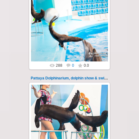
02.06.2022
Pattaya Dolphinarium, dolphin show &
swimming with dolphins - photo 11
Experience a marine adventure that will...
Thai-Online
288
0
0.0
Pattaya Dolphinarium, dolphin show & swimming 110
11.08.2022
Pattaya Dolphinarium, dolphin show &
swimming with dolphins - photo 110
Experience a marine adventure that wil...
Thai-Online