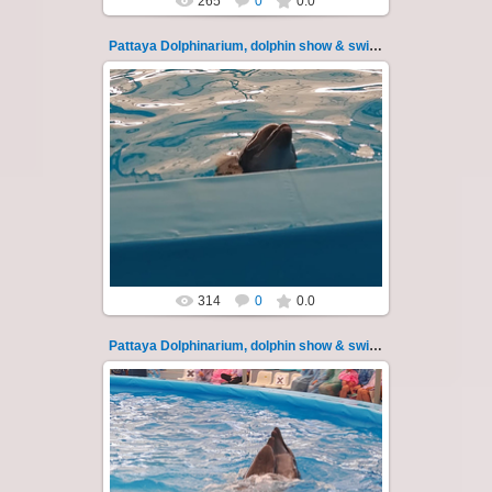
265
0
0.0
Pattaya Dolphinarium, dolphin show & swimming 16
02.06.2022
Pattaya Dolphinarium, dolphin show &
swimming with dolphins - photo 16
Experience a marine adventure that will...
Thai-Online
314
0
0.0
Pattaya Dolphinarium, dolphin show & swimming 17
02.06.2022
Pattaya Dolphinarium, dolphin show &
swimming with dolphins - photo 17