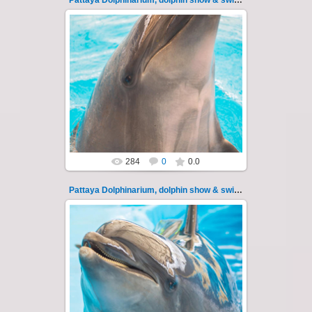
Pattaya Dolphinarium, dolphin show & swimming 114
11.08.2022
Pattaya Dolphinarium, dolphin show &
swimming with dolphins - photo 114
Experience a marine adventure that wil...
Thai-Online
284
0
0.0
Pattaya Dolphinarium, dolphin show & swimming 115
11.08.2022
Pattaya Dolphinarium, dolphin show &
swimming with dolphins - photo 115
Experience a marine adventure that wil...
Thai-Online