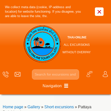
We collect meta data (cookie, IP-address and
×
location) for website functioning. If you disagree, you
are able to leave the site, thx.
THAI-ONLINE
ALL EXCURSIONS
WITHOUT OVERPAY
Navigation
Home page
»
Gallery
»
Short excursions
» Pattaya