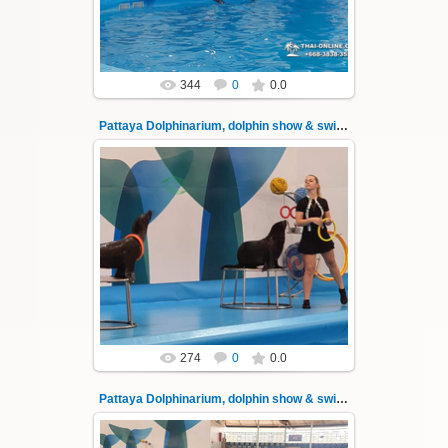
Thai-Online
344
0
0.0
Pattaya Dolphinarium, dolphin show & swimming 34
02.06.2022
Pattaya Dolphinarium, dolphin show &
swimming with dolphins - photo 34
Experience a marine adventure that will...
Thai-Online
274
0
0.0
Pattaya Dolphinarium, dolphin show & swimming 35