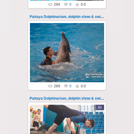
294
0
0.0
Pattaya Dolphinarium, dolphin show & swimming 107
11.08.2022
Pattaya Dolphinarium, dolphin show &
swimming with dolphins - photo 107
Experience a marine adventure that wil...
Thai-Online
269
0
0.0
Pattaya Dolphinarium, dolphin show & swimming 108
11.08.2022
Pattaya Dolphinarium, dolphin show &