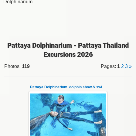
Dolphinarium
Pattaya Dolphinarium - Pattaya Thailand
Excursions 2026
Photos
:
119
Pages
:
1
2
3
»
Pattaya Dolphinarium, dolphin show & swimming 1
02.06.2022
Pattaya Dolphinarium, dolphin show &
swimming with dolphins - photo 1
Experience a marine adventure that will ...
Thai-Online