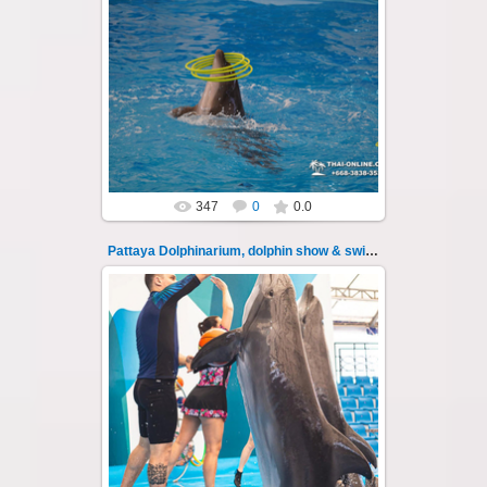
11.08.2022
Pattaya Dolphinarium, dolphin show &
swimming with dolphins - photo 105
Experience a marine adventure that wil...
Thai-Online
347
0
0.0
Pattaya Dolphinarium, dolphin show & swimming 106
11.08.2022
Pattaya Dolphinarium, dolphin show &
swimming with dolphins - photo 106
Experience a marine adventure that wil...
Thai-Online