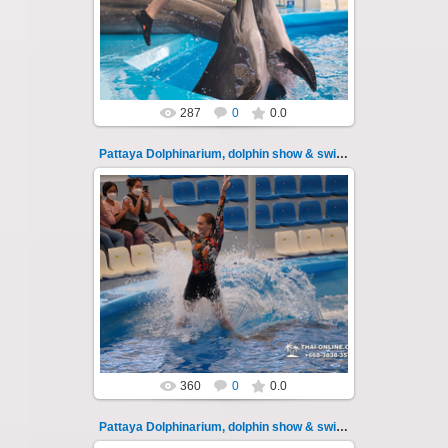
swimming with dolphins - photo 108
Experience a marine adventure that wil...
Thai-Online
287
0
0.0
Pattaya Dolphinarium, dolphin show & swimming 109
11.08.2022
Pattaya Dolphinarium, dolphin show &
swimming with dolphins - photo 109
Experience a marine adventure that wil...
Thai-Online
360
0
0.0
Pattaya Dolphinarium, dolphin show & swimming 11