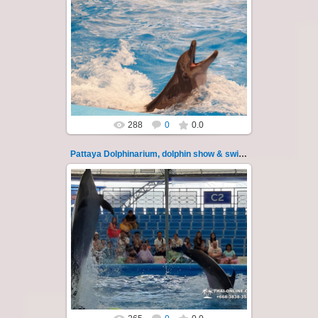
02.06.2022
Pattaya Dolphinarium, dolphin show &
swimming with dolphins - photo 14
Experience a marine adventure that will...
Thai-Online
288
0
0.0
Pattaya Dolphinarium, dolphin show & swimming 15
02.06.2022
Pattaya Dolphinarium, dolphin show &
swimming with dolphins - photo 15
Experience a marine adventure that will...
Thai-Online