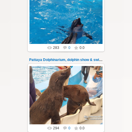
02.06.2022
Pattaya Dolphinarium, dolphin show &
swimming with dolphins - photo 30
Experience a marine adventure that will...
Thai-Online
283
0
0.0
Pattaya Dolphinarium, dolphin show & swimming 31
02.06.2022
Pattaya Dolphinarium, dolphin show &
swimming with dolphins - photo 31
Experience a marine adventure that will...
Thai-Online
294
0
0.0