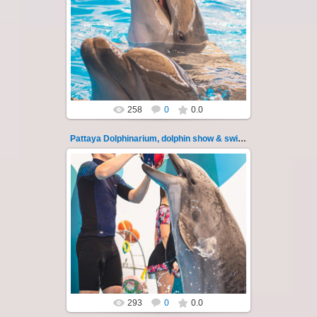
11.08.2022
Pattaya Dolphinarium, dolphin show &
swimming with dolphins - photo 117
Experience a marine adventure that wil...
Thai-Online
258
0
0.0
Pattaya Dolphinarium, dolphin show & swimming 118
11.08.2022
Pattaya Dolphinarium, dolphin show &
swimming with dolphins - photo 118
Experience a marine adventure that wil...
Thai-Online
293
0
0.0