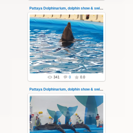
Pattaya Dolphinarium, dolphin show & swimming 32
02.06.2022
Pattaya Dolphinarium, dolphin show &
swimming with dolphins - photo 32
Experience a marine adventure that will...
Thai-Online
341
0
0.0
Pattaya Dolphinarium, dolphin show & swimming 33
02.06.2022
Pattaya Dolphinarium, dolphin show &
swimming with dolphins - photo 33
Experience a marine adventure that will...