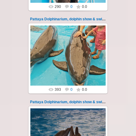
290
0
0.0
Pattaya Dolphinarium, dolphin show & swimming 20
02.06.2022
Pattaya Dolphinarium, dolphin show &
swimming with dolphins - photo 20
Experience a marine adventure that will...
Thai-Online
393
0
0.0
Pattaya Dolphinarium, dolphin show & swimming 21
02.06.2022
Pattaya Dolphinarium, dolphin show &