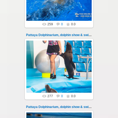
Thai-Online
259
0
0.0
Pattaya Dolphinarium, dolphin show & swimming 104
11.08.2022
Pattaya Dolphinarium, dolphin show &
swimming with dolphins - photo 104
Experience a marine adventure that wil...
Thai-Online
277
0
0.0
Pattaya Dolphinarium, dolphin show & swimming 105