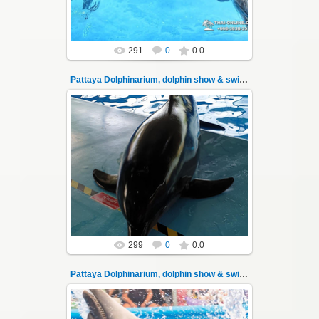
291
0
0.0
Pattaya Dolphinarium, dolphin show & swimming 10
02.06.2022
Pattaya Dolphinarium, dolphin show &
swimming with dolphins - photo 10
Experience a marine adventure that will...
Thai-Online
299
0
0.0
Pattaya Dolphinarium, dolphin show & swimming 100