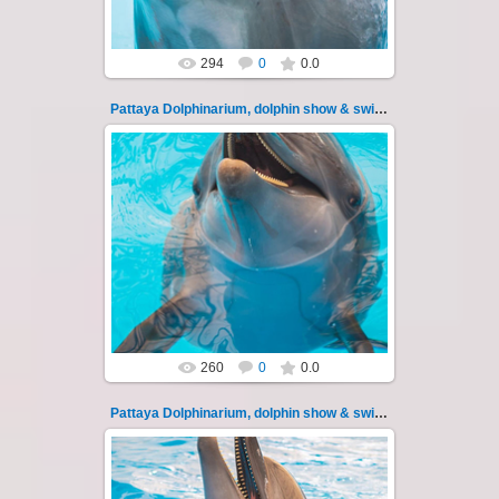
294
0
0.0
Pattaya Dolphinarium, dolphin show & swimming 116
11.08.2022
Pattaya Dolphinarium, dolphin show &
swimming with dolphins - photo 116
Experience a marine adventure that wil...
Thai-Online
260
0
0.0
Pattaya Dolphinarium, dolphin show & swimming 117