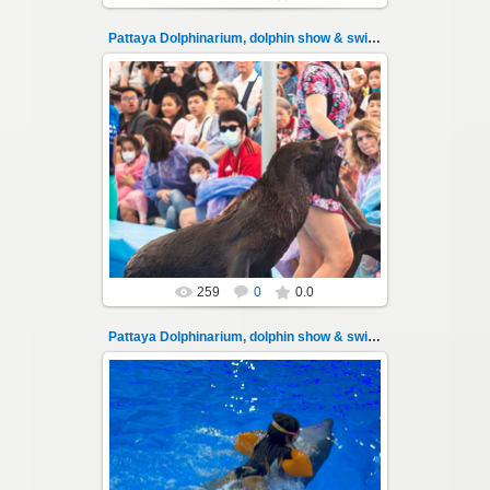
Pattaya Dolphinarium, dolphin show & swimming 102
11.08.2022
Pattaya Dolphinarium, dolphin show &
swimming with dolphins - photo 102
Experience a marine adventure that wil...
Thai-Online
259
0
0.0
Pattaya Dolphinarium, dolphin show & swimming 103
11.08.2022
Pattaya Dolphinarium, dolphin show &
swimming with dolphins - photo 103
Experience a marine adventure that wil...