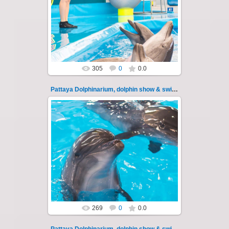
Pattaya Dolphinarium, dolphin show &
swimming with dolphins - photo 112
Experience a marine adventure that wil...
Thai-Online
305
0
0.0
Pattaya Dolphinarium, dolphin show & swimming 113
11.08.2022
Pattaya Dolphinarium, dolphin show &
swimming with dolphins - photo 113
Experience a marine adventure that wil...
Thai-Online
269
0
0.0