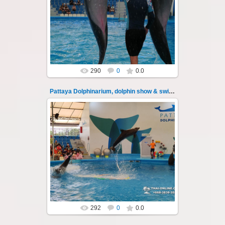
Pattaya Dolphinarium, dolphin show &
swimming with dolphins - photo 26
Experience a marine adventure that will...
Thai-Online
290
0
0.0
Pattaya Dolphinarium, dolphin show & swimming 27
02.06.2022
Pattaya Dolphinarium, dolphin show &
swimming with dolphins - photo 27
Experience a marine adventure that will...
Thai-Online
292
0
0.0