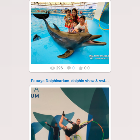
02.06.2022
Pattaya Dolphinarium, dolphin show &
swimming with dolphins - photo 23
Experience a marine adventure that will...
Thai-Online
296
0
0.0
Pattaya Dolphinarium, dolphin show & swimming 24
02.06.2022
Pattaya Dolphinarium, dolphin show &
swimming with dolphins - photo 24
Experience a marine adventure that will...
Thai-Online