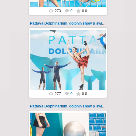
273
0
0.0
Pattaya Dolphinarium, dolphin show & swimming 111
11.08.2022
Pattaya Dolphinarium, dolphin show &
swimming with dolphins - photo 111
Experience a marine adventure that wil...
Thai-Online
277
0
0.0
Pattaya Dolphinarium, dolphin show & swimming 112
11.08.2022