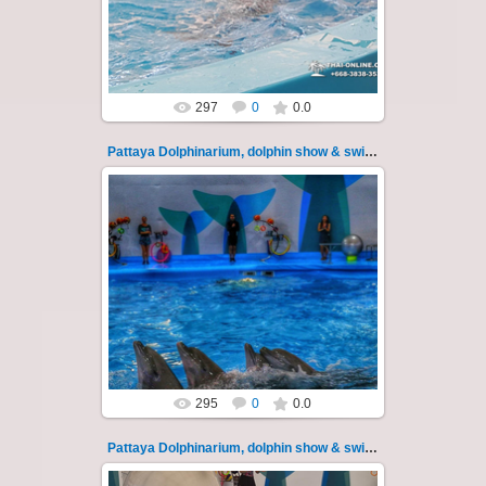
Experience a marine adventure that will...
Thai-Online
297
0
0.0
Pattaya Dolphinarium, dolphin show & swimming 18
02.06.2022
Pattaya Dolphinarium, dolphin show &
swimming with dolphins - photo 18
Experience a marine adventure that will...
Thai-Online
295
0
0.0
Pattaya Dolphinarium, dolphin show & swimming 19