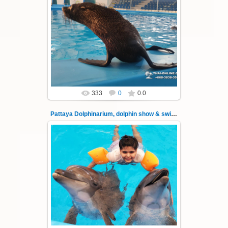
02.06.2022
Pattaya Dolphinarium, dolphin show &
swimming with dolphins - photo 35
Experience a marine adventure that will...
Thai-Online
333
0
0.0
Pattaya Dolphinarium, dolphin show & swimming 36
02.06.2022
Pattaya Dolphinarium, dolphin show &
swimming with dolphins - photo 36
Experience a marine adventure that will...
Thai-Online