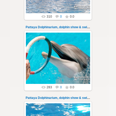
310
0
0.0
Pattaya Dolphinarium, dolphin show & swimming 3
02.06.2022
Pattaya Dolphinarium, dolphin show &
swimming with dolphins - photo 3
Experience a marine adventure that will ...
Thai-Online
283
0
0.0
Pattaya Dolphinarium, dolphin show & swimming 30