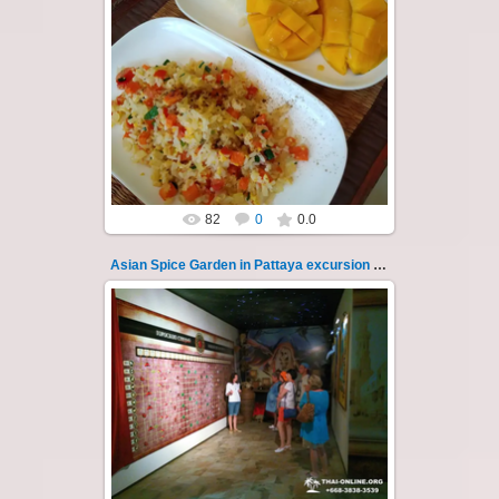
19.06.2025
Large collection of well-known and very exotic
plants that give seasonings and spices. Guided
walk through the Botani...
Thai-Online
82
0
0.0
Asian Spice Garden in Pattaya excursion photo 127
19.06.2025
Large collection of well-known and very exotic
plants that give seasonings and spices. Guided
walk through the Botani...
Thai-Online