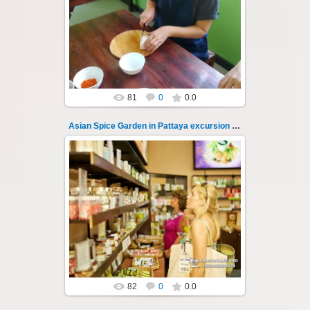
Large collection of well-known and very exotic
plants that give seasonings and spices. Guided
walk through the Botani...
Thai-Online
81
0
0.0
Asian Spice Garden in Pattaya excursion photo 134
19.06.2025
Large collection of well-known and very exotic
plants that give seasonings and spices. Guided
walk through the Botani...
Thai-Online
82
0
0.0