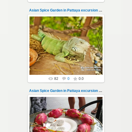
Asian Spice Garden in Pattaya excursion photo 102
19.06.2025
Large collection of well-known and very exotic
plants that give seasonings and spices. Guided
walk through the Botani...
Thai-Online
82
0
0.0
Asian Spice Garden in Pattaya excursion photo 103
19.06.2025
Large collection of well-known and very exotic
plants that give seasonings and spices. Guided
walk through the Botani...