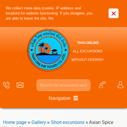
We collect meta data (cookie, IP-address and
×
location) for website functioning. If you disagree, you
are able to leave the site, thx.
THAI-ONLINE
ALL EXCURSIONS
WITHOUT OVERPAY
Navigation
Home page
»
Gallery
»
Short excursions
» Asian Spice