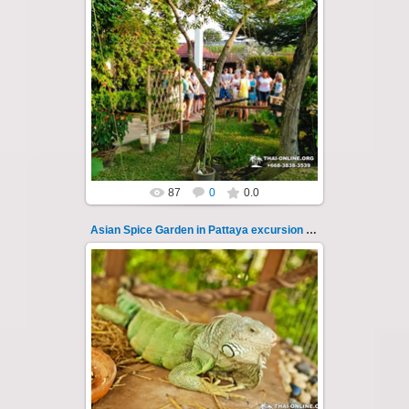
19.06.2025
Large collection of well-known and very exotic
plants that give seasonings and spices. Guided
walk through the Botani...
Thai-Online
87
0
0.0
Asian Spice Garden in Pattaya excursion photo 110
19.06.2025
Large collection of well-known and very exotic
plants that give seasonings and spices. Guided
walk through the Botani...
Thai-Online