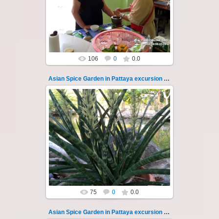
plants that give seasonings and spices. Guided
walk through the Botani...
Thai-Online
106
0
0.0
Asian Spice Garden in Pattaya excursion photo 13
19.06.2025
Large collection of well-known and very exotic
plants that give seasonings and spices. Guided
walk through the Botani...
Thai-Online
75
0
0.0
Asian Spice Garden in Pattaya excursion photo 130