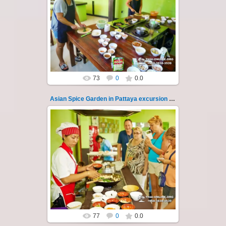
19.06.2025
Large collection of well-known and very exotic
plants that give seasonings and spices. Guided
walk through the Botani...
Thai-Online
73
0
0.0
Asian Spice Garden in Pattaya excursion photo 118
19.06.2025
Large collection of well-known and very exotic
plants that give seasonings and spices. Guided
walk through the Botani...
Thai-Online
77
0
0.0