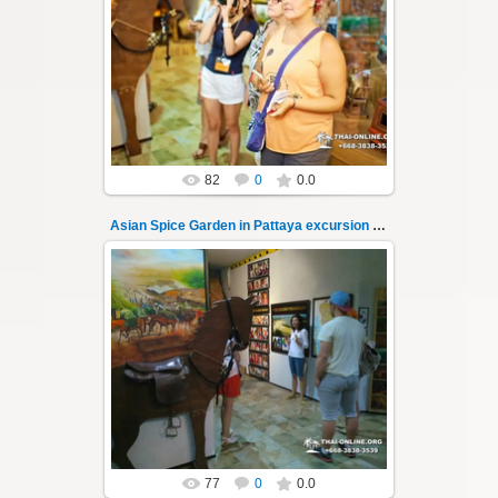
19.06.2025
Large collection of well-known and very exotic
plants that give seasonings and spices. Guided
walk through the Botani...
Thai-Online
82
0
0.0
Asian Spice Garden in Pattaya excursion photo 139
19.06.2025
Large collection of well-known and very exotic
plants that give seasonings and spices. Guided
walk through the Botani...
Thai-Online
77
0
0.0