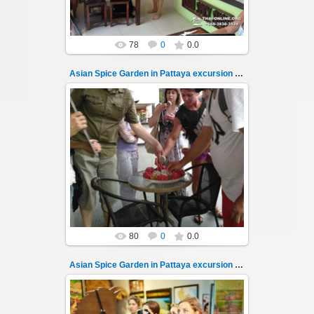
78
0
0.0
Asian Spice Garden in Pattaya excursion photo 137
19.06.2025
Large collection of well-known and very exotic
plants that give seasonings and spices. Guided
walk through the Botani...
Thai-Online
80
0
0.0
Asian Spice Garden in Pattaya excursion photo 138