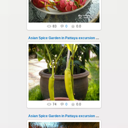
Thai-Online
83
0
0.0
Asian Spice Garden in Pattaya excursion photo 104
19.06.2025
Large collection of well-known and very exotic
plants that give seasonings and spices. Guided
walk through the Botani...
Thai-Online
74
0
0.0
Asian Spice Garden in Pattaya excursion photo 105