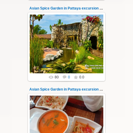
Asian Spice Garden in Pattaya excursion photo 14
19.06.2025
Large collection of well-known and very exotic
plants that give seasonings and spices. Guided
walk through the Botani...
Thai-Online
80
0
0.0
Asian Spice Garden in Pattaya excursion photo 140
19.06.2025
Large collection of well-known and very exotic
plants that give seasonings and spices. Guided
walk through the Botani...