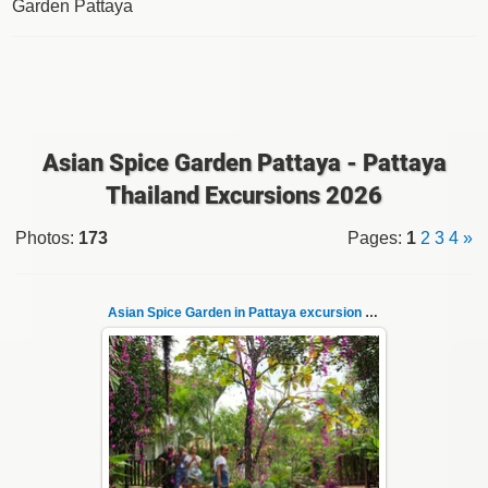
Garden Pattaya
Asian Spice Garden Pattaya - Pattaya
Thailand Excursions 2026
Photos
:
173
Pages
:
1
2
3
4
»
Asian Spice Garden in Pattaya excursion photo 1
19.06.2025
Large collection of well-known and very exotic
plants that give seasonings and spices. Guided
walk through the Botani...
Thai-Online