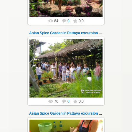
84
0
0.0
Asian Spice Garden in Pattaya excursion photo 10
19.06.2025
Large collection of well-known and very exotic
plants that give seasonings and spices. Guided
walk through the Botani...
Thai-Online
76
0
0.0
Asian Spice Garden in Pattaya excursion photo 100