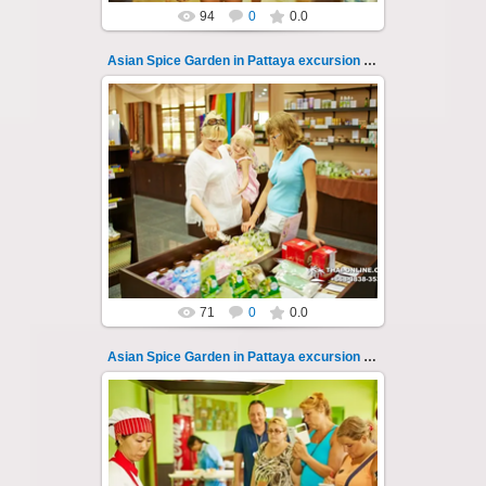
94
0
0.0
Asian Spice Garden in Pattaya excursion photo 107
19.06.2025
Large collection of well-known and very exotic
plants that give seasonings and spices. Guided
walk through the Botani...
Thai-Online
71
0
0.0
Asian Spice Garden in Pattaya excursion photo 108
19.06.2025
Large collection of well-known and very exotic