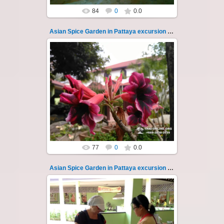
84
0
0.0
Asian Spice Garden in Pattaya excursion photo 128
19.06.2025
Large collection of well-known and very exotic
plants that give seasonings and spices. Guided
walk through the Botani...
Thai-Online
77
0
0.0
Asian Spice Garden in Pattaya excursion photo 129
19.06.2025
Large collection of well-known and very exotic