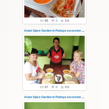
Thai-Online
90
0
0.0
Asian Spice Garden in Pattaya excursion photo 141
19.06.2025
Large collection of well-known and very exotic
plants that give seasonings and spices. Guided
walk through the Botani...
Thai-Online
67
0
0.0
Asian Spice Garden in Pattaya excursion photo 142