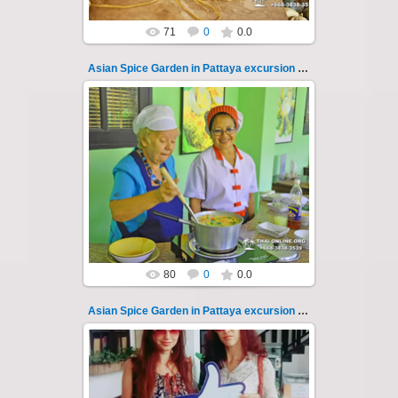
71
0
0.0
Asian Spice Garden in Pattaya excursion photo 111
19.06.2025
Large collection of well-known and very exotic
plants that give seasonings and spices. Guided
walk through the Botani...
Thai-Online
80
0
0.0
Asian Spice Garden in Pattaya excursion photo 112
19.06.2025