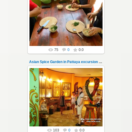
19.06.2025
Large collection of well-known and very exotic
plants that give seasonings and spices. Guided
walk through the Botani...
Thai-Online
75
0
0.0
Asian Spice Garden in Pattaya excursion photo 101
19.06.2025
Large collection of well-known and very exotic
plants that give seasonings and spices. Guided
walk through the Botani...
Thai-Online
103
0
0.0