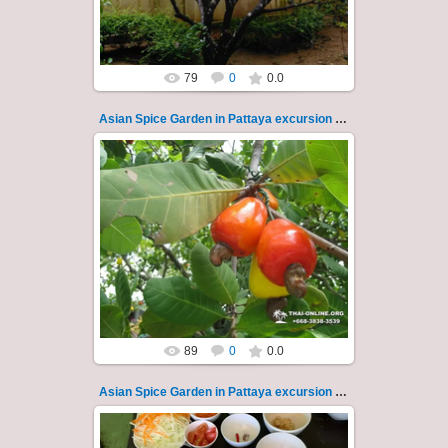
Thai-Online
79
0
0.0
Asian Spice Garden in Pattaya excursion photo 120
19.06.2025
Large collection of well-known and very exotic
plants that give seasonings and spices. Guided
walk through the Botani...
Thai-Online
89
0
0.0
Asian Spice Garden in Pattaya excursion photo 121