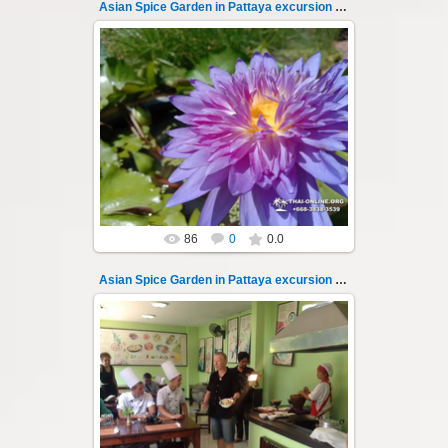
Asian Spice Garden in Pattaya excursion photo 135
19.06.2025
Large collection of well-known and very exotic
plants that give seasonings and spices. Guided
walk through the Botani...
Thai-Online
86
0
0.0
Asian Spice Garden in Pattaya excursion photo 136
19.06.2025
Large collection of well-known and very exotic
plants that give seasonings and spices. Guided
walk through the Botani...
Thai-Online