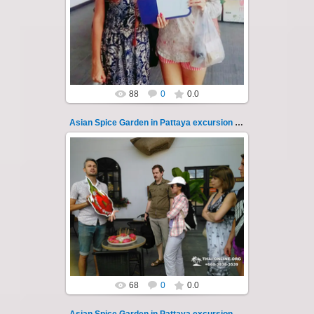
Large collection of well-known and very exotic
plants that give seasonings and spices. Guided
walk through the Botani...
Thai-Online
88
0
0.0
Asian Spice Garden in Pattaya excursion photo 113
19.06.2025
Large collection of well-known and very exotic
plants that give seasonings and spices. Guided
walk through the Botani...
Thai-Online
68
0
0.0