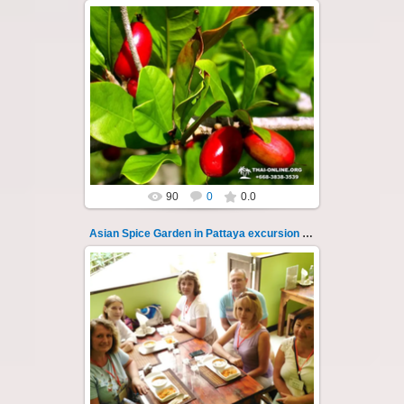
19.06.2025
Large collection of well-known and very exotic
plants that give seasonings and spices. Guided
walk through the Botani...
Thai-Online
90
0
0.0
Asian Spice Garden in Pattaya excursion photo 131
19.06.2025
Large collection of well-known and very exotic
plants that give seasonings and spices. Guided
walk through the Botani...
Thai-Online