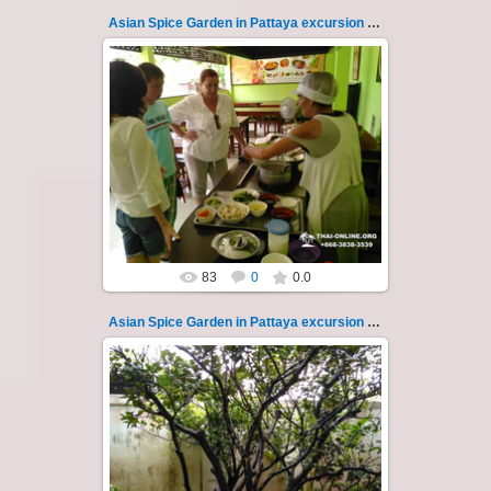
Asian Spice Garden in Pattaya excursion photo 119
19.06.2025
Large collection of well-known and very exotic
plants that give seasonings and spices. Guided
walk through the Botani...
Thai-Online
83
0
0.0
Asian Spice Garden in Pattaya excursion photo 12
19.06.2025
Large collection of well-known and very exotic
plants that give seasonings and spices. Guided
walk through the Botani...