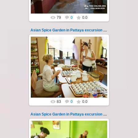
79
0
0.0
Asian Spice Garden in Pattaya excursion photo 116
19.06.2025
Large collection of well-known and very exotic
plants that give seasonings and spices. Guided
walk through the Botani...
Thai-Online
83
0
0.0
Asian Spice Garden in Pattaya excursion photo 117