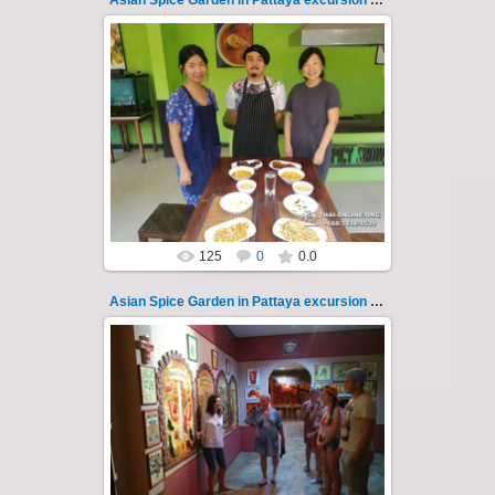
Asian Spice Garden in Pattaya excursion photo 114
19.06.2025
Large collection of well-known and very exotic
plants that give seasonings and spices. Guided
walk through the Botani...
Thai-Online
125
0
0.0
Asian Spice Garden in Pattaya excursion photo 115
19.06.2025
Large collection of well-known and very exotic
plants that give seasonings and spices. Guided
walk through the Botani...
Thai-Online