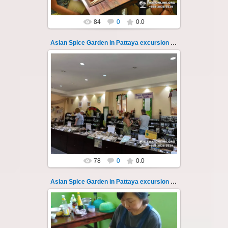
84
0
0.0
Asian Spice Garden in Pattaya excursion photo 132
19.06.2025
Large collection of well-known and very exotic
plants that give seasonings and spices. Guided
walk through the Botani...
Thai-Online
78
0
0.0
Asian Spice Garden in Pattaya excursion photo 133
19.06.2025