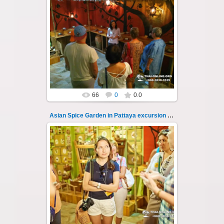
19.06.2025
Large collection of well-known and very exotic
plants that give seasonings and spices. Guided
walk through the Botani...
Thai-Online
66
0
0.0
Asian Spice Garden in Pattaya excursion photo 106
19.06.2025
Large collection of well-known and very exotic
plants that give seasonings and spices. Guided
walk through the Botani...
Thai-Online