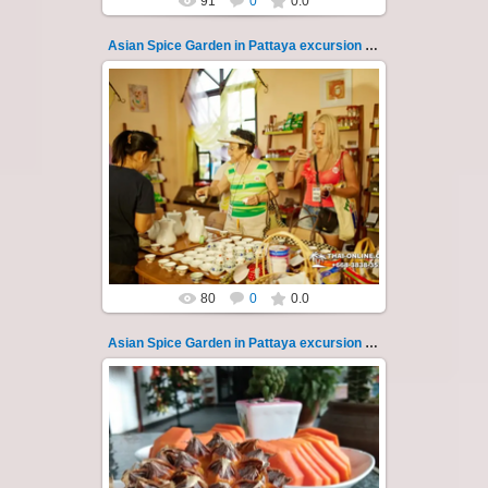
91
0
0.0
Asian Spice Garden in Pattaya excursion photo 123
19.06.2025
Large collection of well-known and very exotic
plants that give seasonings and spices. Guided
walk through the Botani...
Thai-Online
80
0
0.0
Asian Spice Garden in Pattaya excursion photo 124
19.06.2025
Large collection of well-known and very exotic
plants that give seasonings and spices. Guided