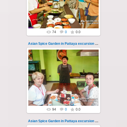
plants that give seasonings and spices. Guided
walk through the Botani...
Thai-Online
74
0
0.0
Asian Spice Garden in Pattaya excursion photo 109
19.06.2025
Large collection of well-known and very exotic
plants that give seasonings and spices. Guided
walk through the Botani...
Thai-Online
94
0
0.0
Asian Spice Garden in Pattaya excursion photo 11