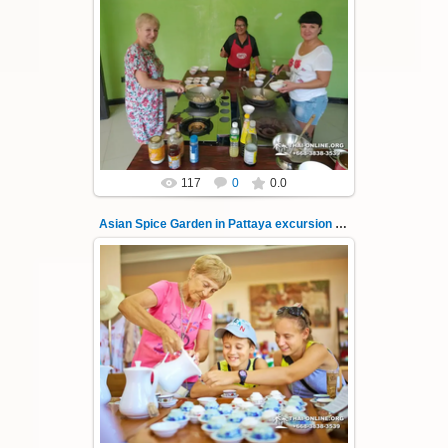
19.06.2025
Large collection of well-known and very exotic
plants that give seasonings and spices. Guided
walk through the Botani...
Thai-Online
117
0
0.0
Asian Spice Garden in Pattaya excursion photo 143
19.06.2025
Large collection of well-known and very exotic
plants that give seasonings and spices. Guided
walk through the Botani...
Thai-Online