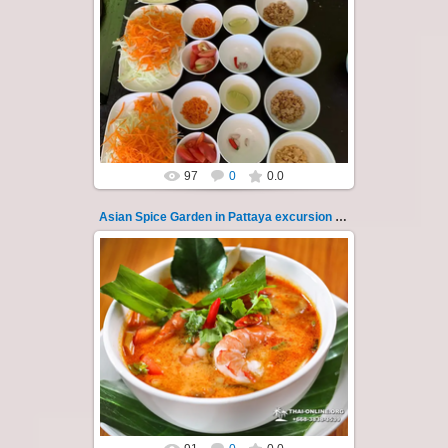
19.06.2025
Large collection of well-known and very exotic
plants that give seasonings and spices. Guided
walk through the Botani...
Thai-Online
97
0
0.0
Asian Spice Garden in Pattaya excursion photo 122
19.06.2025
Large collection of well-known and very exotic
plants that give seasonings and spices. Guided
walk through the Botani...
Thai-Online