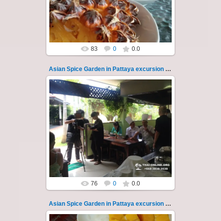
walk through the Botani...
Thai-Online
83
0
0.0
Asian Spice Garden in Pattaya excursion photo 125
19.06.2025
Large collection of well-known and very exotic
plants that give seasonings and spices. Guided
walk through the Botani...
Thai-Online
76
0
0.0
Asian Spice Garden in Pattaya excursion photo 126