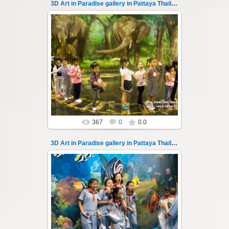
3D Art in Paradise gallery in Pattaya Thailand 135
02.10.2022
Pattaya 3D Art in Paradise gallery Thailand -
photo 135
A wonderful sample of modern 3D-art, the
magical world...
Thai-Online
367
0
0.0
3D Art in Paradise gallery in Pattaya Thailand 136
02.10.2022
Pattaya 3D Art in Paradise gallery Thailand -
photo 136
A wonderful sample of modern 3D-art, the
magical world...
Thai-Online