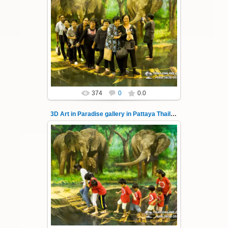
02.10.2022
Pattaya 3D Art in Paradise gallery Thailand -
photo 142
A wonderful sample of modern 3D-art, the
magical world...
Thai-Online
374
0
0.0
3D Art in Paradise gallery in Pattaya Thailand 143
02.10.2022
Pattaya 3D Art in Paradise gallery Thailand -
photo 143
A wonderful sample of modern 3D-art, the
magical world...
Thai-Online