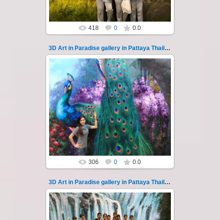
418
0
0.0
3D Art in Paradise gallery in Pattaya Thailand 116
02.10.2022
Pattaya 3D Art in Paradise gallery Thailand -
photo 116
A wonderful sample of modern 3D-art, the
magical world...
Thai-Online
306
0
0.0
3D Art in Paradise gallery in Pattaya Thailand 117