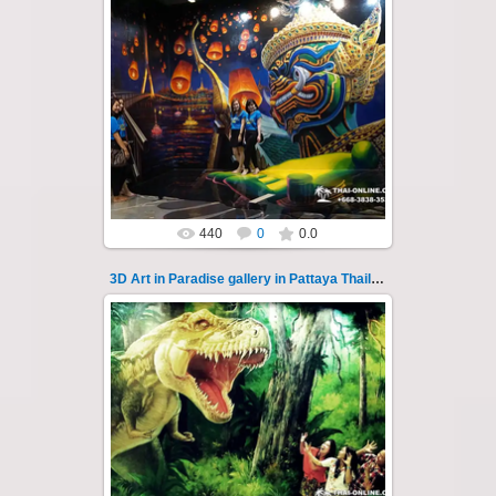
06.04.2022
Pattaya 3D Art in Paradise gallery Thailand -
photo 11
A wonderful sample of modern 3D-art, the
magical world ...
Thai-Online
440
0
0.0
3D Art in Paradise gallery in Pattaya Thailand 110
02.10.2022
Pattaya 3D Art in Paradise gallery Thailand -
photo 110
A wonderful sample of modern 3D-art, the
magical world...
Thai-Online