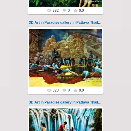
382
0
0.0
3D Art in Paradise gallery in Pattaya Thailand 111
02.10.2022
Pattaya 3D Art in Paradise gallery Thailand -
photo 111
A wonderful sample of modern 3D-art, the
magical world...
Thai-Online
323
0
0.0
3D Art in Paradise gallery in Pattaya Thailand 112
02.10.2022