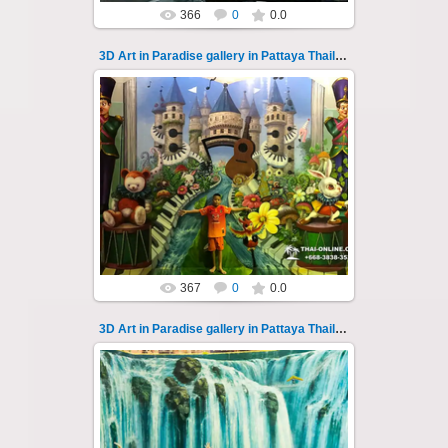
366
0
0.0
3D Art in Paradise gallery in Pattaya Thailand 107
02.10.2022
Pattaya 3D Art in Paradise gallery Thailand -
photo 107
A wonderful sample of modern 3D-art, the
magical world...
Thai-Online
367
0
0.0
3D Art in Paradise gallery in Pattaya Thailand 108
02.10.2022
Pattaya 3D Art in Paradise gallery Thailand -
photo 108