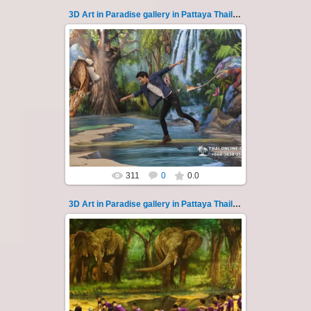
3D Art in Paradise gallery in Pattaya Thailand 119
02.10.2022
Pattaya 3D Art in Paradise gallery Thailand -
photo 119
A wonderful sample of modern 3D-art, the
magical world...
Thai-Online
311
0
0.0
3D Art in Paradise gallery in Pattaya Thailand 12
06.04.2022
Pattaya 3D Art in Paradise gallery Thailand -
photo 12
A wonderful sample of modern 3D-art, the
magical world ...