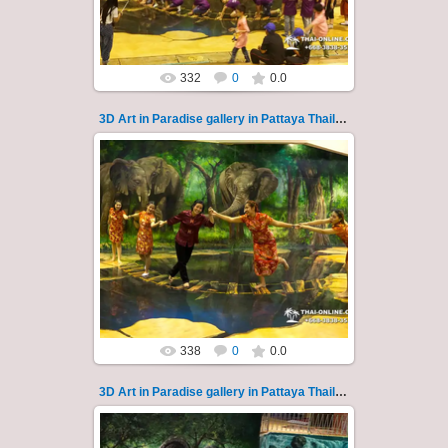
Thai-Online
332
0
0.0
3D Art in Paradise gallery in Pattaya Thailand 120
02.10.2022
Pattaya 3D Art in Paradise gallery Thailand -
photo 120
A wonderful sample of modern 3D-art, the
magical world...
Thai-Online
338
0
0.0
3D Art in Paradise gallery in Pattaya Thailand 121