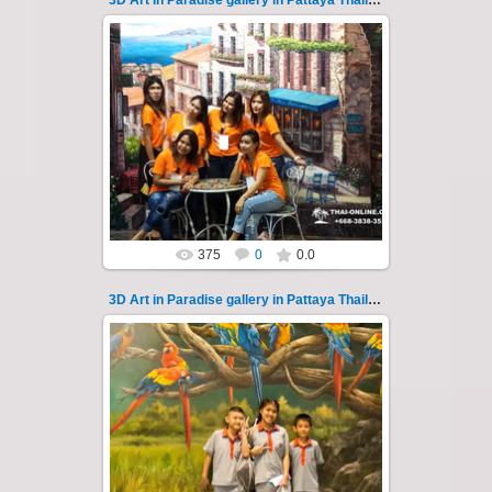
3D Art in Paradise gallery in Pattaya Thailand 114
02.10.2022
Pattaya 3D Art in Paradise gallery Thailand -
photo 114
A wonderful sample of modern 3D-art, the
magical world...
Thai-Online
375
0
0.0
3D Art in Paradise gallery in Pattaya Thailand 115
02.10.2022
Pattaya 3D Art in Paradise gallery Thailand -
photo 115
A wonderful sample of modern 3D-art, the
magical world...
Thai-Online