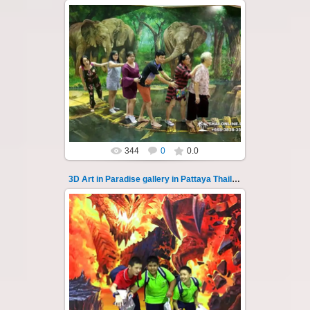
02.10.2022
Pattaya 3D Art in Paradise gallery Thailand -
photo 130
A wonderful sample of modern 3D-art, the
magical world...
Thai-Online
344
0
0.0
3D Art in Paradise gallery in Pattaya Thailand 131
02.10.2022
Pattaya 3D Art in Paradise gallery Thailand -
photo 131
A wonderful sample of modern 3D-art, the
magical world...
Thai-Online