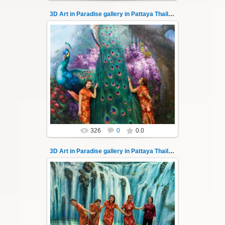
3D Art in Paradise gallery in Pattaya Thailand 14
06.04.2022
Pattaya 3D Art in Paradise gallery Thailand -
photo 14
A wonderful sample of modern 3D-art, the
magical world ...
Thai-Online
326
0
0.0
3D Art in Paradise gallery in Pattaya Thailand 140
02.10.2022
Pattaya 3D Art in Paradise gallery Thailand -
photo 140
A wonderful sample of modern 3D-art, the
magical world...