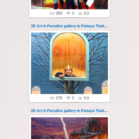
350
0
0.0
3D Art in Paradise gallery in Pattaya Thailand 132
02.10.2022
Pattaya 3D Art in Paradise gallery Thailand -
photo 132
A wonderful sample of modern 3D-art, the
magical world...
Thai-Online
376
0
0.0
3D Art in Paradise gallery in Pattaya Thailand 133
02.10.2022