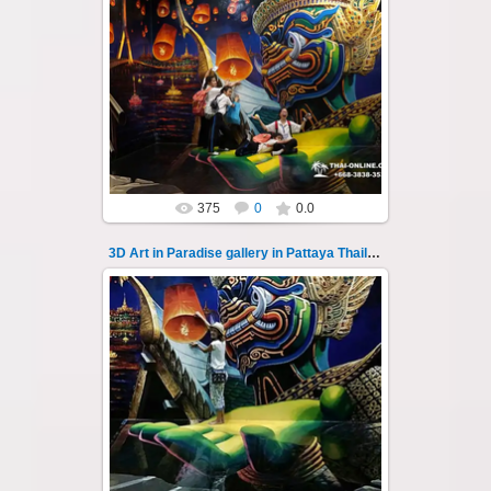
02.10.2022
Pattaya 3D Art in Paradise gallery Thailand -
photo 105
A wonderful sample of modern 3D-art, the
magical world...
Thai-Online
375
0
0.0
3D Art in Paradise gallery in Pattaya Thailand 106
02.10.2022
Pattaya 3D Art in Paradise gallery Thailand -
photo 106
A wonderful sample of modern 3D-art, the
magical world...
Thai-Online