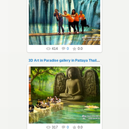
02.10.2022
Pattaya 3D Art in Paradise gallery Thailand -
photo 100
A wonderful sample of modern 3D-art, the
magical world...
Thai-Online
414
0
0.0
3D Art in Paradise gallery in Pattaya Thailand 101
02.10.2022
Pattaya 3D Art in Paradise gallery Thailand -
photo 101
A wonderful sample of modern 3D-art, the
magical world...
Thai-Online
317
0
0.0