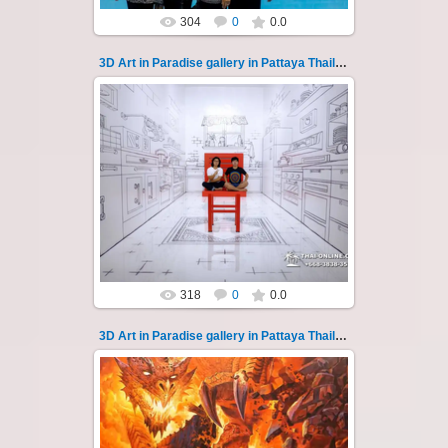
304
0
0.0
3D Art in Paradise gallery in Pattaya Thailand 128
02.10.2022
Pattaya 3D Art in Paradise gallery Thailand -
photo 128
A wonderful sample of modern 3D-art, the
magical world...
Thai-Online
318
0
0.0
3D Art in Paradise gallery in Pattaya Thailand 129
02.10.2022
Pattaya 3D Art in Paradise gallery Thailand -