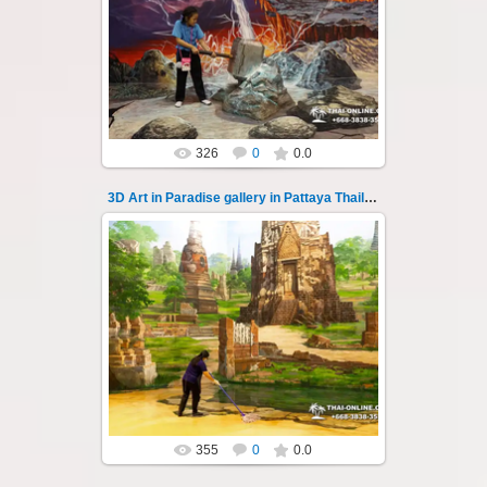
Pattaya 3D Art in Paradise gallery Thailand -
photo 133
A wonderful sample of modern 3D-art, the
magical world...
Thai-Online
326
0
0.0
3D Art in Paradise gallery in Pattaya Thailand 134
02.10.2022
Pattaya 3D Art in Paradise gallery Thailand -
photo 134
A wonderful sample of modern 3D-art, the
magical world...
Thai-Online
355
0
0.0