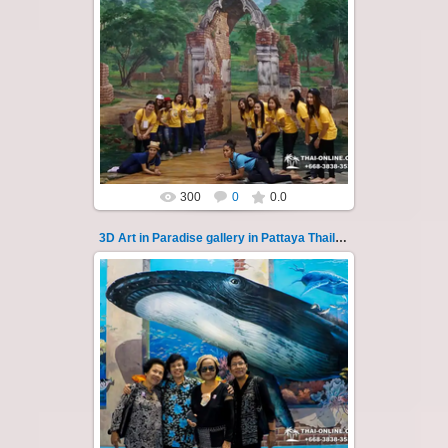
02.10.2022
Pattaya 3D Art in Paradise gallery Thailand -
photo 126
A wonderful sample of modern 3D-art, the
magical world...
Thai-Online
300
0
0.0
3D Art in Paradise gallery in Pattaya Thailand 127
02.10.2022
Pattaya 3D Art in Paradise gallery Thailand -
photo 127
A wonderful sample of modern 3D-art, the
magical world...
Thai-Online