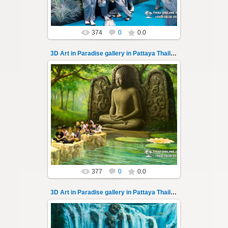
374
0
0.0
3D Art in Paradise gallery in Pattaya Thailand 137
02.10.2022
Pattaya 3D Art in Paradise gallery Thailand -
photo 137
A wonderful sample of modern 3D-art, the
magical world...
Thai-Online
377
0
0.0
3D Art in Paradise gallery in Pattaya Thailand 138