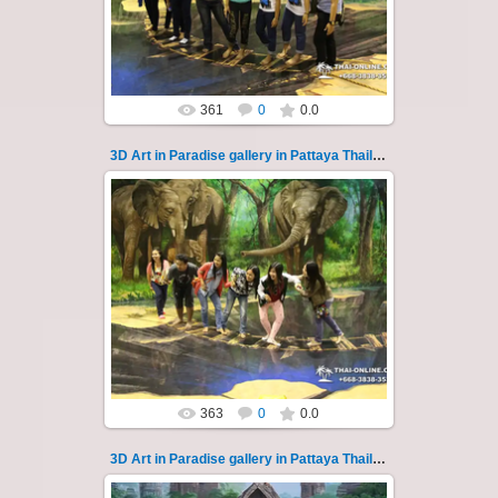
magical world...
Thai-Online
361
0
0.0
3D Art in Paradise gallery in Pattaya Thailand 125
02.10.2022
Pattaya 3D Art in Paradise gallery Thailand -
photo 125
A wonderful sample of modern 3D-art, the
magical world...
Thai-Online
363
0
0.0
3D Art in Paradise gallery in Pattaya Thailand 126