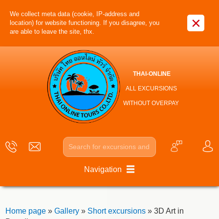
We collect meta data (cookie, IP-address and
×
location) for website functioning. If you disagree, you
are able to leave the site, thx.
THAI-ONLINE
ALL EXCURSIONS
WITHOUT OVERPAY
Navigation
Home page
»
Gallery
»
Short excursions
» 3D Art in