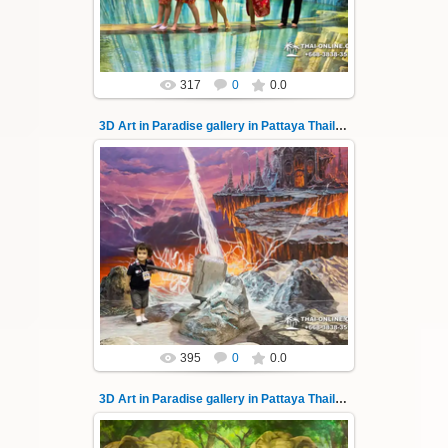
Thai-Online
317
0
0.0
3D Art in Paradise gallery in Pattaya Thailand 141
02.10.2022
Pattaya 3D Art in Paradise gallery Thailand -
photo 141
A wonderful sample of modern 3D-art, the
magical world...
Thai-Online
395
0
0.0
3D Art in Paradise gallery in Pattaya Thailand 142