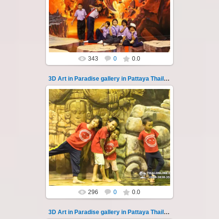
photo 129
A wonderful sample of modern 3D-art, the
magical world...
Thai-Online
343
0
0.0
3D Art in Paradise gallery in Pattaya Thailand 13
06.04.2022
Pattaya 3D Art in Paradise gallery Thailand -
photo 13
A wonderful sample of modern 3D-art, the
magical world ...
Thai-Online
296
0
0.0
3D Art in Paradise gallery in Pattaya Thailand 130