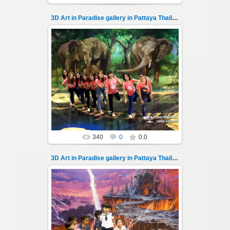
3D Art in Paradise gallery in Pattaya Thailand 102
02.10.2022
Pattaya 3D Art in Paradise gallery Thailand -
photo 102
A wonderful sample of modern 3D-art, the
magical world...
Thai-Online
340
0
0.0
3D Art in Paradise gallery in Pattaya Thailand 103
02.10.2022
Pattaya 3D Art in Paradise gallery Thailand -
photo 103
A wonderful sample of modern 3D-art, the