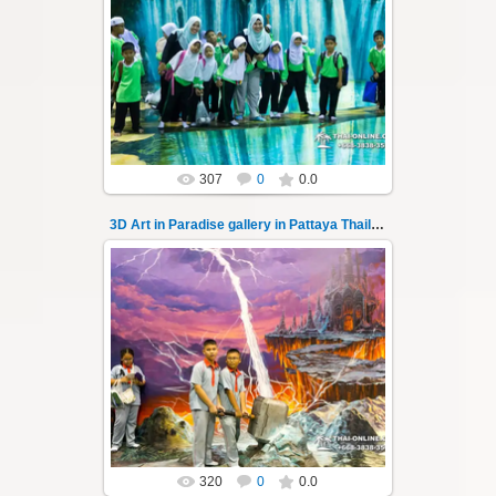
02.10.2022
Pattaya 3D Art in Paradise gallery Thailand -
photo 138
A wonderful sample of modern 3D-art, the
magical world...
Thai-Online
307
0
0.0
3D Art in Paradise gallery in Pattaya Thailand 139
02.10.2022
Pattaya 3D Art in Paradise gallery Thailand -
photo 139
A wonderful sample of modern 3D-art, the
magical world...
Thai-Online
320
0
0.0