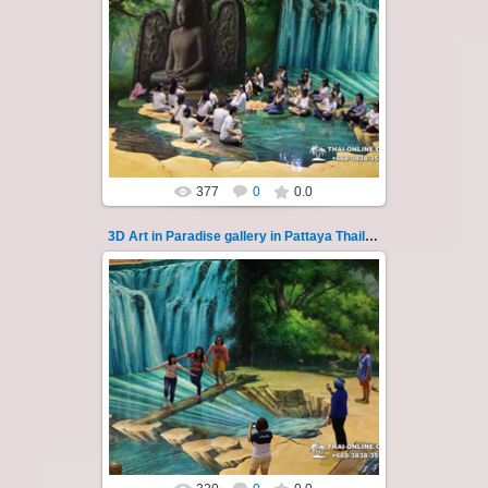
02.10.2022
Pattaya 3D Art in Paradise gallery Thailand -
photo 121
A wonderful sample of modern 3D-art, the
magical world...
Thai-Online
377
0
0.0
3D Art in Paradise gallery in Pattaya Thailand 122
02.10.2022
Pattaya 3D Art in Paradise gallery Thailand -
photo 122
A wonderful sample of modern 3D-art, the
magical world...
Thai-Online