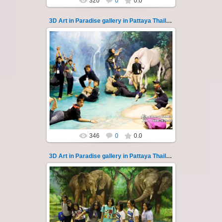
320
0
0.0
3D Art in Paradise gallery in Pattaya Thailand 123
02.10.2022
Pattaya 3D Art in Paradise gallery Thailand -
photo 123
A wonderful sample of modern 3D-art, the
magical world...
Thai-Online
346
0
0.0
3D Art in Paradise gallery in Pattaya Thailand 124
02.10.2022
Pattaya 3D Art in Paradise gallery Thailand -
photo 124
A wonderful sample of modern 3D-art, the