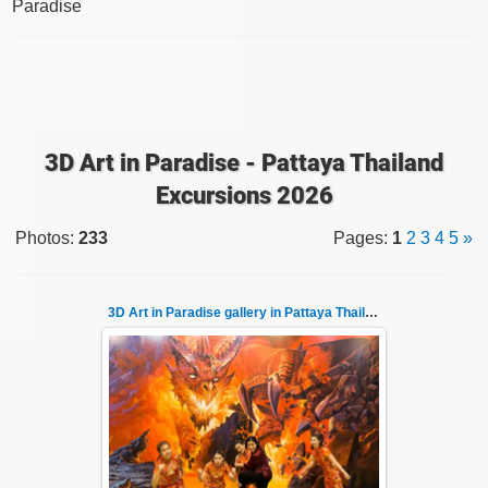
Paradise
3D Art in Paradise - Pattaya Thailand
Excursions 2026
Photos
:
233
Pages
:
1
2
3
4
5
»
3D Art in Paradise gallery in Pattaya Thailand 1
06.04.2022
Pattaya 3D Art in Paradise gallery Thailand -
photo 1
A wonderful sample of modern 3D-art, the
magical world o...