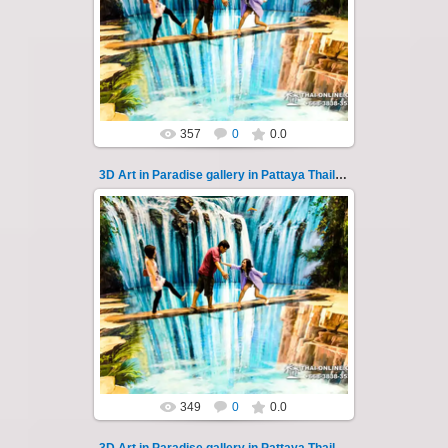
Pattaya 3D Art in Paradise gallery Thailand -
photo 112
A wonderful sample of modern 3D-art, the
magical world...
Thai-Online
357
0
0.0
3D Art in Paradise gallery in Pattaya Thailand 113
02.10.2022
Pattaya 3D Art in Paradise gallery Thailand -
photo 113
A wonderful sample of modern 3D-art, the
magical world...
Thai-Online
349
0
0.0