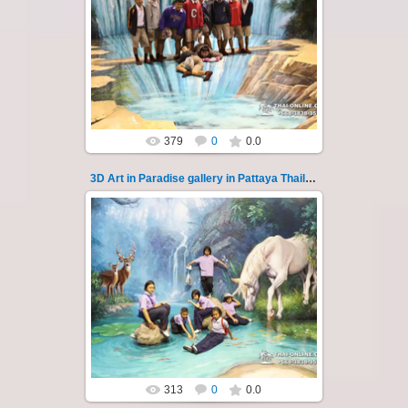
02.10.2022
Pattaya 3D Art in Paradise gallery Thailand -
photo 117
A wonderful sample of modern 3D-art, the
magical world...
Thai-Online
379
0
0.0
3D Art in Paradise gallery in Pattaya Thailand 118
02.10.2022
Pattaya 3D Art in Paradise gallery Thailand -
photo 118
A wonderful sample of modern 3D-art, the
magical world...
Thai-Online
313
0
0.0