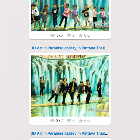
A wonderful sample of modern 3D-art, the
magical world...
Thai-Online
376
0
0.0
3D Art in Paradise gallery in Pattaya Thailand 109
02.10.2022
Pattaya 3D Art in Paradise gallery Thailand -
photo 109
A wonderful sample of modern 3D-art, the
magical world...
Thai-Online
332
0
0.0
3D Art in Paradise gallery in Pattaya Thailand 11