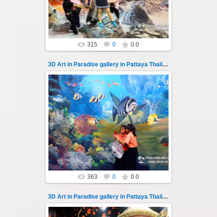
magical world...
Thai-Online
315
0
0.0
3D Art in Paradise gallery in Pattaya Thailand 104
02.10.2022
Pattaya 3D Art in Paradise gallery Thailand -
photo 104
A wonderful sample of modern 3D-art, the
magical world...
Thai-Online
363
0
0.0
3D Art in Paradise gallery in Pattaya Thailand 105