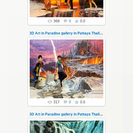
Thai-Online
368
0
0.0
3D Art in Paradise gallery in Pattaya Thailand 10
06.04.2022
Pattaya 3D Art in Paradise gallery Thailand -
photo 10
A wonderful sample of modern 3D-art, the
magical world ...
Thai-Online
317
0
0.0
3D Art in Paradise gallery in Pattaya Thailand 100