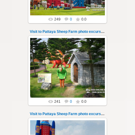
249
0
0.0
Visit to Pattaya Sheep Farm photo excursion 5
26.05.2022
Pattaya Sheep Farm excursion photo - 5
So many fun activities to do around Pattaya
Sheep Farm such as riding o...
Thai-Online
241
0
0.0
Visit to Pattaya Sheep Farm photo excursion 6