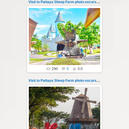
Visit to Pattaya Sheep Farm photo excursion 46
26.05.2022
Pattaya Sheep Farm excursion photo - 46
So many fun activities to do around Pattaya
Sheep Farm such as riding ...
Thai-Online
290
0
0.0
Visit to Pattaya Sheep Farm photo excursion 47
26.05.2022
Pattaya Sheep Farm excursion photo - 47
So many fun activities to do around Pattaya
Sheep Farm such as riding ...
Thai-Online