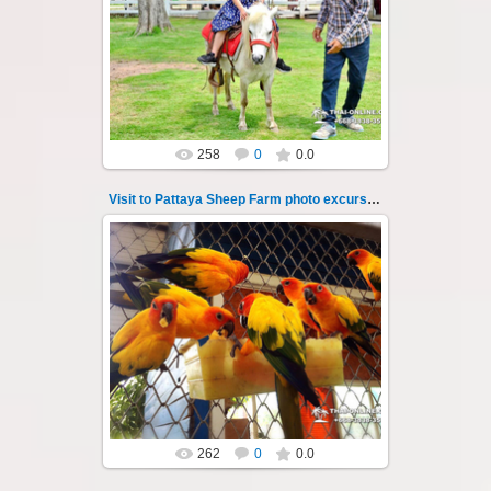
Pattaya Sheep Farm excursion photo - 44
So many fun activities to do around Pattaya
Sheep Farm such as riding ...
Thai-Online
258
0
0.0
Visit to Pattaya Sheep Farm photo excursion 45
26.05.2022
Pattaya Sheep Farm excursion photo - 45
So many fun activities to do around Pattaya
Sheep Farm such as riding ...
Thai-Online
262
0
0.0