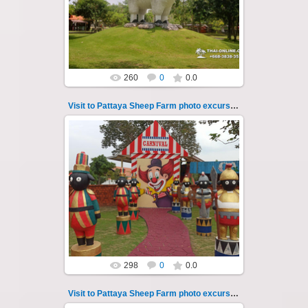
So many fun activities to do around Pattaya
Sheep Farm such as riding ...
Thai-Online
260
0
0.0
Visit to Pattaya Sheep Farm photo excursion 2
26.05.2022
Pattaya Sheep Farm excursion photo - 2
So many fun activities to do around Pattaya
Sheep Farm such as riding o...
Thai-Online
298
0
0.0
Visit to Pattaya Sheep Farm photo excursion 20