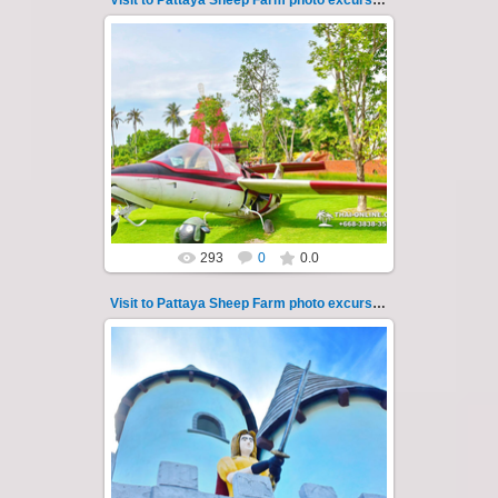
Visit to Pattaya Sheep Farm photo excursion 25
26.05.2022
Pattaya Sheep Farm excursion photo - 25
So many fun activities to do around Pattaya
Sheep Farm such as riding ...
Thai-Online
293
0
0.0
Visit to Pattaya Sheep Farm photo excursion 26
26.05.2022
Pattaya Sheep Farm excursion photo - 26
So many fun activities to do around Pattaya
Sheep Farm such as riding ...
Thai-Online