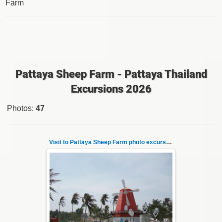
Farm
Pattaya Sheep Farm - Pattaya Thailand
Excursions 2026
Photos
:
47
Visit to Pattaya Sheep Farm photo excursion 1
26.05.2022
Pattaya Sheep Farm excursion photo - 1
So many fun activities to do around Pattaya
Sheep Farm such as riding o...
Thai-Online