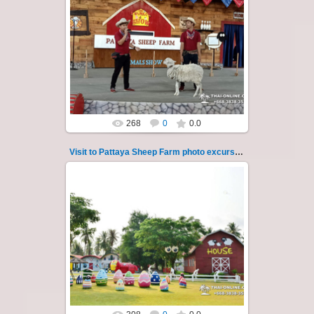
26.05.2022
Pattaya Sheep Farm excursion photo - 32
So many fun activities to do around Pattaya
Sheep Farm such as riding ...
Thai-Online
268
0
0.0
Visit to Pattaya Sheep Farm photo excursion 33
26.05.2022
Pattaya Sheep Farm excursion photo - 33
So many fun activities to do around Pattaya
Sheep Farm such as riding ...
Thai-Online