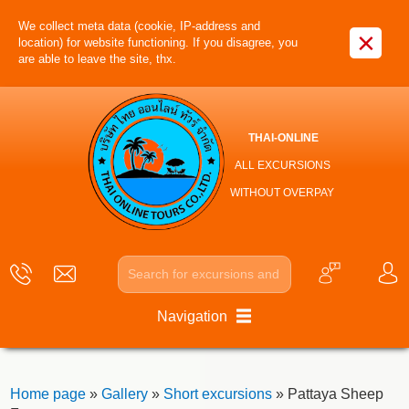
We collect meta data (cookie, IP-address and
×
location) for website functioning. If you disagree, you
are able to leave the site, thx.
THAI-ONLINE
ALL EXCURSIONS
WITHOUT OVERPAY
Navigation
Home page
»
Gallery
»
Short excursions
» Pattaya Sheep