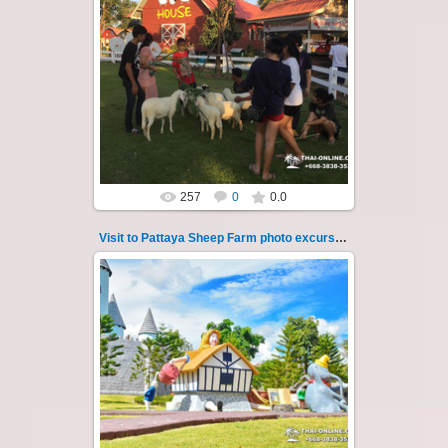
26.05.2022
Pattaya Sheep Farm excursion photo - 37
So many fun activities to do around Pattaya
Sheep Farm such as riding ...
Thai-Online
257
0
0.0
Visit to Pattaya Sheep Farm photo excursion 38
26.05.2022
Pattaya Sheep Farm excursion photo - 38
So many fun activities to do around Pattaya
Sheep Farm such as riding ...
Thai-Online