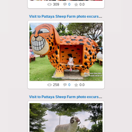
309
0
0.0
Visit to Pattaya Sheep Farm photo excursion 18
26.05.2022
Pattaya Sheep Farm excursion photo - 18
So many fun activities to do around Pattaya
Sheep Farm such as riding ...
Thai-Online
258
0
0.0
Visit to Pattaya Sheep Farm photo excursion 19
26.05.2022
Pattaya Sheep Farm excursion photo - 19