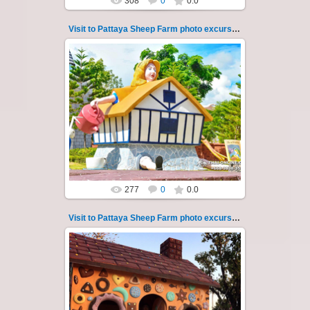
308
0
0.0
Visit to Pattaya Sheep Farm photo excursion 34
26.05.2022
Pattaya Sheep Farm excursion photo - 34
So many fun activities to do around Pattaya
Sheep Farm such as riding ...
Thai-Online
277
0
0.0
Visit to Pattaya Sheep Farm photo excursion 35
26.05.2022
Pattaya Sheep Farm excursion photo - 35
So many fun activities to do around Pattaya