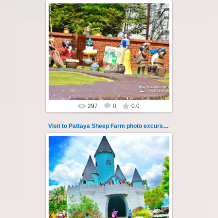
26.05.2022
Pattaya Sheep Farm excursion photo - 41
So many fun activities to do around Pattaya
Sheep Farm such as riding ...
Thai-Online
297
0
0.0
Visit to Pattaya Sheep Farm photo excursion 42
26.05.2022
Pattaya Sheep Farm excursion photo - 42
So many fun activities to do around Pattaya
Sheep Farm such as riding ...
Thai-Online