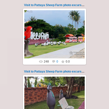
Visit to Pattaya Sheep Farm photo excursion 3
26.05.2022
Pattaya Sheep Farm excursion photo - 3
So many fun activities to do around Pattaya
Sheep Farm such as riding o...
Thai-Online
248
0
0.0
Visit to Pattaya Sheep Farm photo excursion 30
26.05.2022
Pattaya Sheep Farm excursion photo - 30
So many fun activities to do around Pattaya
Sheep Farm such as riding ...