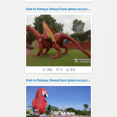
Visit to Pattaya Sheep Farm photo excursion 13
26.05.2022
Pattaya Sheep Farm excursion photo - 13
So many fun activities to do around Pattaya
Sheep Farm such as riding ...
Thai-Online
261
0
0.0
Visit to Pattaya Sheep Farm photo excursion 14
26.05.2022
Pattaya Sheep Farm excursion photo - 14
So many fun activities to do around Pattaya
Sheep Farm such as riding ...