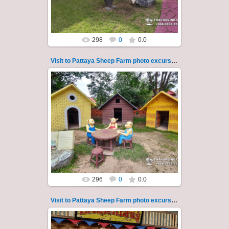
Thai-Online
298
0
0.0
Visit to Pattaya Sheep Farm photo excursion 31
26.05.2022
Pattaya Sheep Farm excursion photo - 31
So many fun activities to do around Pattaya
Sheep Farm such as riding ...
Thai-Online
296
0
0.0
Visit to Pattaya Sheep Farm photo excursion 32