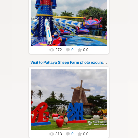
26.05.2022
Pattaya Sheep Farm excursion photo - 6
So many fun activities to do around Pattaya
Sheep Farm such as riding o...
Thai-Online
272
0
0.0
Visit to Pattaya Sheep Farm photo excursion 7
26.05.2022
Pattaya Sheep Farm excursion photo - 7
So many fun activities to do around Pattaya
Sheep Farm such as riding o...
Thai-Online
313
0
0.0