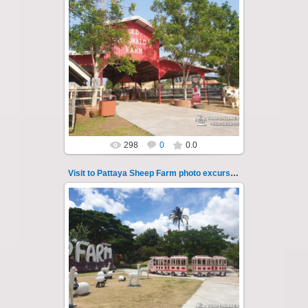
26.05.2022
Pattaya Sheep Farm excursion photo - 20
So many fun activities to do around Pattaya
Sheep Farm such as riding ...
Thai-Online
298
0
0.0
Visit to Pattaya Sheep Farm photo excursion 21
26.05.2022
Pattaya Sheep Farm excursion photo - 21
So many fun activities to do around Pattaya
Sheep Farm such as riding ...
Thai-Online