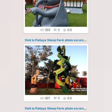
So many fun activities to do around Pattaya
Sheep Farm such as riding o...
Thai-Online
303
0
0.0
Visit to Pattaya Sheep Farm photo excursion 40
26.05.2022
Pattaya Sheep Farm excursion photo - 40
So many fun activities to do around Pattaya
Sheep Farm such as riding ...
Thai-Online
307
0
0.0
Visit to Pattaya Sheep Farm photo excursion 41