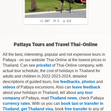
Thai-Online
287
0
0.0
Pattaya Tours and Travel Thai-Online
All the best, interesting, popular and not expensive tours in
Pattaya - on our website Thai-Online at the lowest prices in
Thailand. Can see
pricelist
of Thai-Online company, with
actual tour schedule, the cost of holidays in Thailand for
adults and children in 2022-2023-2024, detailed
descriptions of guided tours, live
feedbacks
,
photos
and
videos
of Pattaya excursions. Also can
leave feedback
about your holidays in Thailand, tell about
any tour
company
of Pattaya, read
Thailand news
, check Pattaya
currency rates
. With us you can
book taxi or transfer in
Thailand
,
get Thailand visa
, book
free transfer
to any of