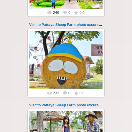
246
0
0.0
Visit to Pattaya Sheep Farm photo excursion 43
26.05.2022
Pattaya Sheep Farm excursion photo - 43
So many fun activities to do around Pattaya
Sheep Farm such as riding ...
Thai-Online
233
0
0.0
Visit to Pattaya Sheep Farm photo excursion 44
26.05.2022