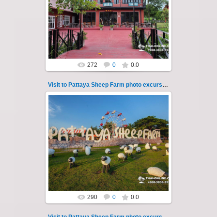
Pattaya Sheep Farm excursion photo - 23
So many fun activities to do around Pattaya
Sheep Farm such as riding ...
Thai-Online
272
0
0.0
Visit to Pattaya Sheep Farm photo excursion 24
26.05.2022
Pattaya Sheep Farm excursion photo - 24
So many fun activities to do around Pattaya
Sheep Farm such as riding ...
Thai-Online
290
0
0.0