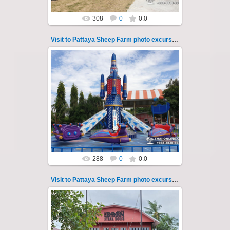
308
0
0.0
Visit to Pattaya Sheep Farm photo excursion 22
26.05.2022
Pattaya Sheep Farm excursion photo - 22
So many fun activities to do around Pattaya
Sheep Farm such as riding ...
Thai-Online
288
0
0.0
Visit to Pattaya Sheep Farm photo excursion 23
26.05.2022