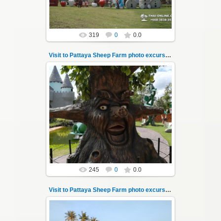
319
0
0.0
Visit to Pattaya Sheep Farm photo excursion 10
26.05.2022
Pattaya Sheep Farm excursion photo - 10
So many fun activities to do around Pattaya
Sheep Farm such as riding ...
Thai-Online
245
0
0.0
Visit to Pattaya Sheep Farm photo excursion 11