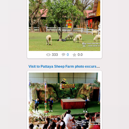
26.05.2022
Pattaya Sheep Farm excursion photo - 16
So many fun activities to do around Pattaya
Sheep Farm such as riding ...
Thai-Online
333
0
0.0
Visit to Pattaya Sheep Farm photo excursion 17
26.05.2022
Pattaya Sheep Farm excursion photo - 17
So many fun activities to do around Pattaya
Sheep Farm such as riding ...
Thai-Online