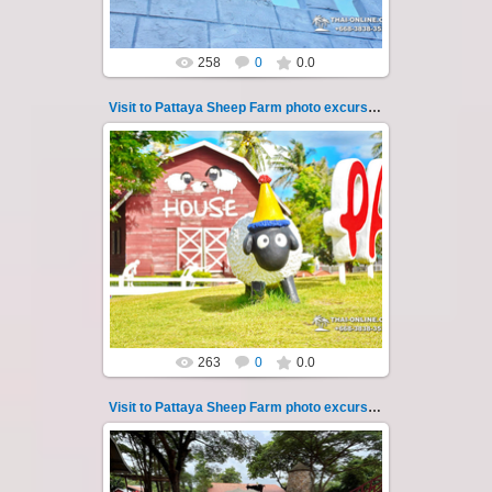
258
0
0.0
Visit to Pattaya Sheep Farm photo excursion 27
26.05.2022
Pattaya Sheep Farm excursion photo - 27
So many fun activities to do around Pattaya
Sheep Farm such as riding ...
Thai-Online
263
0
0.0
Visit to Pattaya Sheep Farm photo excursion 28