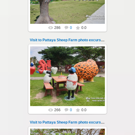
Thai-Online
286
0
0.0
Visit to Pattaya Sheep Farm photo excursion 15
26.05.2022
Pattaya Sheep Farm excursion photo - 15
So many fun activities to do around Pattaya
Sheep Farm such as riding ...
Thai-Online
266
0
0.0
Visit to Pattaya Sheep Farm photo excursion 16