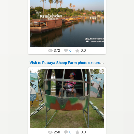
26.05.2022
Pattaya Sheep Farm excursion photo - 11
So many fun activities to do around Pattaya
Sheep Farm such as riding ...
Thai-Online
372
0
0.0
Visit to Pattaya Sheep Farm photo excursion 12
26.05.2022
Pattaya Sheep Farm excursion photo - 12
So many fun activities to do around Pattaya
Sheep Farm such as riding ...
Thai-Online
258
0
0.0