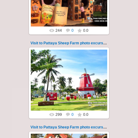
Sheep Farm such as riding ...
Thai-Online
244
0
0.0
Visit to Pattaya Sheep Farm photo excursion 36
26.05.2022
Pattaya Sheep Farm excursion photo - 36
So many fun activities to do around Pattaya
Sheep Farm such as riding ...
Thai-Online
299
0
0.0
Visit to Pattaya Sheep Farm photo excursion 37