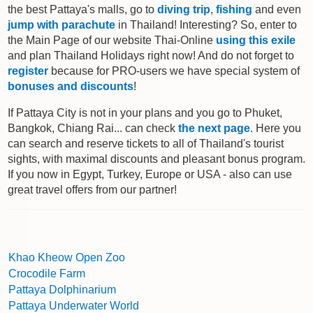
the best Pattaya's malls, go to
diving trip
,
fishing
and even
jump with parachute
in Thailand! Interesting? So, enter to
the Main Page of our website Thai-Online
using this exile
and plan Thailand Holidays right now! And do not forget to
register
because for PRO-users we have special system of
bonuses and discounts
!
If Pattaya City is not in your plans and you go to Phuket,
Bangkok, Chiang Rai... can check
the next page
. Here you
can search and reserve tickets to all of Thailand's tourist
sights, with maximal discounts and pleasant bonus program.
If you now in Egypt, Turkey, Europe or USA - also can use
great travel offers from our partner!
Khao Kheow Open Zoo
Crocodile Farm
Pattaya Dolphinarium
Pattaya Underwater World