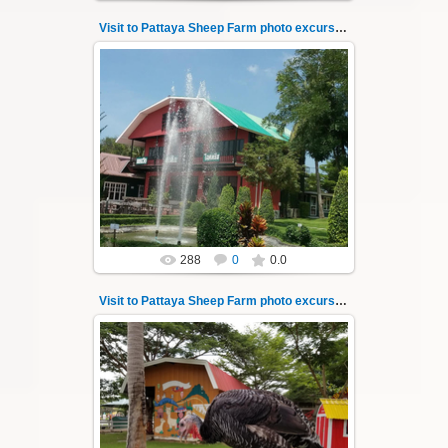
Visit to Pattaya Sheep Farm photo excursion 8
26.05.2022
Pattaya Sheep Farm excursion photo - 8
So many fun activities to do around Pattaya
Sheep Farm such as riding o...
Thai-Online
288
0
0.0
Visit to Pattaya Sheep Farm photo excursion 9
26.05.2022
Pattaya Sheep Farm excursion photo - 9
So many fun activities to do around Pattaya
Sheep Farm such as riding o...