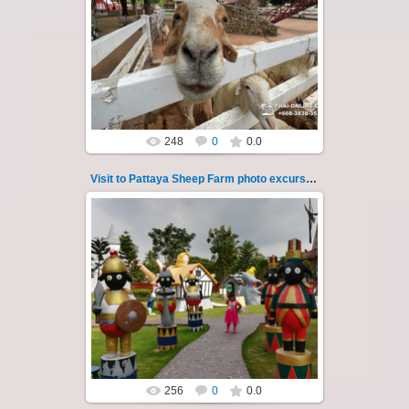
26.05.2022
Pattaya Sheep Farm excursion photo - 28
So many fun activities to do around Pattaya
Sheep Farm such as riding ...
Thai-Online
248
0
0.0
Visit to Pattaya Sheep Farm photo excursion 29
26.05.2022
Pattaya Sheep Farm excursion photo - 29
So many fun activities to do around Pattaya
Sheep Farm such as riding ...
Thai-Online
256
0
0.0