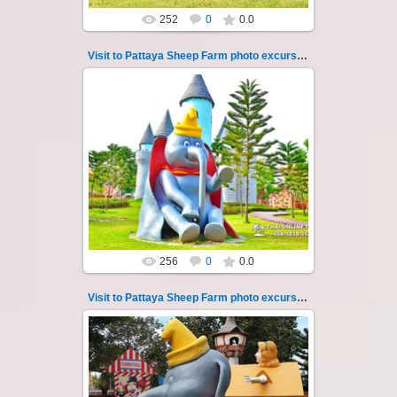
252
0
0.0
Visit to Pattaya Sheep Farm photo excursion 39
26.05.2022
Pattaya Sheep Farm excursion photo - 39
So many fun activities to do around Pattaya
Sheep Farm such as riding ...
Thai-Online
256
0
0.0
Visit to Pattaya Sheep Farm photo excursion 4
26.05.2022
Pattaya Sheep Farm excursion photo - 4