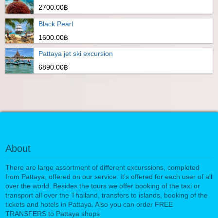
2700.00฿
Black Pearl
1600.00฿
Pattaya jet ski excursion
6890.00฿
About
There are large assortment of different excurssions, completed
from Pattaya, offered on our service. It's offered for each user of all
over the world. Besides the tours we offer booking of the taxi or
transport all over the Thailand, transfers to islands, booking of the
tickets and hotels in Pattaya. Also you can order FREE
TRANSFERS to Pattaya shops