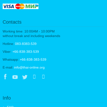
Contacts
Working time: 10:00AM - 10:00PM
without break and including weekends
Hotline:
083-8383-539
Viber:
+66-838-383-539
Whatsapp:
+66-838-383-539
E-mail:
info@thai-online.org
Info