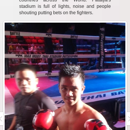
stadium is full of lights, noise and people
shouting putting bets on the fighters.