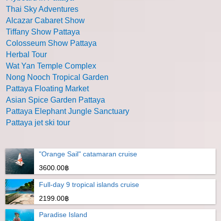
Thai Sky Adventures
Alcazar Cabaret Show
Tiffany Show Pattaya
Colosseum Show Pattaya
Herbal Tour
Wat Yan Temple Complex
Nong Nooch Tropical Garden
Pattaya Floating Market
Asian Spice Garden Pattaya
Pattaya Elephant Jungle Sanctuary
Pattaya jet ski tour
"Orange Sail" catamaran cruise
3600.00฿
Full-day 9 tropical islands cruise
2199.00฿
Paradise Island