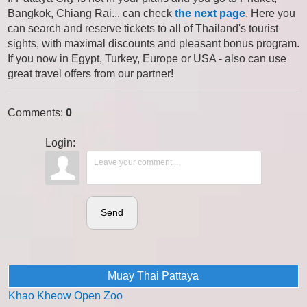
Bangkok, Chiang Rai... can check
the next page
. Here you
can search and reserve tickets to all of Thailand's tourist
sights, with maximal discounts and pleasant bonus program.
If you now in Egypt, Turkey, Europe or USA - also can use
great travel offers from our partner!
Comments
:
0
Login:
Send
Muay Thai Pattaya
Khao Kheow Open Zoo