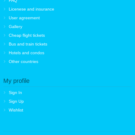
FAQ
Licenese and insurance
User agreement
Gallery
Cheap flight tickets
Bus and train tickets
Hotels and condos
Other countries
My profile
Sign In
Sign Up
Wishlist