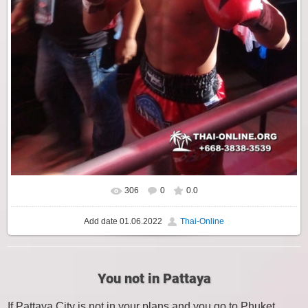
306
0
0.0
Add date
01.06.2022
Thai-Online
You not in Pattaya
If Pattaya City is not in your plans and you go to Phuket,