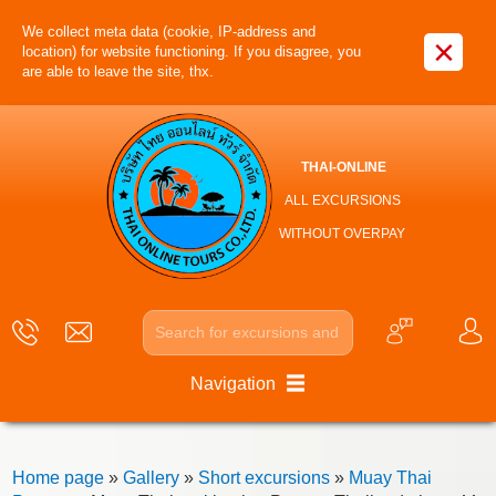
We collect meta data (cookie, IP-address and
×
location) for website functioning. If you disagree, you
are able to leave the site, thx.
THAI-ONLINE
ALL EXCURSIONS
WITHOUT OVERPAY
Navigation
Home page
»
Gallery
»
Short excursions
»
Muay Thai