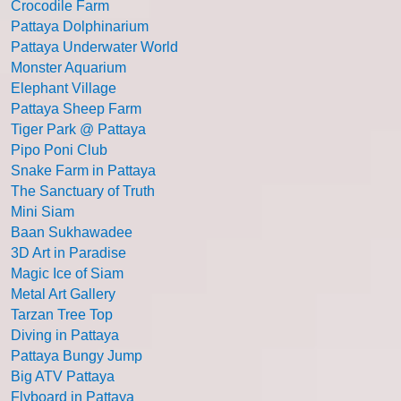
Crocodile Farm
Pattaya Dolphinarium
Pattaya Underwater World
Monster Aquarium
Elephant Village
Pattaya Sheep Farm
Tiger Park @ Pattaya
Pipo Poni Club
Snake Farm in Pattaya
The Sanctuary of Truth
Mini Siam
Baan Sukhawadee
3D Art in Paradise
Magic Ice of Siam
Metal Art Gallery
Tarzan Tree Top
Diving in Pattaya
Pattaya Bungy Jump
Big ATV Pattaya
Flyboard in Pattaya