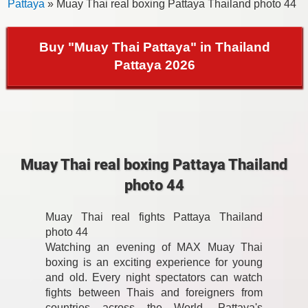
Pattaya
» Muay Thai real boxing Pattaya Thailand photo 44
Buy "Muay Thai Pattaya" in Thailand
Pattaya 2026
Muay Thai real boxing Pattaya Thailand
photo 44
Muay Thai real fights Pattaya Thailand
photo 44
Watching an evening of MAX Muay Thai
boxing is an exciting experience for young
and old. Every night spectators can watch
fights between Thais and foreigners from
countries across the World. Pattaya's