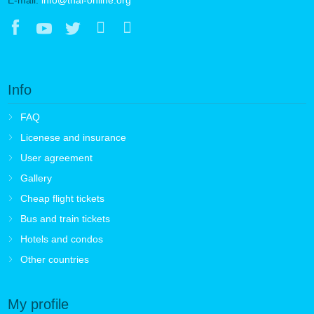
Info
FAQ
Licenese and insurance
User agreement
Gallery
Cheap flight tickets
Bus and train tickets
Hotels and condos
Other countries
My profile