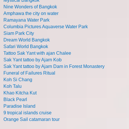
Mystical Bangkok
Nine Wonders of Bangkok
Amphawa the city on water
Ramayana Water Park
Columbia Pictures Aquaverse Water Park
Siam Park City
Dream World Bangkok
Safari World Bangkok
Tattoo Sak Yant with ajan Chalee
Sak Yant tattoo by Ajarn Kob
Sak Yant tattoo by Ajarn Dam in Forest Monastery
Funeral of Failures Ritual
Koh Si Chang
Koh Talu
Khao Kitcha Kut
Black Pearl
Paradise Island
9 tropical islands cruise
Orange Sail catamaran tour