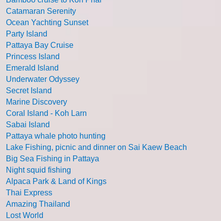
Catamaran Serenity
Ocean Yachting Sunset
Party Island
Pattaya Bay Cruise
Princess Island
Emerald Island
Underwater Odyssey
Secret Island
Marine Discovery
Coral Island - Koh Larn
Sabai Island
Pattaya whale photo hunting
Lake Fishing, picnic and dinner on Sai Kaew Beach
Big Sea Fishing in Pattaya
Night squid fishing
Alpaca Park & Land of Kings
Thai Express
Amazing Thailand
Lost World