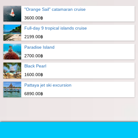
"Orange Sail" catamaran cruise
3600.00฿
Full-day 9 tropical islands cruise
2199.00฿
Paradise Island
2700.00฿
Black Pearl
1600.00฿
Pattaya jet ski excursion
6890.00฿