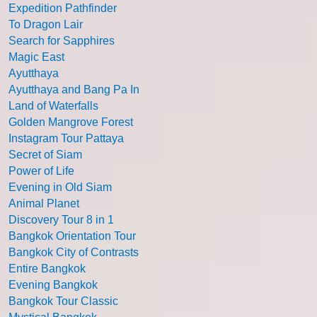
Expedition Pathfinder
To Dragon Lair
Search for Sapphires
Magic East
Ayutthaya
Ayutthaya and Bang Pa In
Land of Waterfalls
Golden Mangrove Forest
Instagram Tour Pattaya
Secret of Siam
Power of Life
Evening in Old Siam
Animal Planet
Discovery Tour 8 in 1
Bangkok Orientation Tour
Bangkok City of Contrasts
Entire Bangkok
Evening Bangkok
Bangkok Tour Classic