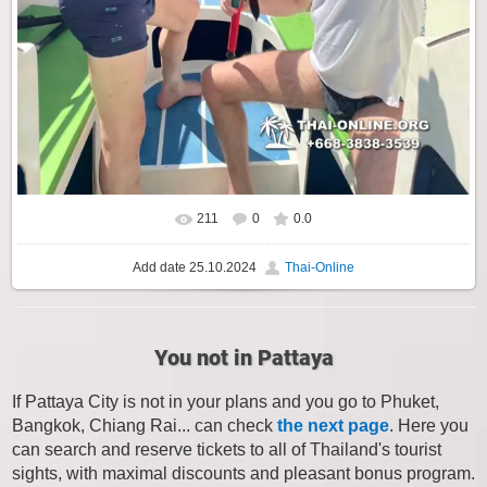
211
0
0.0
Add date
25.10.2024
Thai-Online
You not in Pattaya
If Pattaya City is not in your plans and you go to Phuket,
Bangkok, Chiang Rai... can check
the next page
. Here you
can search and reserve tickets to all of Thailand's tourist
sights, with maximal discounts and pleasant bonus program.