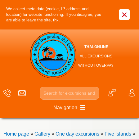
We collect meta data (cookie, IP-address and
×
location) for website functioning. If you disagree, you
are able to leave the site, thx.
THAI-ONLINE
ALL EXCURSIONS
WITHOUT OVERPAY
Navigation
Home page
»
Gallery
»
One day excursions
»
Five Islands
»