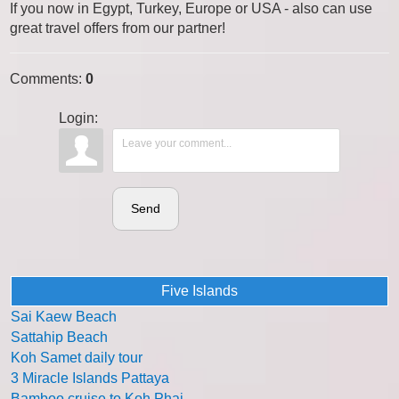
If you now in Egypt, Turkey, Europe or USA - also can use
great travel offers from our partner!
Comments
:
0
Login:
Send
Five Islands
Sai Kaew Beach
Sattahip Beach
Koh Samet daily tour
3 Miracle Islands Pattaya
Bamboo cruise to Koh Phai