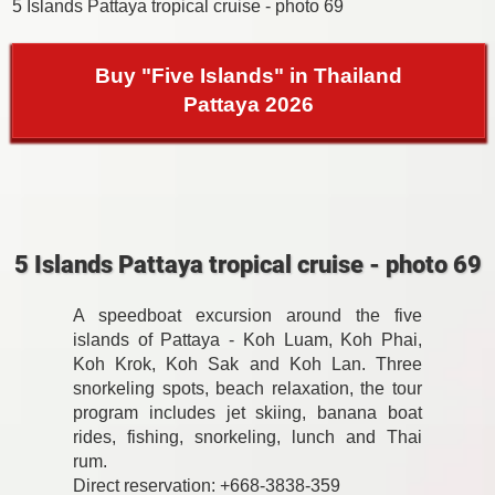
5 Islands Pattaya tropical cruise - photo 69
Buy "Five Islands" in Thailand
Pattaya 2026
5 Islands Pattaya tropical cruise - photo 69
A speedboat excursion around the five
islands of Pattaya - Koh Luam, Koh Phai,
Koh Krok, Koh Sak and Koh Lan. Three
snorkeling spots, beach relaxation, the tour
program includes jet skiing, banana boat
rides, fishing, snorkeling, lunch and Thai
rum.
Direct reservation: +668-3838-359