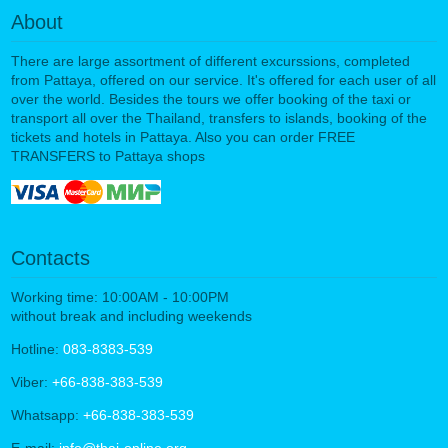
About
There are large assortment of different excurssions, completed
from Pattaya, offered on our service. It's offered for each user of all
over the world. Besides the tours we offer booking of the taxi or
transport all over the Thailand, transfers to islands, booking of the
tickets and hotels in Pattaya. Also you can order FREE
TRANSFERS to Pattaya shops
Contacts
Working time: 10:00AM - 10:00PM
without break and including weekends
Hotline:
083-8383-539
Viber:
+66-838-383-539
Whatsapp:
+66-838-383-539
E-mail:
info@thai-online.org