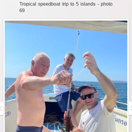
Tropical speedboat trip to 5 islands - photo
69