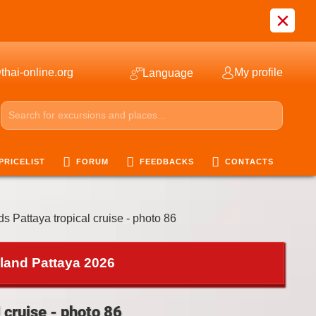
×
thai-online.org
My profile
Language
PRICELIST
FORUM
FEEDBACKS
CONTACTS
ds Pattaya tropical cruise - photo 86
iland Pattaya 2026
 cruise - photo 86