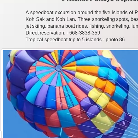
A speedboat excursion around the five islands of 
Koh Sak and Koh Lan. Three snorkeling spots, beac
jet skiing, banana boat rides, fishing, snorkeling, l
Direct reservation: +668-3838-359
Tropical speedboat trip to 5 islands - photo 86