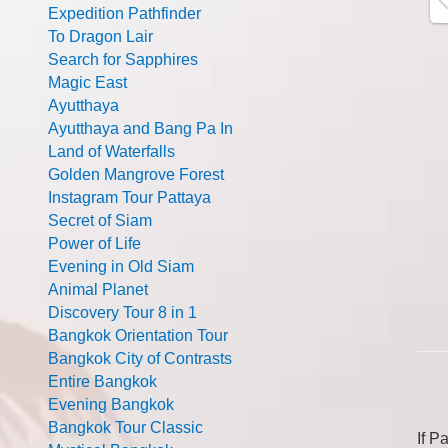
Expedition Pathfinder
To Dragon Lair
Search for Sapphires
Magic East
Ayutthaya
Ayutthaya and Bang Pa In
Land of Waterfalls
Golden Mangrove Forest
Instagram Tour Pattaya
Secret of Siam
Power of Life
Evening in Old Siam
Animal Planet
Discovery Tour 8 in 1
Bangkok Orientation Tour
Bangkok City of Contrasts
Entire Bangkok
Evening Bangkok
Bangkok Tour Classic
If P