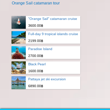
Orange Sail catamaran tour
"Orange Sail" catamaran cruise
3600.00฿
Full-day 9 tropical islands cruise
2199.00฿
Paradise Island
2700.00฿
Black Pearl
1600.00฿
Pattaya jet ski excursion
6890.00฿