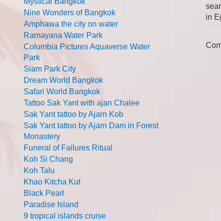
Mystical Bangkok
sear
Nine Wonders of Bangkok
in E
Amphawa the city on water
Ramayana Water Park
Com
Columbia Pictures Aquaverse Water
Park
Siam Park City
Dream World Bangkok
Safari World Bangkok
Tattoo Sak Yant with ajan Chalee
Sak Yant tattoo by Ajarn Kob
Sak Yant tattoo by Ajarn Dam in Forest
Monastery
Funeral of Failures Ritual
Koh Si Chang
Koh Talu
Khao Kitcha Kut
Black Pearl
Paradise Island
9 tropical islands cruise