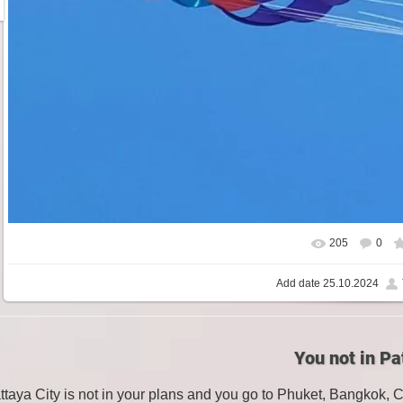
205
0
Add date
25.10.2024
You not in Pa
attaya City is not in your plans and you go to Phuket, Bangkok, 