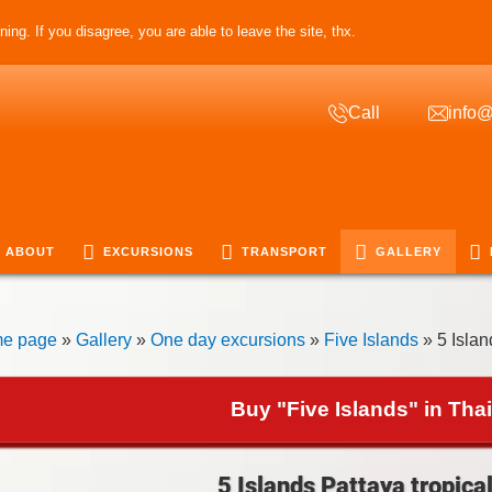
ing. If you disagree, you are able to leave the site, thx.
Call
info@
ABOUT
EXCURSIONS
TRANSPORT
GALLERY
e page
»
Gallery
»
One day excursions
»
Five Islands
» 5 Islan
Buy "Five Islands" in Tha
5 Islands Pattaya tropical