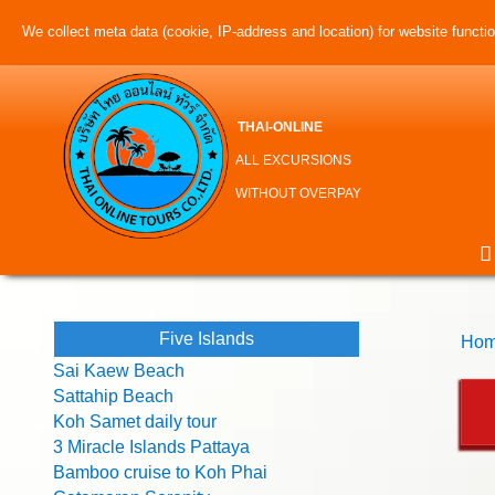
We collect meta data (cookie, IP-address and location) for website function
THAI-ONLINE
ALL EXCURSIONS
WITHOUT OVERPAY
Five Islands
Hom
Sai Kaew Beach
Sattahip Beach
Koh Samet daily tour
3 Miracle Islands Pattaya
Bamboo cruise to Koh Phai