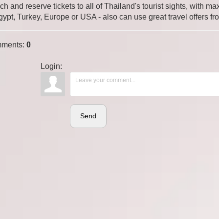
ch and reserve tickets to all of Thailand's tourist sights, with
gypt, Turkey, Europe or USA - also can use great travel offers fr
ments
:
0
Login:
Send