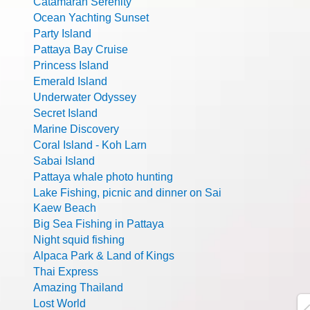
Catamaran Serenity
Ocean Yachting Sunset
Party Island
Pattaya Bay Cruise
Princess Island
Emerald Island
Underwater Odyssey
Secret Island
Marine Discovery
Coral Island - Koh Larn
Sabai Island
Pattaya whale photo hunting
Lake Fishing, picnic and dinner on Sai
Kaew Beach
Big Sea Fishing in Pattaya
Night squid fishing
Alpaca Park & Land of Kings
Thai Express
Amazing Thailand
Lost World