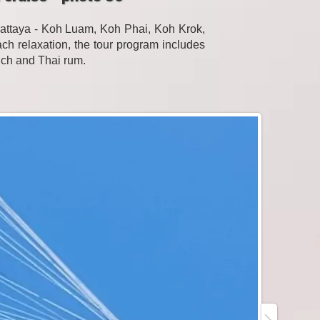
Pattaya - Koh Luam, Koh Phai, Koh Krok,
h relaxation, the tour program includes
unch and Thai rum.