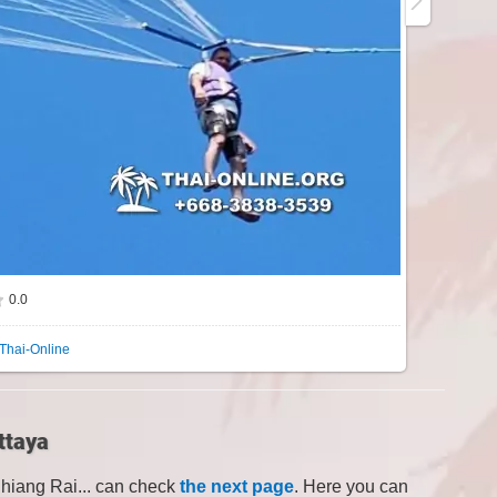
0.0
Thai-Online
ttaya
Chiang Rai... can check
the next page
. Here you can