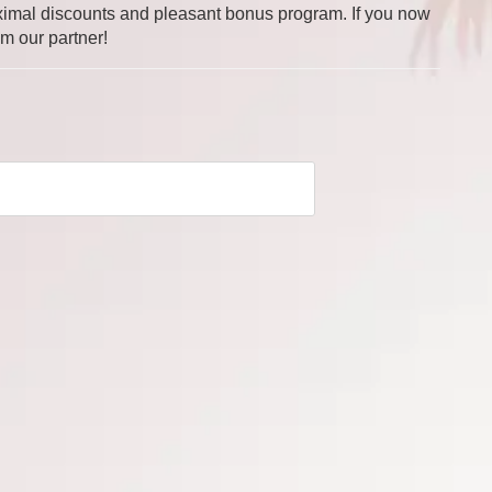
 maximal discounts and pleasant bonus program. If you now
om our partner!