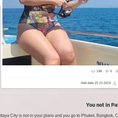
198
0
Add date
25.10.2024
You not in Pa
attaya City is not in your plans and you go to Phuket, Bangkok, 