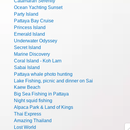
Catamaran Serenity
Ocean Yachting Sunset
Party Island
Pattaya Bay Cruise
Princess Island
Emerald Island
Underwater Odyssey
Secret Island
Marine Discovery
Coral Island - Koh Larn
Sabai Island
Pattaya whale photo hunting
Lake Fishing, picnic and dinner on Sai
Kaew Beach
Big Sea Fishing in Pattaya
Night squid fishing
Alpaca Park & Land of Kings
Thai Express
Amazing Thailand
Lost World