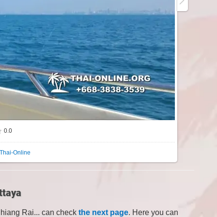
0.0
Thai-Online
ttaya
Chiang Rai... can check
the next page
. Here you can