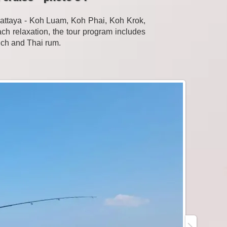
Pattaya - Koh Luam, Koh Phai, Koh Krok,
h relaxation, the tour program includes
unch and Thai rum.