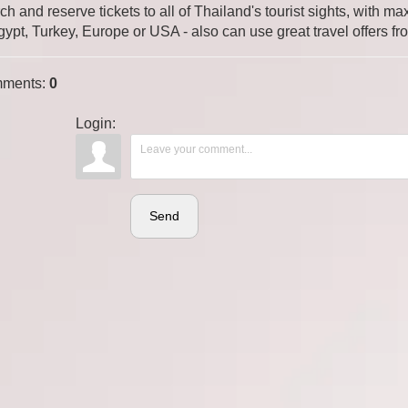
ch and reserve tickets to all of Thailand's tourist sights, with
gypt, Turkey, Europe or USA - also can use great travel offers fr
ments
:
0
Login:
Send