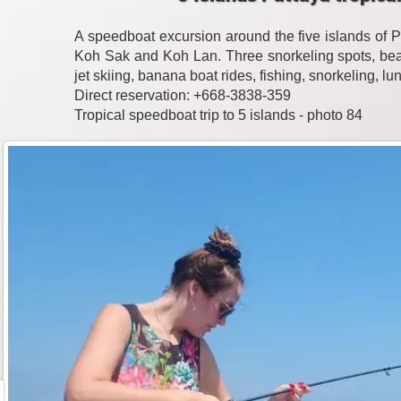
A speedboat excursion around the five islands of 
Koh Sak and Koh Lan. Three snorkeling spots, beac
jet skiing, banana boat rides, fishing, snorkeling, l
Direct reservation: +668-3838-359
Tropical speedboat trip to 5 islands - photo 84