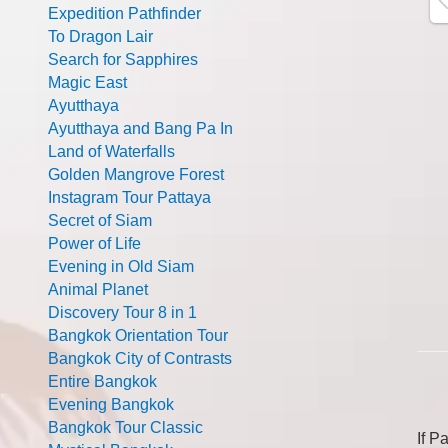
Expedition Pathfinder
To Dragon Lair
Search for Sapphires
Magic East
Ayutthaya
Ayutthaya and Bang Pa In
Land of Waterfalls
Golden Mangrove Forest
Instagram Tour Pattaya
Secret of Siam
Power of Life
Evening in Old Siam
Animal Planet
Discovery Tour 8 in 1
Bangkok Orientation Tour
Bangkok City of Contrasts
Entire Bangkok
Evening Bangkok
Bangkok Tour Classic
If P