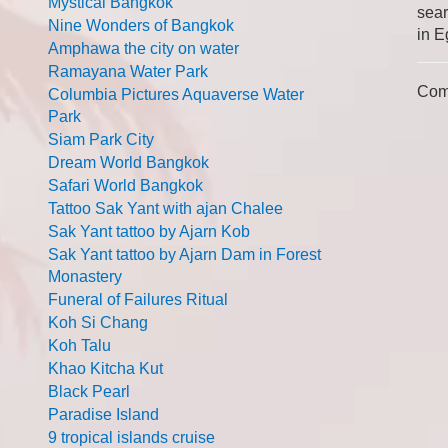
Mystical Bangkok
sear
Nine Wonders of Bangkok
in E
Amphawa the city on water
Ramayana Water Park
Com
Columbia Pictures Aquaverse Water
Park
Siam Park City
Dream World Bangkok
Safari World Bangkok
Tattoo Sak Yant with ajan Chalee
Sak Yant tattoo by Ajarn Kob
Sak Yant tattoo by Ajarn Dam in Forest
Monastery
Funeral of Failures Ritual
Koh Si Chang
Koh Talu
Khao Kitcha Kut
Black Pearl
Paradise Island
9 tropical islands cruise