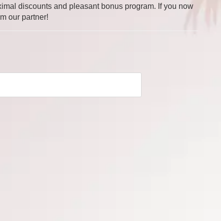
 maximal discounts and pleasant bonus program. If you now
om our partner!