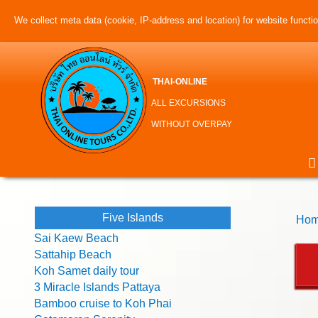
We collect meta data (cookie, IP-address and location) for website function
THAI-ONLINE
ALL EXCURSIONS
WITHOUT OVERPAY
Five Islands
Hom
Sai Kaew Beach
Sattahip Beach
Koh Samet daily tour
3 Miracle Islands Pattaya
Bamboo cruise to Koh Phai