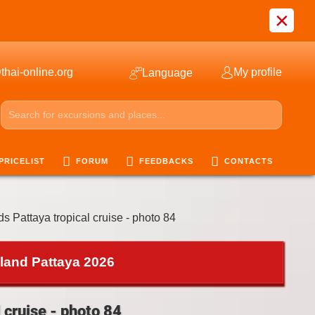
×
thai-online.org
My profile
Language
PRICELIST
FORUM
FEEDBACKS
CONTACTS
ds Pattaya tropical cruise - photo 84
iland Pattaya 2026
 cruise - photo 84