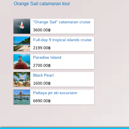
Orange Sail catamaran tour
"Orange Sail" catamaran cruise
3600.00฿
Full-day 9 tropical islands cruise
2199.00฿
Paradise Island
2700.00฿
Black Pearl
1600.00฿
Pattaya jet ski excursion
6890.00฿