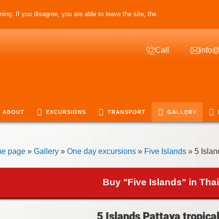
ing. If you disagree, you are able to leave the site, thx.
Call
info@
ABOUT
EXCURSIONS
TRANSPORT
GALLERY
e page
»
Gallery
»
One day excursions
»
Five Islands
» 5 Islan
Buy "Five Islands" in Tha
5 Islands Pattaya tropical