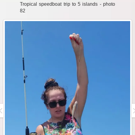
Tropical speedboat trip to 5 islands - photo
82