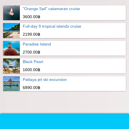
"Orange Sail" catamaran cruise
3600.00฿
Full-day 9 tropical islands cruise
2199.00฿
Paradise Island
2700.00฿
Black Pearl
1600.00฿
Pattaya jet ski excursion
6890.00฿