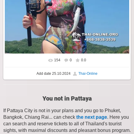
154
0
0.0
Add date
25.10.2024
Thai-Online
You not in Pattaya
If Pattaya City is not in your plans and you go to Phuket,
Bangkok, Chiang Rai... can check
the next page
. Here you
can search and reserve tickets to all of Thailand's tourist
sights, with maximal discounts and pleasant bonus program.