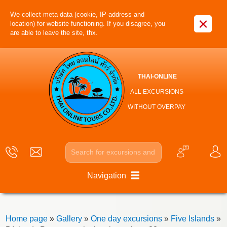
We collect meta data (cookie, IP-address and
×
location) for website functioning. If you disagree, you
are able to leave the site, thx.
THAI-ONLINE
ALL EXCURSIONS
WITHOUT OVERPAY
Navigation
Home page
»
Gallery
»
One day excursions
»
Five Islands
»