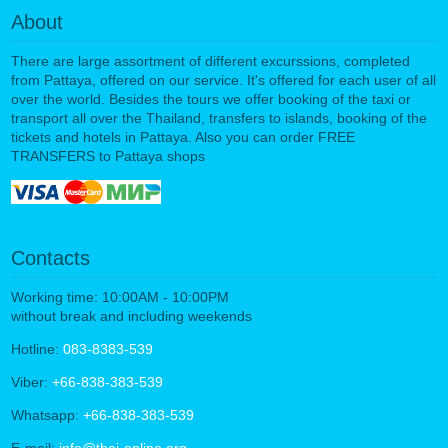
About
There are large assortment of different excurssions, completed
from Pattaya, offered on our service. It's offered for each user of all
over the world. Besides the tours we offer booking of the taxi or
transport all over the Thailand, transfers to islands, booking of the
tickets and hotels in Pattaya. Also you can order FREE
TRANSFERS to Pattaya shops
Contacts
Working time: 10:00AM - 10:00PM
without break and including weekends
Hotline:
083-8383-539
Viber:
+66-838-383-539
Whatsapp:
+66-838-383-539
E-mail:
info@thai-online.org