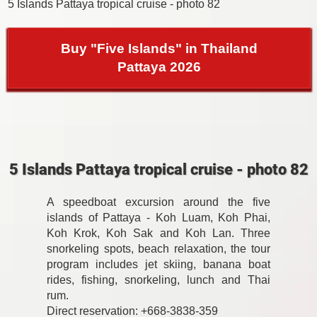
5 Islands Pattaya tropical cruise - photo 82
Buy "Five Islands" in Thailand
Pattaya 2026
5 Islands Pattaya tropical cruise - photo 82
A speedboat excursion around the five
islands of Pattaya - Koh Luam, Koh Phai,
Koh Krok, Koh Sak and Koh Lan. Three
snorkeling spots, beach relaxation, the tour
program includes jet skiing, banana boat
rides, fishing, snorkeling, lunch and Thai
rum.
Direct reservation: +668-3838-359