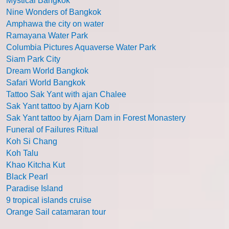
Mystical Bangkok
Nine Wonders of Bangkok
Amphawa the city on water
Ramayana Water Park
Columbia Pictures Aquaverse Water Park
Siam Park City
Dream World Bangkok
Safari World Bangkok
Tattoo Sak Yant with ajan Chalee
Sak Yant tattoo by Ajarn Kob
Sak Yant tattoo by Ajarn Dam in Forest Monastery
Funeral of Failures Ritual
Koh Si Chang
Koh Talu
Khao Kitcha Kut
Black Pearl
Paradise Island
9 tropical islands cruise
Orange Sail catamaran tour