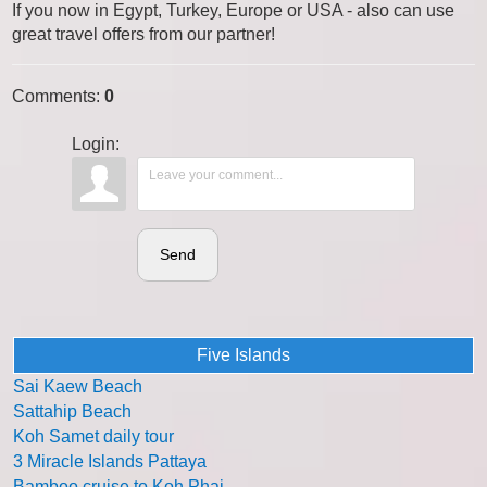
If you now in Egypt, Turkey, Europe or USA - also can use
great travel offers from our partner!
Comments
:
0
Login:
Send
Five Islands
Sai Kaew Beach
Sattahip Beach
Koh Samet daily tour
3 Miracle Islands Pattaya
Bamboo cruise to Koh Phai