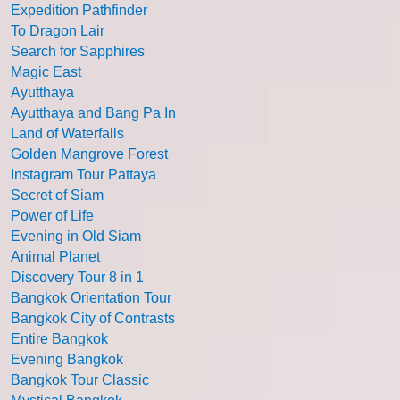
Expedition Pathfinder
To Dragon Lair
Search for Sapphires
Magic East
Ayutthaya
Ayutthaya and Bang Pa In
Land of Waterfalls
Golden Mangrove Forest
Instagram Tour Pattaya
Secret of Siam
Power of Life
Evening in Old Siam
Animal Planet
Discovery Tour 8 in 1
Bangkok Orientation Tour
Bangkok City of Contrasts
Entire Bangkok
Evening Bangkok
Bangkok Tour Classic