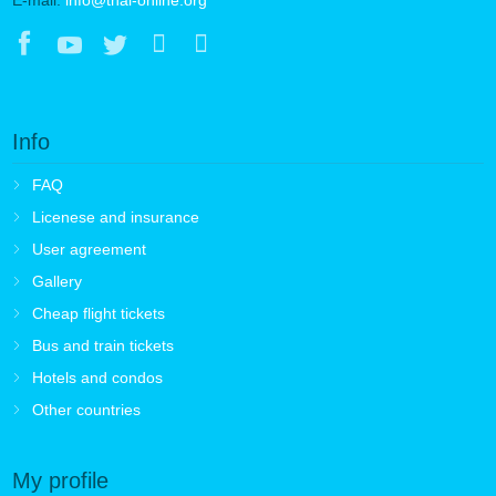
Info
FAQ
Licenese and insurance
User agreement
Gallery
Cheap flight tickets
Bus and train tickets
Hotels and condos
Other countries
My profile