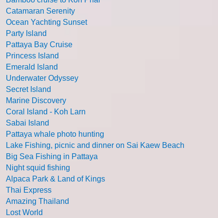
Catamaran Serenity
Ocean Yachting Sunset
Party Island
Pattaya Bay Cruise
Princess Island
Emerald Island
Underwater Odyssey
Secret Island
Marine Discovery
Coral Island - Koh Larn
Sabai Island
Pattaya whale photo hunting
Lake Fishing, picnic and dinner on Sai Kaew Beach
Big Sea Fishing in Pattaya
Night squid fishing
Alpaca Park & Land of Kings
Thai Express
Amazing Thailand
Lost World