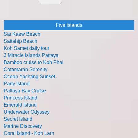
Five Islands
Sai Kaew Beach
Sattahip Beach
Koh Samet daily tour
3 Miracle Islands Pattaya
Bamboo cruise to Koh Phai
Catamaran Serenity
Ocean Yachting Sunset
Party Island
Pattaya Bay Cruise
Princess Island
Emerald Island
Underwater Odyssey
Secret Island
Marine Discovery
Coral Island - Koh Larn