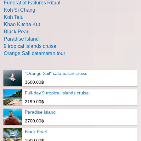
Funeral of Failures Ritual
Koh Si Chang
Koh Talu
Khao Kitcha Kut
Black Pearl
Paradise Island
9 tropical islands cruise
Orange Sail catamaran tour
"Orange Sail" catamaran cruise
3600.00฿
Full-day 9 tropical islands cruise
2199.00฿
Paradise Island
2700.00฿
Black Pearl
1600.00฿