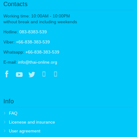
Contacts
Working time: 10:00AM - 10:00PM
without break and including weekends
Hotline:
083-8383-539
Viber:
+66-838-383-539
Whatsapp:
+66-838-383-539
E-mail:
info@thai-online.org
Info
FAQ
Licenese and insurance
User agreement