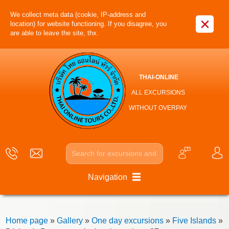
We collect meta data (cookie, IP-address and
×
location) for website functioning. If you disagree, you
are able to leave the site, thx.
THAI-ONLINE
ALL EXCURSIONS
WITHOUT OVERPAY
Navigation
Home page
»
Gallery
»
One day excursions
»
Five Islands
»