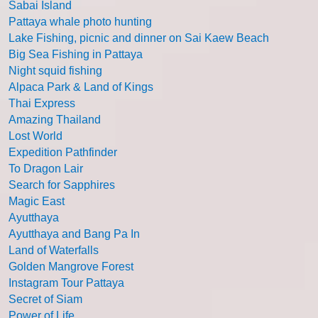
Sabai Island
Pattaya whale photo hunting
Lake Fishing, picnic and dinner on Sai Kaew Beach
Big Sea Fishing in Pattaya
Night squid fishing
Alpaca Park & Land of Kings
Thai Express
Amazing Thailand
Lost World
Expedition Pathfinder
To Dragon Lair
Search for Sapphires
Magic East
Ayutthaya
Ayutthaya and Bang Pa In
Land of Waterfalls
Golden Mangrove Forest
Instagram Tour Pattaya
Secret of Siam
Power of Life