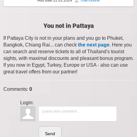
Add date
22.01.2024
Thai-Online
You not in Pattaya
If Pattaya City is not in your plans and you go to Phuket,
Bangkok, Chiang Rai... can check
the next page
. Here you
can search and reserve tickets to all of Thailand's tourist
sights, with maximal discounts and pleasant bonus program.
If you now in Egypt, Turkey, Europe or USA - also can use
great travel offers from our partner!
Comments
:
0
Login:
Send