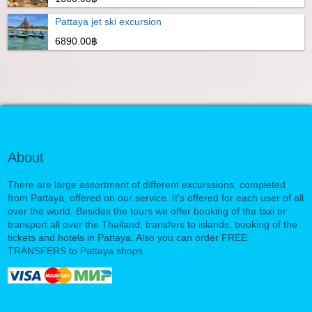
Pattaya jet ski excursion
6890.00฿
About
There are large assortment of different excurssions, completed
from Pattaya, offered on our service. It's offered for each user of all
over the world. Besides the tours we offer booking of the taxi or
transport all over the Thailand, transfers to islands, booking of the
tickets and hotels in Pattaya. Also you can order FREE
TRANSFERS to Pattaya shops