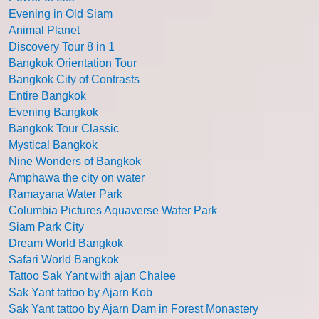
Evening in Old Siam
Animal Planet
Discovery Tour 8 in 1
Bangkok Orientation Tour
Bangkok City of Contrasts
Entire Bangkok
Evening Bangkok
Bangkok Tour Classic
Mystical Bangkok
Nine Wonders of Bangkok
Amphawa the city on water
Ramayana Water Park
Columbia Pictures Aquaverse Water Park
Siam Park City
Dream World Bangkok
Safari World Bangkok
Tattoo Sak Yant with ajan Chalee
Sak Yant tattoo by Ajarn Kob
Sak Yant tattoo by Ajarn Dam in Forest Monastery