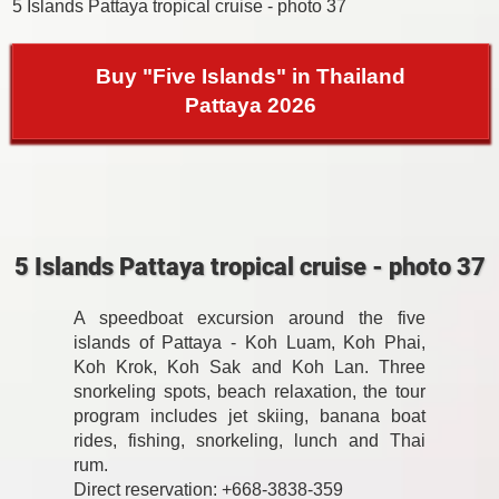
5 Islands Pattaya tropical cruise - photo 37
Buy "Five Islands" in Thailand
Pattaya 2026
5 Islands Pattaya tropical cruise - photo 37
A speedboat excursion around the five
islands of Pattaya - Koh Luam, Koh Phai,
Koh Krok, Koh Sak and Koh Lan. Three
snorkeling spots, beach relaxation, the tour
program includes jet skiing, banana boat
rides, fishing, snorkeling, lunch and Thai
rum.
Direct reservation: +668-3838-359