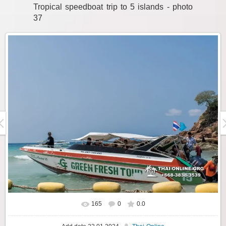
Tropical speedboat trip to 5 islands - photo
37
165
0
0.0