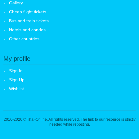
Gallery
Cheap flight tickets
Bus and train tickets
Hotels and condos
Other countries
My profile
Sign In
Sign Up
Wishlist
2016-2026
© Thai-Online. All rights reserved. The link to our resource is strictly
needed while reposting.