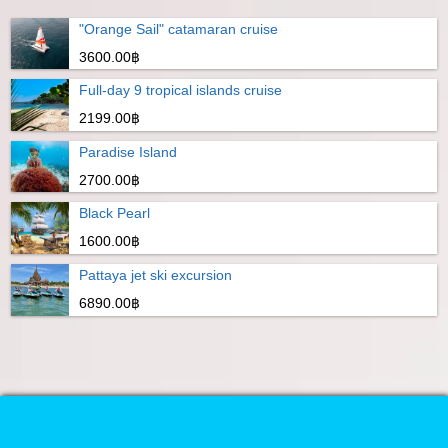
"Orange Sail" catamaran cruise
3600.00฿
Full-day 9 tropical islands cruise
2199.00฿
Paradise Island
2700.00฿
Black Pearl
1600.00฿
Pattaya jet ski excursion
6890.00฿