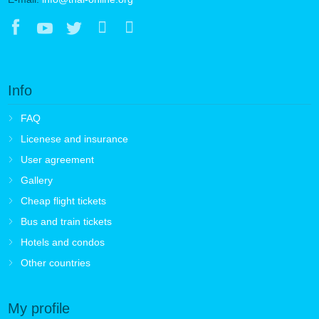
Info
FAQ
Licenese and insurance
User agreement
Gallery
Cheap flight tickets
Bus and train tickets
Hotels and condos
Other countries
My profile