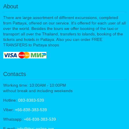
About
There are large assortment of different excurssions, completed
from Pattaya, offered on our service. It's offered for each user of all
over the world. Besides the tours we offer booking of the taxi or
transport all over the Thailand, transfers to islands, booking of the
tickets and hotels in Pattaya. Also you can order FREE
TRANSFERS to Pattaya shops
Contacts
Working time: 10:00AM - 10:00PM
without break and including weekends
Hotline:
083-8383-539
Viber:
+66-838-383-539
Whatsapp:
+66-838-383-539
E-mail:
info@thai-online.org