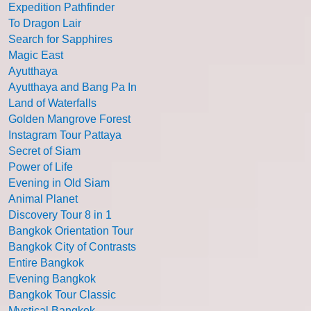
Expedition Pathfinder
To Dragon Lair
Search for Sapphires
Magic East
Ayutthaya
Ayutthaya and Bang Pa In
Land of Waterfalls
Golden Mangrove Forest
Instagram Tour Pattaya
Secret of Siam
Power of Life
Evening in Old Siam
Animal Planet
Discovery Tour 8 in 1
Bangkok Orientation Tour
Bangkok City of Contrasts
Entire Bangkok
Evening Bangkok
Bangkok Tour Classic
Mystical Bangkok