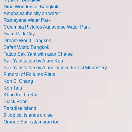
Nine Wonders of Bangkok
Amphawa the city on water
Ramayana Water Park
Columbia Pictures Aquaverse Water Park
Siam Park City
Dream World Bangkok
Safari World Bangkok
Tattoo Sak Yant with ajan Chalee
Sak Yant tattoo by Ajarn Kob
Sak Yant tattoo by Ajarn Dam in Forest Monastery
Funeral of Failures Ritual
Koh Si Chang
Koh Talu
Khao Kitcha Kut
Black Pearl
Paradise Island
9 tropical islands cruise
Orange Sail catamaran tour