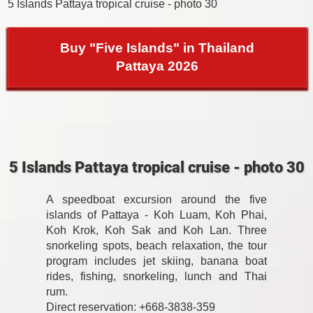
5 Islands Pattaya tropical cruise - photo 30
Buy "Five Islands" in Thailand
Pattaya 2026
5 Islands Pattaya tropical cruise - photo 30
A speedboat excursion around the five
islands of Pattaya - Koh Luam, Koh Phai,
Koh Krok, Koh Sak and Koh Lan. Three
snorkeling spots, beach relaxation, the tour
program includes jet skiing, banana boat
rides, fishing, snorkeling, lunch and Thai
rum.
Direct reservation: +668-3838-359