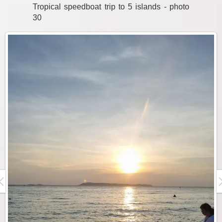
Tropical speedboat trip to 5 islands - photo
30