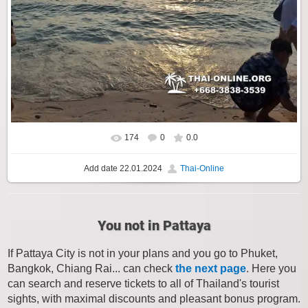
174
0
0.0
Add date
22.01.2024
Thai-Online
You not in Pattaya
If Pattaya City is not in your plans and you go to Phuket,
Bangkok, Chiang Rai... can check
the next page
. Here you
can search and reserve tickets to all of Thailand's tourist
sights, with maximal discounts and pleasant bonus program.