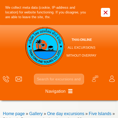
We collect meta data (cookie, IP-address and
×
location) for website functioning. If you disagree, you
are able to leave the site, thx.
THAI-ONLINE
ALL EXCURSIONS
WITHOUT OVERPAY
Navigation
Home page
»
Gallery
»
One day excursions
»
Five Islands
»