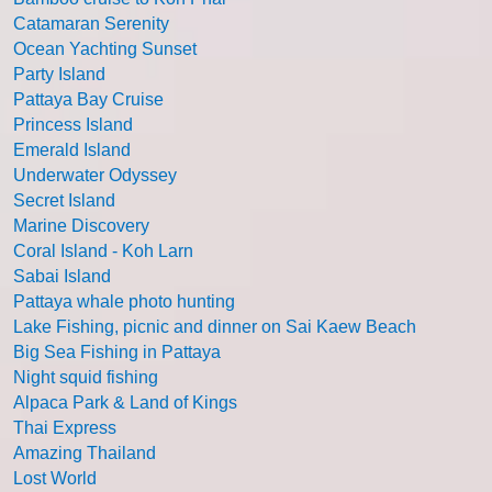
Catamaran Serenity
Ocean Yachting Sunset
Party Island
Pattaya Bay Cruise
Princess Island
Emerald Island
Underwater Odyssey
Secret Island
Marine Discovery
Coral Island - Koh Larn
Sabai Island
Pattaya whale photo hunting
Lake Fishing, picnic and dinner on Sai Kaew Beach
Big Sea Fishing in Pattaya
Night squid fishing
Alpaca Park & Land of Kings
Thai Express
Amazing Thailand
Lost World