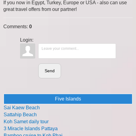
If you now in Egypt, Turkey, Europe or USA - also can use
great travel offers from our partner!
Comments
:
0
Login:
Send
Five Islands
Sai Kaew Beach
Sattahip Beach
Koh Samet daily tour
3 Miracle Islands Pattaya
Bamboo cruise to Koh Phai