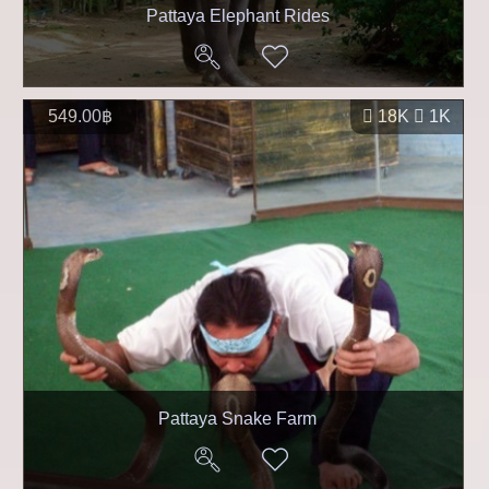
Pattaya Elephant Rides
549.00฿
18K
1K
Pattaya Snake Farm