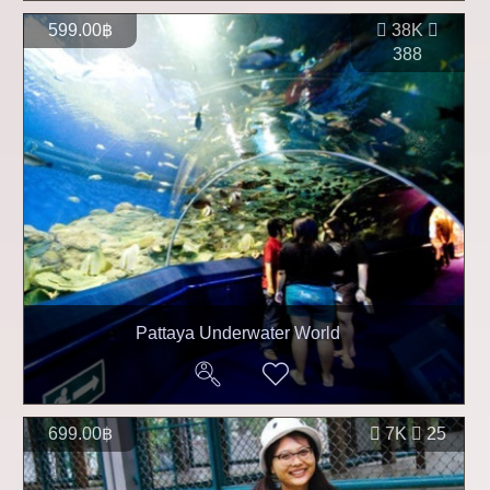
599.00฿
38K
388
Pattaya Underwater World
699.00฿
7K
25