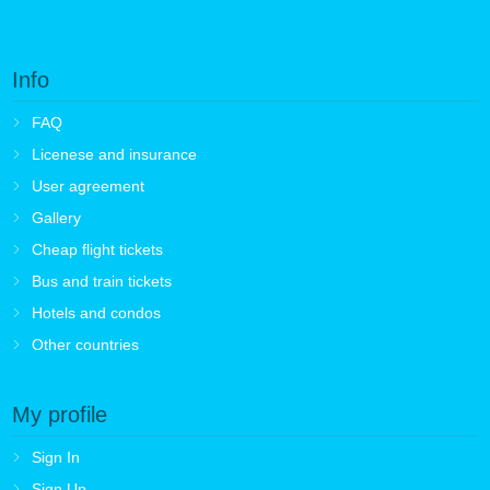
Info
FAQ
Licenese and insurance
User agreement
Gallery
Cheap flight tickets
Bus and train tickets
Hotels and condos
Other countries
My profile
Sign In
Sign Up