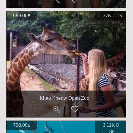
699.00฿
37K
1K
Khao Kheow Open Zoo
700.00฿
11K
138