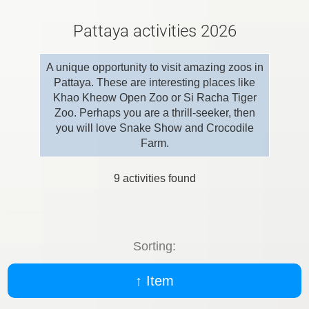
Pattaya activities 2026
A unique opportunity to visit amazing zoos in
Pattaya. These are interesting places like
Khao Kheow Open Zoo or Si Racha Tiger
Zoo. Perhaps you are a thrill-seeker, then
you will love Snake Show and Crocodile
Farm.
9
activities found
Sorting:
↑ Item