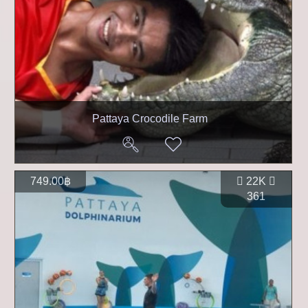
Pattaya Crocodile Farm
749.00฿
22K
361