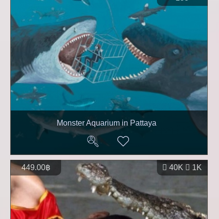
Monster Aquarium in Pattaya
449.00฿
40K
1K