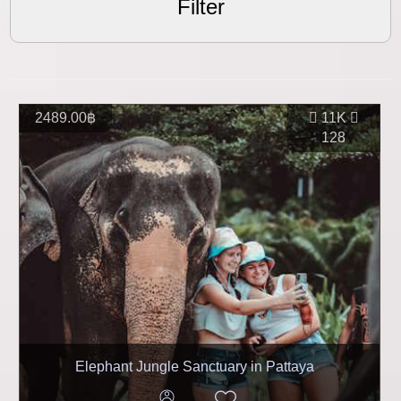
Filter
2489.00฿
11K
128
Elephant Jungle Sanctuary in Pattaya