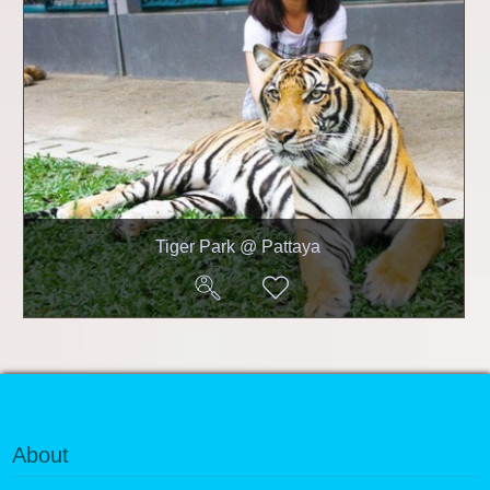
Tiger Park @ Pattaya
About