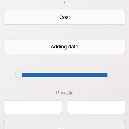
·
Cost
·
Adding date
Price, ฿: