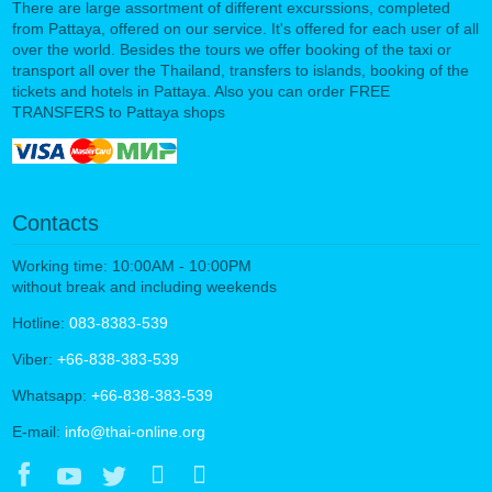
There are large assortment of different excurssions, completed
from Pattaya, offered on our service. It's offered for each user of all
over the world. Besides the tours we offer booking of the taxi or
transport all over the Thailand, transfers to islands, booking of the
tickets and hotels in Pattaya. Also you can order FREE
TRANSFERS to Pattaya shops
Contacts
Working time: 10:00AM - 10:00PM
without break and including weekends
Hotline:
083-8383-539
Viber:
+66-838-383-539
Whatsapp:
+66-838-383-539
E-mail:
info@thai-online.org