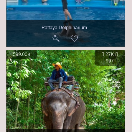
Pattaya Dolphinarium
599.00฿
27K
997