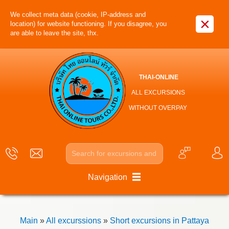
We collect meta data (cookie, IP-address and
×
location) for website functioning. If you disagree, you
are able to leave the site, thx.
THAI-ONLINE
ALL EXCURSIONS
WITHOUT OVERPAY
Navigation
Main
»
All excurssions
»
Short excursions in Pattaya