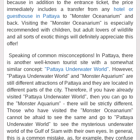
because in addition to the entrance ticket, the price
immediately includes a transfer from any
hotel or
guesthouse in Pattaya
to "Monster Oceanarium" and
back. Visiting the "Monster Oceanarium" is especially
recommended with children, but adult lovers of wildlife
and all sorts of exotic things will definitely appreciate this
offer!
Speaking of common misconceptions! In Pattaya, there
is another well-known tourist site with a somewhat
similar concept:
"Pattaya Underwater World"
. However,
"Pattaya Underwater World" and "Monster Aquarium" are
still different attractions of Pattaya and they are located in
different parts of the city. Therefore, if you have already
visited "Pattaya Underwater World", then you can go to
the "Monster Aquarium" - there will be strictly different.
Those who have visited the "Monster Oceanarium"
cannot be afraid to see the same and go to "Pattaya
Underwater World" to see the mysterious underwater
world of the Gulf of Siam with their own eyes. In general,
this is a common mistake, as, for example, they confuse