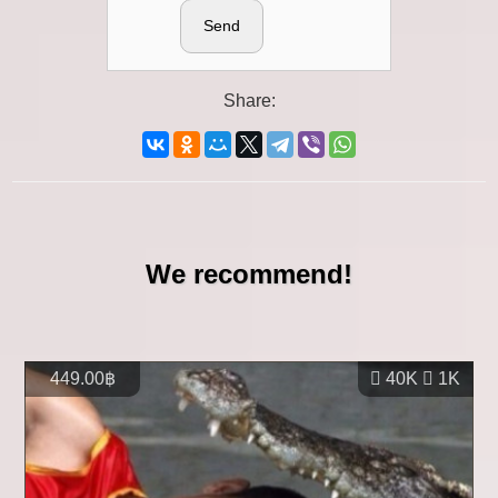
Send
Share:
We recommend!
449.00฿
40K
1K