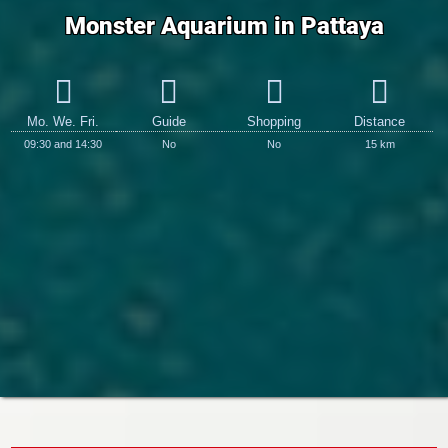
Monster Aquarium in Pattaya
Mo. We. Fri.
Guide
Shopping
Distance
09:30 and 14:30
No
No
15 km