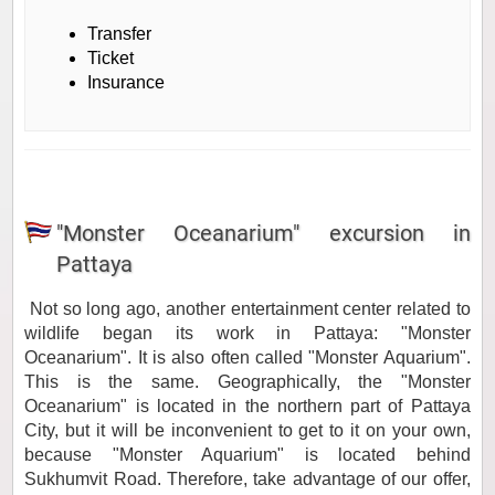
Transfer
Ticket
Insurance
"Monster Oceanarium" excursion in
Pattaya
Not so long ago, another entertainment center related to
wildlife began its work in Pattaya:
"Monster
Oceanarium"
. It is also often called "Monster Aquarium".
This is the same. Geographically, the "Monster
Oceanarium" is located in the northern part of Pattaya
City, but it will be inconvenient to get to it on your own,
because "Monster Aquarium" is located behind
Sukhumvit Road. Therefore, take advantage of our offer,