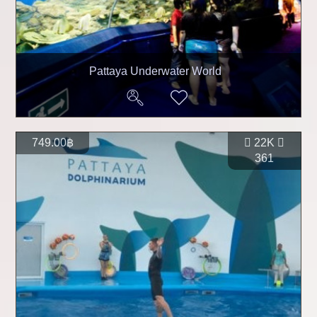
Pattaya Underwater World
749.00฿
22K
361