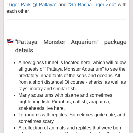
"Tiger Park @ Pattaya"
and
"Sri Racha Tiger Zoo"
with
each other.
"Pattaya Monster Aquarium" package
details
A new glass tunnel is located here, which will allow
all guests of "Pattaya Monster Aquarium" to see the
predatory inhabitants of the seas and oceans. All
from a short distance! Of course - sharks, as well as
rays, moray and similar fish.
Many aquariums with bizarre and sometimes
frightening fish. Piranhas, catfish, arapaima,
snakeheads live here.
Terrariums with reptiles. Sometimes quite cute, and
sometimes scary.
A collection of animals and reptiles that were born