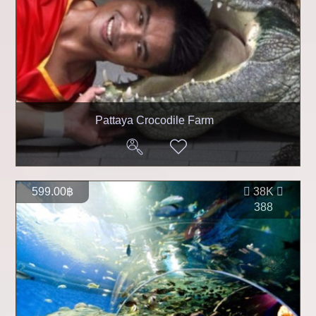
Pattaya Crocodile Farm
599.00฿
38K
388