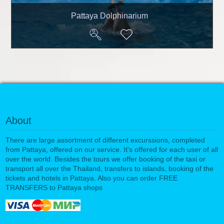
Pattaya Dolphinarium
About
There are large assortment of different excurssions, completed
from Pattaya, offered on our service. It's offered for each user of all
over the world. Besides the tours we offer booking of the taxi or
transport all over the Thailand, transfers to islands, booking of the
tickets and hotels in Pattaya. Also you can order FREE
TRANSFERS to Pattaya shops