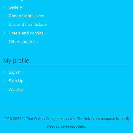
Gallery
Cheap flight tickets
Bus and train tickets
Hotels and condos
Other countries
My profile
Sign In
Sign Up
Wishlist
2016-2026
© Thai-Online. All rights reserved. The link to our resource is strictly
needed while reposting.