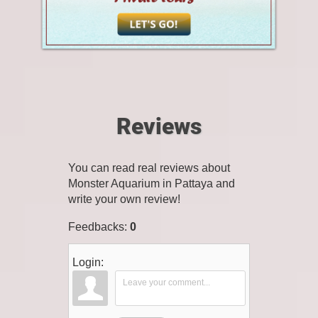
Reviews
You can read real reviews about
Monster Aquarium in Pattaya and
write your own review!
Feedbacks
:
0
Login: