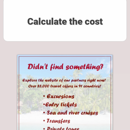
Calculate the cost