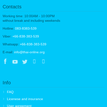
Contacts
Working time: 10:00AM - 10:00PM
without break and including weekends
Hotline:
083-8383-539
Viber:
+66-838-383-539
Whatsapp:
+66-838-383-539
E-mail:
info@thai-online.org
Info
FAQ
Licenese and insurance
User agreement