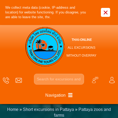
We collect meta data (cookie, IP-address and
×
location) for website functioning. If you disagree, you
are able to leave the site, thx.
THAI-ONLINE
ALL EXCURSIONS
WITHOUT OVERPAY
Navigation
Home
»
Short excursions in Pattaya
»
Pattaya zoos and
farms