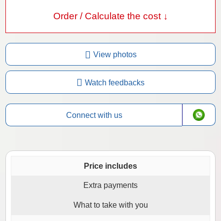
Order / Calculate the cost ↓
View photos
Watch feedbacks
Connect with us
Price includes
Extra payments
What to take with you