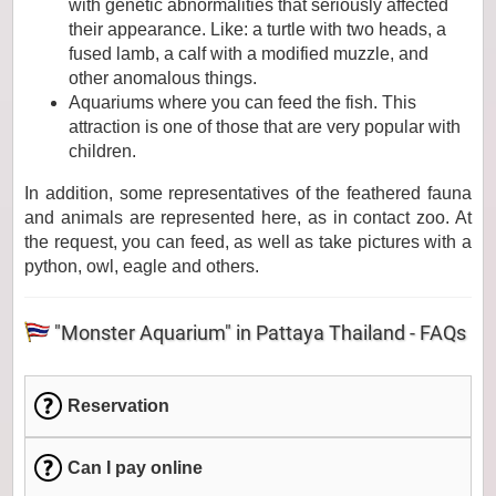
with genetic abnormalities that seriously affected
their appearance. Like: a turtle with two heads, a
fused lamb, a calf with a modified muzzle, and
other anomalous things.
Aquariums where you can feed the fish. This
attraction is one of those that are very popular with
children.
In addition, some representatives of the feathered fauna
and animals are represented here, as in contact zoo. At
the request, you can feed, as well as take pictures with a
python, owl, eagle and others.
"Monster Aquarium" in Pattaya Thailand - FAQs
Reservation
Can I pay online