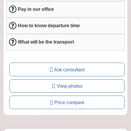
Pay in our office
How to know departure time
What will be the transport
Ask consultant
View photos
Price compare