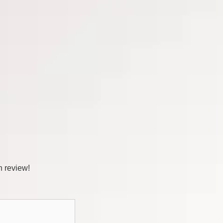
n review!