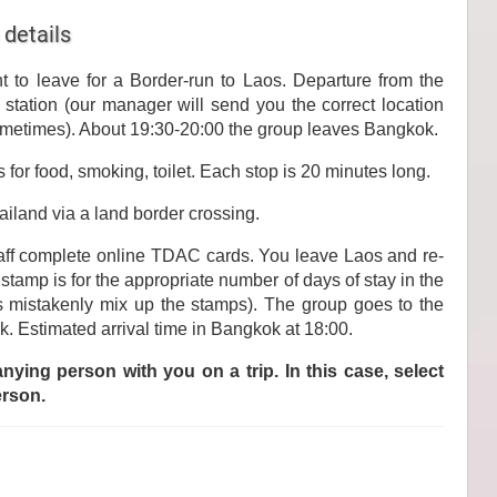
 details
t to leave for a Border-run to Laos. Departure from the
station (our manager will send you the correct location
metimes). About 19:30-20:00 the group leaves Bangkok.
 for food, smoking, toilet. Each stop is 20 minutes long.
ailand via a land border crossing.
aff complete online TDAC cards. You leave Laos and re-
 stamp is for the appropriate number of days of stay in the
rs mistakenly mix up the stamps). The group goes to the
k. Estimated arrival time in Bangkok at 18:00.
ying person with you on a trip. In this case, select
erson.