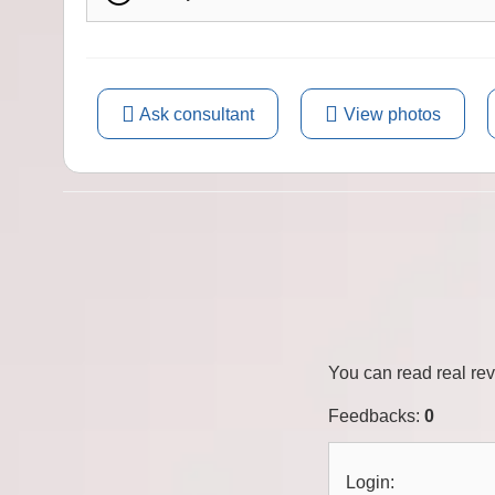
Ask consultant
View photos
You can read real re
Feedbacks
:
0
Login: