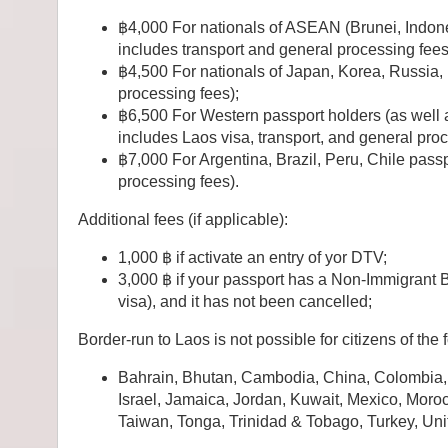
฿4,000 For nationals of ASEAN (Brunei, Indone
includes transport and general processing fees
฿4,500 For nationals of Japan, Korea, Russia,
processing fees);
฿6,500 For Western passport holders (as well 
includes Laos visa, transport, and general pro
฿7,000 For Argentina, Brazil, Peru, Chile passp
processing fees).
Additional fees (if applicable):
1,000 ฿ if activate an entry of yor DTV;
3,000 ฿ if your passport has a Non-Immigrant 
visa), and it has not been cancelled;
Border-run to Laos is not possible for citizens of the 
Bahrain, Bhutan, Cambodia, China, Colombia, 
Israel, Jamaica, Jordan, Kuwait, Mexico, Moro
Taiwan, Tonga, Trinidad & Tobago, Turkey, Un