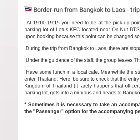
Border-run from Bangkok to Laos - trip
At 19:00-19:15 you need to be at the pick-up poin
parking lot of Lotus KFC located near On Nut BTS 
upon booking because this point can be changed so
During the trip from Bangkok to Laos, there are stops
Under the guidance of the staff, the group leaves Th
Have some lunch in a local cafe. Meanwhile the st
enter Thailand. Here, be sure to check that the entry
Kingdom of Thailand (it rarely happens that office
parking lot, gets into a minibus and heads to Bangko
* Sometimes it is necessary to take an accompan
the "Passenger" option for the accompanying p