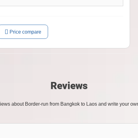
Price compare
Reviews
views about Border-run from Bangkok to Laos and write your ow