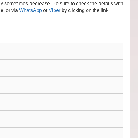
y sometimes decrease. Be sure to check the details with
e, or via
WhatsApp
or
Viber
by clicking on the link!