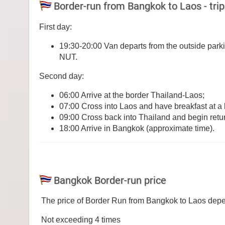
Border-run from Bangkok to Laos - trip
First day:
19:30-20:00 Van departs from the outside park
NUT.
Second day:
06:00 Arrive at the border Thailand-Laos;
07:00 Cross into Laos and have breakfast at a l
09:00 Cross back into Thailand and begin retu
18:00 Arrive in Bangkok (approximate time).
Bangkok Border-run price
The price of Border Run from Bangkok to Laos depen
Not exceeding 4 times