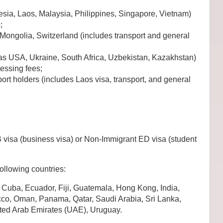
sia, Laos, Malaysia, Philippines, Singapore, Vietnam)
;
 Mongolia, Switzerland (includes transport and general
as USA, Ukraine, South Africa, Uzbekistan, Kazakhstan)
cessing fees;
ort holders (includes Laos visa, transport, and general
B visa (business visa) or Non-Immigrant ED visa (student
following countries:
Cuba, Ecuador, Fiji, Guatemala, Hong Kong, India,
cco, Oman, Panama, Qatar, Saudi Arabia, Sri Lanka,
ited Arab Emirates (UAE), Uruguay.