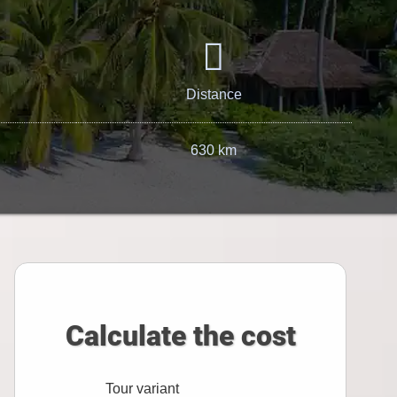
Distance
630 km
Calculate the cost
Tour variant