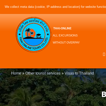
We collect meta data (cookie, IP-address and location) for website function
THAI-ONLINE
ALL EXCURSIONS
WITHOUT OVERPAY
Home
»
Other tourist services
»
Visas to Thailand
B