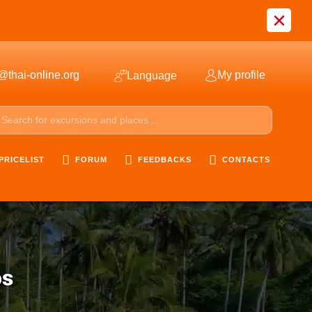
×
@thai-online.org
My profile
Language
PRICELIST
FORUM
FEEDBACKS
CONTACTS
os