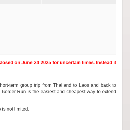
osed on June-24-2025 for uncertain times. Instead it
hort-term group trip from Thailand to Laos and back to
d. Border Run is the easiest and cheapest way to extend
is not limited.