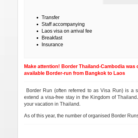
Transfer
Staff accompanying
Laos visa on arrival fee
Breakfast
Insurance
Make attention! Border Thailand-Cambodia was cl
available Border-run from Bangkok to Laos
Border Run (often referred to as Visa Run) is a s
extend a visa-free stay in the Kingdom of Thailan
your vacation in Thailand.
As of this year, the number of organised Border Runs 