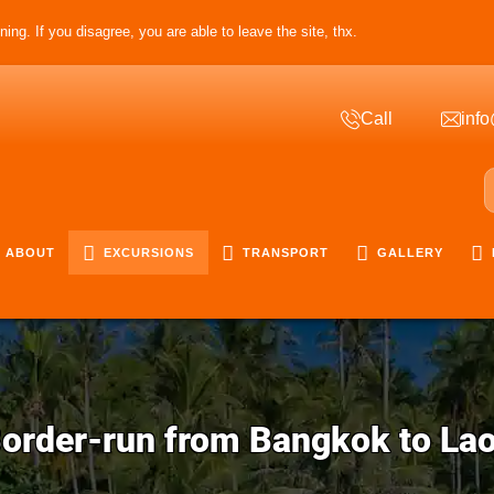
ing. If you disagree, you are able to leave the site, thx.
Call
info
ABOUT
EXCURSIONS
TRANSPORT
GALLERY
order-run from Bangkok to La