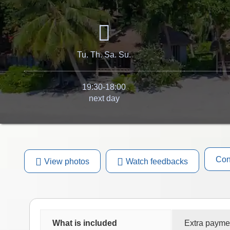
Tu. Th. Sa. Su.
19:30-18:00
next day
Con
View photos
Watch feedbacks
What is included
Extra payme