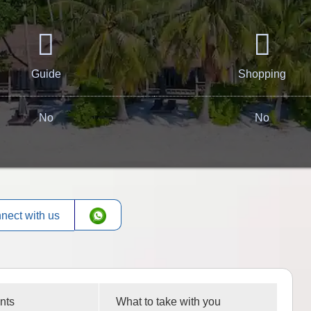
Guide
Shopping
No
No
nect with us
nts
What to take with you