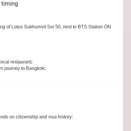
 timing
ing of Lotus Sukhumvit Soi 50, next to BTS Station ON
ocal restaurant;
rn journey to Bangkok;
ds on citizenship and visa history: