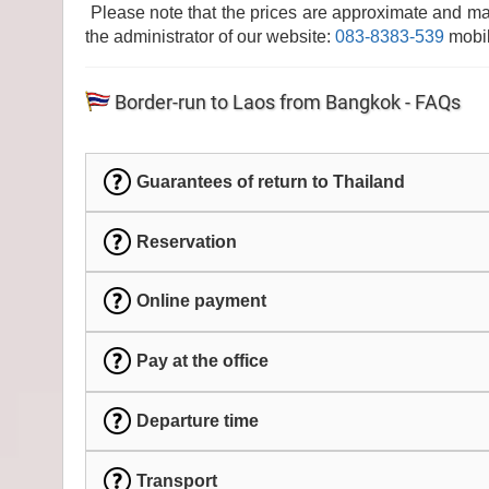
Please note that the prices are approximate and ma
the administrator of our website:
083-8383-539
mobil
Border-run to Laos from Bangkok - FAQs
Guarantees of return to Thailand
Reservation
Online payment
Pay at the office
Departure time
Transport