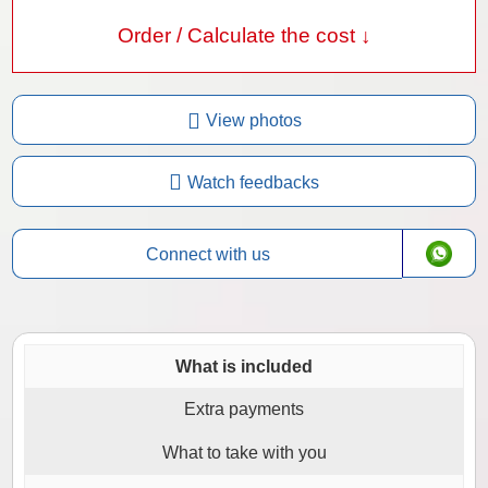
Order / Calculate the cost ↓
View photos
Watch feedbacks
Connect with us
What is included
Extra payments
What to take with you