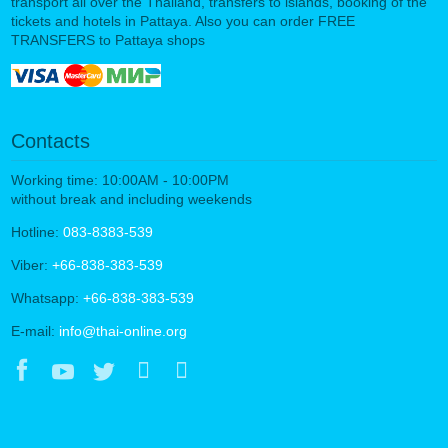
transport all over the Thailand, transfers to islands, booking of the
tickets and hotels in Pattaya. Also you can order FREE
TRANSFERS to Pattaya shops
Contacts
Working time: 10:00AM - 10:00PM
without break and including weekends
Hotline:
083-8383-539
Viber:
+66-838-383-539
Whatsapp:
+66-838-383-539
E-mail:
info@thai-online.org