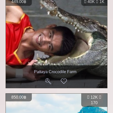
449.00฿
40K
1K
Pattaya Crocodile Farm
850.00฿
12K
170