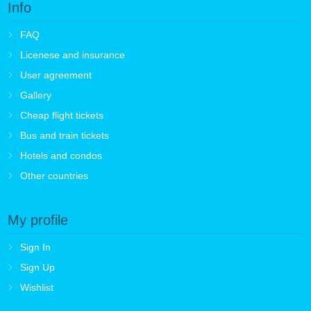
Info
FAQ
Licenese and insurance
User agreement
Gallery
Cheap flight tickets
Bus and train tickets
Hotels and condos
Other countries
My profile
Sign In
Sign Up
Wishlist