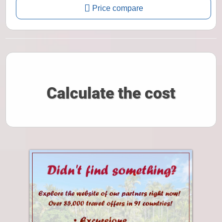
Price compare
Calculate the cost