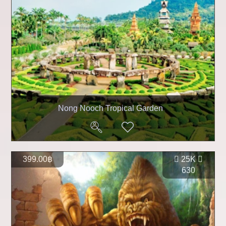
Nong Nooch Tropical Garden
399.00฿
25K
630