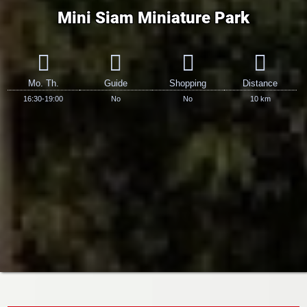
Mini Siam Miniature Park
Mo. Th.
Guide
Shopping
Distance
16:30-19:00
No
No
10 km