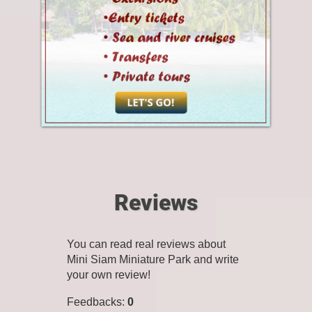
Reviews
You can read real reviews about
Mini Siam Miniature Park and write
your own review!
Feedbacks
:
0