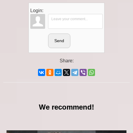
Login:
Send
Share:
We recommend!