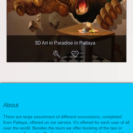
3D Art in Paradise in Pattaya
About
There are large assortment of different excurssions, completed
from Pattaya, offered on our service. It's offered for each user of all
over the world. Besides the tours we offer booking of the taxi or