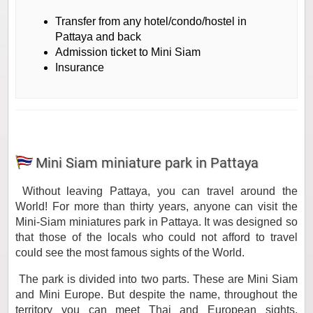
Transfer from any hotel/condo/hostel in
Pattaya and back
Admission ticket to Mini Siam
Insurance
Mini Siam miniature park in Pattaya
Without leaving Pattaya, you can travel around the
World! For more than thirty years, anyone can visit the
Mini-Siam miniatures park in Pattaya. It was designed so
that those of the locals who could not afford to travel
could see the most famous sights of the World.
The park is divided into two parts. These are Mini Siam
and Mini Europe. But despite the name, throughout the
territory you can meet Thai and European sights,