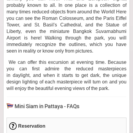
probably known to all. In one place is a collection of
many times reduced objects from around the World! Here
you can see the Roman Colosseum, and the Paris Eiffel
Tower, and St. Basil's Cathedral, and the Statue of
Liberty, even the miniature Bangkok Suvarnabhumi
Airport is here! Walking through the park, you will
immediately recognize the outlines, which you have
seen in reality or know only from pictures.
We can offer this excursion at evening time. Because
you can first admire the reduced masterpieces
in daylight, and when it starts to get dark, the unique
design lighting of each masterpiece will turn on and you
will enjoy the beautiful evening views of the park.
Mini Siam in Pattaya - FAQs
Reservation