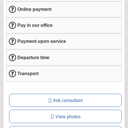
Online payment
Pay in our office
Payment upon service
Departure time
Transport
Ask consultant
View photos