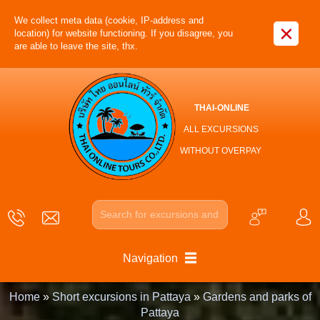
We collect meta data (cookie, IP-address and
×
location) for website functioning. If you disagree, you
are able to leave the site, thx.
THAI-ONLINE
ALL EXCURSIONS
WITHOUT OVERPAY
Navigation
Home
»
Short excursions in Pattaya
»
Gardens and parks of
Pattaya