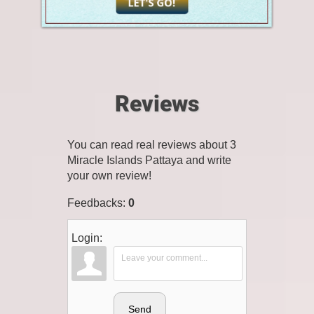
Reviews
You can read real reviews about 3
Miracle Islands Pattaya and write
your own review!
Feedbacks
:
0
Login:
Send