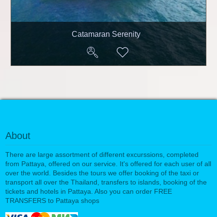
Catamaran Serenity
About
There are large assortment of different excurssions, completed
from Pattaya, offered on our service. It's offered for each user of all
over the world. Besides the tours we offer booking of the taxi or
transport all over the Thailand, transfers to islands, booking of the
tickets and hotels in Pattaya. Also you can order FREE
TRANSFERS to Pattaya shops