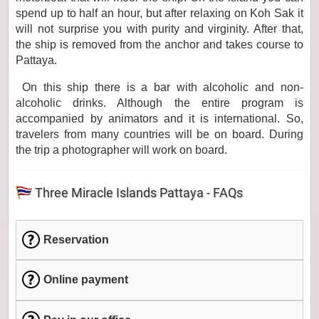
spend up to half an hour, but after relaxing on Koh Sak it
will not surprise you with purity and virginity. After that,
the ship is removed from the anchor and takes course to
Pattaya.
On this ship there is a bar with alcoholic and non-
alcoholic drinks. Although the entire program is
accompanied by animators and it is international. So,
travelers from many countries will be on board. During
the trip a photographer will work on board.
Three Miracle Islands Pattaya - FAQs
Reservation
Online payment