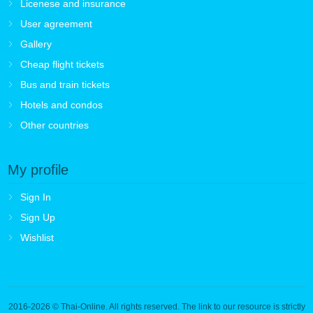
Licenese and insurance
User agreement
Gallery
Cheap flight tickets
Bus and train tickets
Hotels and condos
Other countries
My profile
Sign In
Sign Up
Wishlist
2016-2026
© Thai-Online. All rights reserved. The link to our resource is strictly