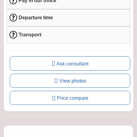
Pay in our office
Departure time
Transport
Ask consultant
View photos
Price compare