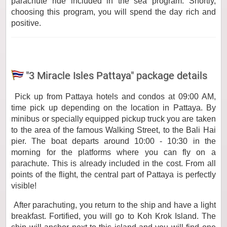
parachute ride included in the sea program. Shortly,
choosing this program, you will spend the day rich and
positive.
"3 Miracle Isles Pattaya" package details
Pick up from Pattaya hotels and condos at 09:00 AM,
time pick up depending on the location in Pattaya. By
minibus or specially equipped pickup truck you are taken
to the area of ​​the famous Walking Street, to the Bali Hai
pier. The boat departs around 10:00 - 10:30 in the
morning for the platforms where you can fly on a
parachute. This is already included in the cost. From all
points of the flight, the central part of Pattaya is perfectly
visible!
After parachuting, you return to the ship and have a light
breakfast. Fortified, you will go to Koh Krok Island. The