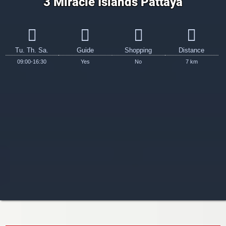
3 Miracle Islands Pattaya
Tu. Th. Sa.
Guide
Shopping
Distance
09:00-16:30
Yes
No
7 km