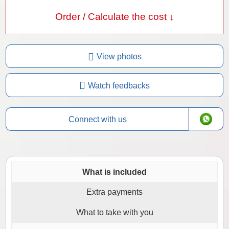
Order / Calculate the cost ↓
View photos
Watch feedbacks
Connect with us
What is included
Extra payments
What to take with you