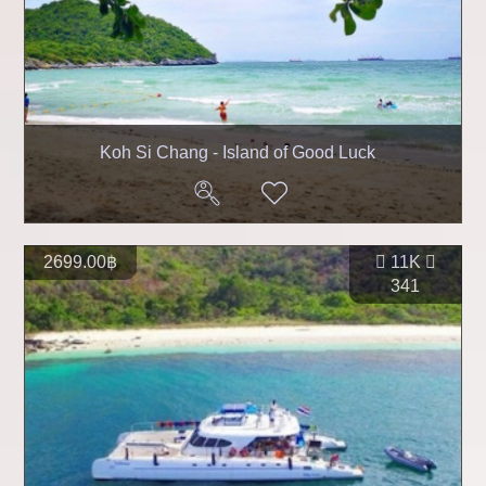
Koh Si Chang - Island of Good Luck
2699.00฿
11K
341