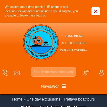
We collect meta data (cookie, IP-address and
×
location) for website functioning. If you disagree, you
are able to leave the site, thx.
THAI-ONLINE
ALL EXCURSIONS
WITHOUT OVERPAY
Navigation
Home
»
One day excursions
»
Pattaya boat tours