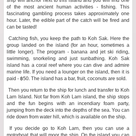
ship will anchor next to this island and you will find one
of the most ancient human activities - fishing. This
fascinating gambling process takes approximately one
hour. Later, the edible part of the catch will be fired and
can be tasted!
Catching fish, you keep the path to Koh Sak. Here the
group landed on the island (for an hour, sometimes a
little longer). The program - banana and jet ski riding,
swimming, snorkeling and just sunbathing. Koh Sak
island has a coral reef where you can dive and admire
marine life. If you need a lounger on the island, then it is
paid - ฿50. The island has a bar, fruit, coconuts are sold.
Then you return to the ship for lunch and transfer to Koh
Larn Island. Not far from Koh Larn island, the ship stops
and the fun begins with an incendiary foam party,
jumping from the deck into the depths of the sea. You can
ride down from water hill, which is available on the ship.
If you decide go to Koh Larn, then you can use a
motorboat that will moor the ship. On the island you can