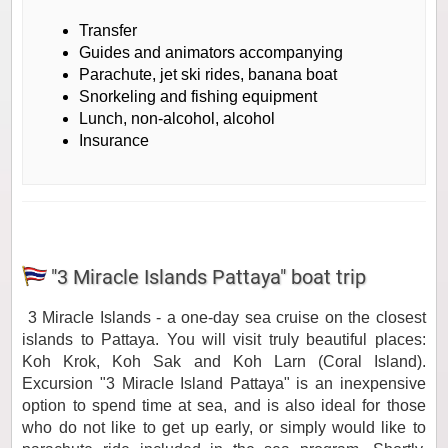
Transfer
Guides and animators accompanying
Parachute, jet ski rides, banana boat
Snorkeling and fishing equipment
Lunch, non-alcohol, alcohol
Insurance
"3 Miracle Islands Pattaya" boat trip
3 Miracle Islands - a one-day sea cruise on the closest
islands to Pattaya. You will visit truly beautiful places:
Koh Krok, Koh Sak and Koh Larn (Coral Island).
Excursion "3 Miracle Island Pattaya" is an inexpensive
option to spend time at sea, and is also ideal for those
who do not like to get up early, or simply would like to