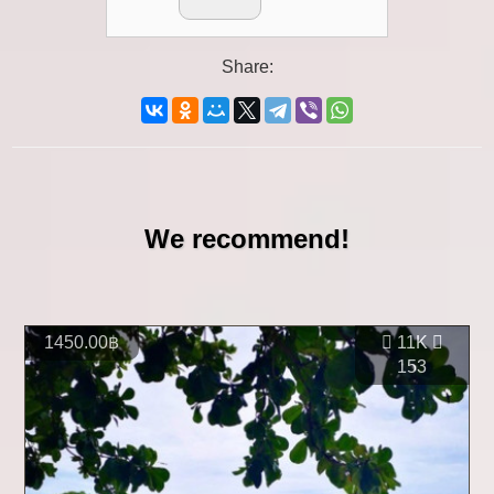
Share:
We recommend!
1450.00฿
11K
153