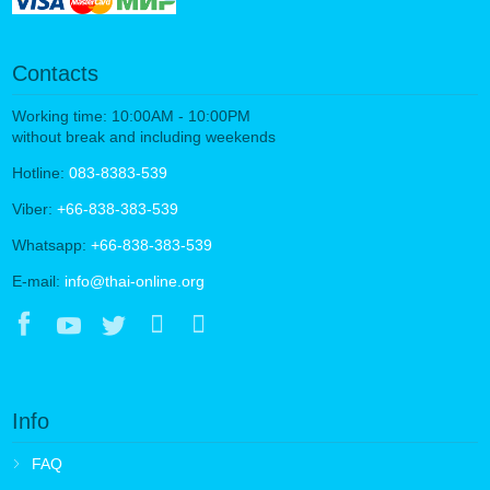
Contacts
Working time: 10:00AM - 10:00PM
without break and including weekends
Hotline:
083-8383-539
Viber:
+66-838-383-539
Whatsapp:
+66-838-383-539
E-mail:
info@thai-online.org
Info
FAQ