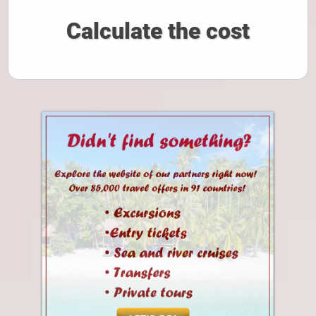
Calculate the cost