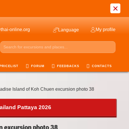
×
thai-online.org
My profile
Language
PRICELIST
FORUM
FEEDBACKS
CONTACTS
adise Island of Koh Chuen excursion photo 38
ailand Pattaya 2026
n excursion photo 38