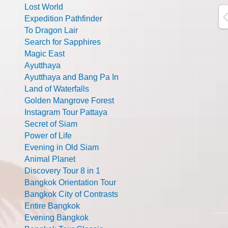
Lost World
Expedition Pathfinder
To Dragon Lair
Search for Sapphires
Magic East
Ayutthaya
Ayutthaya and Bang Pa In
Land of Waterfalls
Golden Mangrove Forest
Instagram Tour Pattaya
Secret of Siam
Power of Life
Evening in Old Siam
Animal Planet
Discovery Tour 8 in 1
Bangkok Orientation Tour
Bangkok City of Contrasts
Entire Bangkok
Evening Bangkok