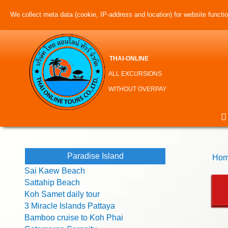
We collect meta data (cookie, IP-address and location) for website function
THAI-ONLINE
ALL EXCURSIONS
WITHOUT OVERPAY
Paradise Island
Hom
Sai Kaew Beach
Sattahip Beach
Koh Samet daily tour
3 Miracle Islands Pattaya
Bamboo cruise to Koh Phai