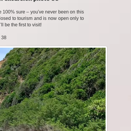
be 100% sure – you've never been on this
losed to tourism and is now open only to
be the first to visit!
o 38