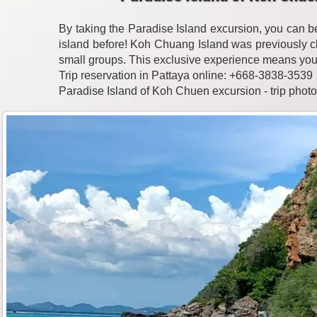
By taking the Paradise Island excursion, you can 
island before! Koh Chuang Island was previously c
small groups. This exclusive experience means you'll 
Trip reservation in Pattaya online: +668-3838-3539
Paradise Island of Koh Chuen excursion - trip phot