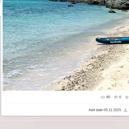
90
0
Add date
05.11.2025