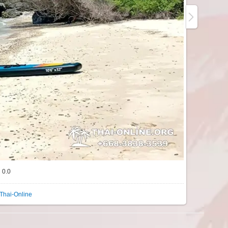
0.0
Thai-Online