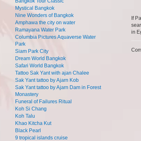
Bangkok Tour Classic
Mystical Bangkok
Nine Wonders of Bangkok
If P
Amphawa the city on water
sear
Ramayana Water Park
in E
Columbia Pictures Aquaverse Water
Park
Com
Siam Park City
Dream World Bangkok
Safari World Bangkok
Tattoo Sak Yant with ajan Chalee
Sak Yant tattoo by Ajarn Kob
Sak Yant tattoo by Ajarn Dam in Forest
Monastery
Funeral of Failures Ritual
Koh Si Chang
Koh Talu
Khao Kitcha Kut
Black Pearl
9 tropical islands cruise