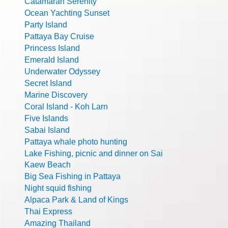
Catamaran Serenity
Ocean Yachting Sunset
Party Island
Pattaya Bay Cruise
Princess Island
Emerald Island
Underwater Odyssey
Secret Island
Marine Discovery
Coral Island - Koh Larn
Five Islands
Sabai Island
Pattaya whale photo hunting
Lake Fishing, picnic and dinner on Sai
Kaew Beach
Big Sea Fishing in Pattaya
Night squid fishing
Alpaca Park & Land of Kings
Thai Express
Amazing Thailand