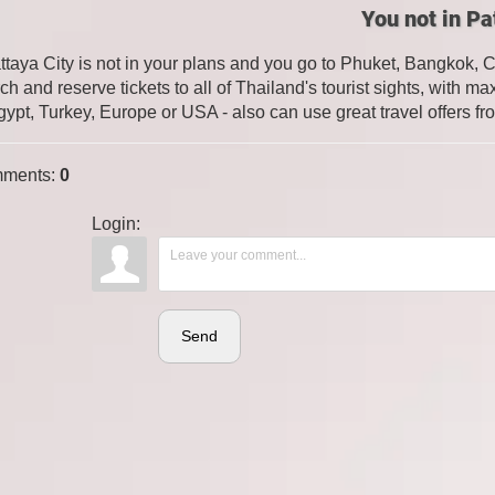
You not in Pa
attaya City is not in your plans and you go to Phuket, Bangkok, 
ch and reserve tickets to all of Thailand's tourist sights, with
gypt, Turkey, Europe or USA - also can use great travel offers fr
ments
:
0
Login:
Send