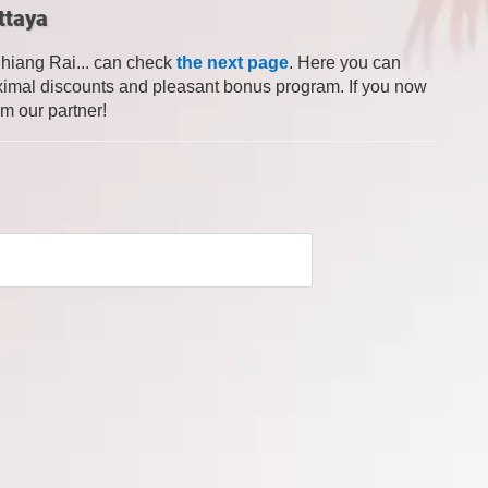
ttaya
Chiang Rai... can check
the next page
. Here you can
 maximal discounts and pleasant bonus program. If you now
om our partner!