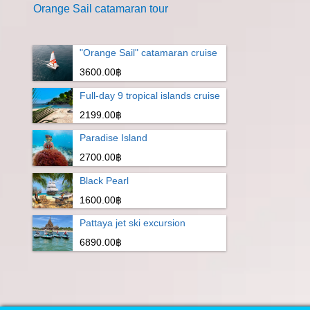
Orange Sail catamaran tour
"Orange Sail" catamaran cruise
3600.00฿
Full-day 9 tropical islands cruise
2199.00฿
Paradise Island
2700.00฿
Black Pearl
1600.00฿
Pattaya jet ski excursion
6890.00฿