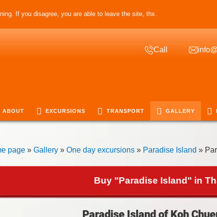
ing. If you disagree, you are able to leave the site, thx.
Call
info@
ABOUT
EXCURSIONS
TRANSPORT
GALLERY
e page
»
Gallery
»
One day excursions
»
Paradise Island
» Par
Buy "Paradise Island" in Th
Paradise Island of Koh Chue