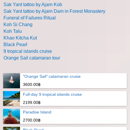
Sak Yant tattoo by Ajarn Kob
Sak Yant tattoo by Ajarn Dam in Forest Monastery
Funeral of Failures Ritual
Koh Si Chang
Koh Talu
Khao Kitcha Kut
Black Pearl
9 tropical islands cruise
Orange Sail catamaran tour
"Orange Sail" catamaran cruise
3600.00฿
Full-day 9 tropical islands cruise
2199.00฿
Paradise Island
2700.00฿
Black Pearl