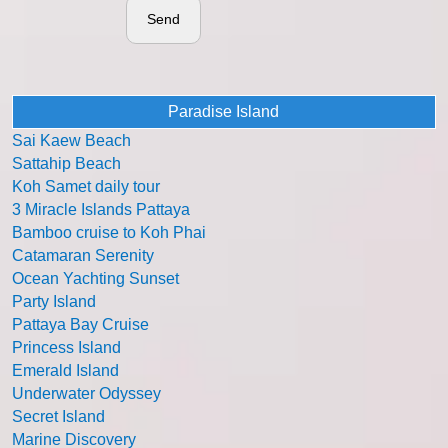
Send
Paradise Island
Sai Kaew Beach
Sattahip Beach
Koh Samet daily tour
3 Miracle Islands Pattaya
Bamboo cruise to Koh Phai
Catamaran Serenity
Ocean Yachting Sunset
Party Island
Pattaya Bay Cruise
Princess Island
Emerald Island
Underwater Odyssey
Secret Island
Marine Discovery