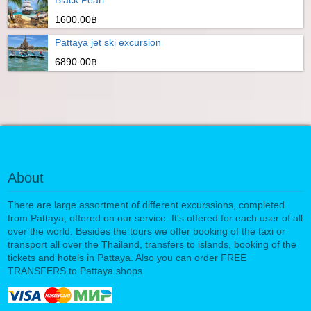
1600.00฿
Pattaya jet ski excursion
6890.00฿
About
There are large assortment of different excurssions, completed
from Pattaya, offered on our service. It's offered for each user of all
over the world. Besides the tours we offer booking of the taxi or
transport all over the Thailand, transfers to islands, booking of the
tickets and hotels in Pattaya. Also you can order FREE
TRANSFERS to Pattaya shops