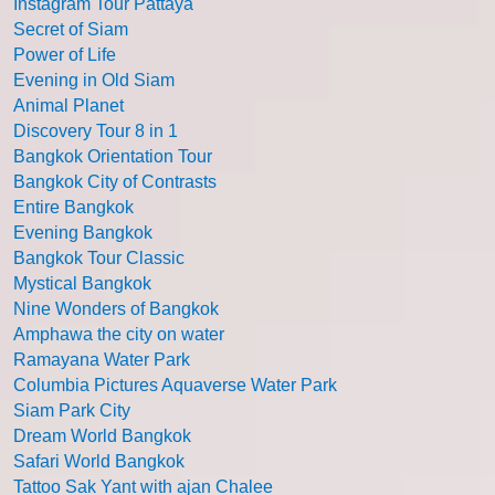
Instagram Tour Pattaya
Secret of Siam
Power of Life
Evening in Old Siam
Animal Planet
Discovery Tour 8 in 1
Bangkok Orientation Tour
Bangkok City of Contrasts
Entire Bangkok
Evening Bangkok
Bangkok Tour Classic
Mystical Bangkok
Nine Wonders of Bangkok
Amphawa the city on water
Ramayana Water Park
Columbia Pictures Aquaverse Water Park
Siam Park City
Dream World Bangkok
Safari World Bangkok
Tattoo Sak Yant with ajan Chalee