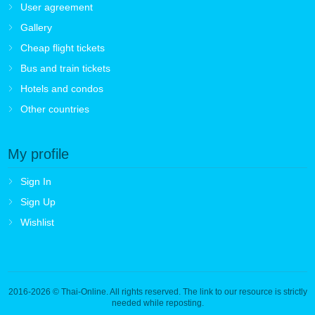
User agreement
Gallery
Cheap flight tickets
Bus and train tickets
Hotels and condos
Other countries
My profile
Sign In
Sign Up
Wishlist
2016-2026
© Thai-Online. All rights reserved. The link to our resource is strictly
needed while reposting.