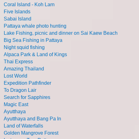
Coral Island - Koh Larn
Five Islands
Sabai Island
Pattaya whale photo hunting
Lake Fishing, picnic and dinner on Sai Kaew Beach
Big Sea Fishing in Pattaya
Night squid fishing
Alpaca Park & Land of Kings
Thai Express
Amazing Thailand
Lost World
Expedition Pathfinder
To Dragon Lair
Search for Sapphires
Magic East
Ayutthaya
Ayutthaya and Bang Pa In
Land of Waterfalls
Golden Mangrove Forest