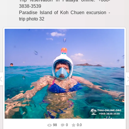
3838-3539
Paradise Island of Koh Chuen excursion -
trip photo 32
98
0
0.0