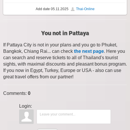
Add date
05.11.2025
Thai-Online
You not in Pattaya
If Pattaya City is not in your plans and you go to Phuket,
Bangkok, Chiang Rai... can check
the next page
. Here you
can search and reserve tickets to all of Thailand's tourist
sights, with maximal discounts and pleasant bonus program.
If you now in Egypt, Turkey, Europe or USA - also can use
great travel offers from our partner!
Comments
:
0
Login: