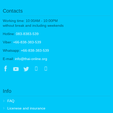
Contacts
Working time: 10:00AM - 10:00PM
without break and including weekends
Hotline:
083-8383-539
Viber:
+66-838-383-539
Whatsapp:
+66-838-383-539
E-mail:
info@thai-online.org
Info
FAQ
Licenese and insurance