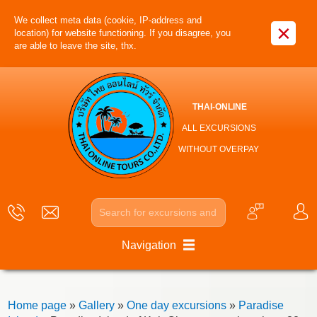
We collect meta data (cookie, IP-address and
×
location) for website functioning. If you disagree, you
are able to leave the site, thx.
THAI-ONLINE
ALL EXCURSIONS
WITHOUT OVERPAY
Navigation
Home page
»
Gallery
»
One day excursions
»
Paradise