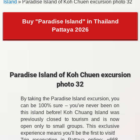
Island
» Paradise Island of Koh Chuen excursion photo 32
Buy "Paradise Island" in Thailand
Pattaya 2026
Paradise Island of Koh Chuen excursion
photo 32
By taking the Paradise Island excursion, you
can be 100% sure – you've never been on
this island before! Koh Chuang Island was
previously closed to tourism and is now
open only to small groups. This exclusive
experience means you'll be the first to visit!
Trip reservation in Pattaya online: +668-