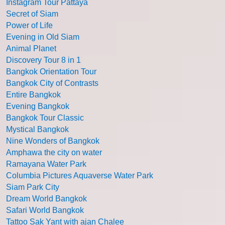
Instagram Tour Pattaya
Secret of Siam
Power of Life
Evening in Old Siam
Animal Planet
Discovery Tour 8 in 1
Bangkok Orientation Tour
Bangkok City of Contrasts
Entire Bangkok
Evening Bangkok
Bangkok Tour Classic
Mystical Bangkok
Nine Wonders of Bangkok
Amphawa the city on water
Ramayana Water Park
Columbia Pictures Aquaverse Water Park
Siam Park City
Dream World Bangkok
Safari World Bangkok
Tattoo Sak Yant with ajan Chalee