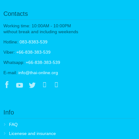
Contacts
Working time: 10:00AM - 10:00PM
without break and including weekends
Hotline:
083-8383-539
Viber:
+66-838-383-539
Whatsapp:
+66-838-383-539
E-mail:
info@thai-online.org
Info
FAQ
Licenese and insurance