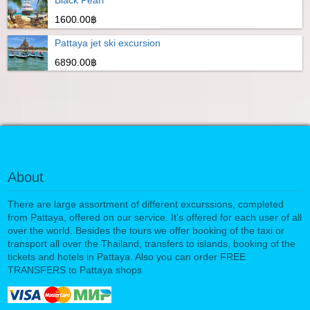
Black Pearl
1600.00฿
Pattaya jet ski excursion
6890.00฿
About
There are large assortment of different excurssions, completed
from Pattaya, offered on our service. It's offered for each user of all
over the world. Besides the tours we offer booking of the taxi or
transport all over the Thailand, transfers to islands, booking of the
tickets and hotels in Pattaya. Also you can order FREE
TRANSFERS to Pattaya shops