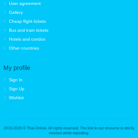
User agreement
Gallery
Cheap flight tickets
Bus and train tickets
Hotels and condos
Other countries
My profile
Sign In
Sign Up
Wishlist
2016-2026
© Thai-Online. All rights reserved. The link to our resource is strictly
needed while reposting.