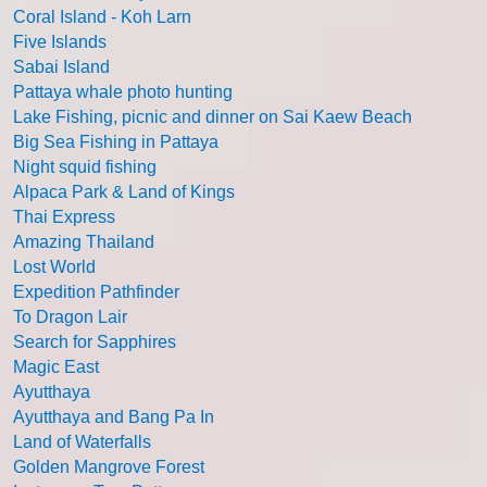
Coral Island - Koh Larn
Five Islands
Sabai Island
Pattaya whale photo hunting
Lake Fishing, picnic and dinner on Sai Kaew Beach
Big Sea Fishing in Pattaya
Night squid fishing
Alpaca Park & Land of Kings
Thai Express
Amazing Thailand
Lost World
Expedition Pathfinder
To Dragon Lair
Search for Sapphires
Magic East
Ayutthaya
Ayutthaya and Bang Pa In
Land of Waterfalls
Golden Mangrove Forest