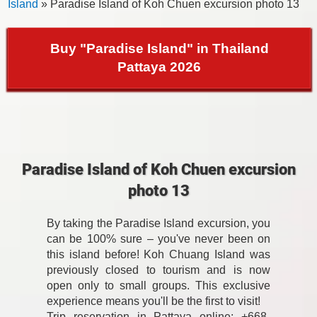
Island
» Paradise Island of Koh Chuen excursion photo 13
Buy "Paradise Island" in Thailand
Pattaya 2026
Paradise Island of Koh Chuen excursion
photo 13
By taking the Paradise Island excursion, you
can be 100% sure – you've never been on
this island before! Koh Chuang Island was
previously closed to tourism and is now
open only to small groups. This exclusive
experience means you'll be the first to visit!
Trip reservation in Pattaya online: +668-