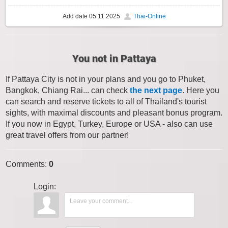
Add date
05.11.2025
Thai-Online
You not in Pattaya
If Pattaya City is not in your plans and you go to Phuket,
Bangkok, Chiang Rai... can check
the next page
. Here you
can search and reserve tickets to all of Thailand's tourist
sights, with maximal discounts and pleasant bonus program.
If you now in Egypt, Turkey, Europe or USA - also can use
great travel offers from our partner!
Comments
:
0
Login: