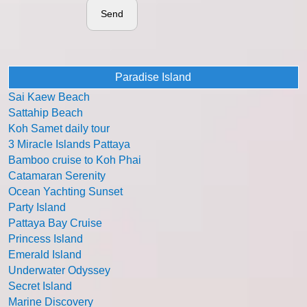
Send
Paradise Island
Sai Kaew Beach
Sattahip Beach
Koh Samet daily tour
3 Miracle Islands Pattaya
Bamboo cruise to Koh Phai
Catamaran Serenity
Ocean Yachting Sunset
Party Island
Pattaya Bay Cruise
Princess Island
Emerald Island
Underwater Odyssey
Secret Island
Marine Discovery