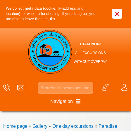
We collect meta data (cookie, IP-address and
×
location) for website functioning. If you disagree, you
are able to leave the site, thx.
THAI-ONLINE
ALL EXCURSIONS
WITHOUT OVERPAY
Navigation
Home page
»
Gallery
»
One day excursions
»
Paradise