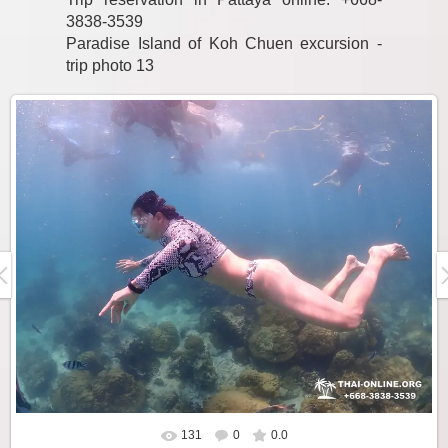
3838-3539
Paradise Island of Koh Chuen excursion -
trip photo 13
131
0
0.0