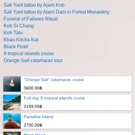
Sak Yant tattoo by Ajarn Kob
Sak Yant tattoo by Ajarn Dam in Forest Monastery
Funeral of Failures Ritual
Koh Si Chang
Koh Talu
Khao Kitcha Kut
Black Pearl
9 tropical islands cruise
Orange Sail catamaran tour
"Orange Sail" catamaran cruise
3600.00฿
Full-day 9 tropical islands cruise
2199.00฿
Paradise Island
2700.00฿