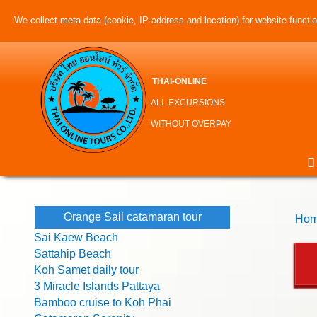
We collect meta data (cookie, IP-address and location) for website function
THAI-ONLINE
ALL EXCURSIONS
WITHOUT OVERPAY
Orange Sail catamaran tour
Hom
Sai Kaew Beach
Sattahip Beach
Koh Samet daily tour
3 Miracle Islands Pattaya
Bamboo cruise to Koh Phai