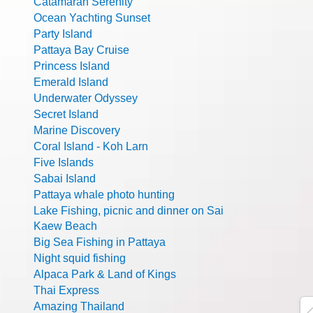
Catamaran Serenity
Ocean Yachting Sunset
Party Island
Pattaya Bay Cruise
Princess Island
Emerald Island
Underwater Odyssey
Secret Island
Marine Discovery
Coral Island - Koh Larn
Five Islands
Sabai Island
Pattaya whale photo hunting
Lake Fishing, picnic and dinner on Sai
Kaew Beach
Big Sea Fishing in Pattaya
Night squid fishing
Alpaca Park & Land of Kings
Thai Express
Amazing Thailand