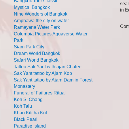
Bangkok Tour Classic
sear
Mystical Bangkok
in E
Nine Wonders of Bangkok
Amphawa the city on water
Com
Ramayana Water Park
Columbia Pictures Aquaverse Water
Park
Siam Park City
Dream World Bangkok
Safari World Bangkok
Tattoo Sak Yant with ajan Chalee
Sak Yant tattoo by Ajarn Kob
Sak Yant tattoo by Ajarn Dam in Forest
Monastery
Funeral of Failures Ritual
Koh Si Chang
Koh Talu
Khao Kitcha Kut
Black Pearl
Paradise Island