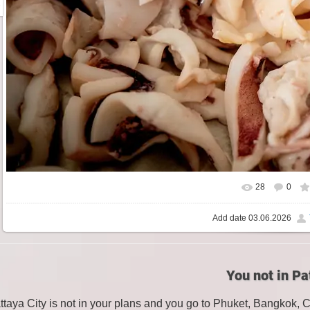
28
0
Add date
03.06.2026
You not in Pa
attaya City is not in your plans and you go to Phuket, Bangkok, 