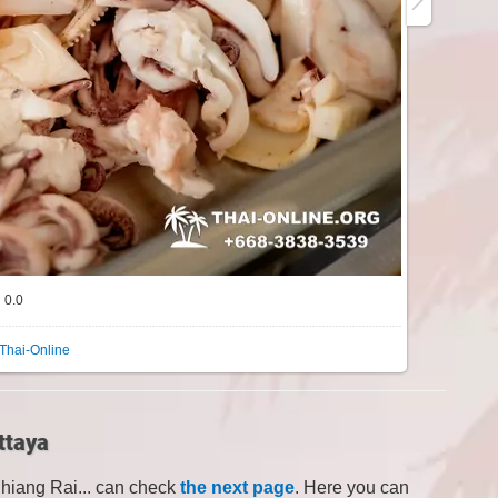
0.0
Thai-Online
ttaya
Chiang Rai... can check
the next page
. Here you can