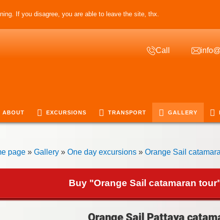
ing. If you disagree, you are able to leave the site, thx.
Call
info@
ABOUT
EXCURSIONS
TRANSPORT
GALLERY
e page
»
Gallery
»
One day excursions
»
Orange Sail catamara
Buy "Orange Sail catamaran tour"
Orange Sail Pattaya catama