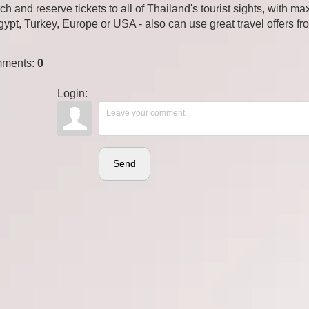
ch and reserve tickets to all of Thailand's tourist sights, with
gypt, Turkey, Europe or USA - also can use great travel offers fr
ments
:
0
Login:
Send