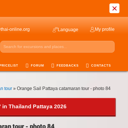
×
thai-online.org
My profile
Language
PRICELIST
FORUM
FEEDBACKS
CONTACTS
n tour
» Orange Sail Pattaya catamaran tour - photo 84
 in Thailand Pattaya 2026
ran tour - photo 84