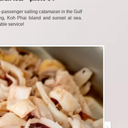
passenger sailing catamaran in the Gulf
eling, Koh Phai Island and sunset at sea.
able service!