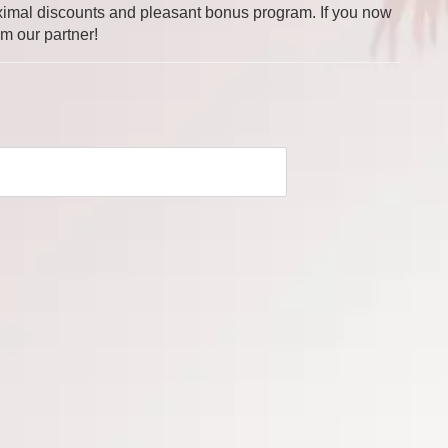
 maximal discounts and pleasant bonus program. If you now
om our partner!