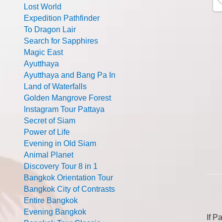
Lost World
Expedition Pathfinder
To Dragon Lair
Search for Sapphires
Magic East
Ayutthaya
Ayutthaya and Bang Pa In
Land of Waterfalls
Golden Mangrove Forest
Instagram Tour Pattaya
Secret of Siam
Power of Life
Evening in Old Siam
Animal Planet
Discovery Tour 8 in 1
Bangkok Orientation Tour
Bangkok City of Contrasts
Entire Bangkok
Evening Bangkok
If P