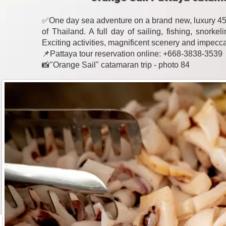
✅One day sea adventure on a brand new, luxury 45-
of Thailand. A full day of sailing, fishing, snork
Exciting activities, magnificent scenery and impecc
📌Pattaya tour reservation online: +668-3838-3539
📸"Orange Sail" catamaran trip - photo 84