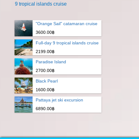
9 tropical islands cruise
"Orange Sail" catamaran cruise
3600.00฿
Full-day 9 tropical islands cruise
2199.00฿
Paradise Island
2700.00฿
Black Pearl
1600.00฿
Pattaya jet ski excursion
6890.00฿