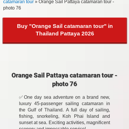
catamaran tour
» Orange Sail Pattaya catamaran tour -
photo 76
Buy "Orange Sail catamaran tour" in
Thailand Pattaya 2026
Orange Sail Pattaya catamaran tour -
photo 76
✅One day sea adventure on a brand new,
luxury 45-passenger sailing catamaran in
the Gulf of Thailand. A full day of sailing,
fishing, snorkeling, Koh Phai Island and
sunset at sea. Exciting activities, magnificent
scenery and impeccable service!