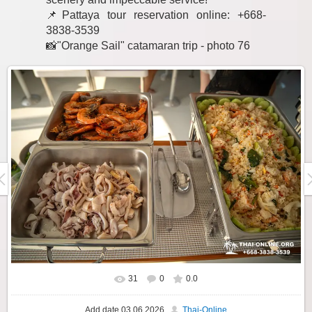
📌Pattaya tour reservation online: +668-
3838-3539
📸"Orange Sail" catamaran trip - photo 76
31
0
0.0
Add date
03.06.2026
Thai-Online