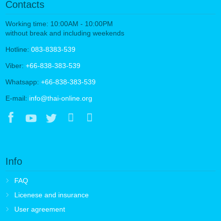
Contacts
Working time: 10:00AM - 10:00PM
without break and including weekends
Hotline:
083-8383-539
Viber:
+66-838-383-539
Whatsapp:
+66-838-383-539
E-mail:
info@thai-online.org
Info
FAQ
Licenese and insurance
User agreement