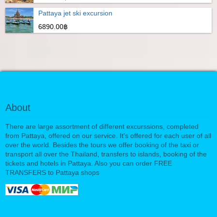
Pattaya jet ski excursion
6890.00฿
About
There are large assortment of different excurssions, completed
from Pattaya, offered on our service. It's offered for each user of all
over the world. Besides the tours we offer booking of the taxi or
transport all over the Thailand, transfers to islands, booking of the
tickets and hotels in Pattaya. Also you can order FREE
TRANSFERS to Pattaya shops