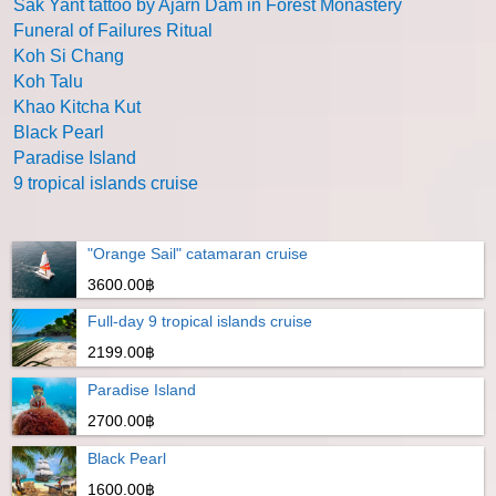
Sak Yant tattoo by Ajarn Dam in Forest Monastery
Funeral of Failures Ritual
Koh Si Chang
Koh Talu
Khao Kitcha Kut
Black Pearl
Paradise Island
9 tropical islands cruise
"Orange Sail" catamaran cruise
3600.00฿
Full-day 9 tropical islands cruise
2199.00฿
Paradise Island
2700.00฿
Black Pearl
1600.00฿