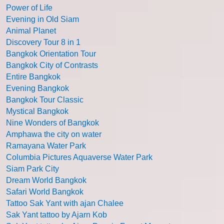
Power of Life
Evening in Old Siam
Animal Planet
Discovery Tour 8 in 1
Bangkok Orientation Tour
Bangkok City of Contrasts
Entire Bangkok
Evening Bangkok
Bangkok Tour Classic
Mystical Bangkok
Nine Wonders of Bangkok
Amphawa the city on water
Ramayana Water Park
Columbia Pictures Aquaverse Water Park
Siam Park City
Dream World Bangkok
Safari World Bangkok
Tattoo Sak Yant with ajan Chalee
Sak Yant tattoo by Ajarn Kob