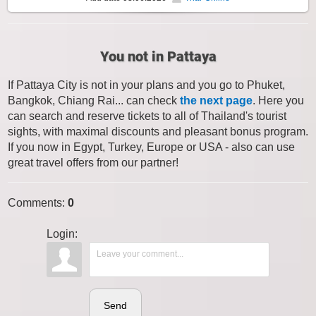
You not in Pattaya
If Pattaya City is not in your plans and you go to Phuket,
Bangkok, Chiang Rai... can check
the next page
. Here you
can search and reserve tickets to all of Thailand's tourist
sights, with maximal discounts and pleasant bonus program.
If you now in Egypt, Turkey, Europe or USA - also can use
great travel offers from our partner!
Comments
:
0
Login:
Send