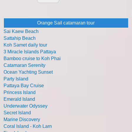
Orange Sail catamaran tour
Sai Kaew Beach
Sattahip Beach
Koh Samet daily tour
3 Miracle Islands Pattaya
Bamboo cruise to Koh Phai
Catamaran Serenity
Ocean Yachting Sunset
Party Island
Pattaya Bay Cruise
Princess Island
Emerald Island
Underwater Odyssey
Secret Island
Marine Discovery
Coral Island - Koh Larn