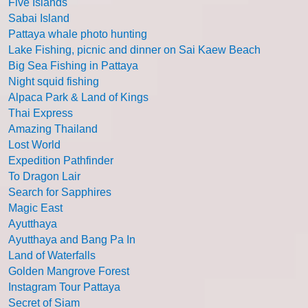
Five Islands
Sabai Island
Pattaya whale photo hunting
Lake Fishing, picnic and dinner on Sai Kaew Beach
Big Sea Fishing in Pattaya
Night squid fishing
Alpaca Park & Land of Kings
Thai Express
Amazing Thailand
Lost World
Expedition Pathfinder
To Dragon Lair
Search for Sapphires
Magic East
Ayutthaya
Ayutthaya and Bang Pa In
Land of Waterfalls
Golden Mangrove Forest
Instagram Tour Pattaya
Secret of Siam