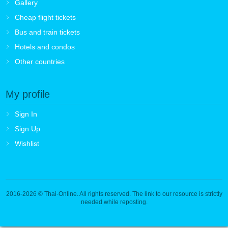
Gallery
Cheap flight tickets
Bus and train tickets
Hotels and condos
Other countries
My profile
Sign In
Sign Up
Wishlist
2016-2026
© Thai-Online. All rights reserved. The link to our resource is strictly
needed while reposting.