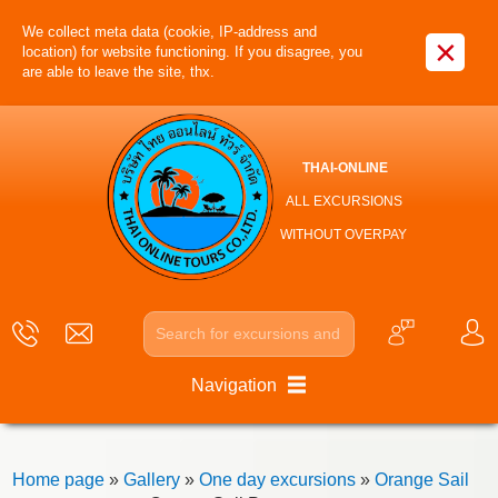
We collect meta data (cookie, IP-address and
×
location) for website functioning. If you disagree, you
are able to leave the site, thx.
THAI-ONLINE
ALL EXCURSIONS
WITHOUT OVERPAY
Navigation
Home page
»
Gallery
»
One day excursions
»
Orange Sail