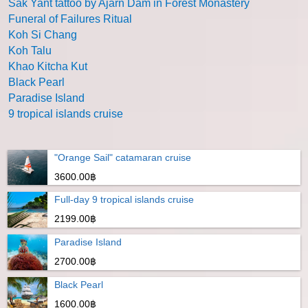
Sak Yant tattoo by Ajarn Dam in Forest Monastery
Funeral of Failures Ritual
Koh Si Chang
Koh Talu
Khao Kitcha Kut
Black Pearl
Paradise Island
9 tropical islands cruise
"Orange Sail" catamaran cruise
3600.00฿
Full-day 9 tropical islands cruise
2199.00฿
Paradise Island
2700.00฿
Black Pearl
1600.00฿