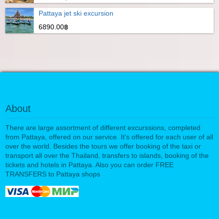
Pattaya jet ski excursion
6890.00฿
About
There are large assortment of different excurssions, completed
from Pattaya, offered on our service. It's offered for each user of all
over the world. Besides the tours we offer booking of the taxi or
transport all over the Thailand, transfers to islands, booking of the
tickets and hotels in Pattaya. Also you can order FREE
TRANSFERS to Pattaya shops