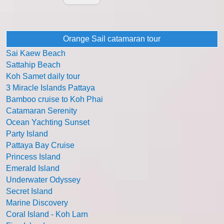
Orange Sail catamaran tour
Sai Kaew Beach
Sattahip Beach
Koh Samet daily tour
3 Miracle Islands Pattaya
Bamboo cruise to Koh Phai
Catamaran Serenity
Ocean Yachting Sunset
Party Island
Pattaya Bay Cruise
Princess Island
Emerald Island
Underwater Odyssey
Secret Island
Marine Discovery
Coral Island - Koh Larn