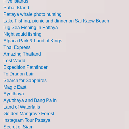
Five Islands
Sabai Island
Pattaya whale photo hunting
Lake Fishing, picnic and dinner on Sai Kaew Beach
Big Sea Fishing in Pattaya
Night squid fishing
Alpaca Park & Land of Kings
Thai Express
Amazing Thailand
Lost World
Expedition Pathfinder
To Dragon Lair
Search for Sapphires
Magic East
Ayutthaya
Ayutthaya and Bang Pa In
Land of Waterfalls
Golden Mangrove Forest
Instagram Tour Pattaya
Secret of Siam