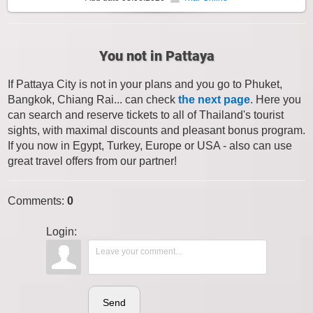
You not in Pattaya
If Pattaya City is not in your plans and you go to Phuket,
Bangkok, Chiang Rai... can check
the next page
. Here you
can search and reserve tickets to all of Thailand's tourist
sights, with maximal discounts and pleasant bonus program.
If you now in Egypt, Turkey, Europe or USA - also can use
great travel offers from our partner!
Comments
:
0
Login:
Send