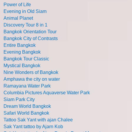
Power of Life
Evening in Old Siam
Animal Planet
Discovery Tour 8 in 1
Bangkok Orientation Tour
Bangkok City of Contrasts
Entire Bangkok
Evening Bangkok
Bangkok Tour Classic
Mystical Bangkok
Nine Wonders of Bangkok
Amphawa the city on water
Ramayana Water Park
Columbia Pictures Aquaverse Water Park
Siam Park City
Dream World Bangkok
Safari World Bangkok
Tattoo Sak Yant with ajan Chalee
Sak Yant tattoo by Ajarn Kob