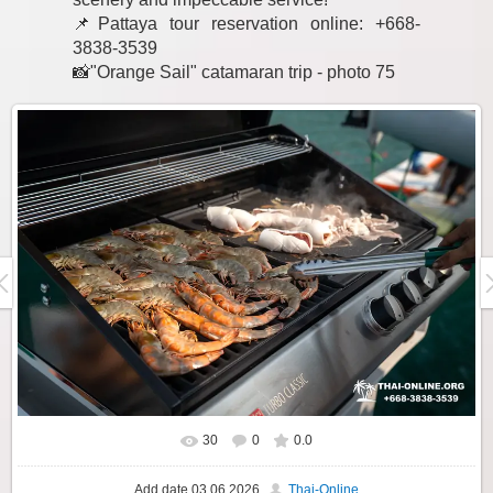
📌Pattaya tour reservation online: +668-
3838-3539
📸"Orange Sail" catamaran trip - photo 75
30
0
0.0
Add date
03.06.2026
Thai-Online