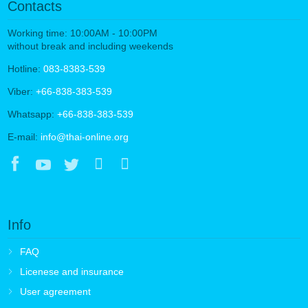
Contacts
Working time: 10:00AM - 10:00PM
without break and including weekends
Hotline:
083-8383-539
Viber:
+66-838-383-539
Whatsapp:
+66-838-383-539
E-mail:
info@thai-online.org
Info
FAQ
Licenese and insurance
User agreement