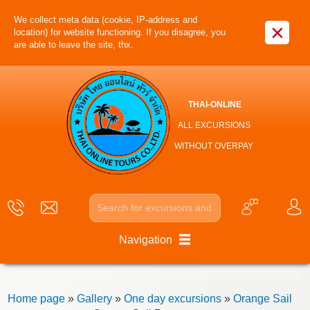
We collect meta data (cookie, IP-address and
×
location) for website functioning. If you disagree, you
are able to leave the site, thx.
THAI-ONLINE
ALL EXCURSIONS
WITHOUT OVERPAY
Navigation
Home page
»
Gallery
»
One day excursions
»
Orange Sail