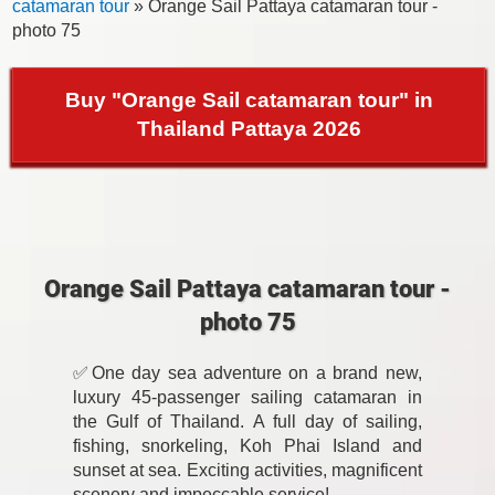
catamaran tour
» Orange Sail Pattaya catamaran tour -
photo 75
Buy "Orange Sail catamaran tour" in
Thailand Pattaya 2026
Orange Sail Pattaya catamaran tour -
photo 75
✅One day sea adventure on a brand new,
luxury 45-passenger sailing catamaran in
the Gulf of Thailand. A full day of sailing,
fishing, snorkeling, Koh Phai Island and
sunset at sea. Exciting activities, magnificent
scenery and impeccable service!