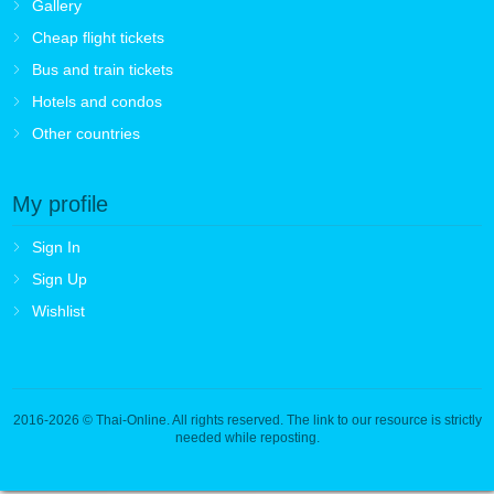
Gallery
Cheap flight tickets
Bus and train tickets
Hotels and condos
Other countries
My profile
Sign In
Sign Up
Wishlist
2016-2026
© Thai-Online. All rights reserved. The link to our resource is strictly
needed while reposting.