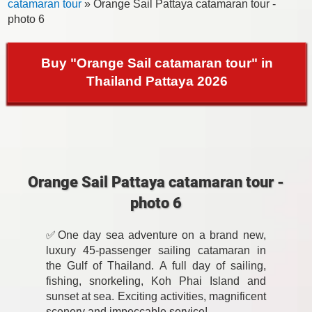
catamaran tour
» Orange Sail Pattaya catamaran tour -
photo 6
Buy "Orange Sail catamaran tour" in
Thailand Pattaya 2026
Orange Sail Pattaya catamaran tour -
photo 6
✅One day sea adventure on a brand new,
luxury 45-passenger sailing catamaran in
the Gulf of Thailand. A full day of sailing,
fishing, snorkeling, Koh Phai Island and
sunset at sea. Exciting activities, magnificent
scenery and impeccable service!