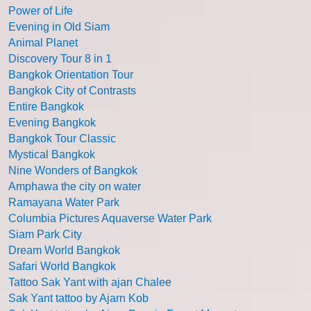
Power of Life
Evening in Old Siam
Animal Planet
Discovery Tour 8 in 1
Bangkok Orientation Tour
Bangkok City of Contrasts
Entire Bangkok
Evening Bangkok
Bangkok Tour Classic
Mystical Bangkok
Nine Wonders of Bangkok
Amphawa the city on water
Ramayana Water Park
Columbia Pictures Aquaverse Water Park
Siam Park City
Dream World Bangkok
Safari World Bangkok
Tattoo Sak Yant with ajan Chalee
Sak Yant tattoo by Ajarn Kob