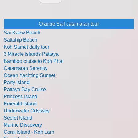
Orange Sail catamaran tour
Sai Kaew Beach
Sattahip Beach
Koh Samet daily tour
3 Miracle Islands Pattaya
Bamboo cruise to Koh Phai
Catamaran Serenity
Ocean Yachting Sunset
Party Island
Pattaya Bay Cruise
Princess Island
Emerald Island
Underwater Odyssey
Secret Island
Marine Discovery
Coral Island - Koh Larn