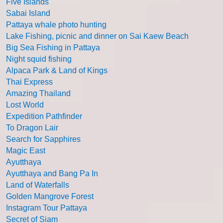
Five Islands
Sabai Island
Pattaya whale photo hunting
Lake Fishing, picnic and dinner on Sai Kaew Beach
Big Sea Fishing in Pattaya
Night squid fishing
Alpaca Park & Land of Kings
Thai Express
Amazing Thailand
Lost World
Expedition Pathfinder
To Dragon Lair
Search for Sapphires
Magic East
Ayutthaya
Ayutthaya and Bang Pa In
Land of Waterfalls
Golden Mangrove Forest
Instagram Tour Pattaya
Secret of Siam