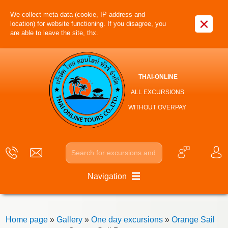
We collect meta data (cookie, IP-address and
×
location) for website functioning. If you disagree, you
are able to leave the site, thx.
THAI-ONLINE
ALL EXCURSIONS
WITHOUT OVERPAY
Navigation
Home page
»
Gallery
»
One day excursions
»
Orange Sail