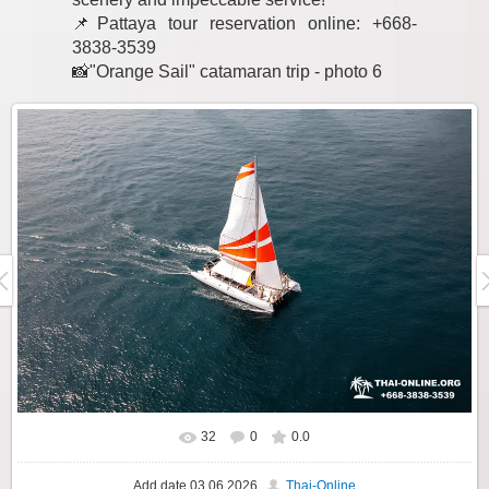
📌Pattaya tour reservation online: +668-
3838-3539
📸"Orange Sail" catamaran trip - photo 6
32
0
0.0
Add date
03.06.2026
Thai-Online