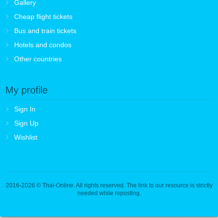
Gallery
Cheap flight tickets
Bus and train tickets
Hotels and condos
Other countries
My profile
Sign In
Sign Up
Wishlist
2016-2026
© Thai-Online. All rights reserved. The link to our resource is strictly
needed while reposting.