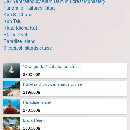
Sak Yant tattoo by Ajarn Dam in Forest Monastery
Funeral of Failures Ritual
Koh Si Chang
Koh Talu
Khao Kitcha Kut
Black Pearl
Paradise Island
9 tropical islands cruise
"Orange Sail" catamaran cruise
3600.00฿
Full-day 9 tropical islands cruise
2199.00฿
Paradise Island
2700.00฿
Black Pearl
1600.00฿