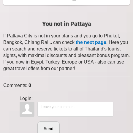
You not in Pattaya
If Pattaya City is not in your plans and you go to Phuket,
Bangkok, Chiang Rai... can check
the next page
. Here you
can search and reserve tickets to all of Thailand's tourist
sights, with maximal discounts and pleasant bonus program.
If you now in Egypt, Turkey, Europe or USA - also can use
great travel offers from our partner!
Comments
:
0
Login:
Send