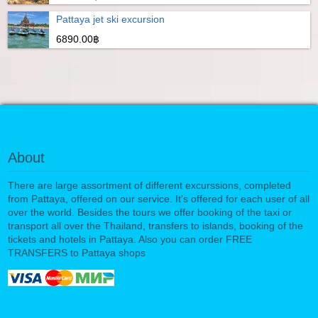
Pattaya jet ski excursion
6890.00฿
About
There are large assortment of different excurssions, completed
from Pattaya, offered on our service. It's offered for each user of all
over the world. Besides the tours we offer booking of the taxi or
transport all over the Thailand, transfers to islands, booking of the
tickets and hotels in Pattaya. Also you can order FREE
TRANSFERS to Pattaya shops