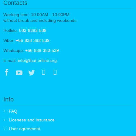
Contacts
Working time: 10:00AM - 10:00PM
without break and including weekends
Hotline:
083-8383-539
Viber:
+66-838-383-539
Whatsapp:
+66-838-383-539
E-mail:
info@thai-online.org
Info
FAQ
Licenese and insurance
User agreement