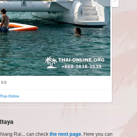
0.0
Thai-Online
ttaya
Chiang Rai... can check
the next page
. Here you can