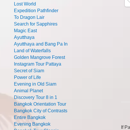
Lost World
Expedition Pathfinder
To Dragon Lair
Search for Sapphires
Magic East
Ayutthaya
Ayutthaya and Bang Pa In
Land of Waterfalls
Golden Mangrove Forest
Instagram Tour Pattaya
Secret of Siam
Power of Life
Evening in Old Siam
Animal Planet
Discovery Tour 8 in 1
Bangkok Orientation Tour
Bangkok City of Contrasts
Entire Bangkok
Evening Bangkok
If P