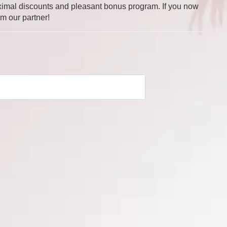
 maximal discounts and pleasant bonus program. If you now
om our partner!