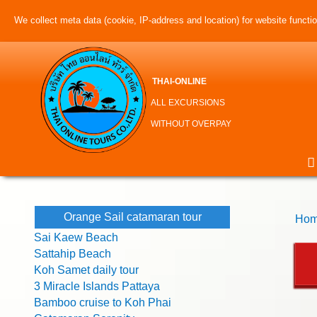
We collect meta data (cookie, IP-address and location) for website function
THAI-ONLINE
ALL EXCURSIONS
WITHOUT OVERPAY
Orange Sail catamaran tour
Hom
Sai Kaew Beach
Sattahip Beach
Koh Samet daily tour
3 Miracle Islands Pattaya
Bamboo cruise to Koh Phai