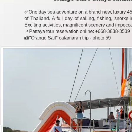
✅One day sea adventure on a brand new, luxury 45-
of Thailand. A full day of sailing, fishing, snork
Exciting activities, magnificent scenery and impecc
📌Pattaya tour reservation online: +668-3838-3539
📸"Orange Sail" catamaran trip - photo 59