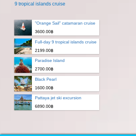
9 tropical islands cruise
"Orange Sail" catamaran cruise
3600.00฿
Full-day 9 tropical islands cruise
2199.00฿
Paradise Island
2700.00฿
Black Pearl
1600.00฿
Pattaya jet ski excursion
6890.00฿