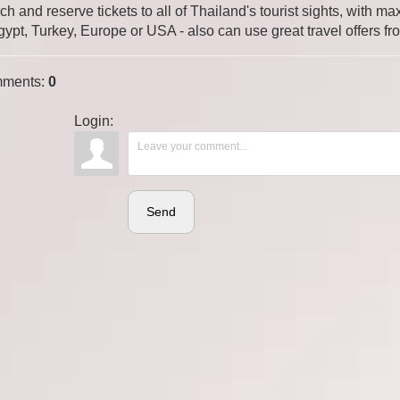
ch and reserve tickets to all of Thailand's tourist sights, with
gypt, Turkey, Europe or USA - also can use great travel offers fr
ments
:
0
Login:
Send