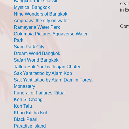
Bangkok Tour Classic
sear
Mystical Bangkok
in E
Nine Wonders of Bangkok
Amphawa the city on water
Com
Ramayana Water Park
Columbia Pictures Aquaverse Water
Park
Siam Park City
Dream World Bangkok
Safari World Bangkok
Tattoo Sak Yant with ajan Chalee
Sak Yant tattoo by Ajarn Kob
Sak Yant tattoo by Ajarn Dam in Forest
Monastery
Funeral of Failures Ritual
Koh Si Chang
Koh Talu
Khao Kitcha Kut
Black Pearl
Paradise Island