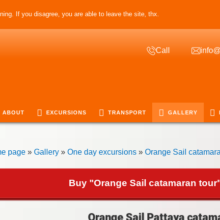
ing. If you disagree, you are able to leave the site, thx.
Call
info@
ABOUT
EXCURSIONS
TRANSPORT
GALLERY
e page
»
Gallery
»
One day excursions
»
Orange Sail catamara
Buy "Orange Sail catamaran tour"
Orange Sail Pattaya catama