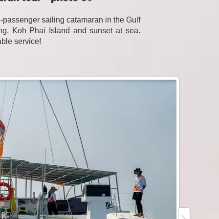
passenger sailing catamaran in the Gulf
eling, Koh Phai Island and sunset at sea.
able service!