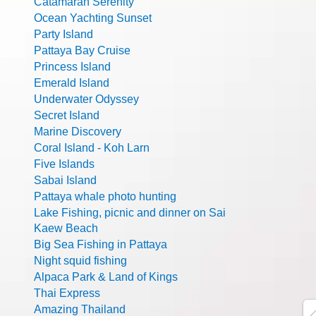
Catamaran Serenity
Ocean Yachting Sunset
Party Island
Pattaya Bay Cruise
Princess Island
Emerald Island
Underwater Odyssey
Secret Island
Marine Discovery
Coral Island - Koh Larn
Five Islands
Sabai Island
Pattaya whale photo hunting
Lake Fishing, picnic and dinner on Sai
Kaew Beach
Big Sea Fishing in Pattaya
Night squid fishing
Alpaca Park & Land of Kings
Thai Express
Amazing Thailand