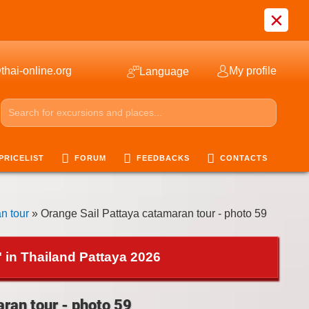
×
thai-online.org
My profile
Language
PRICELIST
FORUM
FEEDBACKS
CONTACTS
n tour
» Orange Sail Pattaya catamaran tour - photo 59
 in Thailand Pattaya 2026
ran tour - photo 59