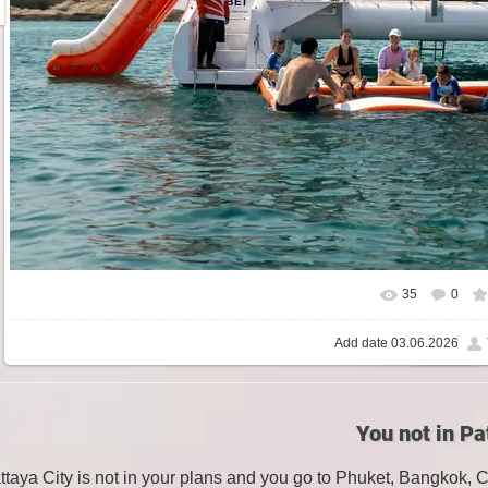
35
0
Add date
03.06.2026
You not in Pa
attaya City is not in your plans and you go to Phuket, Bangkok, 