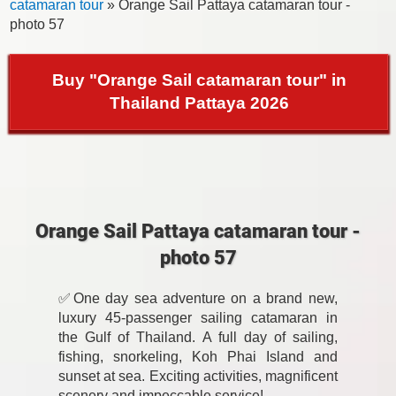
catamaran tour
» Orange Sail Pattaya catamaran tour -
photo 57
Buy "Orange Sail catamaran tour" in
Thailand Pattaya 2026
Orange Sail Pattaya catamaran tour -
photo 57
✅One day sea adventure on a brand new,
luxury 45-passenger sailing catamaran in
the Gulf of Thailand. A full day of sailing,
fishing, snorkeling, Koh Phai Island and
sunset at sea. Exciting activities, magnificent
scenery and impeccable service!