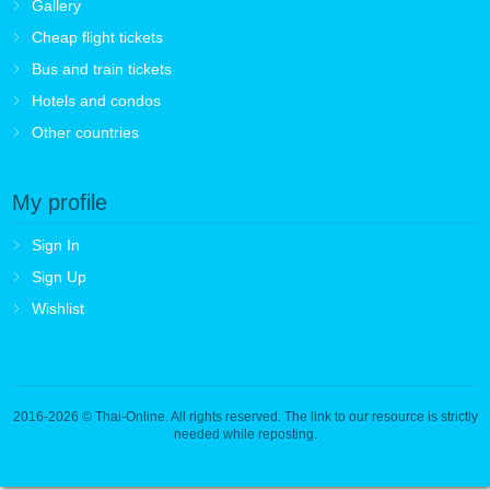
Gallery
Cheap flight tickets
Bus and train tickets
Hotels and condos
Other countries
My profile
Sign In
Sign Up
Wishlist
2016-2026
© Thai-Online. All rights reserved. The link to our resource is strictly
needed while reposting.