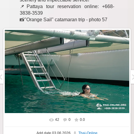
📌Pattaya tour reservation online: +668-
3838-3539
📸"Orange Sail" catamaran trip - photo 57
42
0
0.0
Add date
03.06.2026
Thai-Online