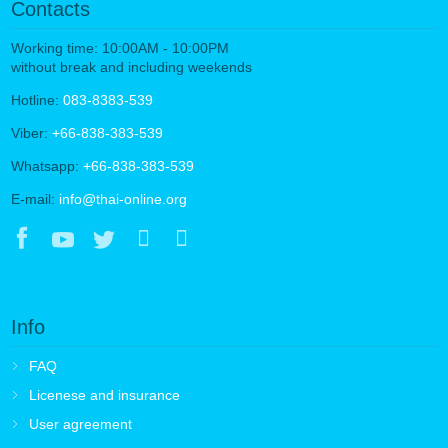
Contacts
Working time: 10:00AM - 10:00PM
without break and including weekends
Hotline:
083-8383-539
Viber:
+66-838-383-539
Whatsapp:
+66-838-383-539
E-mail:
info@thai-online.org
Info
FAQ
Licenese and insurance
User agreement