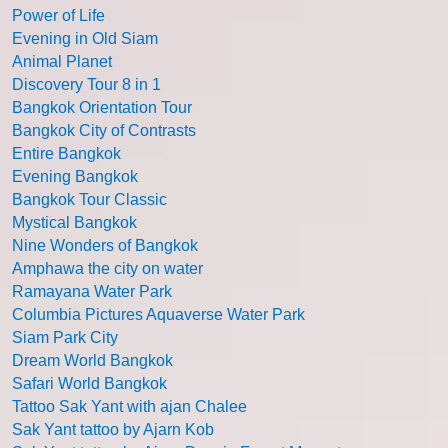
Power of Life
Evening in Old Siam
Animal Planet
Discovery Tour 8 in 1
Bangkok Orientation Tour
Bangkok City of Contrasts
Entire Bangkok
Evening Bangkok
Bangkok Tour Classic
Mystical Bangkok
Nine Wonders of Bangkok
Amphawa the city on water
Ramayana Water Park
Columbia Pictures Aquaverse Water Park
Siam Park City
Dream World Bangkok
Safari World Bangkok
Tattoo Sak Yant with ajan Chalee
Sak Yant tattoo by Ajarn Kob