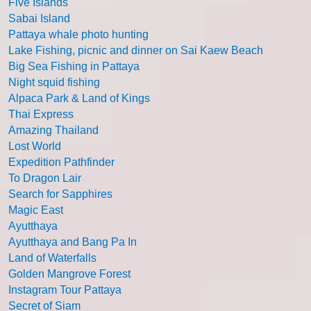
Five Islands
Sabai Island
Pattaya whale photo hunting
Lake Fishing, picnic and dinner on Sai Kaew Beach
Big Sea Fishing in Pattaya
Night squid fishing
Alpaca Park & Land of Kings
Thai Express
Amazing Thailand
Lost World
Expedition Pathfinder
To Dragon Lair
Search for Sapphires
Magic East
Ayutthaya
Ayutthaya and Bang Pa In
Land of Waterfalls
Golden Mangrove Forest
Instagram Tour Pattaya
Secret of Siam