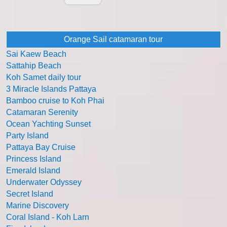
Orange Sail catamaran tour
Sai Kaew Beach
Sattahip Beach
Koh Samet daily tour
3 Miracle Islands Pattaya
Bamboo cruise to Koh Phai
Catamaran Serenity
Ocean Yachting Sunset
Party Island
Pattaya Bay Cruise
Princess Island
Emerald Island
Underwater Odyssey
Secret Island
Marine Discovery
Coral Island - Koh Larn