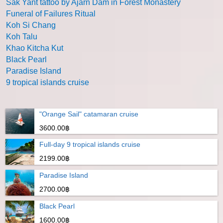
Sak Yant tattoo by Ajarn Dam in Forest Monastery
Funeral of Failures Ritual
Koh Si Chang
Koh Talu
Khao Kitcha Kut
Black Pearl
Paradise Island
9 tropical islands cruise
"Orange Sail" catamaran cruise
3600.00฿
Full-day 9 tropical islands cruise
2199.00฿
Paradise Island
2700.00฿
Black Pearl
1600.00฿