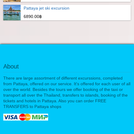
Pattaya jet ski excursion
6890.00฿
About
There are large assortment of different excurssions, completed
from Pattaya, offered on our service. It's offered for each user of all
over the world. Besides the tours we offer booking of the taxi or
transport all over the Thailand, transfers to islands, booking of the
tickets and hotels in Pattaya. Also you can order FREE
TRANSFERS to Pattaya shops