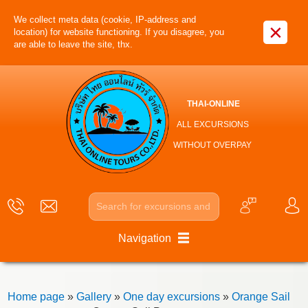
We collect meta data (cookie, IP-address and
×
location) for website functioning. If you disagree, you
are able to leave the site, thx.
THAI-ONLINE
ALL EXCURSIONS
WITHOUT OVERPAY
Navigation
Home page
»
Gallery
»
One day excursions
»
Orange Sail