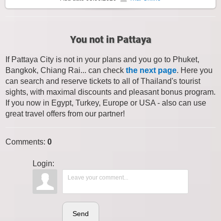
You not in Pattaya
If Pattaya City is not in your plans and you go to Phuket,
Bangkok, Chiang Rai... can check
the next page
. Here you
can search and reserve tickets to all of Thailand's tourist
sights, with maximal discounts and pleasant bonus program.
If you now in Egypt, Turkey, Europe or USA - also can use
great travel offers from our partner!
Comments
:
0
Login:
Send