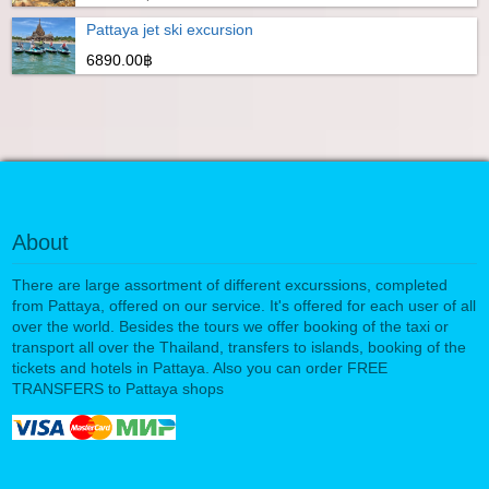
Pattaya jet ski excursion
6890.00฿
About
There are large assortment of different excurssions, completed
from Pattaya, offered on our service. It's offered for each user of all
over the world. Besides the tours we offer booking of the taxi or
transport all over the Thailand, transfers to islands, booking of the
tickets and hotels in Pattaya. Also you can order FREE
TRANSFERS to Pattaya shops