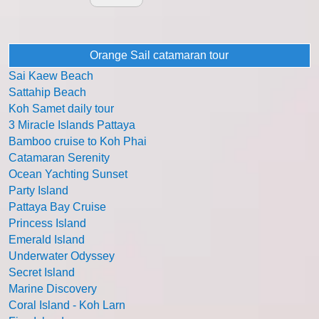
Orange Sail catamaran tour
Sai Kaew Beach
Sattahip Beach
Koh Samet daily tour
3 Miracle Islands Pattaya
Bamboo cruise to Koh Phai
Catamaran Serenity
Ocean Yachting Sunset
Party Island
Pattaya Bay Cruise
Princess Island
Emerald Island
Underwater Odyssey
Secret Island
Marine Discovery
Coral Island - Koh Larn