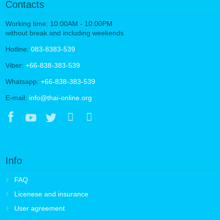
Contacts
Working time: 10:00AM - 10:00PM
without break and including weekends
Hotline:
083-8383-539
Viber:
+66-838-383-539
Whatsapp:
+66-838-383-539
E-mail:
info@thai-online.org
Info
FAQ
Licenese and insurance
User agreement