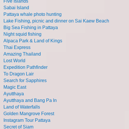
Five Islands
Sabai Island
Pattaya whale photo hunting
Lake Fishing, picnic and dinner on Sai Kaew Beach
Big Sea Fishing in Pattaya
Night squid fishing
Alpaca Park & Land of Kings
Thai Express
Amazing Thailand
Lost World
Expedition Pathfinder
To Dragon Lair
Search for Sapphires
Magic East
Ayutthaya
Ayutthaya and Bang Pa In
Land of Waterfalls
Golden Mangrove Forest
Instagram Tour Pattaya
Secret of Siam