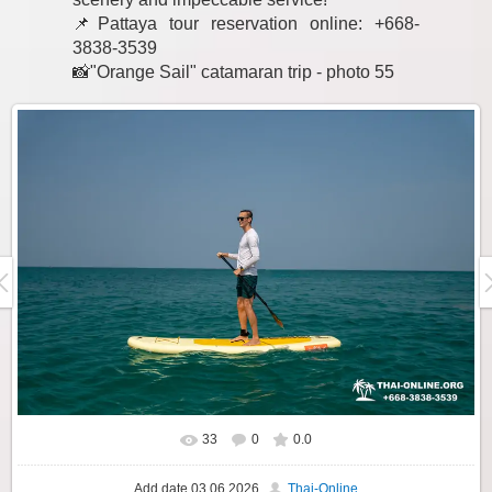
📌Pattaya tour reservation online: +668-
3838-3539
📸"Orange Sail" catamaran trip - photo 55
33
0
0.0
Add date
03.06.2026
Thai-Online