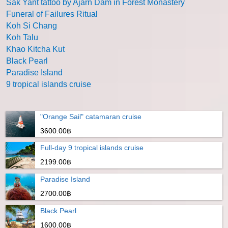
Sak Yant tattoo by Ajarn Dam in Forest Monastery
Funeral of Failures Ritual
Koh Si Chang
Koh Talu
Khao Kitcha Kut
Black Pearl
Paradise Island
9 tropical islands cruise
"Orange Sail" catamaran cruise
3600.00฿
Full-day 9 tropical islands cruise
2199.00฿
Paradise Island
2700.00฿
Black Pearl
1600.00฿