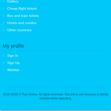
Gallery
Cheap flight tickets
Bus and train tickets
Hotels and condos
Other countries
My profile
Sign In
Sign Up
Wishlist
2016-2026
© Thai-Online. All rights reserved. The link to our resource is strictly
needed while reposting.