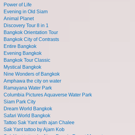
Power of Life
Evening in Old Siam
Animal Planet
Discovery Tour 8 in 1
Bangkok Orientation Tour
Bangkok City of Contrasts
Entire Bangkok
Evening Bangkok
Bangkok Tour Classic
Mystical Bangkok
Nine Wonders of Bangkok
Amphawa the city on water
Ramayana Water Park
Columbia Pictures Aquaverse Water Park
Siam Park City
Dream World Bangkok
Safari World Bangkok
Tattoo Sak Yant with ajan Chalee
Sak Yant tattoo by Ajarn Kob