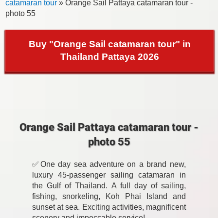
catamaran tour
» Orange Sail Pattaya catamaran tour -
photo 55
Buy "Orange Sail catamaran tour" in
Thailand Pattaya 2026
Orange Sail Pattaya catamaran tour -
photo 55
✅One day sea adventure on a brand new,
luxury 45-passenger sailing catamaran in
the Gulf of Thailand. A full day of sailing,
fishing, snorkeling, Koh Phai Island and
sunset at sea. Exciting activities, magnificent
scenery and impeccable service!