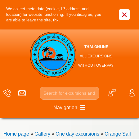
We collect meta data (cookie, IP-address and
×
location) for website functioning. If you disagree, you
are able to leave the site, thx.
THAI-ONLINE
ALL EXCURSIONS
WITHOUT OVERPAY
Navigation
Home page
»
Gallery
»
One day excursions
»
Orange Sail