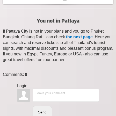
You not in Pattaya
If Pattaya City is not in your plans and you go to Phuket,
Bangkok, Chiang Rai... can check
the next page
. Here you
can search and reserve tickets to all of Thailand's tourist
sights, with maximal discounts and pleasant bonus program.
If you now in Egypt, Turkey, Europe or USA - also can use
great travel offers from our partner!
Comments
:
0
Login:
Send