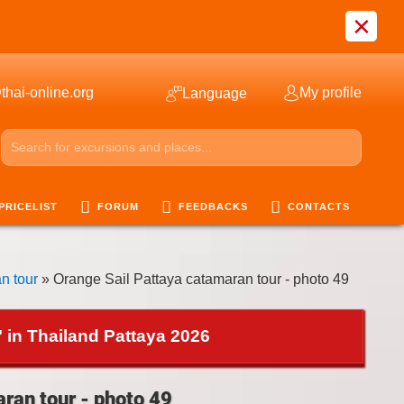
×
thai-online.org
My profile
Language
PRICELIST
FORUM
FEEDBACKS
CONTACTS
n tour
» Orange Sail Pattaya catamaran tour - photo 49
 in Thailand Pattaya 2026
ran tour - photo 49