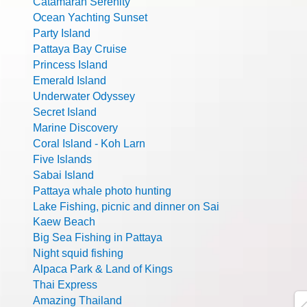
Catamaran Serenity
Ocean Yachting Sunset
Party Island
Pattaya Bay Cruise
Princess Island
Emerald Island
Underwater Odyssey
Secret Island
Marine Discovery
Coral Island - Koh Larn
Five Islands
Sabai Island
Pattaya whale photo hunting
Lake Fishing, picnic and dinner on Sai
Kaew Beach
Big Sea Fishing in Pattaya
Night squid fishing
Alpaca Park & Land of Kings
Thai Express
Amazing Thailand