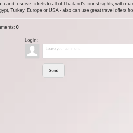
ch and reserve tickets to all of Thailand's tourist sights, with
gypt, Turkey, Europe or USA - also can use great travel offers fr
ments
:
0
Login:
Send