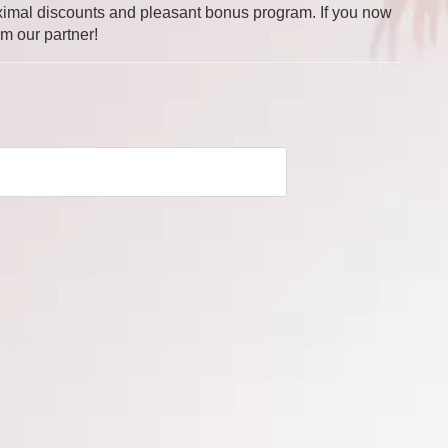
 maximal discounts and pleasant bonus program. If you now
om our partner!