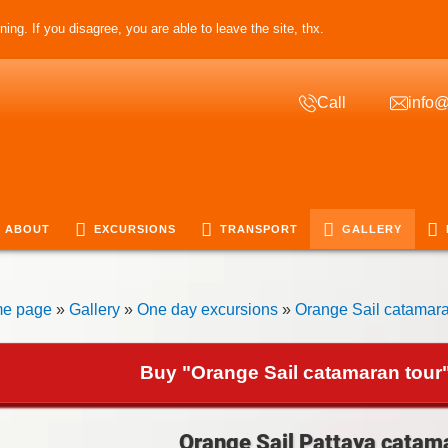
ing. If you disagree, you are able to leave the site, thx.
Call
info@
ABOUT
EXCURSIONS
TRANSPORT
GALLERY
e page
»
Gallery
»
One day excursions
»
Orange Sail catamara
Buy "Orange Sail catamaran tour"
Orange Sail Pattaya catama