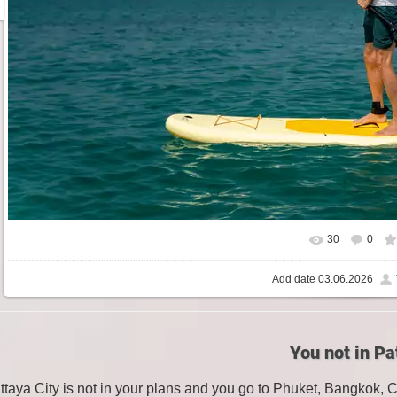
30
0
Add date
03.06.2026
You not in Pa
attaya City is not in your plans and you go to Phuket, Bangkok, 