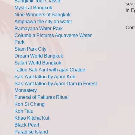
Bangkok Tour Classic
sear
Mystical Bangkok
in E
Nine Wonders of Bangkok
Amphawa the city on water
Com
Ramayana Water Park
Columbia Pictures Aquaverse Water
Park
Siam Park City
Dream World Bangkok
Safari World Bangkok
Tattoo Sak Yant with ajan Chalee
Sak Yant tattoo by Ajarn Kob
Sak Yant tattoo by Ajarn Dam in Forest
Monastery
Funeral of Failures Ritual
Koh Si Chang
Koh Talu
Khao Kitcha Kut
Black Pearl
Paradise Island