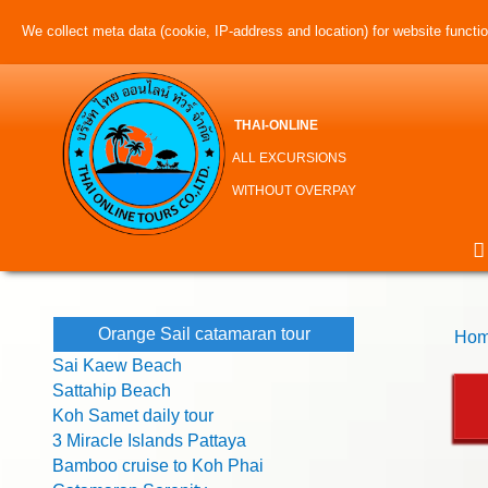
We collect meta data (cookie, IP-address and location) for website function
THAI-ONLINE
ALL EXCURSIONS
WITHOUT OVERPAY
Orange Sail catamaran tour
Hom
Sai Kaew Beach
Sattahip Beach
Koh Samet daily tour
3 Miracle Islands Pattaya
Bamboo cruise to Koh Phai