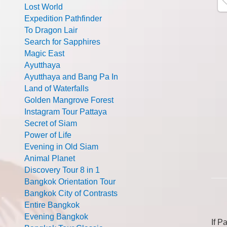
Lost World
Expedition Pathfinder
To Dragon Lair
Search for Sapphires
Magic East
Ayutthaya
Ayutthaya and Bang Pa In
Land of Waterfalls
Golden Mangrove Forest
Instagram Tour Pattaya
Secret of Siam
Power of Life
Evening in Old Siam
Animal Planet
Discovery Tour 8 in 1
Bangkok Orientation Tour
Bangkok City of Contrasts
Entire Bangkok
Evening Bangkok
If P