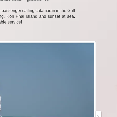
passenger sailing catamaran in the Gulf
eling, Koh Phai Island and sunset at sea.
able service!