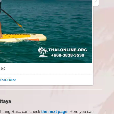
0.0
Thai-Online
ttaya
Chiang Rai... can check
the next page
. Here you can