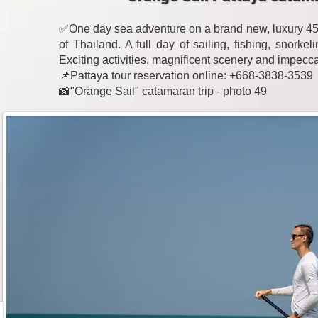
✅One day sea adventure on a brand new, luxury 45-
of Thailand. A full day of sailing, fishing, snork
Exciting activities, magnificent scenery and impecc
📌Pattaya tour reservation online: +668-3838-3539
📸"Orange Sail" catamaran trip - photo 49