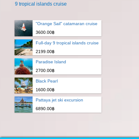
9 tropical islands cruise
"Orange Sail" catamaran cruise
3600.00฿
Full-day 9 tropical islands cruise
2199.00฿
Paradise Island
2700.00฿
Black Pearl
1600.00฿
Pattaya jet ski excursion
6890.00฿