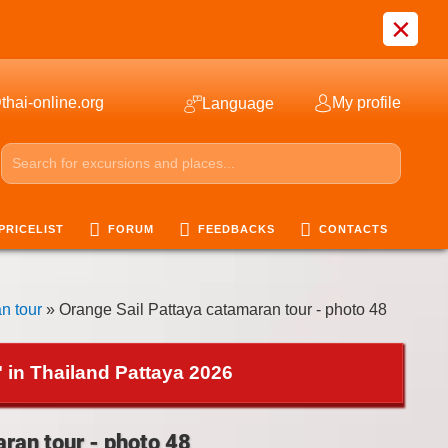
×
thai-online.org
My profile
Language
PRICELIST
FORUM
FEEDBACKS
CONTACTS
n tour
» Orange Sail Pattaya catamaran tour - photo 48
 in Thailand Pattaya 2026
ran tour - photo 48