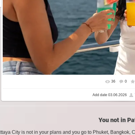
36
0
Add date
03.06.2026
You not in Pa
attaya City is not in your plans and you go to Phuket, Bangkok, 