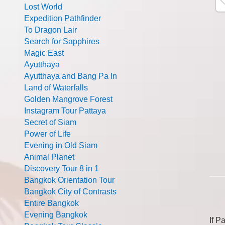
Lost World
Expedition Pathfinder
To Dragon Lair
Search for Sapphires
Magic East
Ayutthaya
Ayutthaya and Bang Pa In
Land of Waterfalls
Golden Mangrove Forest
Instagram Tour Pattaya
Secret of Siam
Power of Life
Evening in Old Siam
Animal Planet
Discovery Tour 8 in 1
Bangkok Orientation Tour
Bangkok City of Contrasts
Entire Bangkok
Evening Bangkok
If P