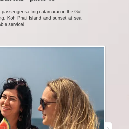
passenger sailing catamaran in the Gulf
eling, Koh Phai Island and sunset at sea.
able service!