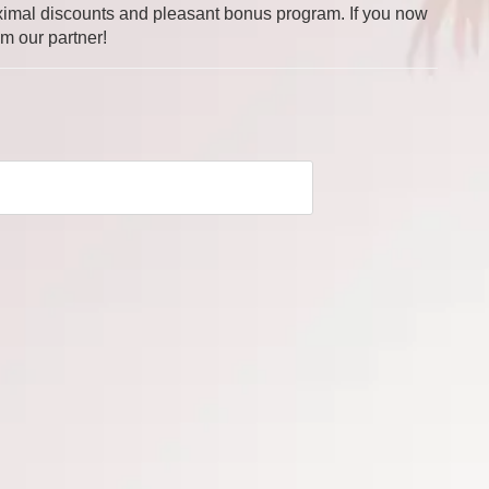
 maximal discounts and pleasant bonus program. If you now
om our partner!