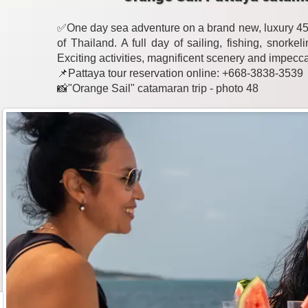
✅One day sea adventure on a brand new, luxury 45-
of Thailand. A full day of sailing, fishing, snork
Exciting activities, magnificent scenery and impecc
📌Pattaya tour reservation online: +668-3838-3539
📸"Orange Sail" catamaran trip - photo 48