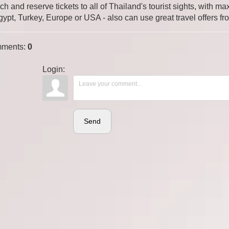
ch and reserve tickets to all of Thailand's tourist sights, with
gypt, Turkey, Europe or USA - also can use great travel offers fr
ments
:
0
Login:
Send