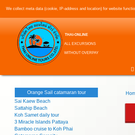
We collect meta data (cookie, IP-address and location) for website function
THAI-ONLINE
ALL EXCURSIONS
WITHOUT OVERPAY
Orange Sail catamaran tour
Hom
Sai Kaew Beach
Sattahip Beach
Koh Samet daily tour
3 Miracle Islands Pattaya
Bamboo cruise to Koh Phai