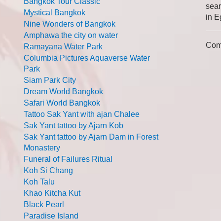
Bangkok Tour Classic
sear
Mystical Bangkok
in E
Nine Wonders of Bangkok
Amphawa the city on water
Com
Ramayana Water Park
Columbia Pictures Aquaverse Water
Park
Siam Park City
Dream World Bangkok
Safari World Bangkok
Tattoo Sak Yant with ajan Chalee
Sak Yant tattoo by Ajarn Kob
Sak Yant tattoo by Ajarn Dam in Forest
Monastery
Funeral of Failures Ritual
Koh Si Chang
Koh Talu
Khao Kitcha Kut
Black Pearl
Paradise Island