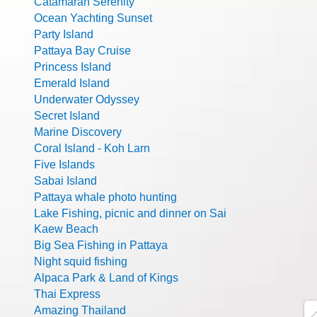
Catamaran Serenity
Ocean Yachting Sunset
Party Island
Pattaya Bay Cruise
Princess Island
Emerald Island
Underwater Odyssey
Secret Island
Marine Discovery
Coral Island - Koh Larn
Five Islands
Sabai Island
Pattaya whale photo hunting
Lake Fishing, picnic and dinner on Sai
Kaew Beach
Big Sea Fishing in Pattaya
Night squid fishing
Alpaca Park & Land of Kings
Thai Express
Amazing Thailand