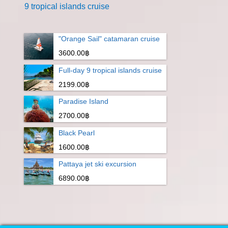
9 tropical islands cruise
"Orange Sail" catamaran cruise
3600.00฿
Full-day 9 tropical islands cruise
2199.00฿
Paradise Island
2700.00฿
Black Pearl
1600.00฿
Pattaya jet ski excursion
6890.00฿