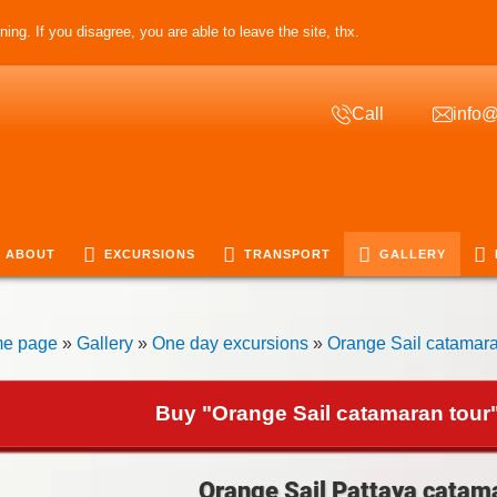
ing. If you disagree, you are able to leave the site, thx.
Call
info@
ABOUT
EXCURSIONS
TRANSPORT
GALLERY
e page
»
Gallery
»
One day excursions
»
Orange Sail catamara
Buy "Orange Sail catamaran tour"
Orange Sail Pattaya catama