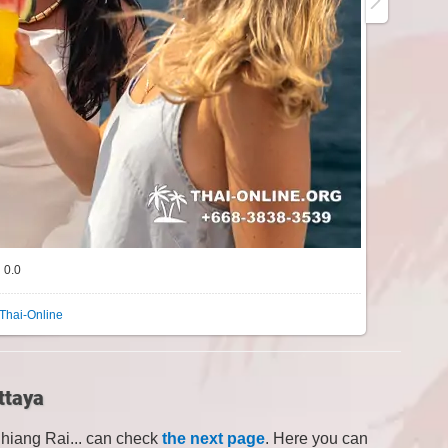
0.0
Thai-Online
ttaya
Chiang Rai... can check
the next page
. Here you can