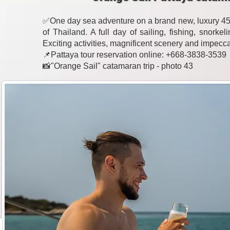
✅One day sea adventure on a brand new, luxury 45-
of Thailand. A full day of sailing, fishing, snork
Exciting activities, magnificent scenery and impecc
📌Pattaya tour reservation online: +668-3838-3539
📸"Orange Sail" catamaran trip - photo 43