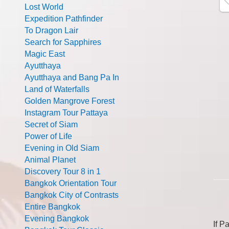
Lost World
Expedition Pathfinder
To Dragon Lair
Search for Sapphires
Magic East
Ayutthaya
Ayutthaya and Bang Pa In
Land of Waterfalls
Golden Mangrove Forest
Instagram Tour Pattaya
Secret of Siam
Power of Life
Evening in Old Siam
Animal Planet
Discovery Tour 8 in 1
Bangkok Orientation Tour
Bangkok City of Contrasts
Entire Bangkok
Evening Bangkok
If P