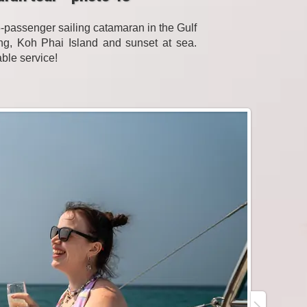
passenger sailing catamaran in the Gulf
eling, Koh Phai Island and sunset at sea.
able service!