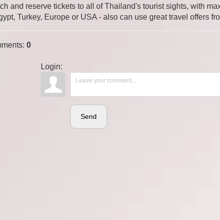
ch and reserve tickets to all of Thailand's tourist sights, with
gypt, Turkey, Europe or USA - also can use great travel offers fr
ments
:
0
Login:
Send