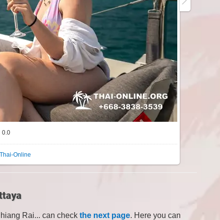
0.0
Thai-Online
ttaya
Chiang Rai... can check
the next page
. Here you can