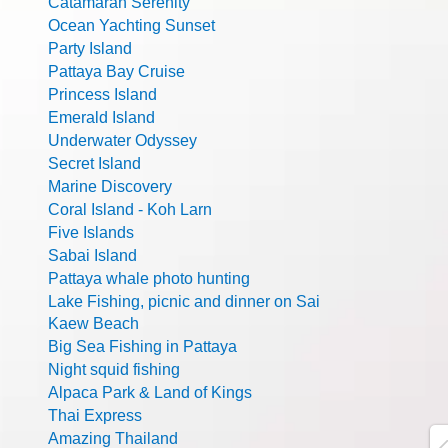
Catamaran Serenity
Ocean Yachting Sunset
Party Island
Pattaya Bay Cruise
Princess Island
Emerald Island
Underwater Odyssey
Secret Island
Marine Discovery
Coral Island - Koh Larn
Five Islands
Sabai Island
Pattaya whale photo hunting
Lake Fishing, picnic and dinner on Sai
Kaew Beach
Big Sea Fishing in Pattaya
Night squid fishing
Alpaca Park & Land of Kings
Thai Express
Amazing Thailand