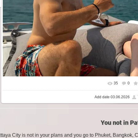
35
0
Add date
03.06.2026
You not in Pa
attaya City is not in your plans and you go to Phuket, Bangkok, 