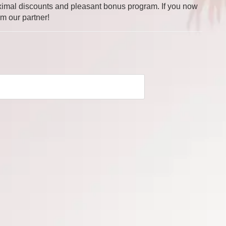
 maximal discounts and pleasant bonus program. If you now
om our partner!