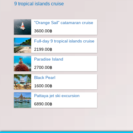
9 tropical islands cruise
"Orange Sail" catamaran cruise
3600.00฿
Full-day 9 tropical islands cruise
2199.00฿
Paradise Island
2700.00฿
Black Pearl
1600.00฿
Pattaya jet ski excursion
6890.00฿