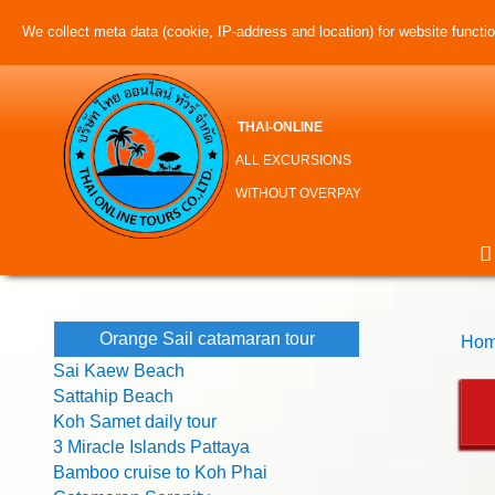
We collect meta data (cookie, IP-address and location) for website function
THAI-ONLINE
ALL EXCURSIONS
WITHOUT OVERPAY
Orange Sail catamaran tour
Hom
Sai Kaew Beach
Sattahip Beach
Koh Samet daily tour
3 Miracle Islands Pattaya
Bamboo cruise to Koh Phai