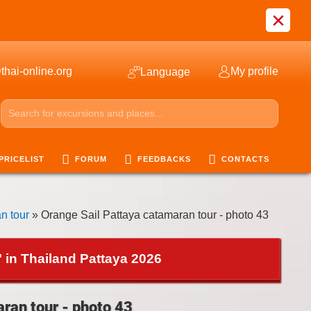
×
thai-online.org
My profile
Language
PRICELIST
FORUM
FEEDBACKS
CONTACTS
n tour
» Orange Sail Pattaya catamaran tour - photo 43
 in Thailand Pattaya 2026
ran tour - photo 43