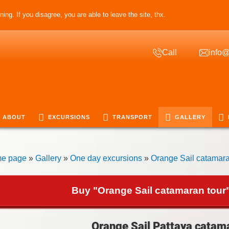
ing. If you disagree, you are able to leave the site, thx.
Call
info@
ABOUT
EXCURSIONS
TRANSPORT
GALLERY
e page
»
Gallery
»
One day excursions
»
Orange Sail catamara
Buy "Orange Sail catamaran tour"
Orange Sail Pattaya catama