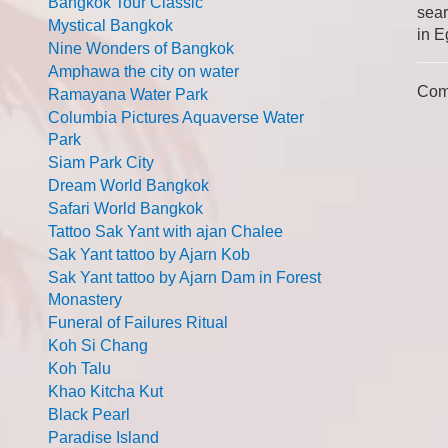
Bangkok Tour Classic
sear
Mystical Bangkok
in E
Nine Wonders of Bangkok
Amphawa the city on water
Com
Ramayana Water Park
Columbia Pictures Aquaverse Water
Park
Siam Park City
Dream World Bangkok
Safari World Bangkok
Tattoo Sak Yant with ajan Chalee
Sak Yant tattoo by Ajarn Kob
Sak Yant tattoo by Ajarn Dam in Forest
Monastery
Funeral of Failures Ritual
Koh Si Chang
Koh Talu
Khao Kitcha Kut
Black Pearl
Paradise Island