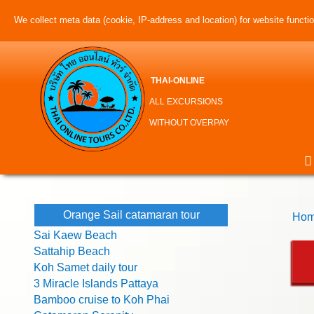
We collect meta data (cookie, IP-address and location) for website function
THAI-ONLINE
ALL EXCURSIONS
WITHOUT OVERPAY
Orange Sail catamaran tour
Hom
Sai Kaew Beach
Sattahip Beach
Koh Samet daily tour
3 Miracle Islands Pattaya
Bamboo cruise to Koh Phai