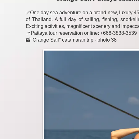
✅One day sea adventure on a brand new, luxury 45-
of Thailand. A full day of sailing, fishing, snork
Exciting activities, magnificent scenery and impecc
📌Pattaya tour reservation online: +668-3838-3539
📸"Orange Sail" catamaran trip - photo 38