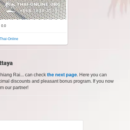
0.0
Thai-Online
ttaya
Chiang Rai... can check
the next page
. Here you can
 maximal discounts and pleasant bonus program. If you now
om our partner!