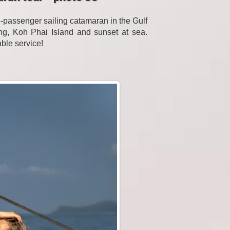
passenger sailing catamaran in the Gulf
eling, Koh Phai Island and sunset at sea.
able service!