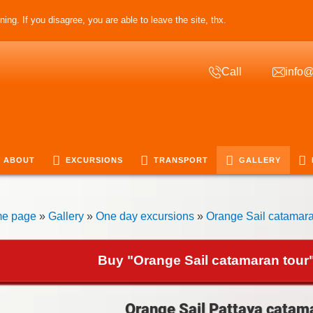
ing. If you disagree, you are able to leave the site, thx.
Call
info@
ABOUT
EXCURSIONS
TRANSPORT
GALLERY
e page
»
Gallery
»
One day excursions
»
Orange Sail catamara
Buy "Orange Sail catamaran tour"
Orange Sail Pattaya catama