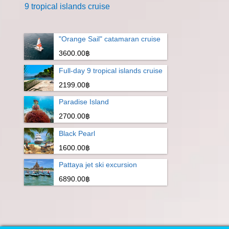
9 tropical islands cruise
"Orange Sail" catamaran cruise
3600.00฿
Full-day 9 tropical islands cruise
2199.00฿
Paradise Island
2700.00฿
Black Pearl
1600.00฿
Pattaya jet ski excursion
6890.00฿