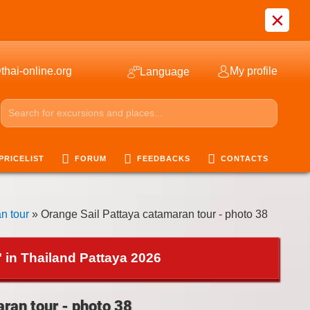
×
thai-online.org
My profile
Language
PRICELIST
FORUM
FEEDBACKS
CONTACTS
n tour
» Orange Sail Pattaya catamaran tour - photo 38
 in Thailand Pattaya 2026
ran tour - photo 38