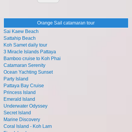
Orange Sail catamaran tour
Sai Kaew Beach
Sattahip Beach
Koh Samet daily tour
3 Miracle Islands Pattaya
Bamboo cruise to Koh Phai
Catamaran Serenity
Ocean Yachting Sunset
Party Island
Pattaya Bay Cruise
Princess Island
Emerald Island
Underwater Odyssey
Secret Island
Marine Discovery
Coral Island - Koh Larn