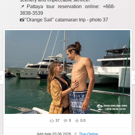
📌Pattaya tour reservation online: +668-
3838-3539
📸"Orange Sail" catamaran trip - photo 37
37
0
0.0
Add date
03.06.2026
Thai-Online