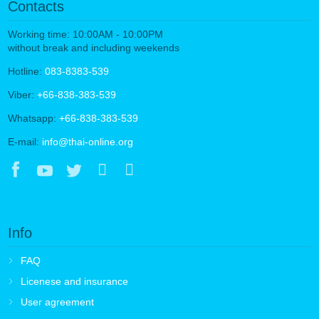
Contacts
Working time: 10:00AM - 10:00PM
without break and including weekends
Hotline:
083-8383-539
Viber:
+66-838-383-539
Whatsapp:
+66-838-383-539
E-mail:
info@thai-online.org
Info
FAQ
Licenese and insurance
User agreement