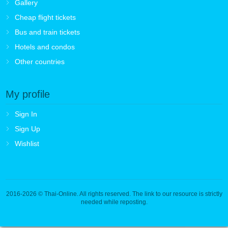
Gallery
Cheap flight tickets
Bus and train tickets
Hotels and condos
Other countries
My profile
Sign In
Sign Up
Wishlist
2016-2026
© Thai-Online. All rights reserved. The link to our resource is strictly
needed while reposting.