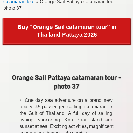
catamaran tour
» Orange Sail Pattaya catamaran tour -
photo 37
Buy "Orange Sail catamaran tour" in
Thailand Pattaya 2026
Orange Sail Pattaya catamaran tour -
photo 37
✅One day sea adventure on a brand new,
luxury 45-passenger sailing catamaran in
the Gulf of Thailand. A full day of sailing,
fishing, snorkeling, Koh Phai Island and
sunset at sea. Exciting activities, magnificent
scenery and impeccable service!