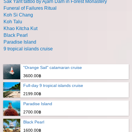
Sak Yant tattoo by Ajarn Dam in Forest Monastery
Funeral of Failures Ritual
Koh Si Chang
Koh Talu
Khao Kitcha Kut
Black Pearl
Paradise Island
9 tropical islands cruise
"Orange Sail" catamaran cruise
3600.00฿
Full-day 9 tropical islands cruise
2199.00฿
Paradise Island
2700.00฿
Black Pearl
1600.00฿