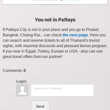
You not in Pattaya
If Pattaya City is not in your plans and you go to Phuket,
Bangkok, Chiang Rai... can check
the next page
. Here you
can search and reserve tickets to all of Thailand's tourist
sights, with maximal discounts and pleasant bonus program.
If you now in Egypt, Turkey, Europe or USA - also can use
great travel offers from our partner!
Comments
:
0
Login:
Send