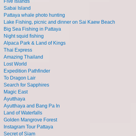
Five Islands
Sabai Island
Pattaya whale photo hunting
Lake Fishing, picnic and dinner on Sai Kaew Beach
Big Sea Fishing in Pattaya
Night squid fishing
Alpaca Park & Land of Kings
Thai Express
Amazing Thailand
Lost World
Expedition Pathfinder
To Dragon Lair
Search for Sapphires
Magic East
Ayutthaya
Ayutthaya and Bang Pa In
Land of Waterfalls
Golden Mangrove Forest
Instagram Tour Pattaya
Secret of Siam