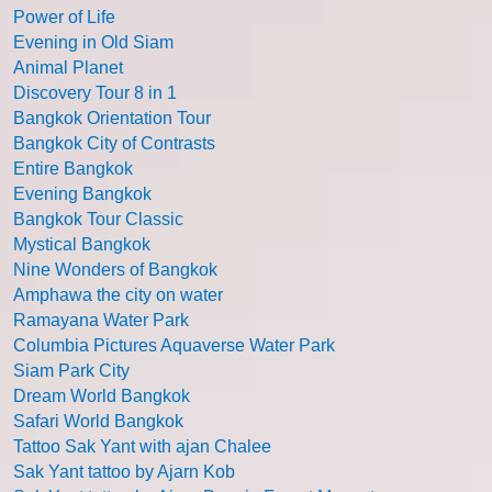
Power of Life
Evening in Old Siam
Animal Planet
Discovery Tour 8 in 1
Bangkok Orientation Tour
Bangkok City of Contrasts
Entire Bangkok
Evening Bangkok
Bangkok Tour Classic
Mystical Bangkok
Nine Wonders of Bangkok
Amphawa the city on water
Ramayana Water Park
Columbia Pictures Aquaverse Water Park
Siam Park City
Dream World Bangkok
Safari World Bangkok
Tattoo Sak Yant with ajan Chalee
Sak Yant tattoo by Ajarn Kob