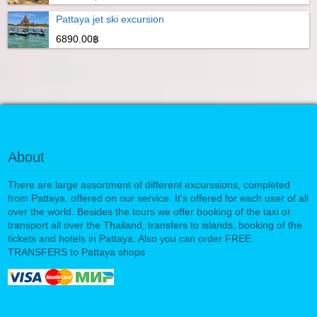
Pattaya jet ski excursion
6890.00฿
About
There are large assortment of different excurssions, completed
from Pattaya, offered on our service. It's offered for each user of all
over the world. Besides the tours we offer booking of the taxi or
transport all over the Thailand, transfers to islands, booking of the
tickets and hotels in Pattaya. Also you can order FREE
TRANSFERS to Pattaya shops