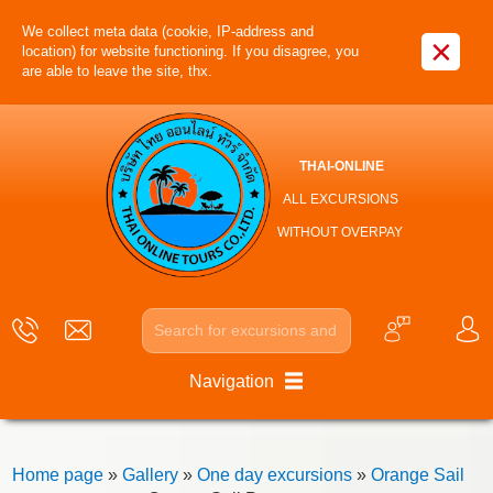
We collect meta data (cookie, IP-address and
×
location) for website functioning. If you disagree, you
are able to leave the site, thx.
THAI-ONLINE
ALL EXCURSIONS
WITHOUT OVERPAY
Navigation
Home page
»
Gallery
»
One day excursions
»
Orange Sail