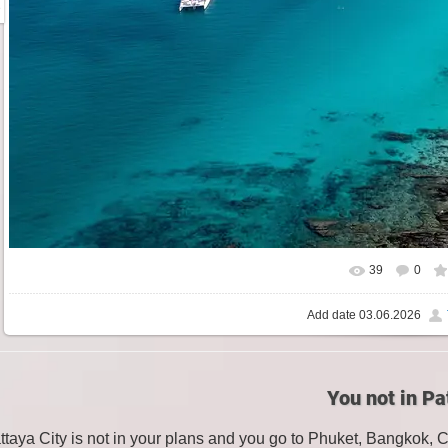
39
0
Add date
03.06.2026
You not in Pa
attaya City is not in your plans and you go to Phuket, Bangkok, 