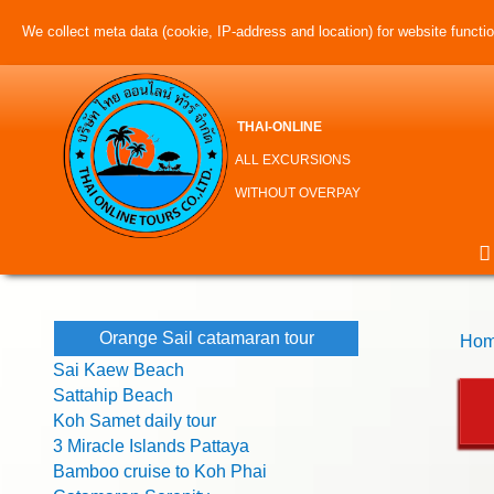
We collect meta data (cookie, IP-address and location) for website function
THAI-ONLINE
ALL EXCURSIONS
WITHOUT OVERPAY
Orange Sail catamaran tour
Hom
Sai Kaew Beach
Sattahip Beach
Koh Samet daily tour
3 Miracle Islands Pattaya
Bamboo cruise to Koh Phai