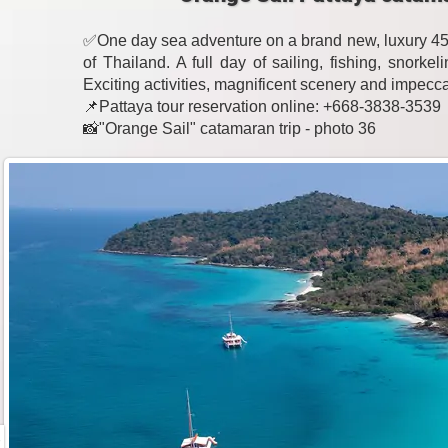
✅One day sea adventure on a brand new, luxury 45-
of Thailand. A full day of sailing, fishing, snork
Exciting activities, magnificent scenery and impecc
📌Pattaya tour reservation online: +668-3838-3539
📸"Orange Sail" catamaran trip - photo 36