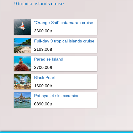
9 tropical islands cruise
"Orange Sail" catamaran cruise
3600.00฿
Full-day 9 tropical islands cruise
2199.00฿
Paradise Island
2700.00฿
Black Pearl
1600.00฿
Pattaya jet ski excursion
6890.00฿