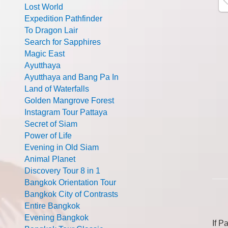
Lost World
Expedition Pathfinder
To Dragon Lair
Search for Sapphires
Magic East
Ayutthaya
Ayutthaya and Bang Pa In
Land of Waterfalls
Golden Mangrove Forest
Instagram Tour Pattaya
Secret of Siam
Power of Life
Evening in Old Siam
Animal Planet
Discovery Tour 8 in 1
Bangkok Orientation Tour
Bangkok City of Contrasts
Entire Bangkok
Evening Bangkok
If P