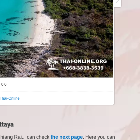
0.0
Thai-Online
ttaya
Chiang Rai... can check
the next page
. Here you can