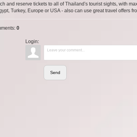
ch and reserve tickets to all of Thailand's tourist sights, with
gypt, Turkey, Europe or USA - also can use great travel offers fr
ments
:
0
Login:
Send