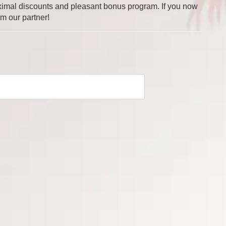
 maximal discounts and pleasant bonus program. If you now
om our partner!