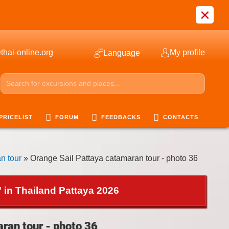
×
thai-online.org
My profile
Language
PRICELIST
FORUM
FEEDBACKS
CONTACTS
n tour
» Orange Sail Pattaya catamaran tour - photo 36
 in Thailand Pattaya 2026
ran tour - photo 36