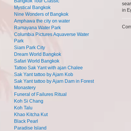
Bangkok Tour Classic
sear
Mystical Bangkok
in E
Nine Wonders of Bangkok
Amphawa the city on water
Com
Ramayana Water Park
Columbia Pictures Aquaverse Water
Park
Siam Park City
Dream World Bangkok
Safari World Bangkok
Tattoo Sak Yant with ajan Chalee
Sak Yant tattoo by Ajarn Kob
Sak Yant tattoo by Ajarn Dam in Forest
Monastery
Funeral of Failures Ritual
Koh Si Chang
Koh Talu
Khao Kitcha Kut
Black Pearl
Paradise Island