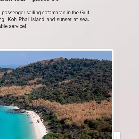
passenger sailing catamaran in the Gulf
eling, Koh Phai Island and sunset at sea.
able service!