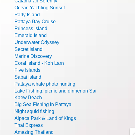
Catamaran Serenity
Ocean Yachting Sunset
Party Island
Pattaya Bay Cruise
Princess Island
Emerald Island
Underwater Odyssey
Secret Island
Marine Discovery
Coral Island - Koh Larn
Five Islands
Sabai Island
Pattaya whale photo hunting
Lake Fishing, picnic and dinner on Sai
Kaew Beach
Big Sea Fishing in Pattaya
Night squid fishing
Alpaca Park & Land of Kings
Thai Express
Amazing Thailand