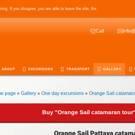
ing. If you disagree, you are able to leave the site, thx.
Call
info@
ABOUT
EXCURSIONS
TRANSPORT
GALLERY
e page
»
Gallery
»
One day excursions
»
Orange Sail catamara
Buy "Orange Sail catamaran tour"
Orange Sail Pattaya catama