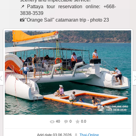
📌Pattaya tour reservation online: +668-
3838-3539
📸"Orange Sail" catamaran trip - photo 23
40
0
0.0
Add date
03.06.2026
Thai-Online