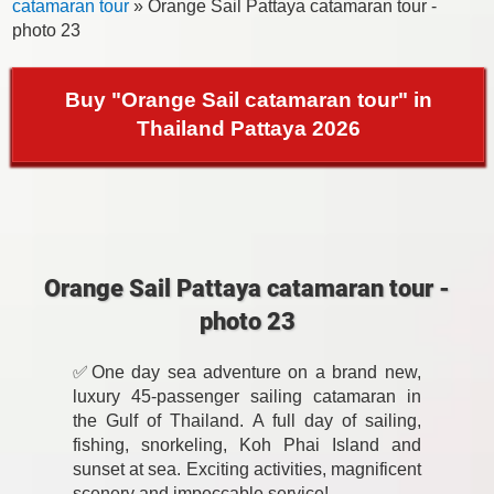
catamaran tour
» Orange Sail Pattaya catamaran tour -
photo 23
Buy "Orange Sail catamaran tour" in
Thailand Pattaya 2026
Orange Sail Pattaya catamaran tour -
photo 23
✅One day sea adventure on a brand new,
luxury 45-passenger sailing catamaran in
the Gulf of Thailand. A full day of sailing,
fishing, snorkeling, Koh Phai Island and
sunset at sea. Exciting activities, magnificent
scenery and impeccable service!