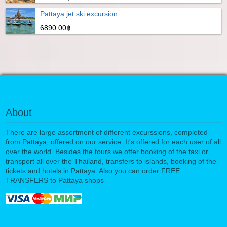
Pattaya jet ski excursion
6890.00฿
About
There are large assortment of different excurssions, completed
from Pattaya, offered on our service. It's offered for each user of all
over the world. Besides the tours we offer booking of the taxi or
transport all over the Thailand, transfers to islands, booking of the
tickets and hotels in Pattaya. Also you can order FREE
TRANSFERS to Pattaya shops