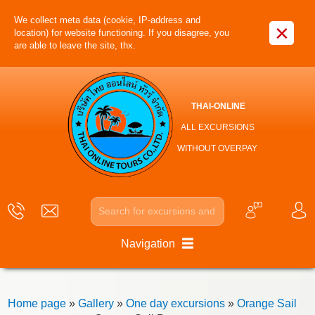
We collect meta data (cookie, IP-address and
×
location) for website functioning. If you disagree, you
are able to leave the site, thx.
THAI-ONLINE
ALL EXCURSIONS
WITHOUT OVERPAY
Navigation
Home page
»
Gallery
»
One day excursions
»
Orange Sail