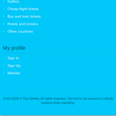
Gallery
Cheap flight tickets
Bus and train tickets
Hotels and condos
Other countries
My profile
Sign In
Sign Up
Wishlist
2016-2026
© Thai-Online. All rights reserved. The link to our resource is strictly
needed while reposting.