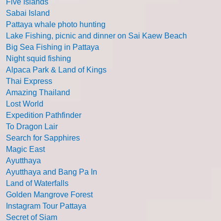
Five Islands
Sabai Island
Pattaya whale photo hunting
Lake Fishing, picnic and dinner on Sai Kaew Beach
Big Sea Fishing in Pattaya
Night squid fishing
Alpaca Park & Land of Kings
Thai Express
Amazing Thailand
Lost World
Expedition Pathfinder
To Dragon Lair
Search for Sapphires
Magic East
Ayutthaya
Ayutthaya and Bang Pa In
Land of Waterfalls
Golden Mangrove Forest
Instagram Tour Pattaya
Secret of Siam