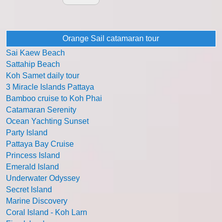
Orange Sail catamaran tour
Sai Kaew Beach
Sattahip Beach
Koh Samet daily tour
3 Miracle Islands Pattaya
Bamboo cruise to Koh Phai
Catamaran Serenity
Ocean Yachting Sunset
Party Island
Pattaya Bay Cruise
Princess Island
Emerald Island
Underwater Odyssey
Secret Island
Marine Discovery
Coral Island - Koh Larn