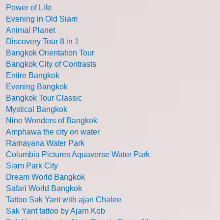
Power of Life
Evening in Old Siam
Animal Planet
Discovery Tour 8 in 1
Bangkok Orientation Tour
Bangkok City of Contrasts
Entire Bangkok
Evening Bangkok
Bangkok Tour Classic
Mystical Bangkok
Nine Wonders of Bangkok
Amphawa the city on water
Ramayana Water Park
Columbia Pictures Aquaverse Water Park
Siam Park City
Dream World Bangkok
Safari World Bangkok
Tattoo Sak Yant with ajan Chalee
Sak Yant tattoo by Ajarn Kob