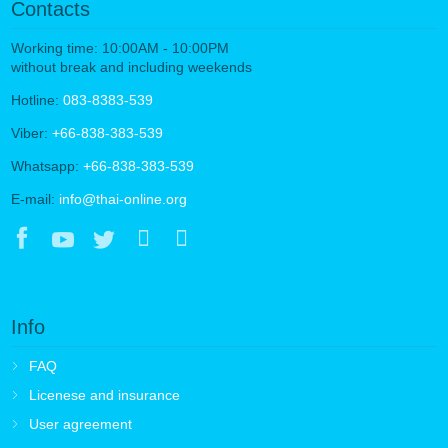
Contacts
Working time: 10:00AM - 10:00PM
without break and including weekends
Hotline:
083-8383-539
Viber:
+66-838-383-539
Whatsapp:
+66-838-383-539
E-mail:
info@thai-online.org
Info
FAQ
Licenese and insurance
User agreement