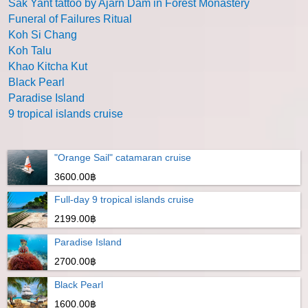
Sak Yant tattoo by Ajarn Dam in Forest Monastery
Funeral of Failures Ritual
Koh Si Chang
Koh Talu
Khao Kitcha Kut
Black Pearl
Paradise Island
9 tropical islands cruise
"Orange Sail" catamaran cruise
3600.00฿
Full-day 9 tropical islands cruise
2199.00฿
Paradise Island
2700.00฿
Black Pearl
1600.00฿