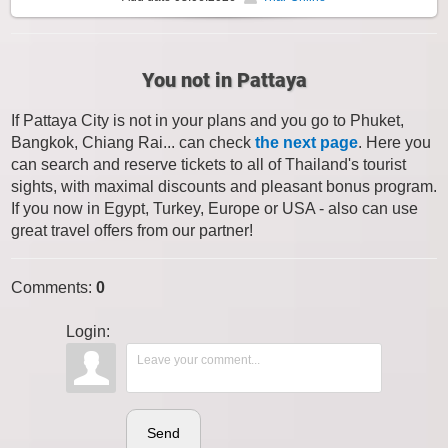
You not in Pattaya
If Pattaya City is not in your plans and you go to Phuket,
Bangkok, Chiang Rai... can check
the next page
. Here you
can search and reserve tickets to all of Thailand's tourist
sights, with maximal discounts and pleasant bonus program.
If you now in Egypt, Turkey, Europe or USA - also can use
great travel offers from our partner!
Comments
:
0
Login:
Send