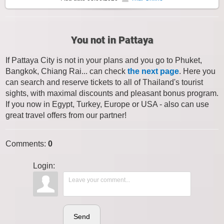
You not in Pattaya
If Pattaya City is not in your plans and you go to Phuket,
Bangkok, Chiang Rai... can check
the next page
. Here you
can search and reserve tickets to all of Thailand's tourist
sights, with maximal discounts and pleasant bonus program.
If you now in Egypt, Turkey, Europe or USA - also can use
great travel offers from our partner!
Comments
:
0
Login:
Send