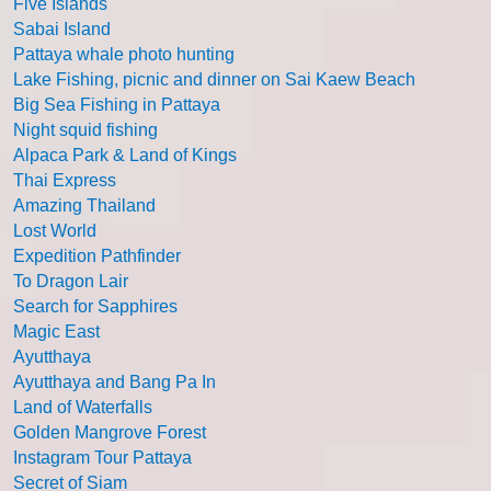
Five Islands
Sabai Island
Pattaya whale photo hunting
Lake Fishing, picnic and dinner on Sai Kaew Beach
Big Sea Fishing in Pattaya
Night squid fishing
Alpaca Park & Land of Kings
Thai Express
Amazing Thailand
Lost World
Expedition Pathfinder
To Dragon Lair
Search for Sapphires
Magic East
Ayutthaya
Ayutthaya and Bang Pa In
Land of Waterfalls
Golden Mangrove Forest
Instagram Tour Pattaya
Secret of Siam