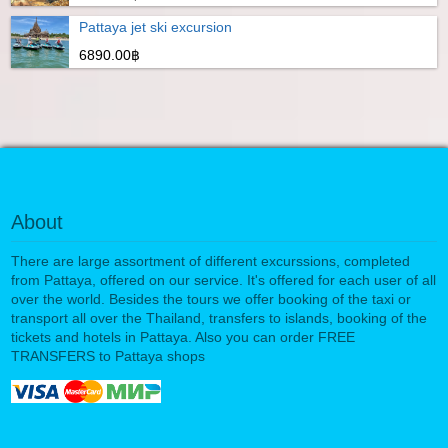
Pattaya jet ski excursion
6890.00฿
About
There are large assortment of different excurssions, completed
from Pattaya, offered on our service. It's offered for each user of all
over the world. Besides the tours we offer booking of the taxi or
transport all over the Thailand, transfers to islands, booking of the
tickets and hotels in Pattaya. Also you can order FREE
TRANSFERS to Pattaya shops