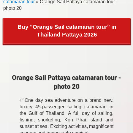
catamaran tour
» Orange Sail Pattaya catamaran tour -
photo 20
Buy "Orange Sail catamaran tour" in
Thailand Pattaya 2026
Orange Sail Pattaya catamaran tour -
photo 20
✅One day sea adventure on a brand new,
luxury 45-passenger sailing catamaran in
the Gulf of Thailand. A full day of sailing,
fishing, snorkeling, Koh Phai Island and
sunset at sea. Exciting activities, magnificent
scenery and impeccable service!