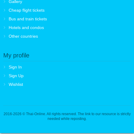
Gallery
Cheap flight tickets
Bus and train tickets
Hotels and condos
Other countries
My profile
Sign In
Sign Up
Wishlist
2016-2026
© Thai-Online. All rights reserved. The link to our resource is strictly
needed while reposting.