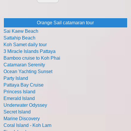
Orange Sail catamaran tour
Sai Kaew Beach
Sattahip Beach
Koh Samet daily tour
3 Miracle Islands Pattaya
Bamboo cruise to Koh Phai
Catamaran Serenity
Ocean Yachting Sunset
Party Island
Pattaya Bay Cruise
Princess Island
Emerald Island
Underwater Odyssey
Secret Island
Marine Discovery
Coral Island - Koh Larn