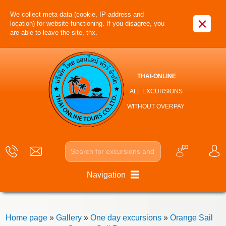
We collect meta data (cookie, IP-address and
×
location) for website functioning. If you disagree, you
are able to leave the site, thx.
THAI-ONLINE
ALL EXCURSIONS
WITHOUT OVERPAY
Navigation
Home page
»
Gallery
»
One day excursions
»
Orange Sail