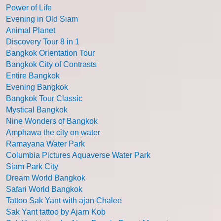
Power of Life
Evening in Old Siam
Animal Planet
Discovery Tour 8 in 1
Bangkok Orientation Tour
Bangkok City of Contrasts
Entire Bangkok
Evening Bangkok
Bangkok Tour Classic
Mystical Bangkok
Nine Wonders of Bangkok
Amphawa the city on water
Ramayana Water Park
Columbia Pictures Aquaverse Water Park
Siam Park City
Dream World Bangkok
Safari World Bangkok
Tattoo Sak Yant with ajan Chalee
Sak Yant tattoo by Ajarn Kob