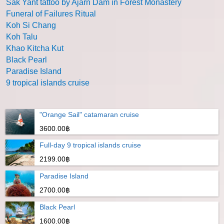
Sak Yant tattoo by Ajarn Dam in Forest Monastery
Funeral of Failures Ritual
Koh Si Chang
Koh Talu
Khao Kitcha Kut
Black Pearl
Paradise Island
9 tropical islands cruise
"Orange Sail" catamaran cruise
3600.00฿
Full-day 9 tropical islands cruise
2199.00฿
Paradise Island
2700.00฿
Black Pearl
1600.00฿