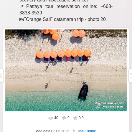
📌Pattaya tour reservation online: +668-
3838-3539
📸"Orange Sail" catamaran trip - photo 20
40
0
0.0
Add date
03.06.2026
Thai-Online