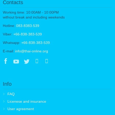
Contacts
Working time: 10:00AM - 10:00PM
without break and including weekends
Hotline:
083-8383-539
Viber:
+66-838-383-539
Whatsapp:
+66-838-383-539
E-mail:
info@thai-online.org
Info
FAQ
Licenese and insurance
User agreement