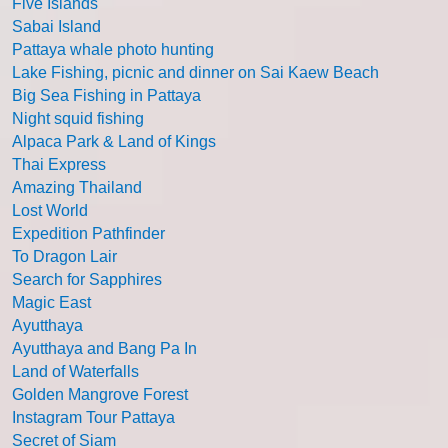
Five Islands
Sabai Island
Pattaya whale photo hunting
Lake Fishing, picnic and dinner on Sai Kaew Beach
Big Sea Fishing in Pattaya
Night squid fishing
Alpaca Park & Land of Kings
Thai Express
Amazing Thailand
Lost World
Expedition Pathfinder
To Dragon Lair
Search for Sapphires
Magic East
Ayutthaya
Ayutthaya and Bang Pa In
Land of Waterfalls
Golden Mangrove Forest
Instagram Tour Pattaya
Secret of Siam