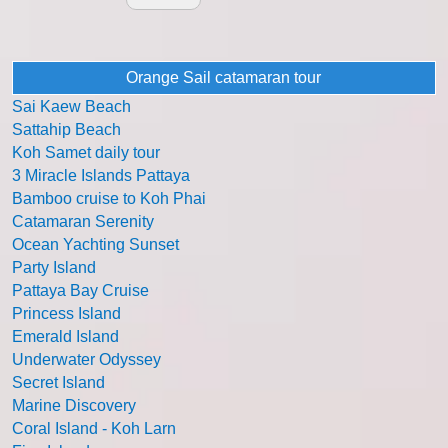
Orange Sail catamaran tour
Sai Kaew Beach
Sattahip Beach
Koh Samet daily tour
3 Miracle Islands Pattaya
Bamboo cruise to Koh Phai
Catamaran Serenity
Ocean Yachting Sunset
Party Island
Pattaya Bay Cruise
Princess Island
Emerald Island
Underwater Odyssey
Secret Island
Marine Discovery
Coral Island - Koh Larn