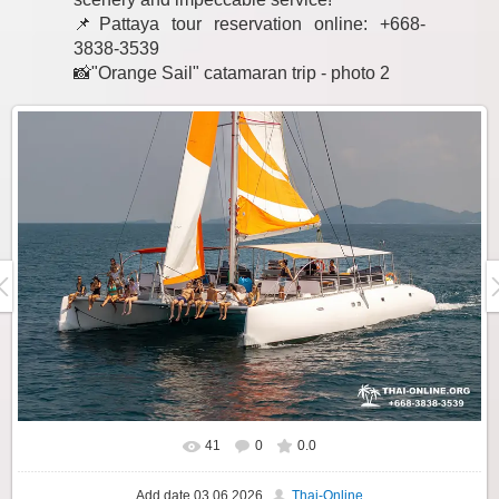
📌Pattaya tour reservation online: +668-
3838-3539
📸"Orange Sail" catamaran trip - photo 2
41
0
0.0
Add date
03.06.2026
Thai-Online