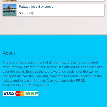
Pattaya jet ski excursion
6890.00฿
About
There are large assortment of different excurssions, completed
from Pattaya, offered on our service. It's offered for each user of all
over the world. Besides the tours we offer booking of the taxi or
transport all over the Thailand, transfers to islands, booking of the
tickets and hotels in Pattaya. Also you can order FREE
TRANSFERS to Pattaya shops