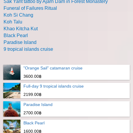
Sak Yant tattoo by Ajarn Dam in Forest Monastery
Funeral of Failures Ritual
Koh Si Chang
Koh Talu
Khao Kitcha Kut
Black Pearl
Paradise Island
9 tropical islands cruise
"Orange Sail" catamaran cruise
3600.00฿
Full-day 9 tropical islands cruise
2199.00฿
Paradise Island
2700.00฿
Black Pearl
1600.00฿