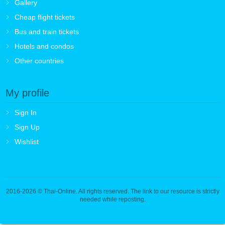
Gallery
Cheap flight tickets
Bus and train tickets
Hotels and condos
Other countries
My profile
Sign In
Sign Up
Wishlist
2016-2026
© Thai-Online. All rights reserved. The link to our resource is strictly
needed while reposting.