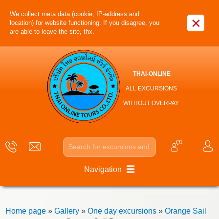
We collect meta data (cookie, IP-address and
×
location) for website functioning. If you disagree, you
are able to leave the site, thx.
THAI-ONLINE
ALL EXCURSIONS
WITHOUT OVERPAY
Navigation
Home page
»
Gallery
»
One day excursions
»
Orange Sail