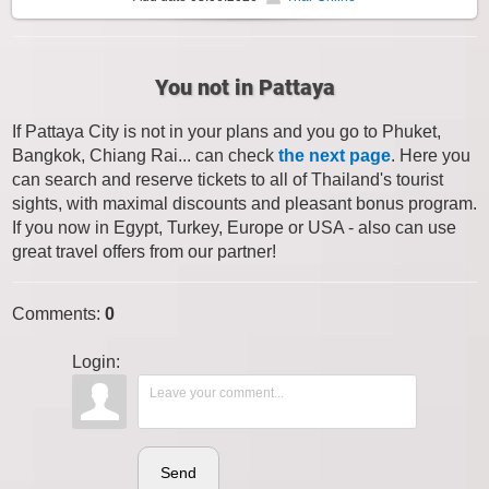
You not in Pattaya
If Pattaya City is not in your plans and you go to Phuket,
Bangkok, Chiang Rai... can check
the next page
. Here you
can search and reserve tickets to all of Thailand's tourist
sights, with maximal discounts and pleasant bonus program.
If you now in Egypt, Turkey, Europe or USA - also can use
great travel offers from our partner!
Comments
:
0
Login:
Send