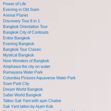
Power of Life
Evening in Old Siam
Animal Planet
Discovery Tour 8 in 1
Bangkok Orientation Tour
Bangkok City of Contrasts
Entire Bangkok
Evening Bangkok
Bangkok Tour Classic
Mystical Bangkok
Nine Wonders of Bangkok
Amphawa the city on water
Ramayana Water Park
Columbia Pictures Aquaverse Water Park
Siam Park City
Dream World Bangkok
Safari World Bangkok
Tattoo Sak Yant with ajan Chalee
Sak Yant tattoo by Ajarn Kob