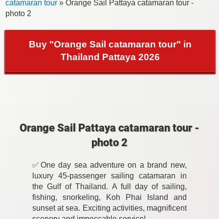
catamaran tour
» Orange Sail Pattaya catamaran tour -
photo 2
Buy "Orange Sail catamaran tour" in
Thailand Pattaya 2026
Orange Sail Pattaya catamaran tour -
photo 2
✅One day sea adventure on a brand new,
luxury 45-passenger sailing catamaran in
the Gulf of Thailand. A full day of sailing,
fishing, snorkeling, Koh Phai Island and
sunset at sea. Exciting activities, magnificent
scenery and impeccable service!