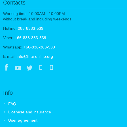
Contacts
Working time: 10:00AM - 10:00PM
without break and including weekends
Hotline:
083-8383-539
Viber:
+66-838-383-539
Whatsapp:
+66-838-383-539
E-mail:
info@thai-online.org
Info
FAQ
Licenese and insurance
User agreement