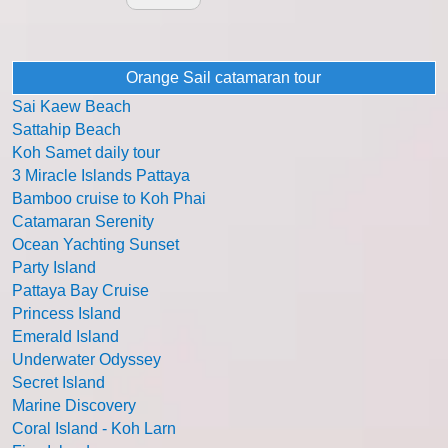
Orange Sail catamaran tour
Sai Kaew Beach
Sattahip Beach
Koh Samet daily tour
3 Miracle Islands Pattaya
Bamboo cruise to Koh Phai
Catamaran Serenity
Ocean Yachting Sunset
Party Island
Pattaya Bay Cruise
Princess Island
Emerald Island
Underwater Odyssey
Secret Island
Marine Discovery
Coral Island - Koh Larn