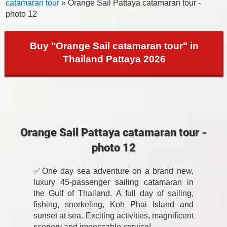
catamaran tour
» Orange Sail Pattaya catamaran tour -
photo 12
Buy "Orange Sail catamaran tour" in
Thailand Pattaya 2026
Orange Sail Pattaya catamaran tour -
photo 12
✅One day sea adventure on a brand new,
luxury 45-passenger sailing catamaran in
the Gulf of Thailand. A full day of sailing,
fishing, snorkeling, Koh Phai Island and
sunset at sea. Exciting activities, magnificent
scenery and impeccable service!