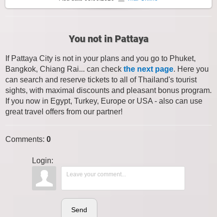
You not in Pattaya
If Pattaya City is not in your plans and you go to Phuket,
Bangkok, Chiang Rai... can check
the next page
. Here you
can search and reserve tickets to all of Thailand's tourist
sights, with maximal discounts and pleasant bonus program.
If you now in Egypt, Turkey, Europe or USA - also can use
great travel offers from our partner!
Comments
:
0
Login:
Send