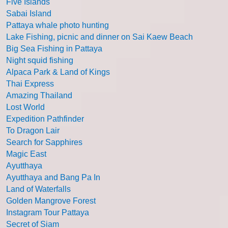
Five Islands
Sabai Island
Pattaya whale photo hunting
Lake Fishing, picnic and dinner on Sai Kaew Beach
Big Sea Fishing in Pattaya
Night squid fishing
Alpaca Park & Land of Kings
Thai Express
Amazing Thailand
Lost World
Expedition Pathfinder
To Dragon Lair
Search for Sapphires
Magic East
Ayutthaya
Ayutthaya and Bang Pa In
Land of Waterfalls
Golden Mangrove Forest
Instagram Tour Pattaya
Secret of Siam