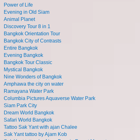
Power of Life
Evening in Old Siam
Animal Planet
Discovery Tour 8 in 1
Bangkok Orientation Tour
Bangkok City of Contrasts
Entire Bangkok
Evening Bangkok
Bangkok Tour Classic
Mystical Bangkok
Nine Wonders of Bangkok
Amphawa the city on water
Ramayana Water Park
Columbia Pictures Aquaverse Water Park
Siam Park City
Dream World Bangkok
Safari World Bangkok
Tattoo Sak Yant with ajan Chalee
Sak Yant tattoo by Ajarn Kob