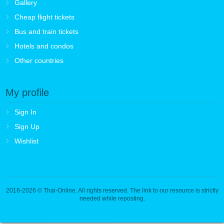
Gallery
Cheap flight tickets
Bus and train tickets
Hotels and condos
Other countries
My profile
Sign In
Sign Up
Wishlist
2016-2026
© Thai-Online. All rights reserved. The link to our resource is strictly
needed while reposting.