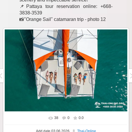
📌Pattaya tour reservation online: +668-
3838-3539
📸"Orange Sail" catamaran trip - photo 12
38
0
0.0
Add date
03.06.2026
Thai-Online