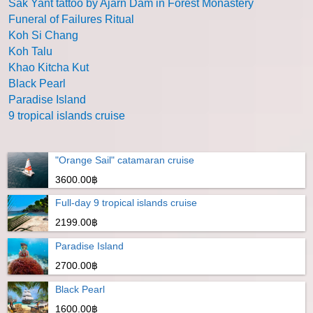
Sak Yant tattoo by Ajarn Dam in Forest Monastery
Funeral of Failures Ritual
Koh Si Chang
Koh Talu
Khao Kitcha Kut
Black Pearl
Paradise Island
9 tropical islands cruise
"Orange Sail" catamaran cruise
3600.00฿
Full-day 9 tropical islands cruise
2199.00฿
Paradise Island
2700.00฿
Black Pearl
1600.00฿