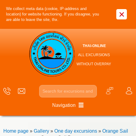
We collect meta data (cookie, IP-address and
×
location) for website functioning. If you disagree, you
are able to leave the site, thx.
THAI-ONLINE
ALL EXCURSIONS
WITHOUT OVERPAY
Navigation
Home page
»
Gallery
»
One day excursions
»
Orange Sail