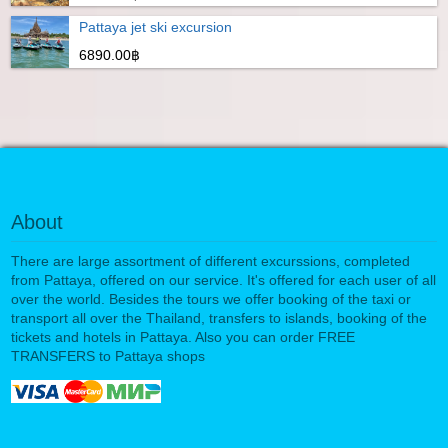
Pattaya jet ski excursion
6890.00฿
About
There are large assortment of different excurssions, completed
from Pattaya, offered on our service. It's offered for each user of all
over the world. Besides the tours we offer booking of the taxi or
transport all over the Thailand, transfers to islands, booking of the
tickets and hotels in Pattaya. Also you can order FREE
TRANSFERS to Pattaya shops