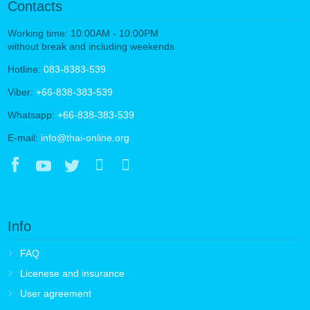
Contacts
Working time: 10:00AM - 10:00PM
without break and including weekends
Hotline:
083-8383-539
Viber:
+66-838-383-539
Whatsapp:
+66-838-383-539
E-mail:
info@thai-online.org
Info
FAQ
Licenese and insurance
User agreement