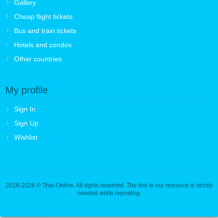
Gallery
Cheap flight tickets
Bus and train tickets
Hotels and condos
Other countries
My profile
Sign In
Sign Up
Wishlist
2016-2026
© Thai-Online. All rights reserved. The link to our resource is strictly
needed while reposting.