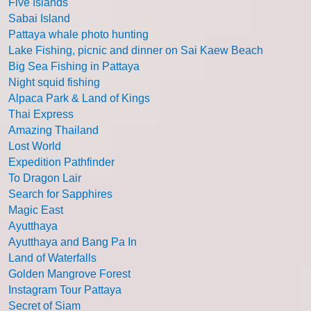
Five Islands
Sabai Island
Pattaya whale photo hunting
Lake Fishing, picnic and dinner on Sai Kaew Beach
Big Sea Fishing in Pattaya
Night squid fishing
Alpaca Park & Land of Kings
Thai Express
Amazing Thailand
Lost World
Expedition Pathfinder
To Dragon Lair
Search for Sapphires
Magic East
Ayutthaya
Ayutthaya and Bang Pa In
Land of Waterfalls
Golden Mangrove Forest
Instagram Tour Pattaya
Secret of Siam