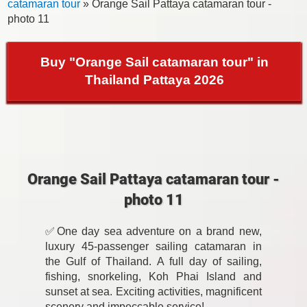
catamaran tour
» Orange Sail Pattaya catamaran tour -
photo 11
Buy "Orange Sail catamaran tour" in
Thailand Pattaya 2026
Orange Sail Pattaya catamaran tour -
photo 11
✅One day sea adventure on a brand new,
luxury 45-passenger sailing catamaran in
the Gulf of Thailand. A full day of sailing,
fishing, snorkeling, Koh Phai Island and
sunset at sea. Exciting activities, magnificent
scenery and impeccable service!