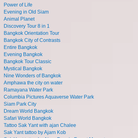
Power of Life
Evening in Old Siam
Animal Planet
Discovery Tour 8 in 1
Bangkok Orientation Tour
Bangkok City of Contrasts
Entire Bangkok
Evening Bangkok
Bangkok Tour Classic
Mystical Bangkok
Nine Wonders of Bangkok
Amphawa the city on water
Ramayana Water Park
Columbia Pictures Aquaverse Water Park
Siam Park City
Dream World Bangkok
Safari World Bangkok
Tattoo Sak Yant with ajan Chalee
Sak Yant tattoo by Ajarn Kob