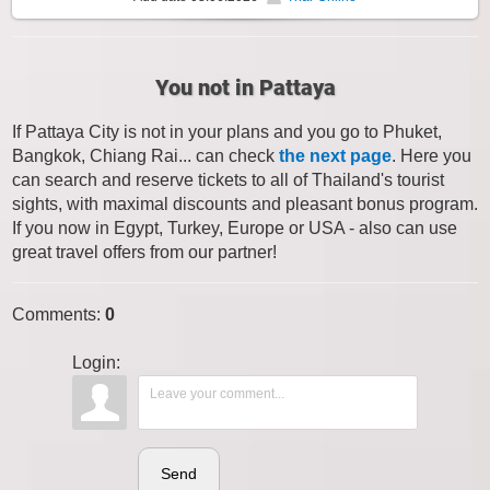
You not in Pattaya
If Pattaya City is not in your plans and you go to Phuket,
Bangkok, Chiang Rai... can check
the next page
. Here you
can search and reserve tickets to all of Thailand's tourist
sights, with maximal discounts and pleasant bonus program.
If you now in Egypt, Turkey, Europe or USA - also can use
great travel offers from our partner!
Comments
:
0
Login:
Send