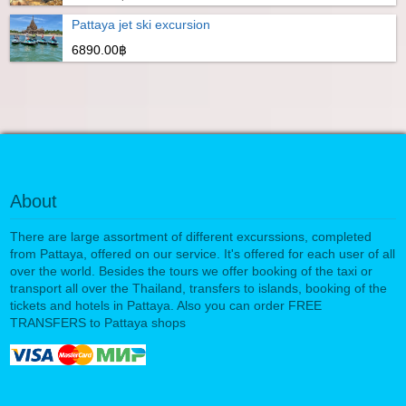
Pattaya jet ski excursion
6890.00฿
About
There are large assortment of different excurssions, completed
from Pattaya, offered on our service. It's offered for each user of all
over the world. Besides the tours we offer booking of the taxi or
transport all over the Thailand, transfers to islands, booking of the
tickets and hotels in Pattaya. Also you can order FREE
TRANSFERS to Pattaya shops