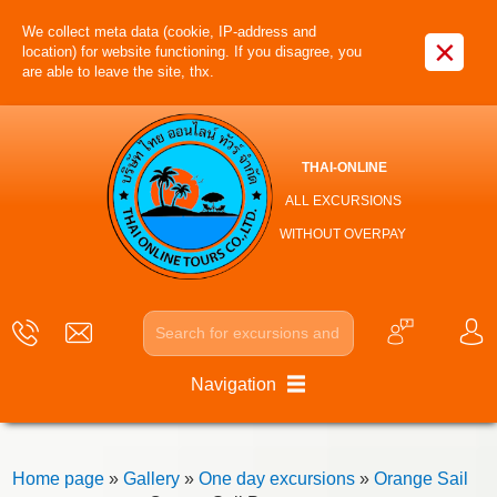
We collect meta data (cookie, IP-address and
×
location) for website functioning. If you disagree, you
are able to leave the site, thx.
THAI-ONLINE
ALL EXCURSIONS
WITHOUT OVERPAY
Navigation
Home page
»
Gallery
»
One day excursions
»
Orange Sail