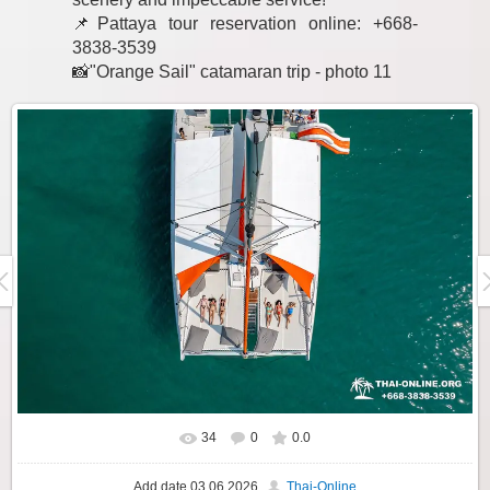
📌Pattaya tour reservation online: +668-
3838-3539
📸"Orange Sail" catamaran trip - photo 11
34
0
0.0
Add date
03.06.2026
Thai-Online