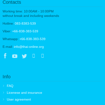
Contacts
Working time: 10:00AM - 10:00PM
without break and including weekends
Hotline:
083-8383-539
Viber:
+66-838-383-539
Whatsapp:
+66-838-383-539
E-mail:
info@thai-online.org
Info
FAQ
Licenese and insurance
User agreement