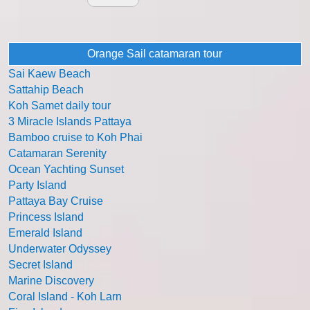
Orange Sail catamaran tour
Sai Kaew Beach
Sattahip Beach
Koh Samet daily tour
3 Miracle Islands Pattaya
Bamboo cruise to Koh Phai
Catamaran Serenity
Ocean Yachting Sunset
Party Island
Pattaya Bay Cruise
Princess Island
Emerald Island
Underwater Odyssey
Secret Island
Marine Discovery
Coral Island - Koh Larn