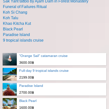
Sak Yant tattoo by Ajarn Dam in Forest Monastery
Funeral of Failures Ritual
Koh Si Chang
Koh Talu
Khao Kitcha Kut
Black Pearl
Paradise Island
9 tropical islands cruise
"Orange Sail" catamaran cruise
3600.00฿
Full-day 9 tropical islands cruise
2199.00฿
Paradise Island
2700.00฿
Black Pearl
1600.00฿