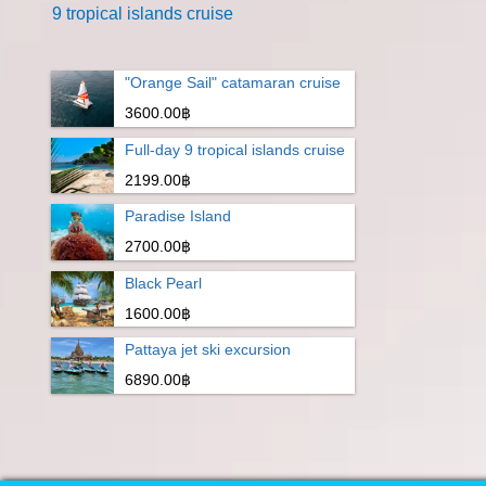
9 tropical islands cruise
"Orange Sail" catamaran cruise
3600.00฿
Full-day 9 tropical islands cruise
2199.00฿
Paradise Island
2700.00฿
Black Pearl
1600.00฿
Pattaya jet ski excursion
6890.00฿