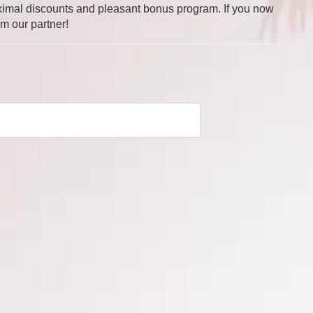
 maximal discounts and pleasant bonus program. If you now
om our partner!