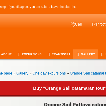
ing. If you disagree, you are able to leave the site, thx.
Call
info@
ABOUT
EXCURSIONS
TRANSPORT
GALLERY
e page
»
Gallery
»
One day excursions
»
Orange Sail catamara
Buy "Orange Sail catamaran tour"
Orange Sail Pattaya catam