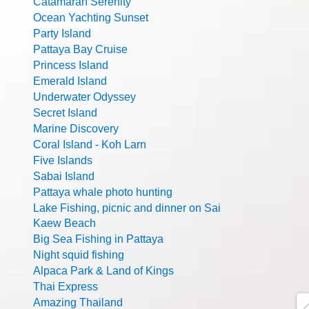
Catamaran Serenity
Ocean Yachting Sunset
Party Island
Pattaya Bay Cruise
Princess Island
Emerald Island
Underwater Odyssey
Secret Island
Marine Discovery
Coral Island - Koh Larn
Five Islands
Sabai Island
Pattaya whale photo hunting
Lake Fishing, picnic and dinner on Sai
Kaew Beach
Big Sea Fishing in Pattaya
Night squid fishing
Alpaca Park & Land of Kings
Thai Express
Amazing Thailand