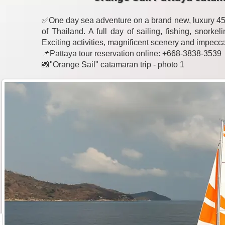
✅One day sea adventure on a brand new, luxury 45-
of Thailand. A full day of sailing, fishing, snork
Exciting activities, magnificent scenery and impecc
📌Pattaya tour reservation online: +668-3838-3539
📸"Orange Sail" catamaran trip - photo 1