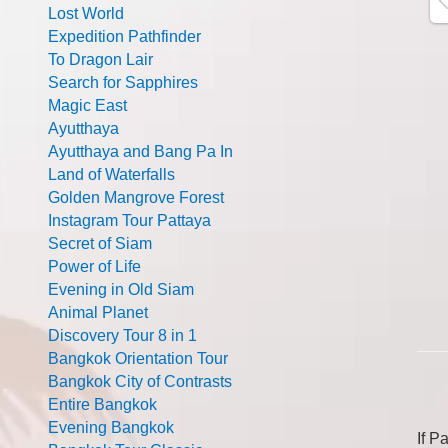
Lost World
Expedition Pathfinder
To Dragon Lair
Search for Sapphires
Magic East
Ayutthaya
Ayutthaya and Bang Pa In
Land of Waterfalls
Golden Mangrove Forest
Instagram Tour Pattaya
Secret of Siam
Power of Life
Evening in Old Siam
Animal Planet
Discovery Tour 8 in 1
Bangkok Orientation Tour
Bangkok City of Contrasts
Entire Bangkok
Evening Bangkok
If P