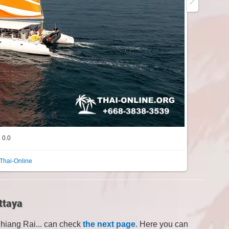
0.0
Thai-Online
ttaya
Chiang Rai... can check
the next page
. Here you can