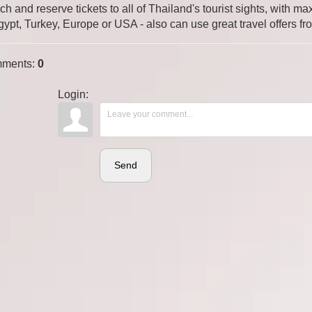
ch and reserve tickets to all of Thailand's tourist sights, with
gypt, Turkey, Europe or USA - also can use great travel offers fr
ments
:
0
Login:
Send