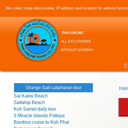
We collect meta data (cookie, IP-address and location) for website function
THAI-ONLINE
ALL EXCURSIONS
WITHOUT OVERPAY
Orange Sail catamaran tour
Hom
Sai Kaew Beach
Sattahip Beach
Koh Samet daily tour
3 Miracle Islands Pattaya
Bamboo cruise to Koh Phai