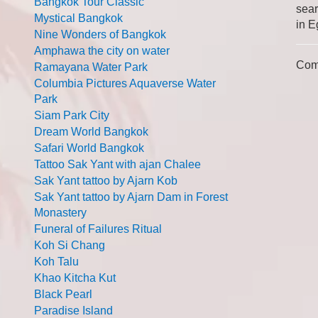
Bangkok Tour Classic
sear
Mystical Bangkok
in E
Nine Wonders of Bangkok
Amphawa the city on water
Com
Ramayana Water Park
Columbia Pictures Aquaverse Water
Park
Siam Park City
Dream World Bangkok
Safari World Bangkok
Tattoo Sak Yant with ajan Chalee
Sak Yant tattoo by Ajarn Kob
Sak Yant tattoo by Ajarn Dam in Forest
Monastery
Funeral of Failures Ritual
Koh Si Chang
Koh Talu
Khao Kitcha Kut
Black Pearl
Paradise Island