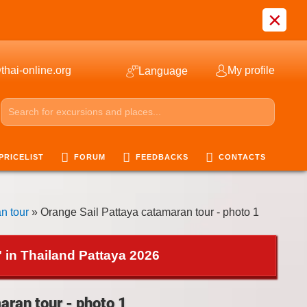
×
thai-online.org
My profile
Language
PRICELIST
FORUM
FEEDBACKS
CONTACTS
n tour
» Orange Sail Pattaya catamaran tour - photo 1
 in Thailand Pattaya 2026
aran tour - photo 1