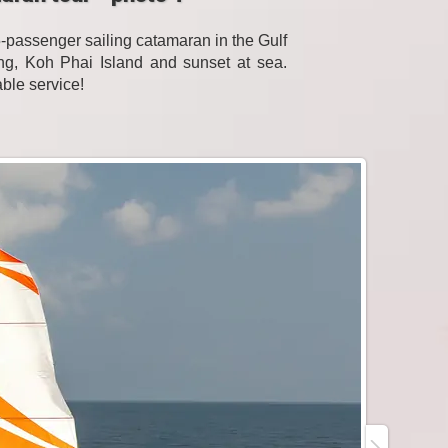
passenger sailing catamaran in the Gulf
eling, Koh Phai Island and sunset at sea.
able service!