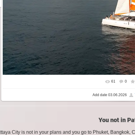
61
0
Add date
03.06.2026
You not in Pa
attaya City is not in your plans and you go to Phuket, Bangkok, 