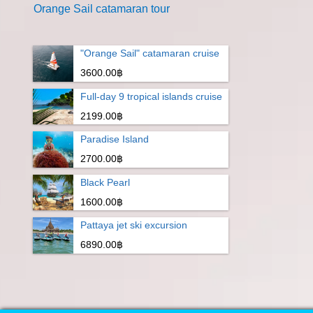
Orange Sail catamaran tour
"Orange Sail" catamaran cruise
3600.00฿
Full-day 9 tropical islands cruise
2199.00฿
Paradise Island
2700.00฿
Black Pearl
1600.00฿
Pattaya jet ski excursion
6890.00฿