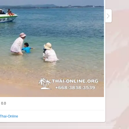
0.0
Thai-Online