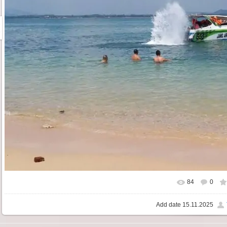
84
0
Add date
15.11.2025