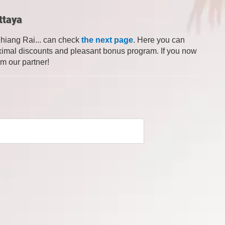
ttaya
Chiang Rai... can check
the next page
. Here you can
 maximal discounts and pleasant bonus program. If you now
om our partner!