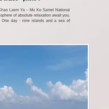
f Khao Laem Ya – Mu Ko Samet National
sphere of absolute relaxation await you.
. One day - nine islands and a sea of