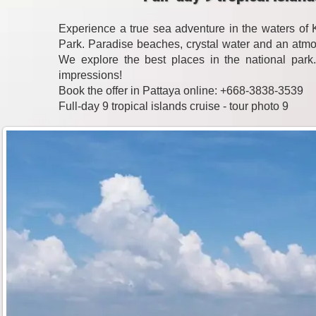
Experience a true sea adventure in the waters o
Park. Paradise beaches, crystal water and an atmo
We explore the best places in the national park
impressions!
Book the offer in Pattaya online: +668-3838-3539
Full-day 9 tropical islands cruise - tour photo 9