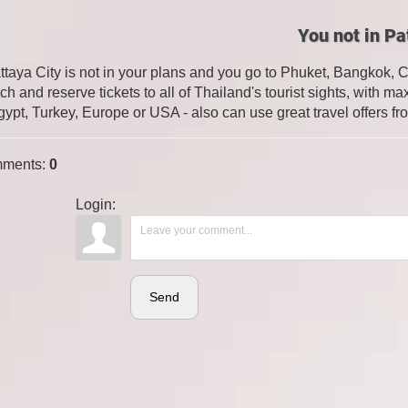
You not in Pa
attaya City is not in your plans and you go to Phuket, Bangkok, 
ch and reserve tickets to all of Thailand's tourist sights, with
gypt, Turkey, Europe or USA - also can use great travel offers fr
ments
:
0
Login:
Send