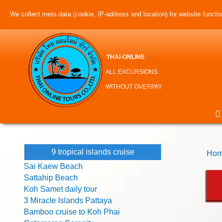
We collect meta data (cookie, IP-address and location) for website function
THAI-ONLINE
ALL EXCURSIONS
WITHOUT OVERPAY
9 tropical islands cruise
Hom
Sai Kaew Beach
Sattahip Beach
Koh Samet daily tour
3 Miracle Islands Pattaya
Bamboo cruise to Koh Phai