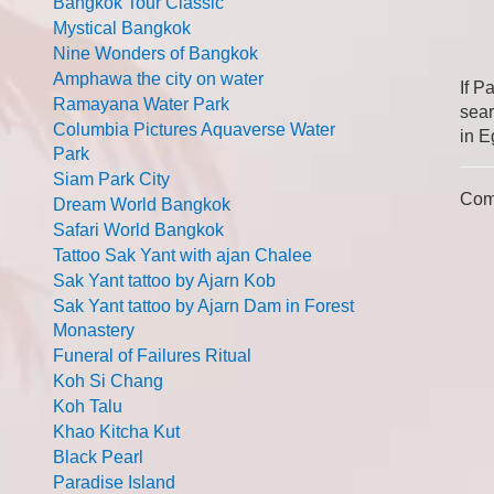
Bangkok Tour Classic
Mystical Bangkok
Nine Wonders of Bangkok
Amphawa the city on water
If P
Ramayana Water Park
sear
Columbia Pictures Aquaverse Water
in E
Park
Siam Park City
Com
Dream World Bangkok
Safari World Bangkok
Tattoo Sak Yant with ajan Chalee
Sak Yant tattoo by Ajarn Kob
Sak Yant tattoo by Ajarn Dam in Forest
Monastery
Funeral of Failures Ritual
Koh Si Chang
Koh Talu
Khao Kitcha Kut
Black Pearl
Paradise Island