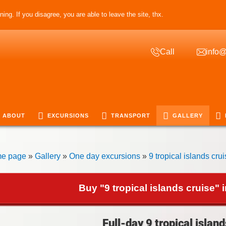
ing. If you disagree, you are able to leave the site, thx.
Call
info@
ABOUT
EXCURSIONS
TRANSPORT
GALLERY
e page
»
Gallery
»
One day excursions
»
9 tropical islands cru
Buy "9 tropical islands cruise" 
Full-day 9 tropical island