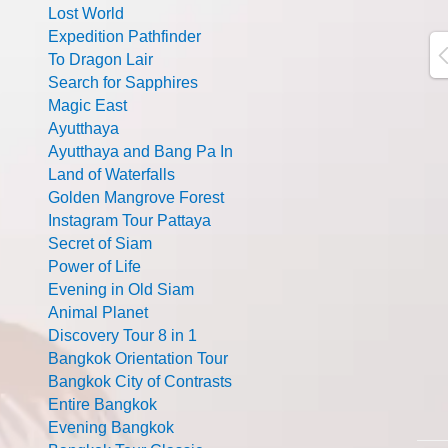
Lost World
Expedition Pathfinder
To Dragon Lair
Search for Sapphires
Magic East
Ayutthaya
Ayutthaya and Bang Pa In
Land of Waterfalls
Golden Mangrove Forest
Instagram Tour Pattaya
Secret of Siam
Power of Life
Evening in Old Siam
Animal Planet
Discovery Tour 8 in 1
Bangkok Orientation Tour
Bangkok City of Contrasts
Entire Bangkok
Evening Bangkok