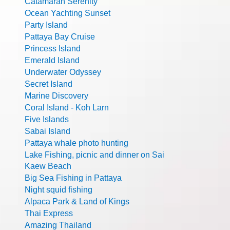
Catamaran Serenity
Ocean Yachting Sunset
Party Island
Pattaya Bay Cruise
Princess Island
Emerald Island
Underwater Odyssey
Secret Island
Marine Discovery
Coral Island - Koh Larn
Five Islands
Sabai Island
Pattaya whale photo hunting
Lake Fishing, picnic and dinner on Sai
Kaew Beach
Big Sea Fishing in Pattaya
Night squid fishing
Alpaca Park & Land of Kings
Thai Express
Amazing Thailand