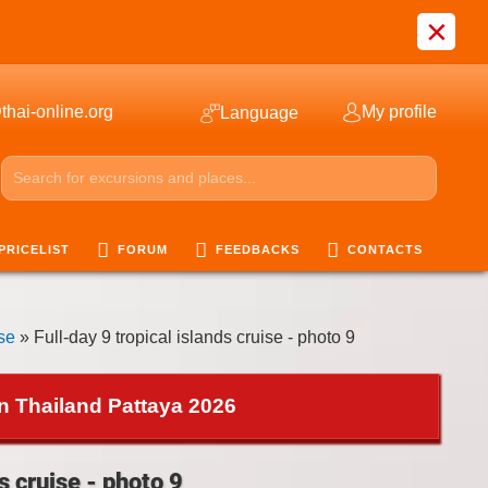
×
thai-online.org
My profile
Language
PRICELIST
FORUM
FEEDBACKS
CONTACTS
ise
» Full-day 9 tropical islands cruise - photo 9
in Thailand Pattaya 2026
s cruise - photo 9