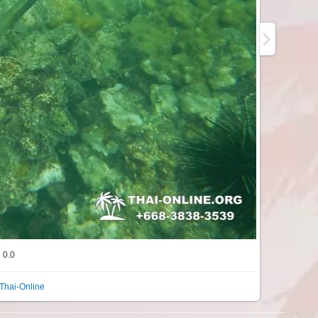
0.0
Thai-Online