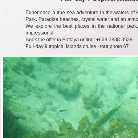
Experience a true sea adventure in the waters o
Park. Paradise beaches, crystal water and an atmo
We explore the best places in the national park
impressions!
Book the offer in Pattaya online: +668-3838-3539
Full-day 9 tropical islands cruise - tour photo 67