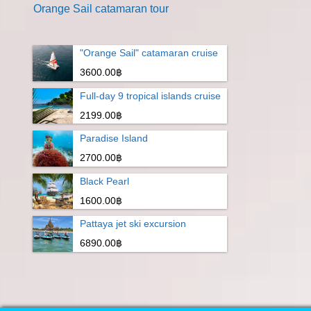
Orange Sail catamaran tour
"Orange Sail" catamaran cruise
3600.00฿
Full-day 9 tropical islands cruise
2199.00฿
Paradise Island
2700.00฿
Black Pearl
1600.00฿
Pattaya jet ski excursion
6890.00฿