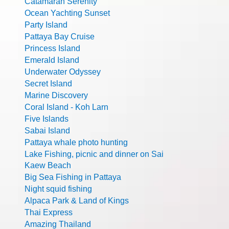
Catamaran Serenity
Ocean Yachting Sunset
Party Island
Pattaya Bay Cruise
Princess Island
Emerald Island
Underwater Odyssey
Secret Island
Marine Discovery
Coral Island - Koh Larn
Five Islands
Sabai Island
Pattaya whale photo hunting
Lake Fishing, picnic and dinner on Sai
Kaew Beach
Big Sea Fishing in Pattaya
Night squid fishing
Alpaca Park & Land of Kings
Thai Express
Amazing Thailand