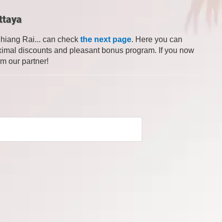
ttaya
Chiang Rai... can check
the next page
. Here you can
 maximal discounts and pleasant bonus program. If you now
om our partner!