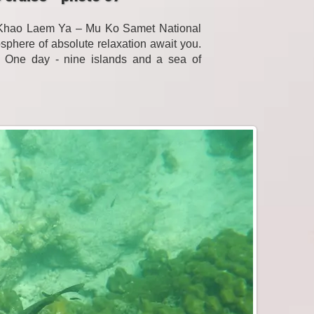
f Khao Laem Ya – Mu Ko Samet National
sphere of absolute relaxation await you.
. One day - nine islands and a sea of