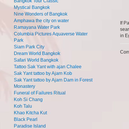
Bangkok Tour Classic
Mystical Bangkok
Nine Wonders of Bangkok
Amphawa the city on water
If P
Ramayana Water Park
sear
Columbia Pictures Aquaverse Water
in E
Park
Siam Park City
Com
Dream World Bangkok
Safari World Bangkok
Tattoo Sak Yant with ajan Chalee
Sak Yant tattoo by Ajarn Kob
Sak Yant tattoo by Ajarn Dam in Forest
Monastery
Funeral of Failures Ritual
Koh Si Chang
Koh Talu
Khao Kitcha Kut
Black Pearl
Paradise Island