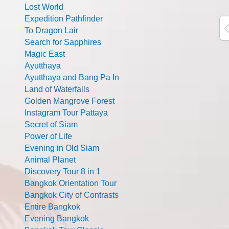
Lost World
Expedition Pathfinder
To Dragon Lair
Search for Sapphires
Magic East
Ayutthaya
Ayutthaya and Bang Pa In
Land of Waterfalls
Golden Mangrove Forest
Instagram Tour Pattaya
Secret of Siam
Power of Life
Evening in Old Siam
Animal Planet
Discovery Tour 8 in 1
Bangkok Orientation Tour
Bangkok City of Contrasts
Entire Bangkok
Evening Bangkok