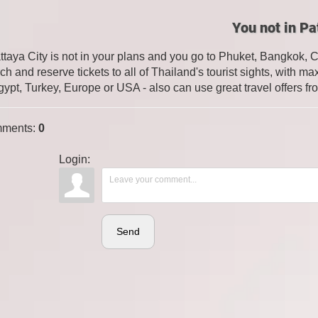
You not in Pa
attaya City is not in your plans and you go to Phuket, Bangkok, 
ch and reserve tickets to all of Thailand's tourist sights, with
gypt, Turkey, Europe or USA - also can use great travel offers fr
ments
:
0
Login:
Send