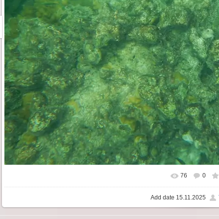
76
0
Add date
15.11.2025