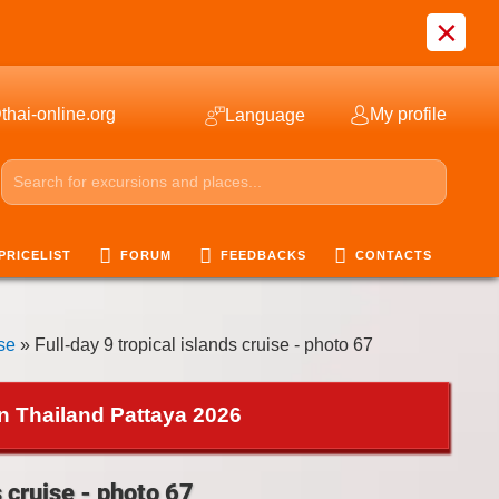
×
thai-online.org
My profile
Language
PRICELIST
FORUM
FEEDBACKS
CONTACTS
ise
» Full-day 9 tropical islands cruise - photo 67
in Thailand Pattaya 2026
s cruise - photo 67