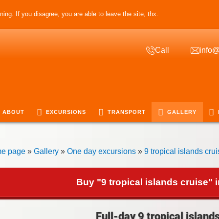
ing. If you disagree, you are able to leave the site, thx.
Call
info@
ABOUT
EXCURSIONS
TRANSPORT
GALLERY
e page
»
Gallery
»
One day excursions
»
9 tropical islands cru
Buy "9 tropical islands cruise" 
Full-day 9 tropical island