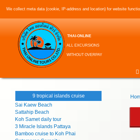
We collect meta data (cookie, IP-address and location) for website function
THAI-ONLINE
ALL EXCURSIONS
WITHOUT OVERPAY
9 tropical islands cruise
Hom
Sai Kaew Beach
Sattahip Beach
Koh Samet daily tour
3 Miracle Islands Pattaya
Bamboo cruise to Koh Phai