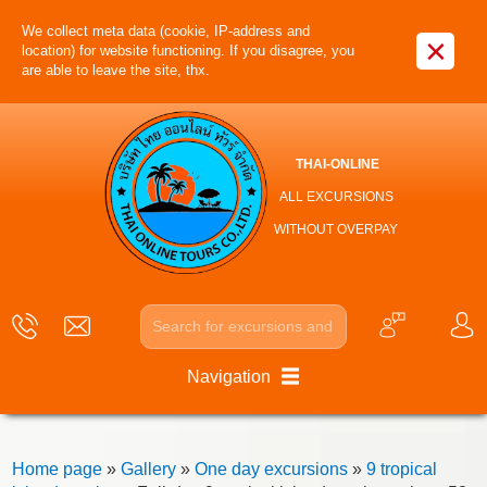
We collect meta data (cookie, IP-address and
×
location) for website functioning. If you disagree, you
are able to leave the site, thx.
THAI-ONLINE
ALL EXCURSIONS
WITHOUT OVERPAY
Navigation
Home page
»
Gallery
»
One day excursions
»
9 tropical