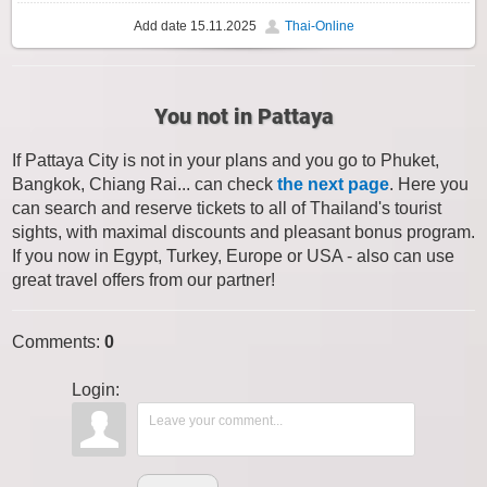
Add date
15.11.2025
Thai-Online
You not in Pattaya
If Pattaya City is not in your plans and you go to Phuket,
Bangkok, Chiang Rai... can check
the next page
. Here you
can search and reserve tickets to all of Thailand's tourist
sights, with maximal discounts and pleasant bonus program.
If you now in Egypt, Turkey, Europe or USA - also can use
great travel offers from our partner!
Comments
:
0
Login: