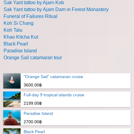
Sak Yant tattoo by Ajarn Kob
Sak Yant tattoo by Ajarn Dam in Forest Monastery
Funeral of Failures Ritual
Koh Si Chang
Koh Talu
Khao Kitcha Kut
Black Pearl
Paradise Island
Orange Sail catamaran tour
"Orange Sail" catamaran cruise
3600.00฿
Full-day 9 tropical islands cruise
2199.00฿
Paradise Island
2700.00฿
Black Pearl