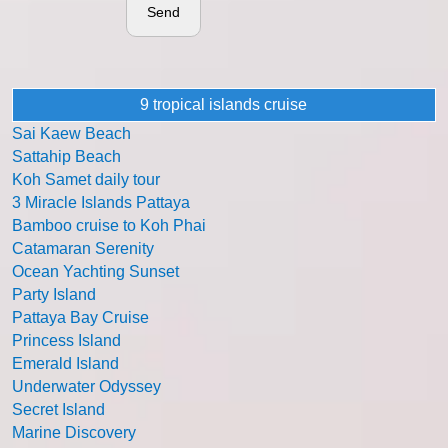
Send
9 tropical islands cruise
Sai Kaew Beach
Sattahip Beach
Koh Samet daily tour
3 Miracle Islands Pattaya
Bamboo cruise to Koh Phai
Catamaran Serenity
Ocean Yachting Sunset
Party Island
Pattaya Bay Cruise
Princess Island
Emerald Island
Underwater Odyssey
Secret Island
Marine Discovery