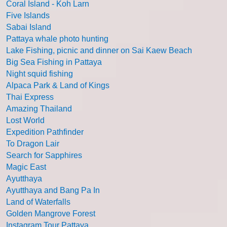
Coral Island - Koh Larn
Five Islands
Sabai Island
Pattaya whale photo hunting
Lake Fishing, picnic and dinner on Sai Kaew Beach
Big Sea Fishing in Pattaya
Night squid fishing
Alpaca Park & Land of Kings
Thai Express
Amazing Thailand
Lost World
Expedition Pathfinder
To Dragon Lair
Search for Sapphires
Magic East
Ayutthaya
Ayutthaya and Bang Pa In
Land of Waterfalls
Golden Mangrove Forest
Instagram Tour Pattaya