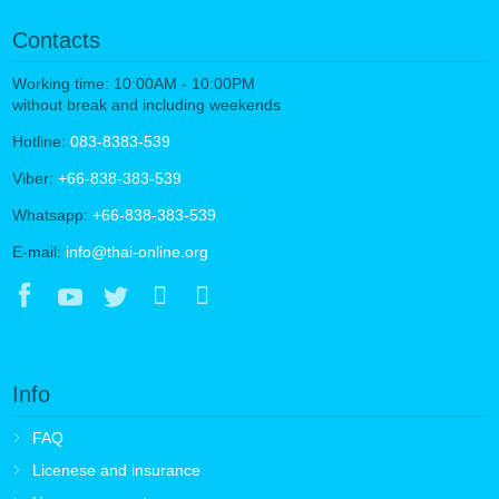
Contacts
Working time: 10:00AM - 10:00PM
without break and including weekends
Hotline:
083-8383-539
Viber:
+66-838-383-539
Whatsapp:
+66-838-383-539
E-mail:
info@thai-online.org
Info
FAQ
Licenese and insurance