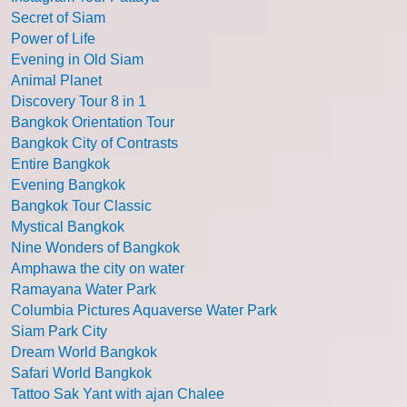
Secret of Siam
Power of Life
Evening in Old Siam
Animal Planet
Discovery Tour 8 in 1
Bangkok Orientation Tour
Bangkok City of Contrasts
Entire Bangkok
Evening Bangkok
Bangkok Tour Classic
Mystical Bangkok
Nine Wonders of Bangkok
Amphawa the city on water
Ramayana Water Park
Columbia Pictures Aquaverse Water Park
Siam Park City
Dream World Bangkok
Safari World Bangkok
Tattoo Sak Yant with ajan Chalee