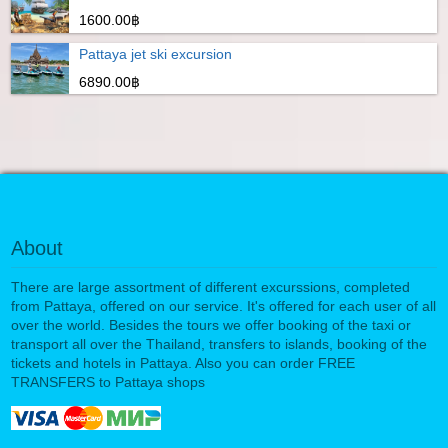
1600.00฿
Pattaya jet ski excursion
6890.00฿
About
There are large assortment of different excurssions, completed
from Pattaya, offered on our service. It's offered for each user of all
over the world. Besides the tours we offer booking of the taxi or
transport all over the Thailand, transfers to islands, booking of the
tickets and hotels in Pattaya. Also you can order FREE
TRANSFERS to Pattaya shops