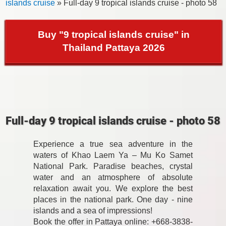
islands cruise
» Full-day 9 tropical islands cruise - photo 58
Buy "9 tropical islands cruise" in
Thailand Pattaya 2026
Full-day 9 tropical islands cruise - photo 58
Experience a true sea adventure in the
waters of Khao Laem Ya – Mu Ko Samet
National Park. Paradise beaches, crystal
water and an atmosphere of absolute
relaxation await you. We explore the best
places in the national park. One day - nine
islands and a sea of impressions!
Book the offer in Pattaya online: +668-3838-