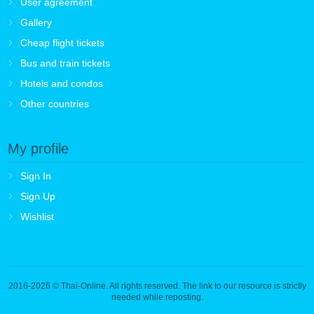
User agreement
Gallery
Cheap flight tickets
Bus and train tickets
Hotels and condos
Other countries
My profile
Sign In
Sign Up
Wishlist
2016-2026
© Thai-Online. All rights reserved. The link to our resource is strictly
needed while reposting.