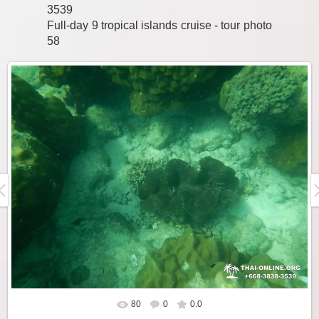
3539
Full-day 9 tropical islands cruise - tour photo
58
80
0
0.0