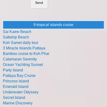
Send
9 tropical islands cruise
Sai Kaew Beach
Sattahip Beach
Koh Samet daily tour
3 Miracle Islands Pattaya
Bamboo cruise to Koh Phai
Catamaran Serenity
Ocean Yachting Sunset
Party Island
Pattaya Bay Cruise
Princess Island
Emerald Island
Underwater Odyssey
Secret Island
Marine Discovery