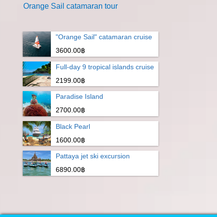
Orange Sail catamaran tour
"Orange Sail" catamaran cruise
3600.00฿
Full-day 9 tropical islands cruise
2199.00฿
Paradise Island
2700.00฿
Black Pearl
1600.00฿
Pattaya jet ski excursion
6890.00฿