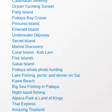
Catamaran Serenity
Ocean Yachting Sunset
Party Island
Pattaya Bay Cruise
Princess Island
Emerald Island
Underwater Odyssey
Secret Island
Marine Discovery
Coral Island - Koh Larn
Five Islands
Sabai Island
Pattaya whale photo hunting
Lake Fishing, picnic and dinner on Sai
Kaew Beach
Big Sea Fishing in Pattaya
Night squid fishing
Alpaca Park & Land of Kings
Thai Express
Amazing Thailand