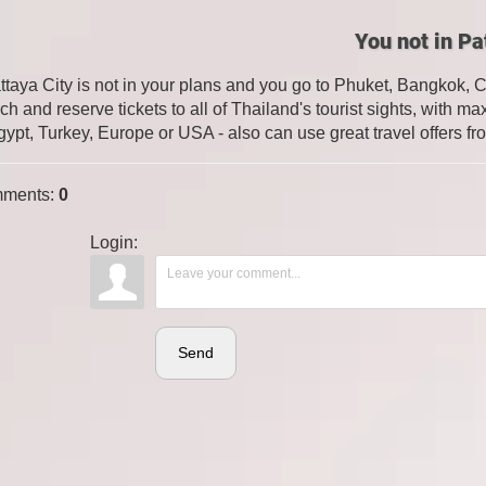
You not in Pa
attaya City is not in your plans and you go to Phuket, Bangkok, 
ch and reserve tickets to all of Thailand's tourist sights, with
gypt, Turkey, Europe or USA - also can use great travel offers fr
ments
:
0
Login:
Send