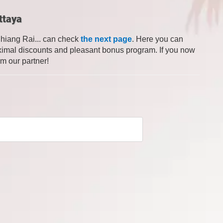
ttaya
Chiang Rai... can check
the next page
. Here you can
 maximal discounts and pleasant bonus program. If you now
om our partner!