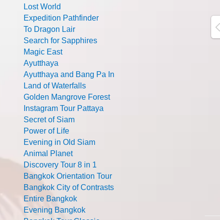
Lost World
Expedition Pathfinder
To Dragon Lair
Search for Sapphires
Magic East
Ayutthaya
Ayutthaya and Bang Pa In
Land of Waterfalls
Golden Mangrove Forest
Instagram Tour Pattaya
Secret of Siam
Power of Life
Evening in Old Siam
Animal Planet
Discovery Tour 8 in 1
Bangkok Orientation Tour
Bangkok City of Contrasts
Entire Bangkok
Evening Bangkok