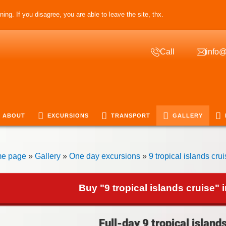
ing. If you disagree, you are able to leave the site, thx.
Call
info@
ABOUT
EXCURSIONS
TRANSPORT
GALLERY
e page
»
Gallery
»
One day excursions
»
9 tropical islands cru
Buy "9 tropical islands cruise" 
Full-day 9 tropical island