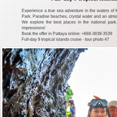
Experience a true sea adventure in the waters o
Park. Paradise beaches, crystal water and an atmo
We explore the best places in the national park
impressions!
Book the offer in Pattaya online: +668-3838-3539
Full-day 9 tropical islands cruise - tour photo 47