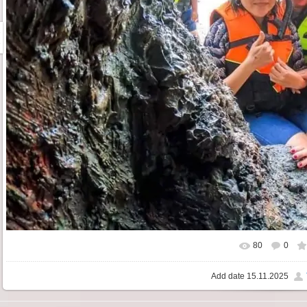
80
0
Add date
15.11.2025