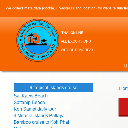
We collect meta data (cookie, IP-address and location) for website function
THAI-ONLINE
ALL EXCURSIONS
WITHOUT OVERPAY
9 tropical islands cruise
Hom
Sai Kaew Beach
Sattahip Beach
Koh Samet daily tour
3 Miracle Islands Pattaya
Bamboo cruise to Koh Phai