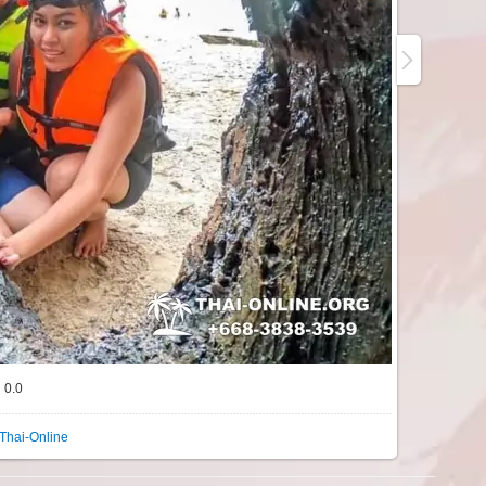
0.0
Thai-Online