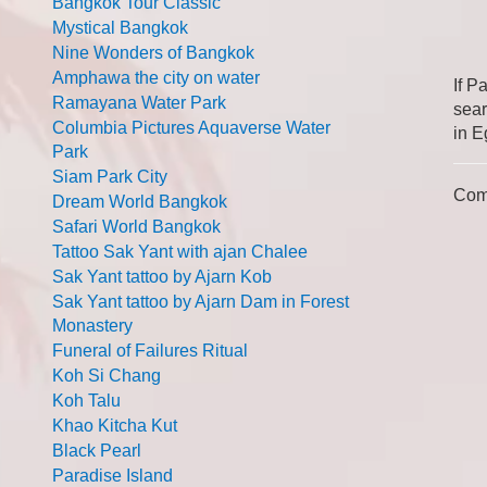
Bangkok Tour Classic
Mystical Bangkok
Nine Wonders of Bangkok
Amphawa the city on water
If P
Ramayana Water Park
sear
Columbia Pictures Aquaverse Water
in E
Park
Siam Park City
Com
Dream World Bangkok
Safari World Bangkok
Tattoo Sak Yant with ajan Chalee
Sak Yant tattoo by Ajarn Kob
Sak Yant tattoo by Ajarn Dam in Forest
Monastery
Funeral of Failures Ritual
Koh Si Chang
Koh Talu
Khao Kitcha Kut
Black Pearl
Paradise Island