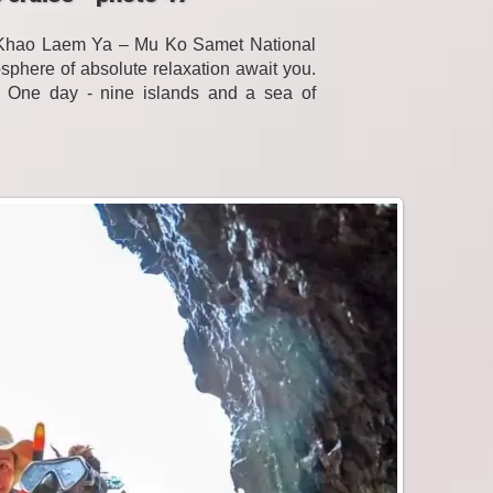
f Khao Laem Ya – Mu Ko Samet National
sphere of absolute relaxation await you.
. One day - nine islands and a sea of