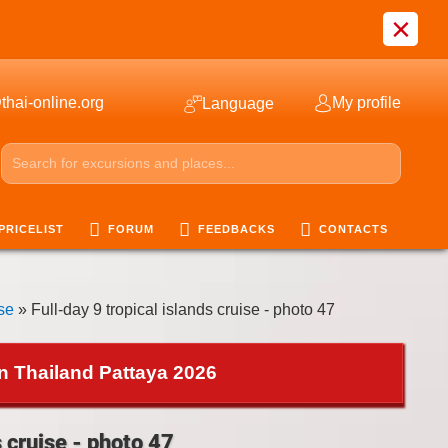
×
thai-online.org
My profile
Language
PRICELIST
FORUM
FEEDBACKS
CONTACTS
ise
» Full-day 9 tropical islands cruise - photo 47
in Thailand Pattaya 2026
s cruise - photo 47