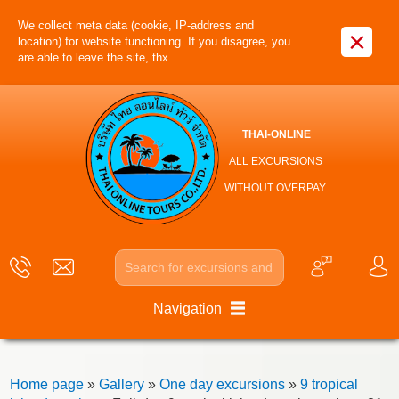
We collect meta data (cookie, IP-address and
×
location) for website functioning. If you disagree, you
are able to leave the site, thx.
THAI-ONLINE
ALL EXCURSIONS
WITHOUT OVERPAY
Navigation
Home page
»
Gallery
»
One day excursions
»
9 tropical