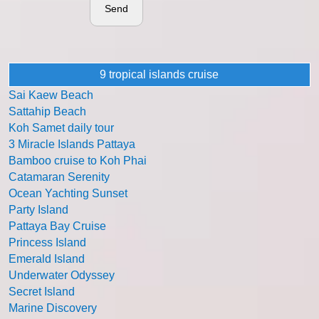
Send
9 tropical islands cruise
Sai Kaew Beach
Sattahip Beach
Koh Samet daily tour
3 Miracle Islands Pattaya
Bamboo cruise to Koh Phai
Catamaran Serenity
Ocean Yachting Sunset
Party Island
Pattaya Bay Cruise
Princess Island
Emerald Island
Underwater Odyssey
Secret Island
Marine Discovery