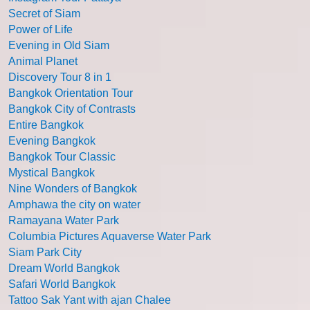
Secret of Siam
Power of Life
Evening in Old Siam
Animal Planet
Discovery Tour 8 in 1
Bangkok Orientation Tour
Bangkok City of Contrasts
Entire Bangkok
Evening Bangkok
Bangkok Tour Classic
Mystical Bangkok
Nine Wonders of Bangkok
Amphawa the city on water
Ramayana Water Park
Columbia Pictures Aquaverse Water Park
Siam Park City
Dream World Bangkok
Safari World Bangkok
Tattoo Sak Yant with ajan Chalee