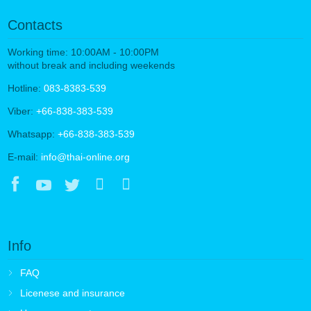
Contacts
Working time: 10:00AM - 10:00PM
without break and including weekends
Hotline:
083-8383-539
Viber:
+66-838-383-539
Whatsapp:
+66-838-383-539
E-mail:
info@thai-online.org
Info
FAQ
Licenese and insurance