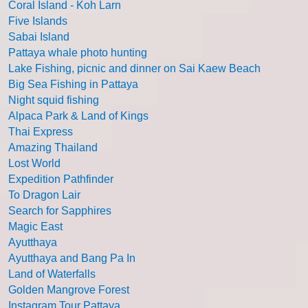
Coral Island - Koh Larn
Five Islands
Sabai Island
Pattaya whale photo hunting
Lake Fishing, picnic and dinner on Sai Kaew Beach
Big Sea Fishing in Pattaya
Night squid fishing
Alpaca Park & Land of Kings
Thai Express
Amazing Thailand
Lost World
Expedition Pathfinder
To Dragon Lair
Search for Sapphires
Magic East
Ayutthaya
Ayutthaya and Bang Pa In
Land of Waterfalls
Golden Mangrove Forest
Instagram Tour Pattaya