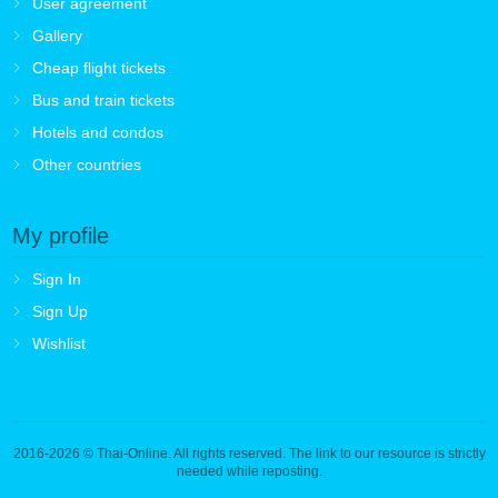
User agreement
Gallery
Cheap flight tickets
Bus and train tickets
Hotels and condos
Other countries
My profile
Sign In
Sign Up
Wishlist
2016-2026
© Thai-Online. All rights reserved. The link to our resource is strictly
needed while reposting.