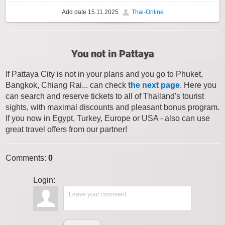
Add date
15.11.2025
Thai-Online
You not in Pattaya
If Pattaya City is not in your plans and you go to Phuket,
Bangkok, Chiang Rai... can check
the next page
. Here you
can search and reserve tickets to all of Thailand's tourist
sights, with maximal discounts and pleasant bonus program.
If you now in Egypt, Turkey, Europe or USA - also can use
great travel offers from our partner!
Comments
:
0
Login: