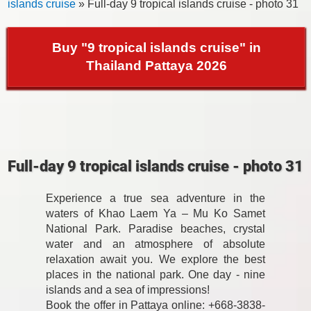
islands cruise
» Full-day 9 tropical islands cruise - photo 31
Buy "9 tropical islands cruise" in
Thailand Pattaya 2026
Full-day 9 tropical islands cruise - photo 31
Experience a true sea adventure in the
waters of Khao Laem Ya – Mu Ko Samet
National Park. Paradise beaches, crystal
water and an atmosphere of absolute
relaxation await you. We explore the best
places in the national park. One day - nine
islands and a sea of impressions!
Book the offer in Pattaya online: +668-3838-