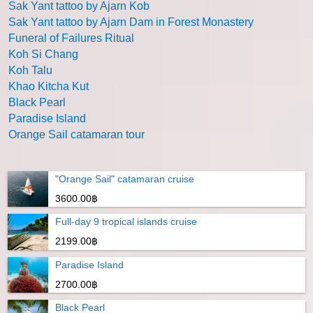
Sak Yant tattoo by Ajarn Kob
Sak Yant tattoo by Ajarn Dam in Forest Monastery
Funeral of Failures Ritual
Koh Si Chang
Koh Talu
Khao Kitcha Kut
Black Pearl
Paradise Island
Orange Sail catamaran tour
"Orange Sail" catamaran cruise
3600.00฿
Full-day 9 tropical islands cruise
2199.00฿
Paradise Island
2700.00฿
Black Pearl