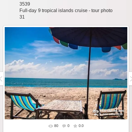
3539
Full-day 9 tropical islands cruise - tour photo
31
80
0
0.0