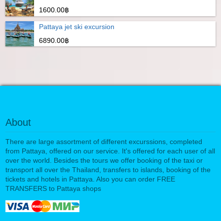
1600.00฿
Pattaya jet ski excursion
6890.00฿
About
There are large assortment of different excurssions, completed
from Pattaya, offered on our service. It's offered for each user of all
over the world. Besides the tours we offer booking of the taxi or
transport all over the Thailand, transfers to islands, booking of the
tickets and hotels in Pattaya. Also you can order FREE
TRANSFERS to Pattaya shops